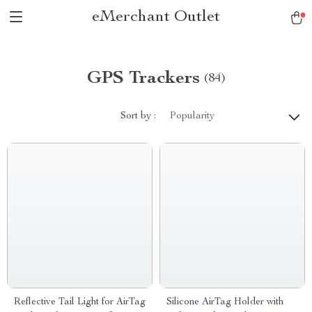
eMerchant Outlet
GPS Trackers
(84)
Sort by :
Popularity
Reflective Tail Light for AirTag
Silicone AirTag Holder with