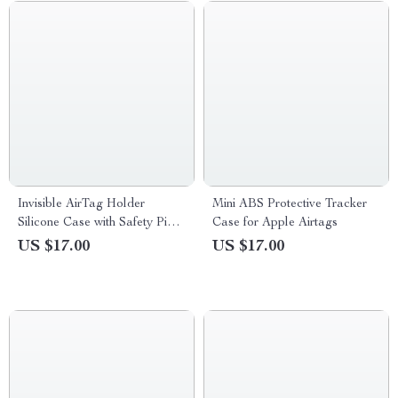
Invisible AirTag Holder
Mini ABS Protective Tracker
Silicone Case with Safety Pin
Case for Apple Airtags
for Apple Devices
US $17.00
US $17.00