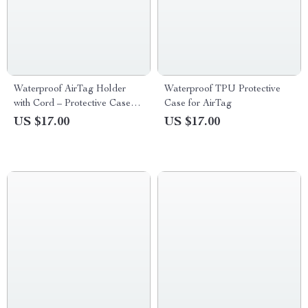
Waterproof AirTag Holder
Waterproof TPU Protective
with Cord – Protective Case
Case for AirTag
for Apple Devices
US $17.00
US $17.00