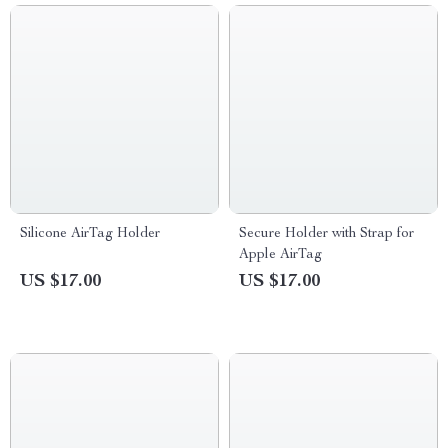
Silicone AirTag Holder
Secure Holder with Strap for
Apple AirTag
US $17.00
US $17.00