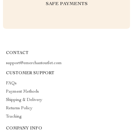
SAFE PAYMENTS
CONTACT
support@emerchantoutlet.com
CUSTOMER SUPPORT
FAQs
Payment Methods
Shipping & Delivery
Returns Policy
Tracking
COMPANY INFO