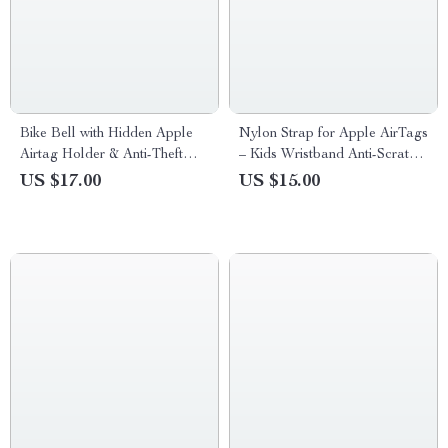
Bike Bell with Hidden Apple
Nylon Strap for Apple AirTags
Airtag Holder & Anti-Theft
– Kids Wristband Anti-Scratch
GPS Tracker
GPS Tracker Holder
US $17.00
US $15.00