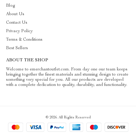
Blog
About Us
Contact Us
Privacy Policy
Terms & Conditions
Best Sellers
ABOUT THE SHOP
Welcome to emerchantoutlet.com. From day one our team keeps
bringing together the finest materials and stunning design to create
something very special for you. All our products are developed
with a complete dedication to quality, durability, and functionality.
© 2026. All Rights Reserved