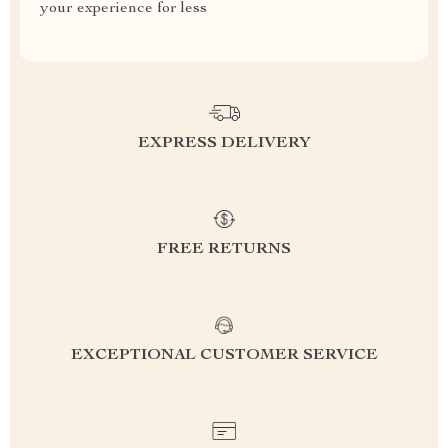
your experience for less
EXPRESS DELIVERY
FREE RETURNS
EXCEPTIONAL CUSTOMER SERVICE