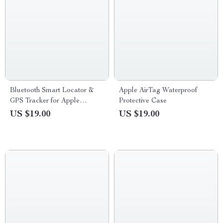
Bluetooth Smart Locator &
Apple AirTag Waterproof
GPS Tracker for Apple
Protective Case
Devices
US $19.00
US $19.00