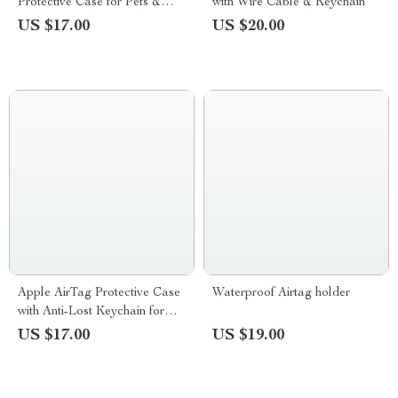
Protective Case for Pets &
with Wire Cable & Keychain
Kids
US $17.00
US $20.00
Apple AirTag Protective Case
Waterproof Airtag holder
with Anti-Lost Keychain for
Scratch-Free Use
US $17.00
US $19.00