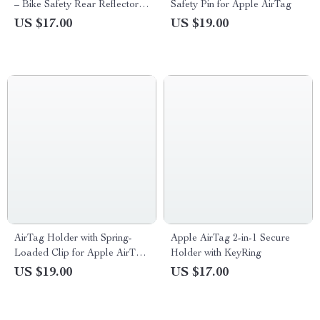
– Bike Safety Rear Reflector &
Safety Pin for Apple AirTag
Hidden Mount
US $17.00
US $19.00
AirTag Holder with Spring-
Apple AirTag 2-in-1 Secure
Loaded Clip for Apple AirTag
Holder with KeyRing
Tracker
US $19.00
US $17.00