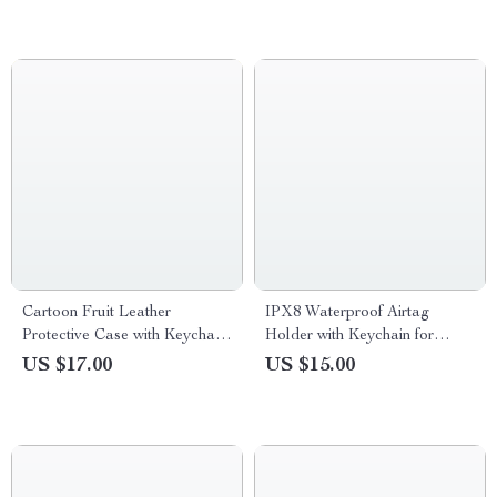
Cartoon Fruit Leather
IPX8 Waterproof Airtag
Protective Case with Keychain
Holder with Keychain for
for Apple AirTag
Apple Air Tag
US $17.00
US $15.00