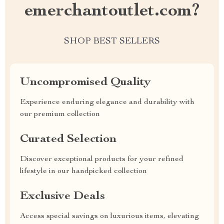
emerchantoutlet.com?
SHOP BEST SELLERS
Uncompromised Quality
Experience enduring elegance and durability with
our premium collection
Curated Selection
Discover exceptional products for your refined
lifestyle in our handpicked collection
Exclusive Deals
Access special savings on luxurious items, elevating