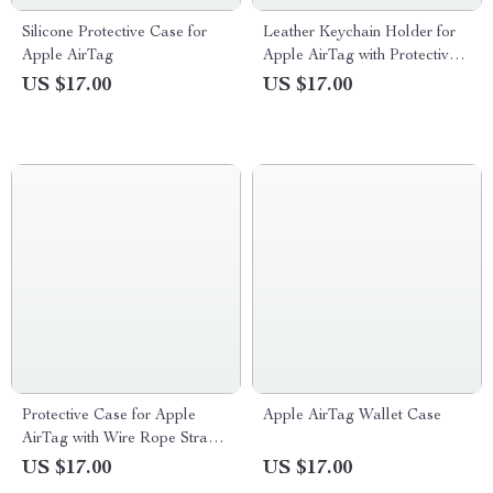
Silicone Protective Case for
Leather Keychain Holder for
Apple AirTag
Apple AirTag with Protective
Cover and Key Ring
US $17.00
US $17.00
Protective Case for Apple
Apple AirTag Wallet Case
AirTag with Wire Rope Strap
and Keychain Holder
US $17.00
US $17.00