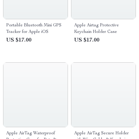
Portable Bluetooth Mini GPS
Apple Airtag Protective
Tracker for Apple iOS
Keychain Holder Case
US $17.00
US $17.00
Apple AirTag Waterproof
Apple AirTag Secure Holder