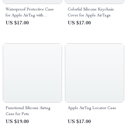
Waterproof Protective Case
Colorful Silicone Keychain
for Apple AirTag with
Cover for Apple AirTags
Keychain, Anti-Lost Cover
US $17.00
US $17.00
Functional Silicone Airtag
Apple AirTag Locator Case
Case for Pets
US $19.00
US $17.00