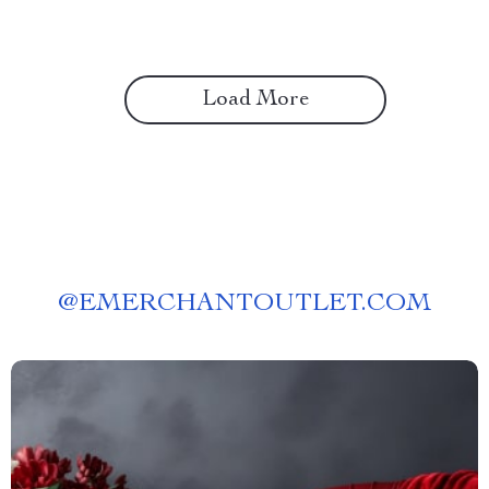
Load More
@
EMERCHANTOUTLET.COM