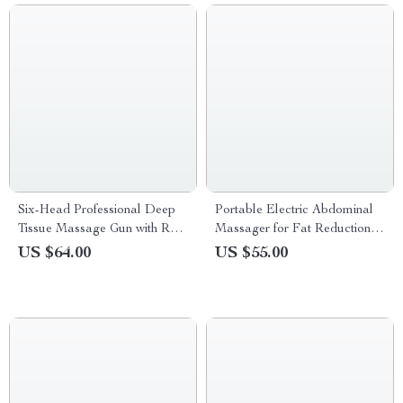
Six-Head Professional Deep
Portable Electric Abdominal
Tissue Massage Gun with Red
Massager for Fat Reduction &
Light Therapy
Muscle Relief
US $64.00
US $55.00