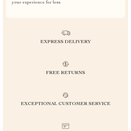
your experience for less
EXPRESS DELIVERY
FREE RETURNS
EXCEPTIONAL CUSTOMER SERVICE