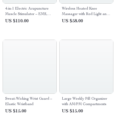
4-in-1 Electric Acupuncture
Wireless Heated Knee
Muscle Stimulator – EMS,
Massager with Red Light and
TENS, IF, Russian Wave
Vibration Therapy
US $110.00
US $58.00
Therapy Massager
Sweat-Wicking Wrist Guard –
Large Weekly Pill Organizer
Elastic Wristband
with AM/PM Compartments
US $15.00
US $15.00