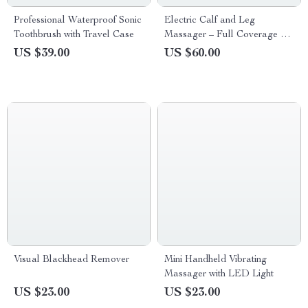
Professional Waterproof Sonic
Electric Calf and Leg
Toothbrush with Travel Case
Massager – Full Coverage Air
Pressure Massage
US $39.00
US $60.00
Visual Blackhead Remover
Mini Handheld Vibrating
Massager with LED Light
US $23.00
US $23.00