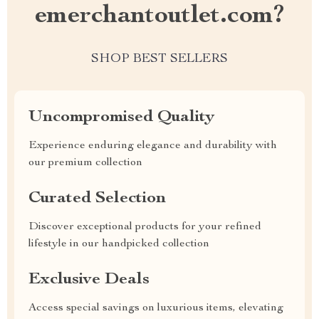
emerchantoutlet.com?
SHOP BEST SELLERS
Uncompromised Quality
Experience enduring elegance and durability with
our premium collection
Curated Selection
Discover exceptional products for your refined
lifestyle in our handpicked collection
Exclusive Deals
Access special savings on luxurious items, elevating