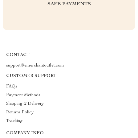
SAFE PAYMENTS
CONTACT
support@emerchantoutlet.com
CUSTOMER SUPPORT
FAQs
Payment Methods
Shipping & Delivery
Returns Policy
Tracking
COMPANY INFO