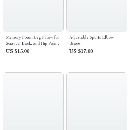
Memory Foam Leg Pillow for
Adjustable Sports Elbow
Sciatica, Back, and Hip Pain
Brace
Relief
US $15.00
US $17.00