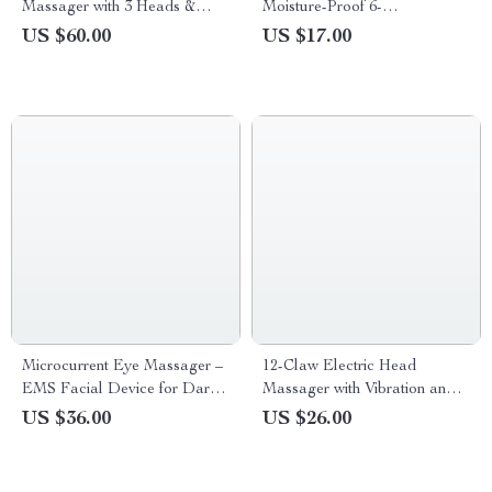
Massager with 3 Heads &
Moisture-Proof 6-
Multi-Speed Vibration Therapy
Compartment Pill Organizer
US $60.00
US $17.00
Microcurrent Eye Massager –
12-Claw Electric Head
EMS Facial Device for Dark
Massager with Vibration and
Circles & Wrinkle Reduction
Scalp Stimulation
US $36.00
US $26.00