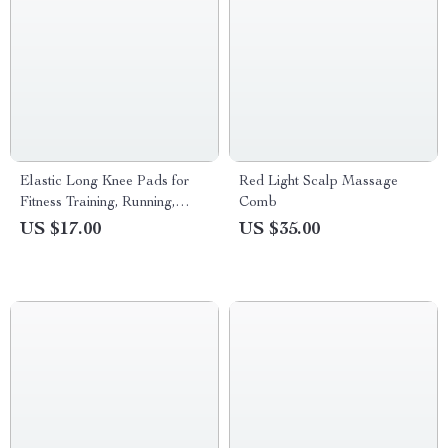
Elastic Long Knee Pads for
Red Light Scalp Massage
Fitness Training, Running,
Comb
Cycling & Badminton |
US $17.00
US $35.00
Lightweight & Breathable