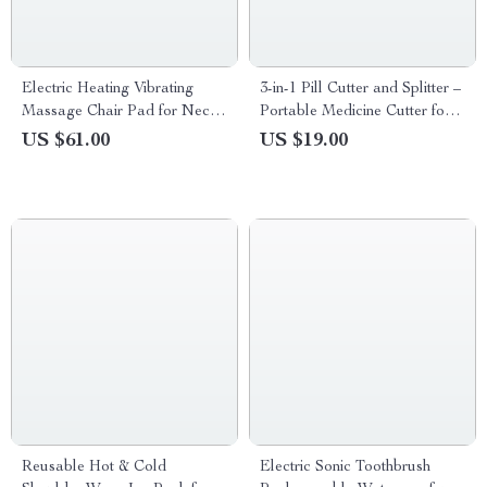
Electric Heating Vibrating
3-in-1 Pill Cutter and Splitter –
Massage Chair Pad for Neck
Portable Medicine Cutter for
Back and Lumbar
Tablets and Vitamins
US $61.00
US $19.00
Reusable Hot & Cold
Electric Sonic Toothbrush