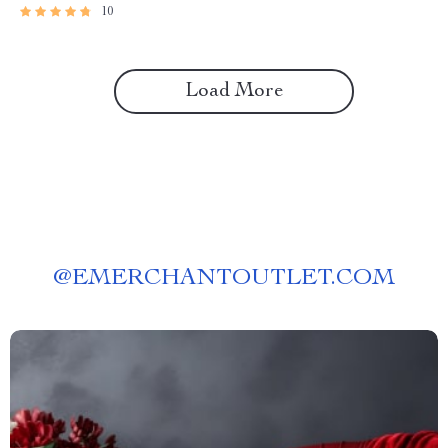
10
Load More
@
EMERCHANTOUTLET.COM