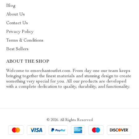
Blog
About Us
Contact Us
Privacy Policy
Terms & Conditions
Best Sellers
ABOUT THE SHOP
Welcome to emerchantoutlet.com. From day one our team keeps
bringing together the finest materials and stunning design to create
something very special for you. All our products are developed
with a complete dedication to quality, durability, and functionality.
© 2026. All Rights Reserved