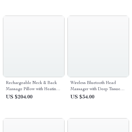
Rechargeable Neck & Back
Wireless Bluetooth Head
Massage Pillow with Heating
Massager with Deep Tissue
and Lumbar Support
Vibration & Scalp Relaxation
US $204.00
US $34.00