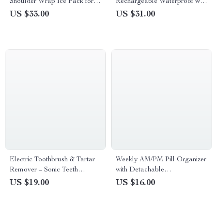
Shoulder Wrap Ice Pack for
Rechargeable Waterproof with
Neck, Back & Knee Relief
8 Replacement Heads
US $33.00
US $31.00
Electric Toothbrush & Tartar
Weekly AM/PM Pill Organizer
Remover – Sonic Teeth
with Detachable
Cleaning & Whitening Scaler
Compartments
US $19.00
US $16.00