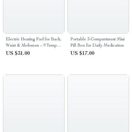
Electric Heating Pad for Back,
Portable 3-Compartment Mini
Waist & Abdomen – 9 Temp
Pill Box for Daily Medication
Settings, 4 Timers
US $31.00
US $17.00