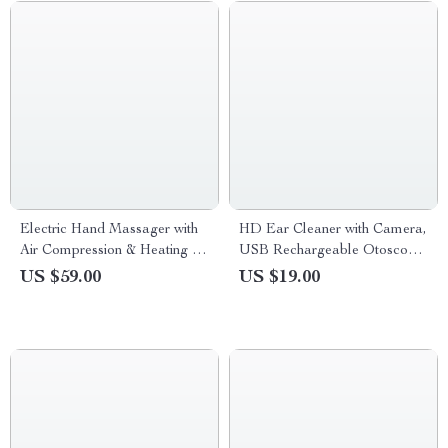
Electric Hand Massager with
HD Ear Cleaner with Camera,
Air Compression & Heating for
USB Rechargeable Otoscope
Hand Fatigue Relief
Wax Removal Kit
US $59.00
US $19.00