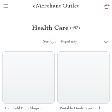
eMerchant Outlet
Health Care
(493)
Sort by :
Popularity
Handheld Body Shaping
Portable Dual-Layer Lock