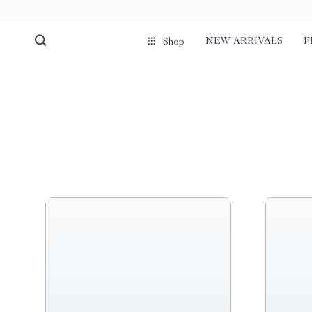
NEW ARRIVALS
F
Shop