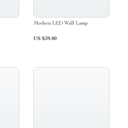
Modern LED Wall Lamp
US $39.00