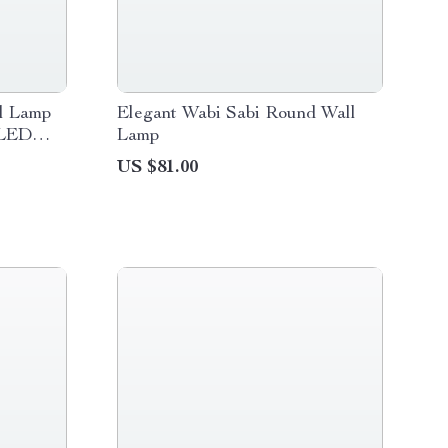
l Lamp
Elegant Wabi Sabi Round Wall
 LED
Lamp
US $81.00