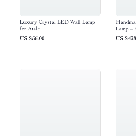
Luxury Crystal LED Wall Lamp
Handmad
for Aisle
Lamp – 
for Home
US $56.00
US $438