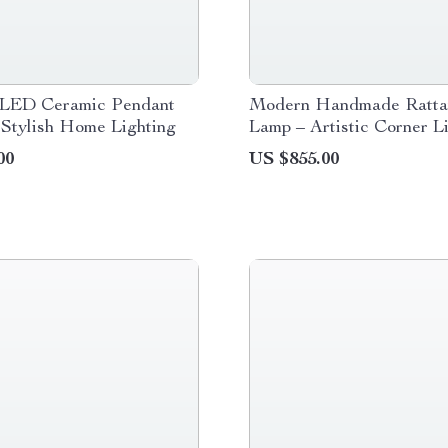
LED Ceramic Pendant
Modern Handmade Ratta
 Stylish Home Lighting
Lamp – Artistic Corner L
Fixture
00
US $855.00