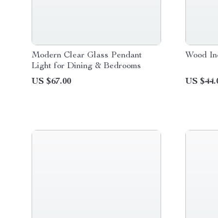
Modern Clear Glass Pendant
Wood In
Light for Dining & Bedrooms
US $67.00
US $44.