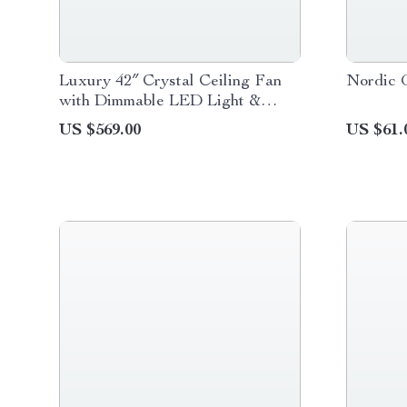
Luxury 42″ Crystal Ceiling Fan
Nordic 
with Dimmable LED Light &
Invisible Blades
US $569.00
US $61.