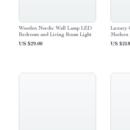
Wooden Nordic Wall Lamp LED
Luxury 
Bedroom and Living Room Light
Modern 
for Indo
US $29.00
US $218