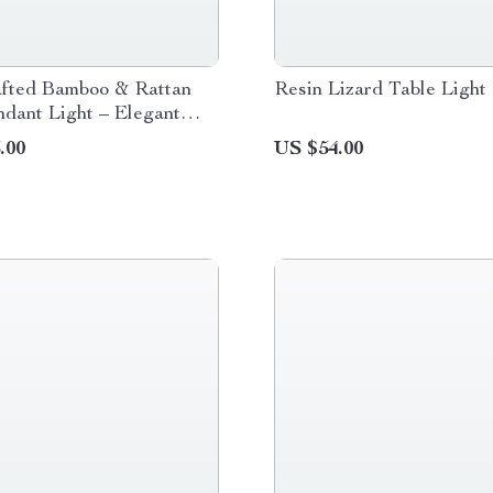
fted Bamboo & Rattan
Resin Lizard Table Light
dant Light – Elegant
Room & Cafe Ceiling
.00
US $54.00