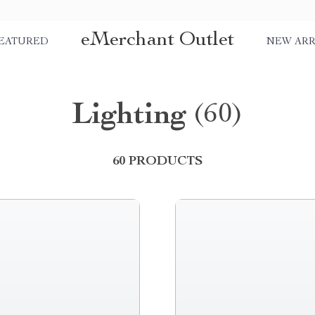
eMerchant Outlet
EATURED
NEW ARR
Lighting
(60)
60 PRODUCTS