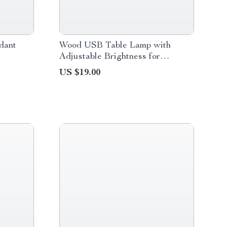
ndant
Wood USB Table Lamp with
Adjustable Brightness for
Bedside and Desk
US $19.00