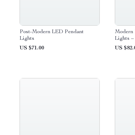
Post-Modern LED Pendant
Modern 
Lights
Lights –
US $71.00
US $82.