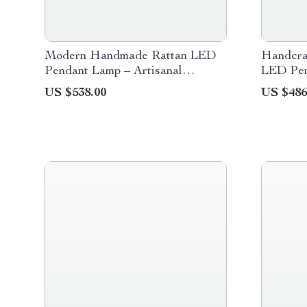
Modern Handmade Rattan LED
Handcra
Pendant Lamp – Artisanal
LED Pen
Elegance for Home & Hospitality
Dining 
US $538.00
US $486
Decor