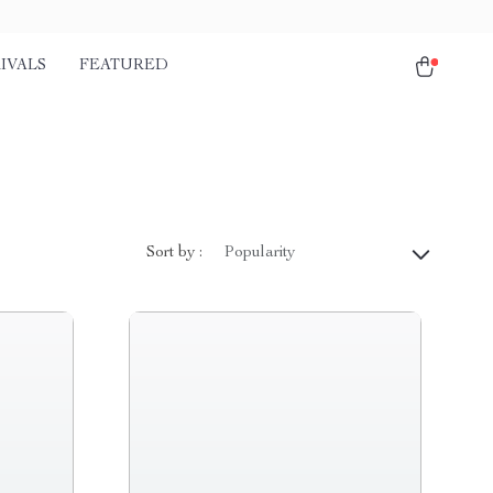
IVALS
FEATURED
Sort by :
Popularity