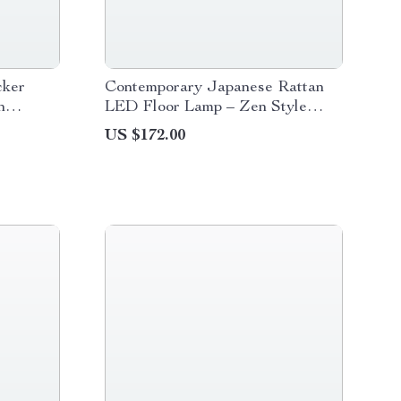
cker
Contemporary Japanese Rattan
n
LED Floor Lamp – Zen Style
Lighting for Home
US $172.00