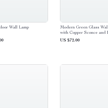
door Wall Lamp
Modern Green Glass Wal
with Copper Sconce and
Light
00
US $72.00