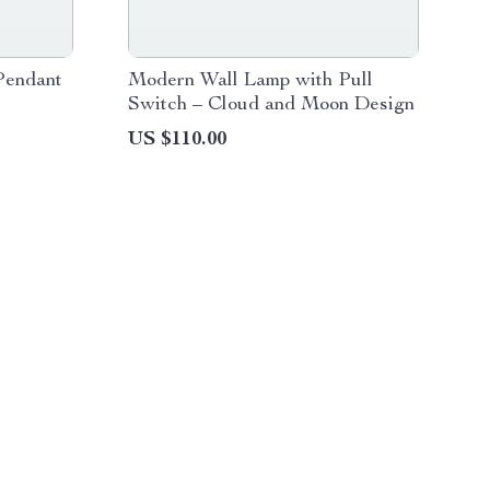
Pendant
Modern Wall Lamp with Pull
Switch – Cloud and Moon Design
US $110.00