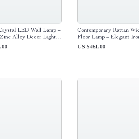
Crystal LED Wall Lamp –
Contemporary Rattan Wi
Zinc Alloy Decor Light
Floor Lamp – Elegant Iro
or Spaces
Lighting for Home Decor
.00
US $461.00