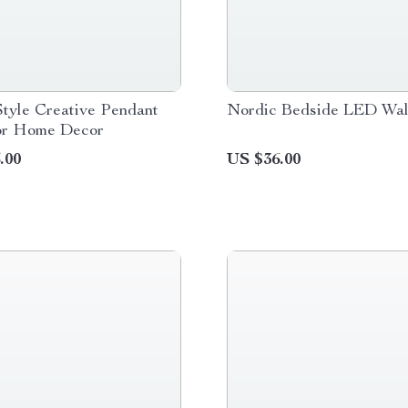
tyle Creative Pendant
Nordic Bedside LED Wal
for Home Decor
.00
US $36.00