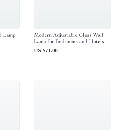
l Lamp
Modern Adjustable Glass Wall
Lamp for Bedrooms and Hotels
US $71.00