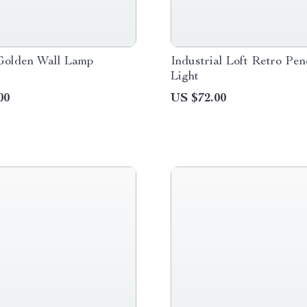
Golden Wall Lamp
Industrial Loft Retro Pe
Light
00
US $72.00