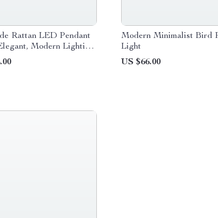
e Rattan LED Pendant
Modern Minimalist Bird 
Elegant, Modern Lighting
Light
 and Hospitality
.00
US $66.00