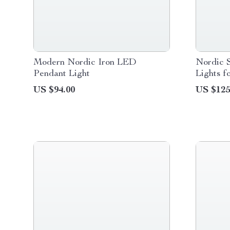
Modern Nordic Iron LED
Nordic S
Pendant Light
Lights 
US $94.00
US $125