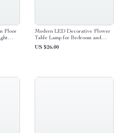
n Floor
Modern LED Decorative Flower
ight
Table Lamp for Bedroom and
Home Décor
US $26.00