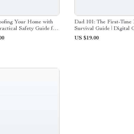
oofing Your Home with
Dad 101: The First-Time 
ractical Safety Guide for
Survival Guide | Digital 
ents, Pet Owners &
New Dads | Practical Pa
00
US $19.00
ofing for Pets Digital
Tips for First-Time Dads
ad