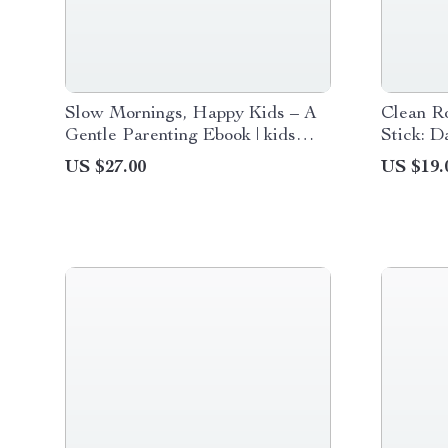
Slow Mornings, Happy Kids – A
Clean Ro
Gentle Parenting Ebook | kids
Stick: D
slow mornings solutions for Calm,
Ideas G
US $27.00
US $19.
Connected, Stress-Free Starts