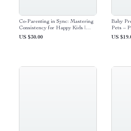
Co-Parenting in Sync: Mastering
Baby Pr
Consistency for Happy Kids |
Pets – P
Practical Ebook for Co-Parenting
New Par
US $30.00
US $19.
Rules Consistency,
Baby Pro
Communication & Peaceful
Downlo
Parenting