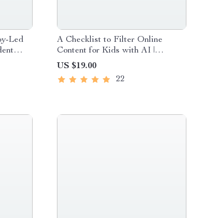
aby-Led
A Checklist to Filter Online
dent
Content for Kids with AI |
eaning
Printable Digital Download |
US $19.00
rents
Parental Control & Online Safety
22
Guide for Families