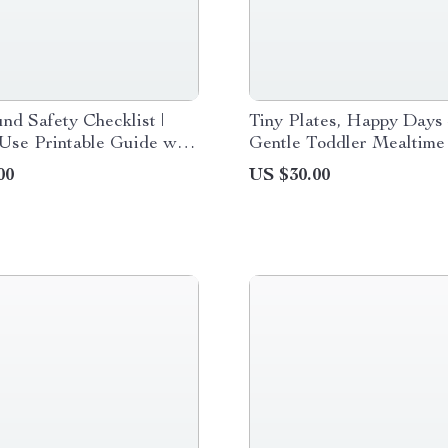
nd Safety Checklist |
Tiny Plates, Happy Days
Use Printable Guide with
Gentle Toddler Mealtime
nd Safety Tips for
eBook for Calm Eating, D
00
US $30.00
 & Caregivers
Structure, and Happy Fa
Meals