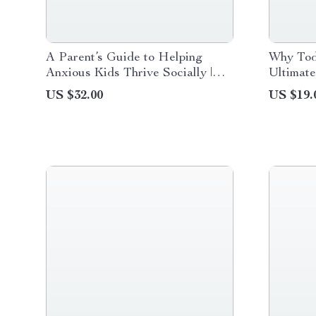
A Parent’s Guide to Helping
Why Todd
Anxious Kids Thrive Socially |
Ultimat
Practical Guide for Social Skills
Toddler 
US $32.00
US $19.
Support for Anxious Kids,
Bedtime 
Confidence Building & Friendship
Night R
Skills