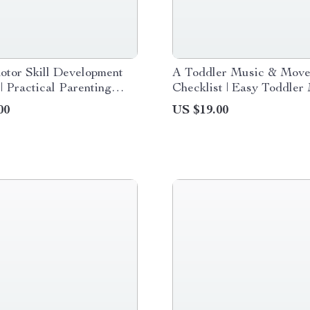
otor Skill Development
A Toddler Music & Mov
 | Practical Parenting
Checklist | Easy Toddler
ook for Building
and Movement Activities 
00
US $19.00
, Balance, and Confident
Playful Learning at Hom
nt