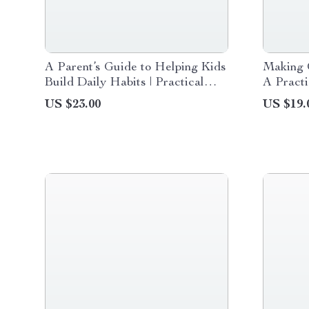
A Parent’s Guide to Helping Kids
Making O
Build Daily Habits | Practical
A Practi
eBook on How to Help Kids
Seeking
US $23.00
US $19.
Build Daily Habits, Routines &
Reduce 
Responsibility