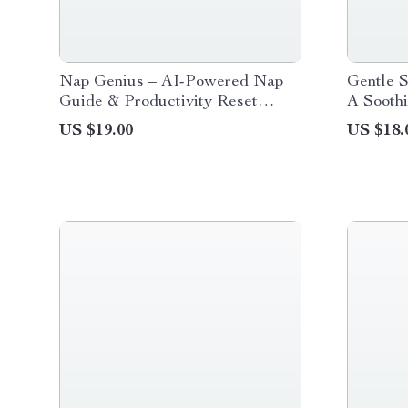
Nap Genius – AI-Powered Nap
Gentle S
Guide & Productivity Reset
A Soothi
eBook | Smart Napping, Micro-
Babies |
US $19.00
US $18.
Nap Mastery & Energy
Sleep e
Optimization Digital Download