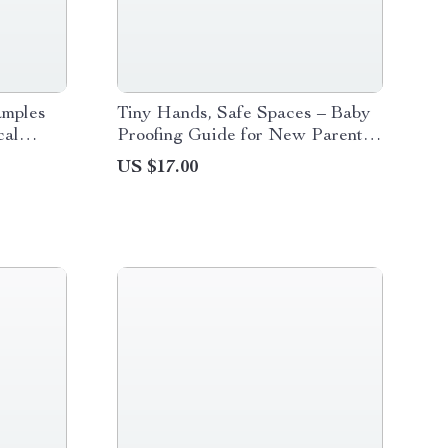
amples
Tiny Hands, Safe Spaces – Baby
cal
Proofing Guide for New Parents |
amples
Home Safety eBook, Room-by-
US $17.00
Room Checklist & Smart Planning
Resource