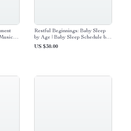
ement
Restful Beginnings: Baby Sleep
 Music
by Age | Baby Sleep Schedule by
for
Age eBook for Newborns to 12
US $30.00
e
Months | Gentle Routines &
Sample Schedules