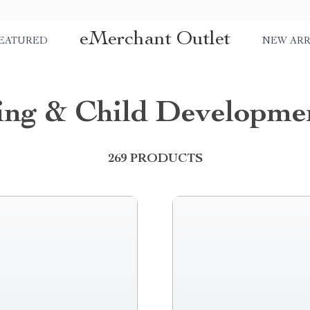
eMerchant Outlet
EATURED
NEW ARR
ing & Child Developme
269 PRODUCTS