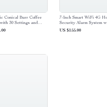
c Conical Burr Coffee
7-Inch Smart WiFi 4G H
with 30 Settings and
Security Alarm System w
mer
& Voice Control
.00
US $155.00