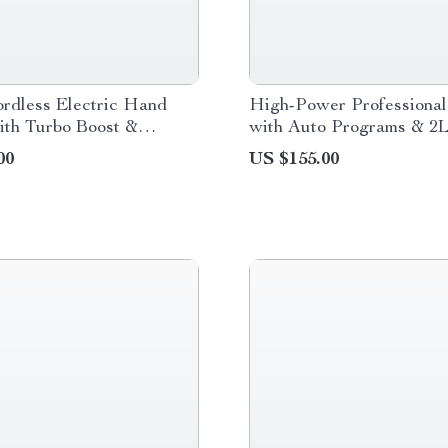
rdless Electric Hand
High-Power Professional
ith Turbo Boost &
with Auto Programs & 2
 Speed
Free Jar
00
US $155.00