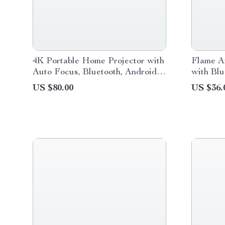
4K Portable Home Projector with
Flame A
Auto Focus, Bluetooth, Android
with Bl
11 & 360° Cinema
Control 
US $80.00
US $36.