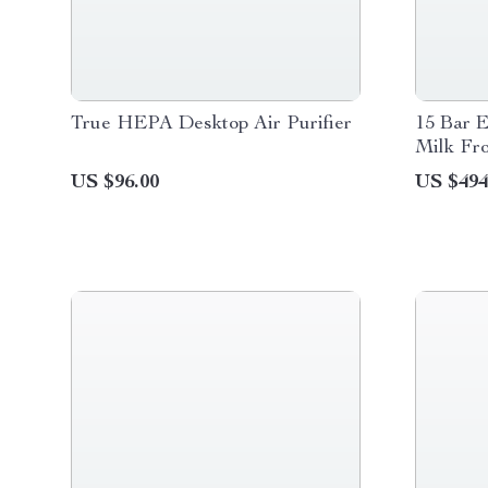
True HEPA Desktop Air Purifier
15 Bar 
Milk Fr
US $96.00
US $494