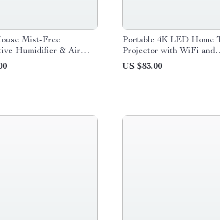
ouse Mist-Free
Portable 4K LED Home T
ive Humidifier & Air
Projector with WiFi and
Bluetooth
00
US $83.00