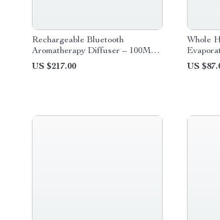
Rechargeable Bluetooth
Whole H
Aromatherapy Diffuser – 100ML,
Evaporat
Quiet & Stylish
Purifier
US $217.00
US $87.