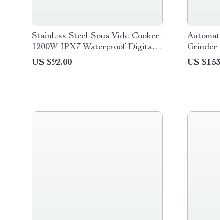
Stainless Steel Sous Vide Cooker
Automati
1200W IPX7 Waterproof Digital
Grinder 
Immersion Circulator
LCD Ti
US $92.00
US $153