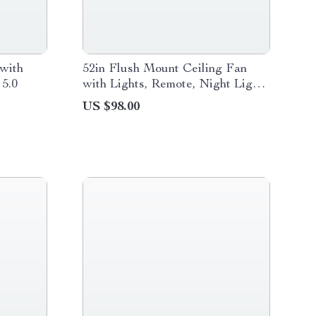
with
52in Flush Mount Ceiling Fan
 5.0
with Lights, Remote, Night Light
& Reversible Blades
US $98.00