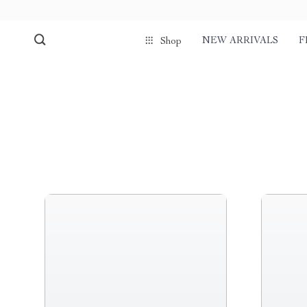
NEW ARRIVALS
F
Shop