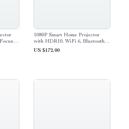
ector
1080P Smart Home Projector
 Focus,
with HDR10, WiFi 6, Bluetooth,
and Netflix Built-In
US $172.00