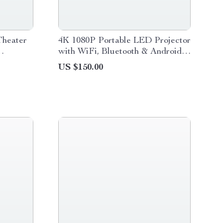
heater
4K 1080P Portable LED Projector
with WiFi, Bluetooth & Android
OS
US $150.00