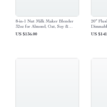
8-in-1 Nut Milk Maker Blender
20″ Flus
32oz for Almond, Oat, Soy &
Dimmabl
Plant-Based Beverages
Control
US $136.00
US $141