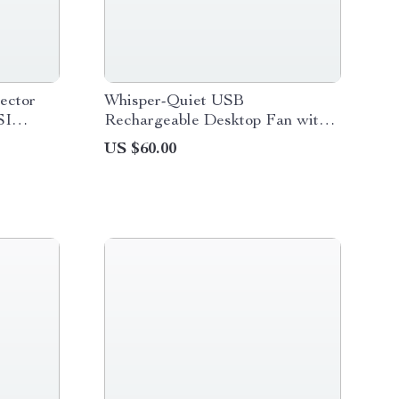
ector
Whisper-Quiet USB
SI
Rechargeable Desktop Fan with
h
30H Runtime
US $60.00