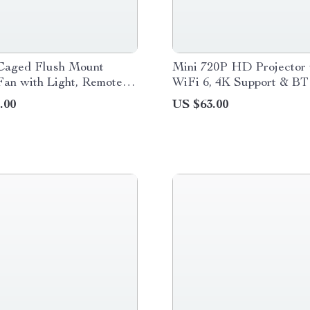
Caged Flush Mount
Mini 720P HD Projector 
Fan with Light, Remote &
WiFi 6, 4K Support & BT
 Reversible Motor
.00
US $63.00