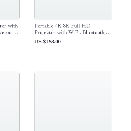
or with
Portable 4K 8K Full HD
uetooth,
Projector with WiFi, Bluetooth,
and Android for Home Theater
US $188.00