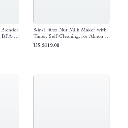
 Blender
8-in-1 40oz Nut Milk Maker with
L BPA-
Timer, Self-Cleaning, for Almond
& Soy Drinks
US $119.00