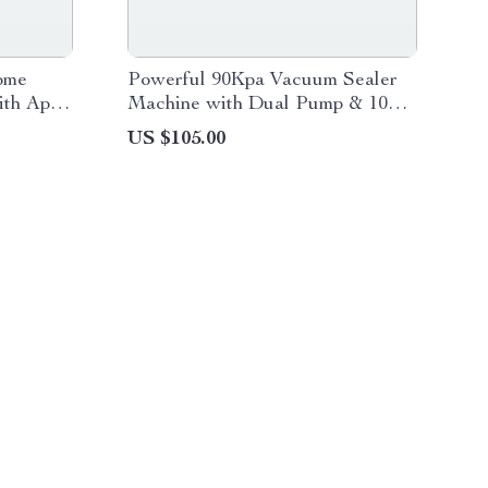
ome
Powerful 90Kpa Vacuum Sealer
ith App
Machine with Dual Pump & 10
Food Storage Bags
US $105.00