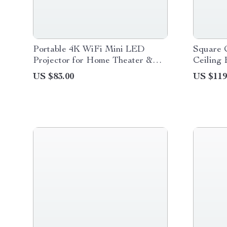
Portable 4K WiFi Mini LED
Square 
Projector for Home Theater &
Ceiling 
Outdoor Movies
6-Speed
US $83.00
US $119