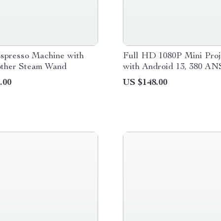
Espresso Machine with
Full HD 1080P Mini Proj
other Steam Wand
with Android 13, 380 AN
Lumens, WiFi & Bluetoot
.00
US $148.00