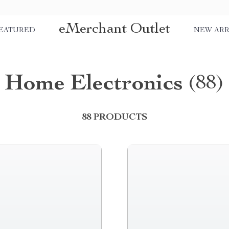
eMerchant Outlet
EATURED
NEW ARR
Home Electronics
(88)
88 PRODUCTS