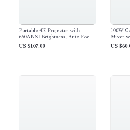
Portable 4K Projector with
100W Co
650ANSI Brightness, Auto Focus
Mixer w
& Android 11
Variable
US $107.00
US $60.