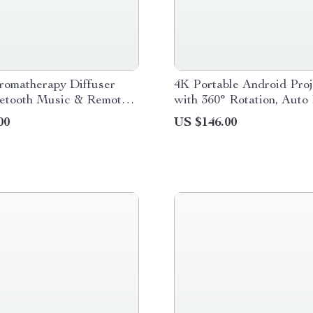
romatherapy Diffuser
4K Portable Android Proj
uetooth Music & Remote
with 360° Rotation, Auto
Humidifier
and WiFi 6
00
US $146.00