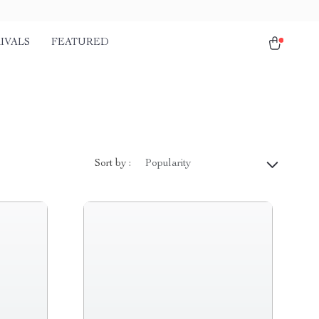
IVALS
FEATURED
Sort by :
Popularity