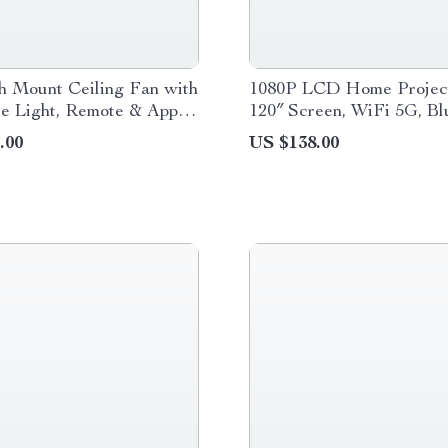
h Mount Ceiling Fan with
1080P LCD Home Project
e Light, Remote & App
120″ Screen, WiFi 5G, Bl
Auto Keystone
.00
US $138.00