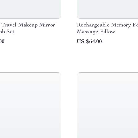
e Travel Makeup Mirror
Rechargeable Memory F
mb Set
Massage Pillow
00
US $64.00