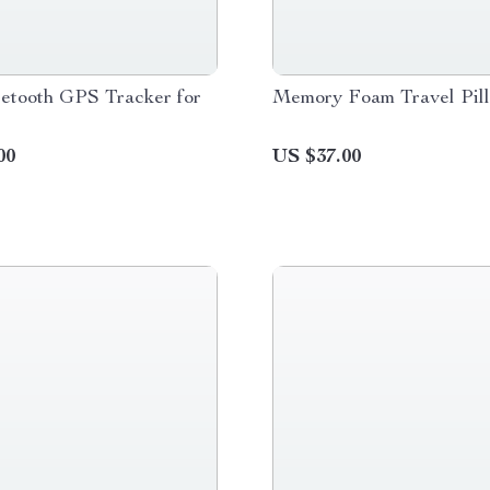
etooth GPS Tracker for
Memory Foam Travel Pil
00
US $37.00