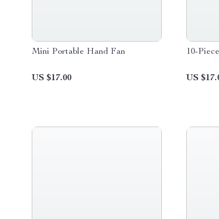
Mini Portable Hand Fan
10-Piec
US $17.00
US $17.