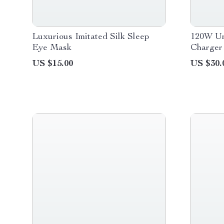
Luxurious Imitated Silk Sleep
120W Un
Eye Mask
Charger
Travel 
US $15.00
US $30.