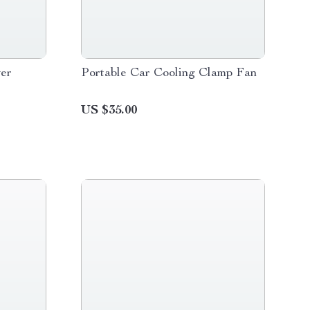
er
Portable Car Cooling Clamp Fan
US $35.00