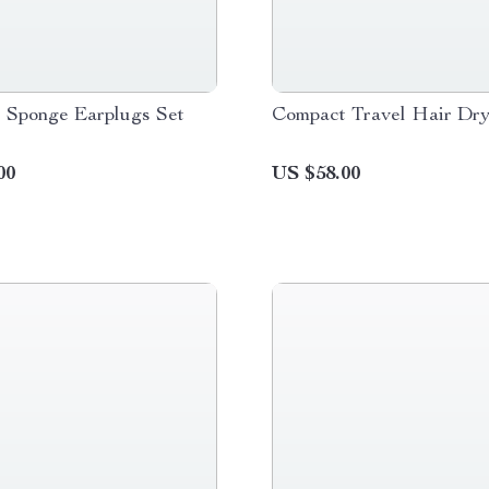
e Sponge Earplugs Set
Compact Travel Hair Dry
00
US $58.00