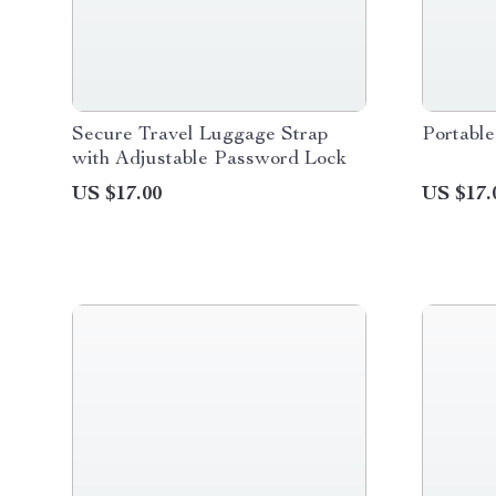
Secure Travel Luggage Strap
Portable
with Adjustable Password Lock
US $17.00
US $17.