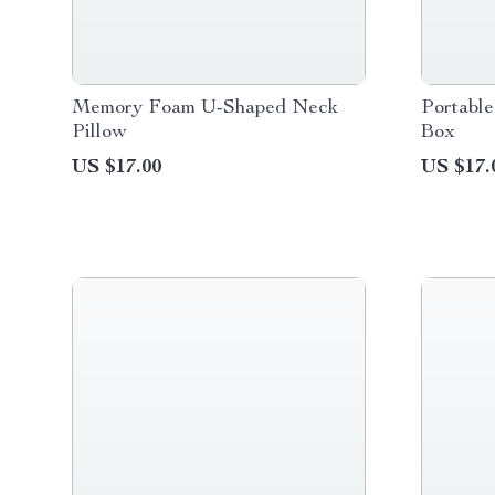
Memory Foam U-Shaped Neck
Portable
Pillow
Box
US $17.00
US $17.