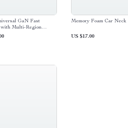
iversal GaN Fast
Memory Foam Car Neck 
 with Multi-Region
Adapter
00
US $17.00