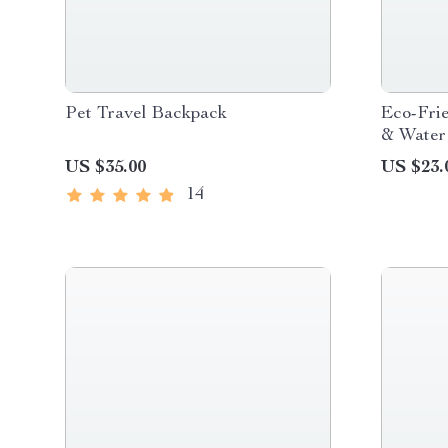
Pet Travel Backpack
Eco-Frie
& Water 
Design
US $35.00
US $23.
14