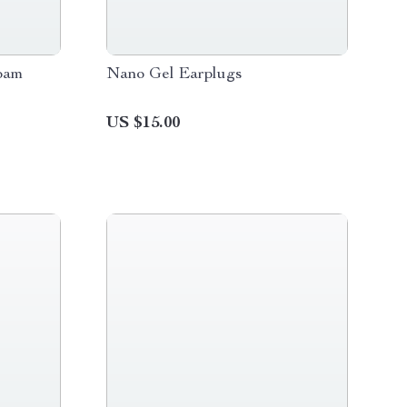
oam
Nano Gel Earplugs
US $15.00