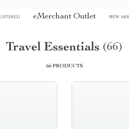
eMerchant Outlet
EATURED
NEW ARR
Travel Essentials
(66)
66 PRODUCTS