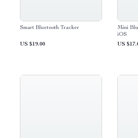
Smart Bluetooth Tracker
Mini Blu
iOS
US $19.00
US $17.