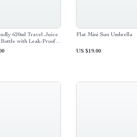
ndly 620ml Travel Juice
Flat Mini Sun Umbrella
Bottle with Leak-Proof
00
US $19.00