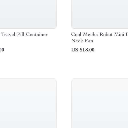
 Travel Pill Container
Cool Mecha Robot Mini B
Neck Fan
00
US $18.00