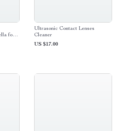
Ultrasonic Contact Lenses
lla for
Cleaner
US $17.00