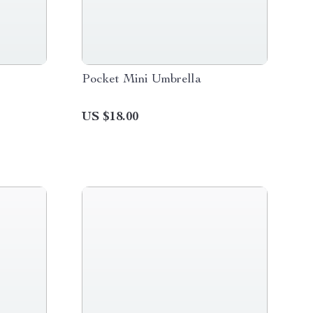
Pocket Mini Umbrella
US $18.00