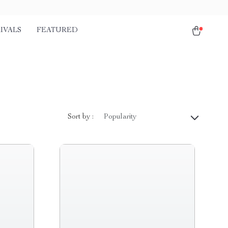
IVALS
FEATURED
Sort by :
Popularity