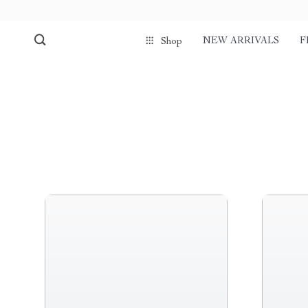
NEW ARRIVALS
F
Shop