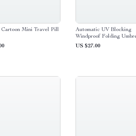
 Cartoon Mini Travel Pill
Automatic UV Blocking
Windproof Folding Umbre
Men and Women
00
US $27.00