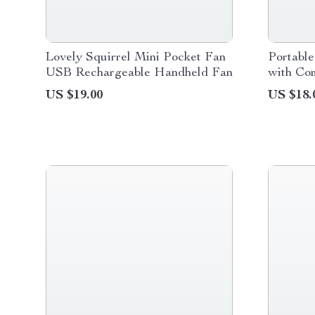
Lovely Squirrel Mini Pocket Fan
Portabl
USB Rechargeable Handheld Fan
with Co
US $19.00
US $18.