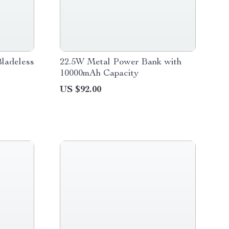
ladeless
22.5W Metal Power Bank with
10000mAh Capacity
US $92.00