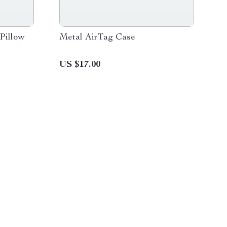
Pillow
Metal AirTag Case
US $17.00