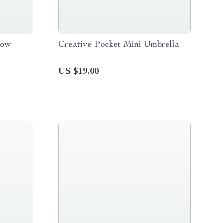
low
Creative Pocket Mini Umbrella
US $19.00