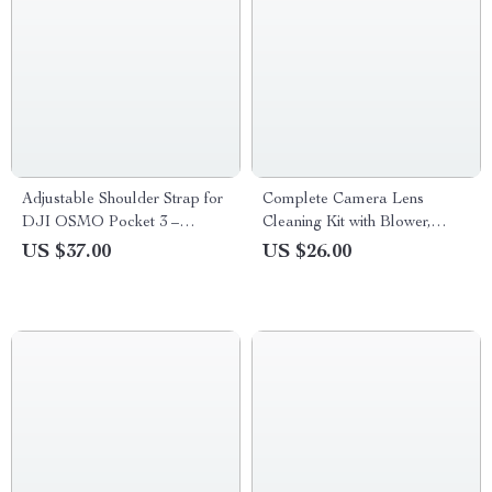
Adjustable Shoulder Strap for
Complete Camera Lens
DJI OSMO Pocket 3 –
Cleaning Kit with Blower,
Portable Outdoor Accessory
Wipes, Cloths & Cleaning Pen
US $37.00
US $26.00