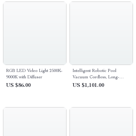
RGB LED Video Light 2500K-
Intelligent Robotic Pool
9000K with Diffuser
Vacuum Cordless, Long-
lasting, with Sonar Path
US $86.00
US $1,101.00
Planning