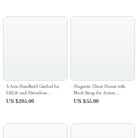
3-Axis Handheld Gimbal for
Magnetic Chest Mount with
DSLR and Mirrorless
Neck Strap for Action
Cameras
Cameras & Smartphones
US $205.00
US $55.00