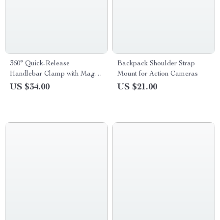
360° Quick-Release
Backpack Shoulder Strap
Handlebar Clamp with Magic
Mount for Action Cameras
Arm for Action Cameras
US $34.00
US $21.00