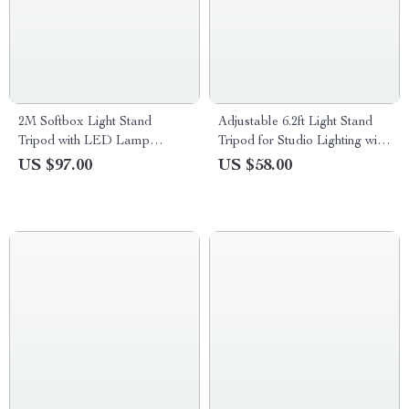
2M Softbox Light Stand
Adjustable 6.2ft Light Stand
Tripod with LED Lamp
Tripod for Studio Lighting with
Bracket – Photography &
1/4” Screw
US $97.00
US $58.00
Video Kit