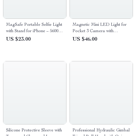
MagSafe Portable Selfie Light
Magnetic Mini LED Light for
with Stand for iPhone – 5600K
Pocket 3 Camera with
Fill Light
Adjustable Color Temperature
US $23.00
US $46.00
Silicone Protective Sleeve with
Professional Hydraulic Gimbal