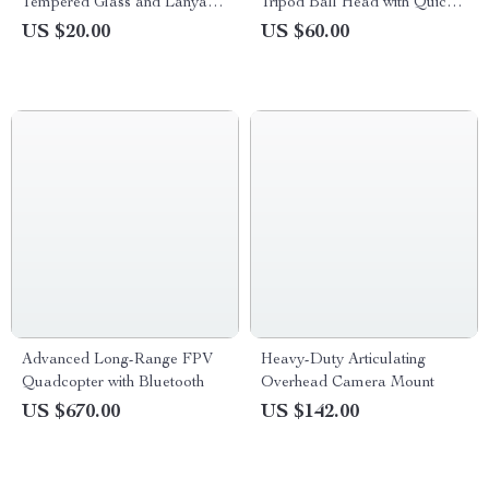
Tempered Glass and Lanyard
Tripod Ball Head with Quick
for GoPro Hero 13 Black
Release & Handle
US $20.00
US $60.00
Advanced Long-Range FPV
Heavy-Duty Articulating
Quadcopter with Bluetooth
Overhead Camera Mount
US $670.00
US $142.00