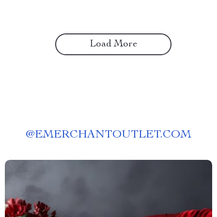
Load More
@
EMERCHANTOUTLET.COM