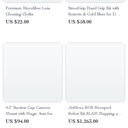
Premium Microfiber Lens
StreetGrip Hand Grip Kit with
Cleaning Cloths
Remote & Cold Shoe for DJI
Action 5/4/3
US $22.00
US $58.00
4.5″ Suction Cup Camera
JetHexa ROS Hexapod
Mount with Magic Arm for
Robot Kit SLAM Mapping and
GoPro, DJI, Insta360
Navigation Enabled, Jetson
US $94.00
US $1,263.00
Nano Powered