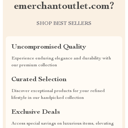
emerchantoutlet.com?
SHOP BEST SELLERS
Uncompromised Quality
Experience enduring elegance and durability with
our premium collection
Curated Selection
Discover exceptional products for your refined
lifestyle in our handpicked collection
Exclusive Deals
Access special savings on luxurious items, elevating