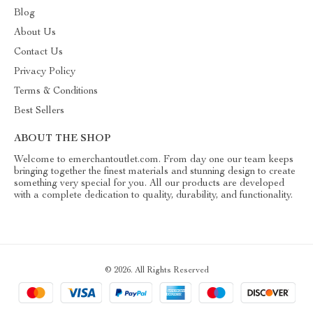
Blog
About Us
Contact Us
Privacy Policy
Terms & Conditions
Best Sellers
ABOUT THE SHOP
Welcome to emerchantoutlet.com. From day one our team keeps
bringing together the finest materials and stunning design to create
something very special for you. All our products are developed
with a complete dedication to quality, durability, and functionality.
© 2026. All Rights Reserved