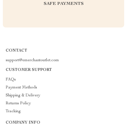
SAFE PAYMENTS
CONTACT
support@emerchantoutlet.com
CUSTOMER SUPPORT
FAQs
Payment Methods
Shipping & Delivery
Returns Policy
Tracking
COMPANY INFO