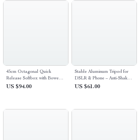
45cm Octagonal Quick
Stable Aluminum Tripod for
Release Softbox with Bowens
DSLR & Phone – Anti-Shake
Mount
Portable Support
US $94.00
US $61.00