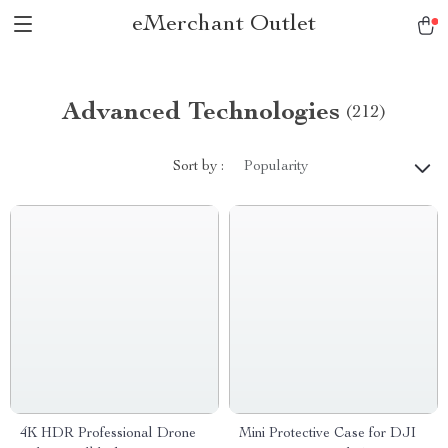
eMerchant Outlet
Advanced Technologies
(212)
Sort by :
Popularity
4K HDR Professional Drone
Mini Protective Case for DJI