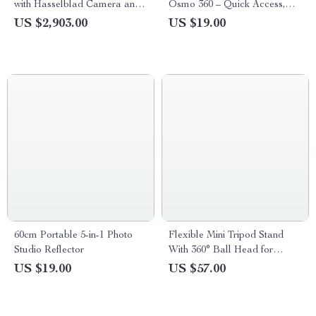
with Hasselblad Camera and
Osmo 360 – Quick Access,
Extended Flight Time
Weather-Resistant
US $2,903.00
US $19.00
60cm Portable 5-in-1 Photo
Flexible Mini Tripod Stand
Studio Reflector
With 360° Ball Head for
Phones & Cameras
US $19.00
US $57.00