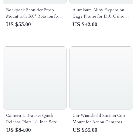
Backpack Shoulder Strap
Aluminum Alloy Expansion
Mount with 360° Rotation for
Cage Frame for DJI Osmo
Action Cameras & Phones
Pocket 3
US $33.00
US $42.00
Camera L Bracket Quick
Car Windshield Suction Cup
Release Plate 1/4 Inch Screw
Mount for Action Cameras
for Vertical Video
and Pocket Gimbals
US $84.00
US $55.00