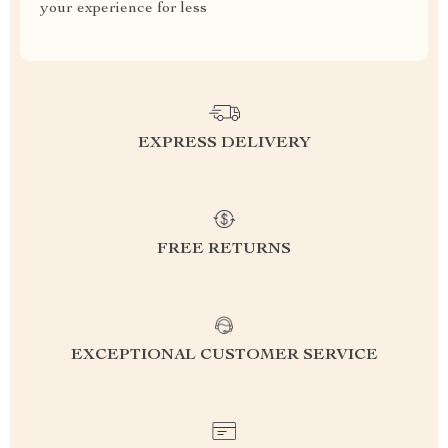
your experience for less
EXPRESS DELIVERY
FREE RETURNS
EXCEPTIONAL CUSTOMER SERVICE