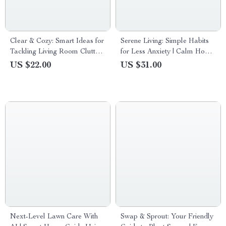
Clear & Cozy: Smart Ideas for
Serene Living: Simple Habits
Tackling Living Room Clutter
for Less Anxiety | Calm Home
– A Practical Guide to
Guide & Ebook for Home
US $22.00
US $31.00
Decluttering & Organizing
Routines That Reduce Anxiety
Your Space
Next-Level Lawn Care With
Swap & Sprout: Your Friendly