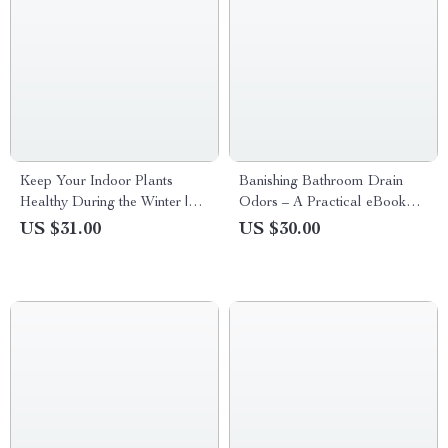
Keep Your Indoor Plants
Banishing Bathroom Drain
Healthy During the Winter |
Odors – A Practical eBook
Indoor Plants Winter Care
Guide to Bathroom Drain
US $31.00
US $30.00
eBook for Thriving
Smell Causes, Easy Fixes, and
Houseplants
Long-Term Prevention for a
Fresher Home