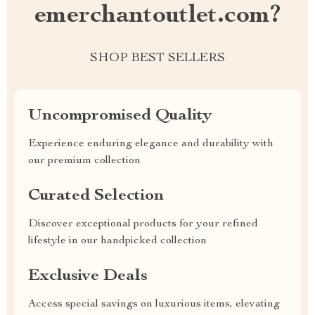
emerchantoutlet.com?
SHOP BEST SELLERS
Uncompromised Quality
Experience enduring elegance and durability with
our premium collection
Curated Selection
Discover exceptional products for your refined
lifestyle in our handpicked collection
Exclusive Deals
Access special savings on luxurious items, elevating