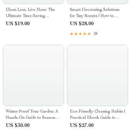
Clean Less, Live More: The
Smart Decorating Solutions
Ultimate Time-Saving
for Tiny Rooms | How to
Cleaning Guide and Checklist
Decorate Small Spaces
US $19.00
US $28.00
Effectively | Space-Saving
28
eBook for Apartment & Studio
Styling
Winter-Proof Your Garden: A
Eco-Friendly Cleaning Habits |
Hands-On Guide to Seasonal
Practical Ebook Guide to
Prep – Ultimate eBook for
Sustainable, Non-Toxic, Eco
US $30.00
US $27.00
Garden Winter Prep
Friendly Cleaning Habits for a