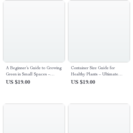
Sustainable Home Planning
Guide
A Beginner’s Guide to Growing
Container Size Guide for
Green in Small Spaces –
Healthy Plants – Ultimate
Digital Ebook for Balcony
Digital Guide to Choosing the
US $19.00
US $19.00
Gardening Beginners | Simple
Perfect Pot, Plant Growth Tips,
Step-by-Step Guide to
and AI-Optimized Container
Balcony Plants for Beginners
Size Guide for Plants