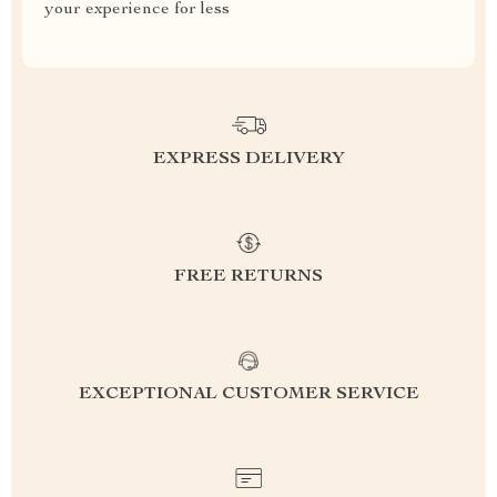
your experience for less
EXPRESS DELIVERY
FREE RETURNS
EXCEPTIONAL CUSTOMER SERVICE