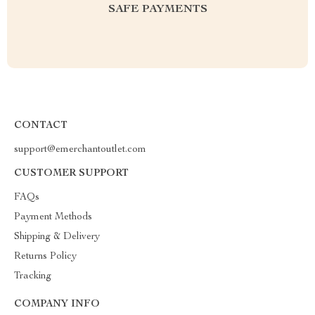
SAFE PAYMENTS
CONTACT
support@emerchantoutlet.com
CUSTOMER SUPPORT
FAQs
Payment Methods
Shipping & Delivery
Returns Policy
Tracking
COMPANY INFO