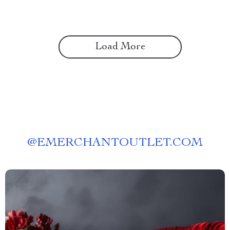
Planning & Outdoor Design
Guide
Load More
@
EMERCHANTOUTLET.COM