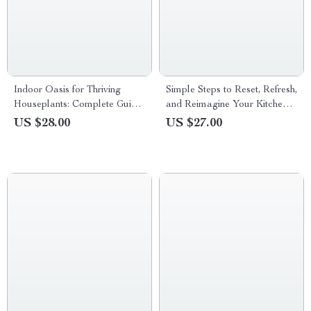
Indoor Oasis for Thriving
Simple Steps to Reset, Refresh,
Houseplants: Complete Guide
and Reimagine Your Kitchen –
to Indoor Plant Care Basics
A Practical Guide with Pantry
US $28.00
US $27.00
eBook, Watering, Light, Soil,
Reset Tips for an Organized,
and Creative Indoor Displays
Stress-Free Home