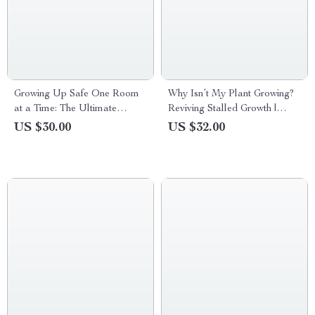
Growing Up Safe One Room
Why Isn’t My Plant Growing?
at a Time: The Ultimate
Reviving Stalled Growth |
Childproofing Guide for
Plant Not Growing Why
US $30.00
US $32.00
Modern Parents – eBook
eBook Guide for Houseplant
Download
Care, Growth Fixes & Healthy
Plants