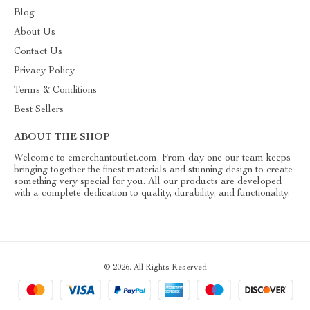
Blog
About Us
Contact Us
Privacy Policy
Terms & Conditions
Best Sellers
ABOUT THE SHOP
Welcome to emerchantoutlet.com. From day one our team keeps
bringing together the finest materials and stunning design to create
something very special for you. All our products are developed
with a complete dedication to quality, durability, and functionality.
© 2026. All Rights Reserved