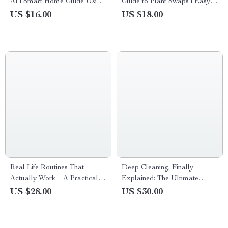
AI | Smart Home Guide Using
Guide to Plant Swaps | Easy
an ai lawn care planner |
Plant Swaps How It Works
US $16.00
US $18.00
Digital eBook for Effortless
Guide for Beginners, Garden
Lawn Planning
Lovers & Community Growers
Real Life Routines That
Deep Cleaning, Finally
Actually Work – A Practical
Explained: The Ultimate
Ebook with Realistic Home
Guide to Mastering Your
US $28.00
US $30.00
Routines for Busy People,
Home’s Deep Clean
Flexible Daily Systems, No-
Perfect-Morning Method,