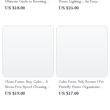
Ultimate Guide to Boosting
Home Lighting – An Easy,
Your Cleaning Motivation and
Stylish Guide to Balanced
US $18.00
US $25.00
Building Lasting Habits
Spaces with Home Lighting
Balance Tips
Clean Faster, Stay Calm – A
Calm Paws, Tidy Rooms | Pet
Stress-Free Speed Cleaning
Friendly Home Organization
Guide for Busy Homes | Learn
eBook for Clean, Stylish
US $19.00
US $17.00
how to clean faster without
Homes with Pets
stress