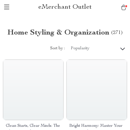
eMerchant Outlet
Home Styling & Organization
(271)
Sort by :
Popularity
Clean Starts, Clear Minds: The
Bright Harmony: Master Your