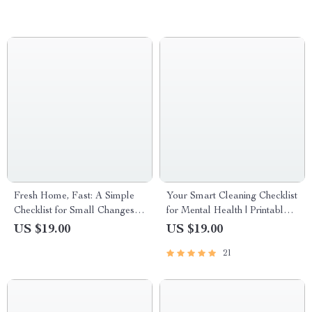
Healthier Home
Fresh Home, Fast: A Simple
Your Smart Cleaning Checklist
Checklist for Small Changes
for Mental Health | Printable
that Make a Home Feel New
Digital Download for Mindful
US $19.00
US $19.00
Living, Stress Relief, and
21
Organized Spaces | How to
Plan Smart Cleaning for
Mental Health Guide