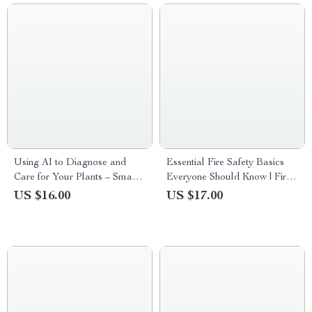
Using AI to Diagnose and
Essential Fire Safety Basics
Care for Your Plants – Smart
Everyone Should Know | Fire
Gardening eBook for ai plant
Safety at Home Basics eBook
US $16.00
US $17.00
problem diagnosis, Healthy
| Home Fire Prevention Guide
Houseplants & Confident Plant
& Family Emergency
Care
Checklist