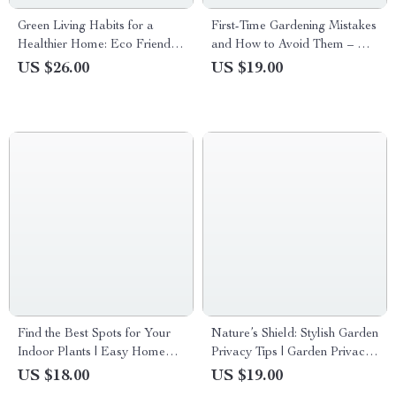
Green Living Habits for a
First-Time Gardening Mistakes
Healthier Home: Eco Friendly
and How to Avoid Them – A
Home Habits eBook for
Practical Beginner’s Guide to
US $26.00
US $19.00
Sustainable Living
Growing with Confidence
Find the Best Spots for Your
Nature’s Shield: Stylish Garden
Indoor Plants | Easy Home
Privacy Tips | Garden Privacy
Plant Placement Checklist |
with Plants Ideas eBook |
US $18.00
US $19.00
best spots for indoor plants
Natural Screens, Smart AI