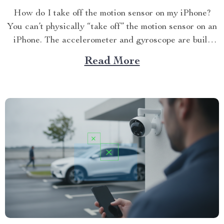
How do I take off the motion sensor on my iPhone?
You can’t physically “take off” the motion sensor on an
iPhone. The accelerometer and gyroscope are built
into...
Read More