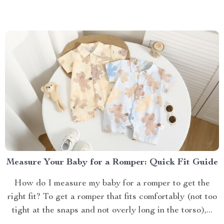
Measure Your Baby for a Romper: Quick Fit Guide
How do I measure my baby for a romper to get the
right fit? To get a romper that fits comfortably (not too
tight at the snaps and not overly long in the torso),...