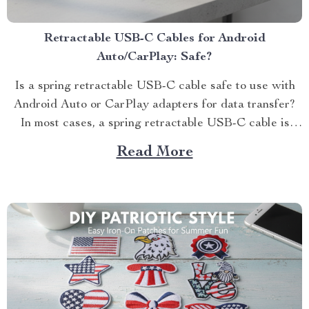
Retractable USB-C Cables for Android
Auto/CarPlay: Safe?
Is a spring retractable USB-C cable safe to use with
Android Auto or CarPlay adapters for data transfer?
In most cases, a spring retractable USB-C cable is
safe...
Read More