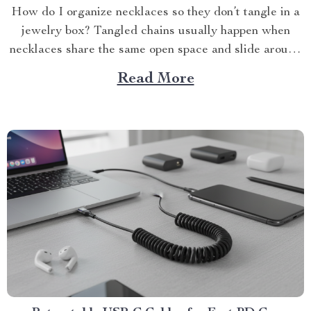
How do I organize necklaces so they don’t tangle in a
jewelry box? Tangled chains usually happen when
necklaces share the same open space and slide around
every...
Read More