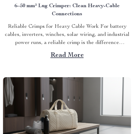
6–50 mm² Lug Crimper: Clean Heavy-Cable
Connections
Reliable Crimps for Heavy Cable Work For battery
cables, inverters, winches, solar wiring, and industrial
power runs, a reliable crimp is the difference
between...
Read More