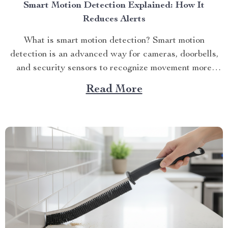
Smart Motion Detection Explained: How It
Reduces Alerts
What is smart motion detection? Smart motion
detection is an advanced way for cameras, doorbells,
and security sensors to recognize movement more
accurately tha...
Read More