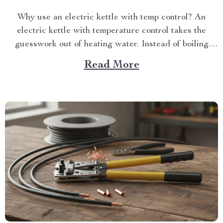
Why use an electric kettle with temp control? An
electric kettle with temperature control takes the
guesswork out of heating water. Instead of boiling
everythin...
Read More