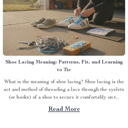
Shoe Lacing Meaning: Patterns, Fit, and Learning
to Tie
What is the meaning of shoe lacing? Shoe lacing is the
act and method of threading a lace through the eyelets
(or hooks) of a shoe to secure it comfortably on t...
Read More