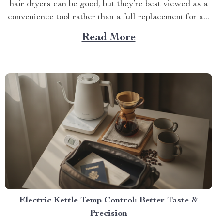
hair dryers can be good, but they’re best viewed as a
convenience tool rather than a full replacement for a...
Read More
Electric Kettle Temp Control: Better Taste &
Precision