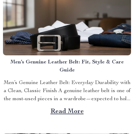
Men’s Genuine Leather Belt: Fit, Style & Care
Guide
Men’s Genuine Leather Belt: Everyday Durability with
a Clean, Classic Finish A genuine leather belt is one of
the most-used pieces in a wardrobe—expected to hol...
Read More