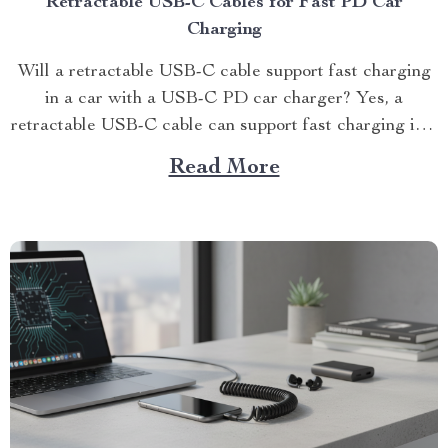
Retractable USB-C Cables for Fast PD Car
Charging
Will a retractable USB-C cable support fast charging
in a car with a USB-C PD car charger? Yes, a
retractable USB-C cable can support fast charging in a
car wit...
Read More