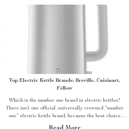
Top Electric Kettle Brands: Breville, Cuisinart,
Fellow
Which is the number one brand in electric kettles?
There isn’t one official, universally crowned “number
one” electric kettle brand, because the best choice
dep...
Read More