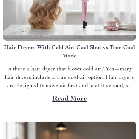
Hair Dryers With Cold Air: Cool Shot vs True Cool
Mode
Is there a hair dryer that blows cold air? Yes—many
hair dryers include a true cold-air option. Hair dryers
are designed to move air first and heat it second, s...
Read More