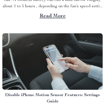
about 1 to 5 hours , depending on the fan’s speed setti...
Read More
Disable iPhone Motion Sensor Features: Settings
Guide