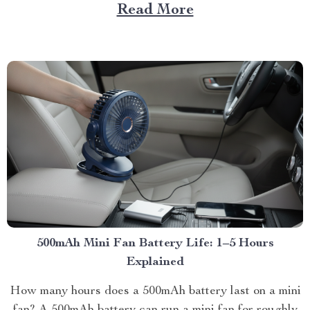
Read More
500mAh Mini Fan Battery Life: 1–5 Hours
Explained
How many hours does a 500mAh battery last on a mini
fan? A 500mAh battery can run a mini fan for roughly