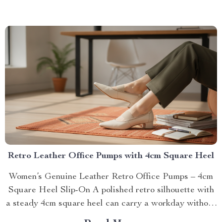
Retro Leather Office Pumps with 4cm Square Heel
Women’s Genuine Leather Retro Office Pumps – 4cm
Square Heel Slip-On A polished retro silhouette with
a steady 4cm square heel can carry a workday without
feeli...