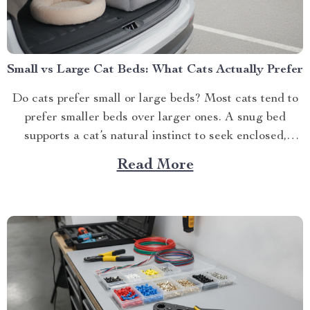
Small vs Large Cat Beds: What Cats Actually Prefer
Do cats prefer small or large beds? Most cats tend to
prefer smaller beds over larger ones. A snug bed
supports a cat’s natural instinct to seek enclosed,
secur...
Read More