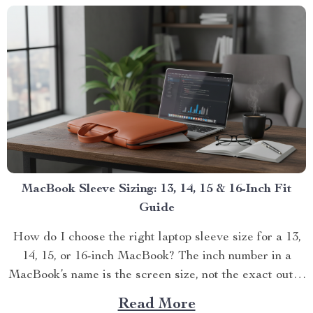
MacBook Sleeve Sizing: 13, 14, 15 & 16-Inch Fit
Guide
How do I choose the right laptop sleeve size for a 13,
14, 15, or 16-inch MacBook? The inch number in a
MacBook’s name is the screen size, not the exact outer
d...
Read More