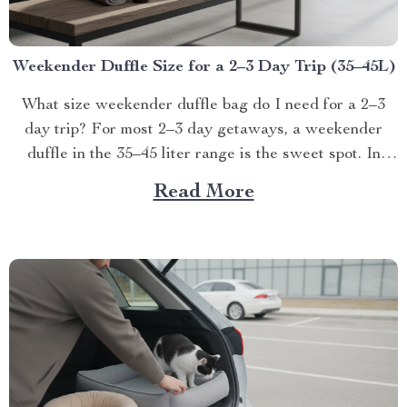
Weekender Duffle Size for a 2–3 Day Trip (35–45L)
What size weekender duffle bag do I need for a 2–3
day trip? For most 2–3 day getaways, a weekender
duffle in the 35–45 liter range is the sweet spot. In
real-w...
Read More