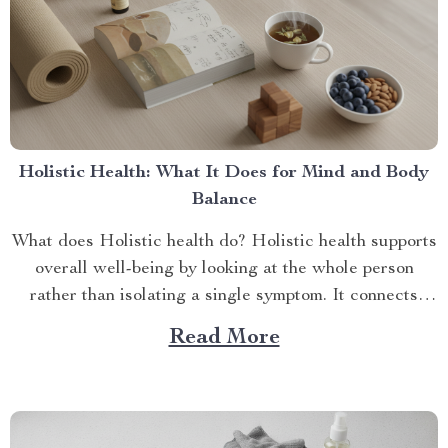
Holistic Health: What It Does for Mind and Body
Balance
What does Holistic health do? Holistic health supports
overall well-being by looking at the whole person
rather than isolating a single symptom. It connects
phy...
Read More