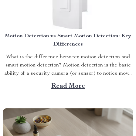
Motion Detection vs Smart Motion Detection: Key
Differences
What is the difference between motion detection and
smart motion detection? Motion detection is the basic
ability of a security camera (or sensor) to notice mov...
Read More