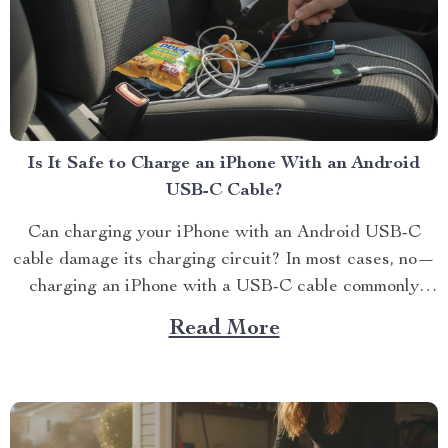
Is It Safe to Charge an iPhone With an Android
USB-C Cable?
Can charging your iPhone with an Android USB-C
cable damage its charging circuit? In most cases, no—
charging an iPhone with a USB-C cable commonly
used for Andr...
Read More