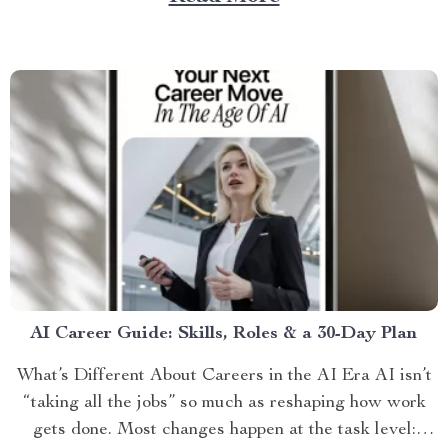
AI Career Guide: Skills, Roles & a 30-Day Plan
What’s Different About Careers in the AI Era AI isn’t
“taking all the jobs” so much as reshaping how work
gets done. Most changes happen at the task level: