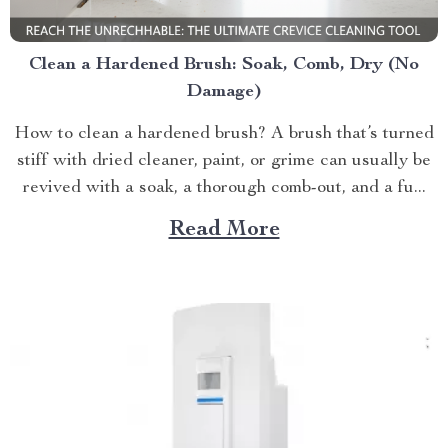
Clean a Hardened Brush: Soak, Comb, Dry (No
Damage)
How to clean a hardened brush? A brush that’s turned
stiff with dried cleaner, paint, or grime can usually be
revived with a soak, a thorough comb-out, and a fu...
Read More