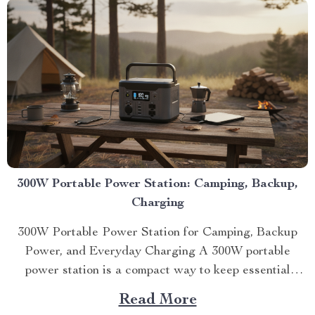
300W Portable Power Station: Camping, Backup,
Charging
300W Portable Power Station for Camping, Backup
Power, and Everyday Charging A 300W portable
power station is a compact way to keep essential
devices running du...
Read More