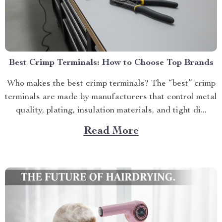
Best Crimp Terminals: How to Choose Top Brands
Who makes the best crimp terminals? The “best” crimp
terminals are made by manufacturers that control metal
quality, plating, insulation materials, and tight di...
Read More