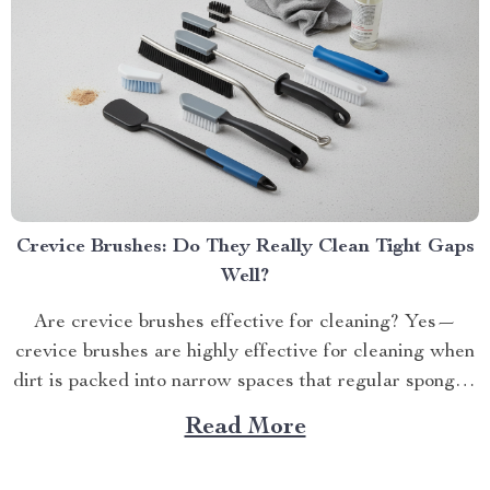
Crevice Brushes: Do They Really Clean Tight Gaps
Well?
Are crevice brushes effective for cleaning? Yes—
crevice brushes are highly effective for cleaning when
dirt is packed into narrow spaces that regular sponges,
c...
Read More