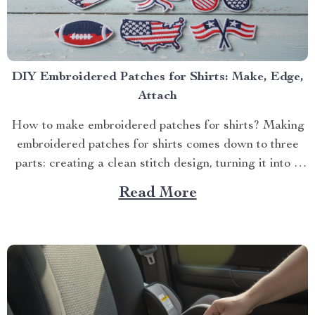
DIY Embroidered Patches for Shirts: Make, Edge,
Attach
How to make embroidered patches for shirts? Making
embroidered patches for shirts comes down to three
parts: creating a clean stitch design, turning it into a
p...
Read More