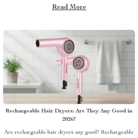
piec...
Read More
Rechargeable Hair Dryers: Are They Any Good in
2026?
Are rechargeable hair dryers any good? Rechargeable