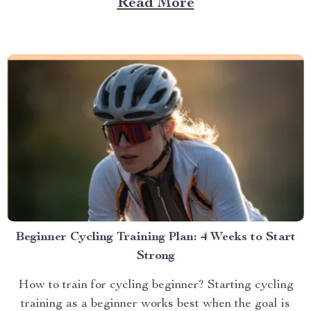
Read More
Beginner Cycling Training Plan: 4 Weeks to Start
Strong
How to train for cycling beginner? Starting cycling
training as a beginner works best when the goal is