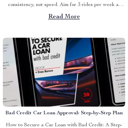
consistency, not speed. Aim for 3 rides per week at
first...
Read More
Bad Credit Car Loan Approval: Step-by-Step Plan
How to Secure a Car Loan with Bad Credit: A Step-