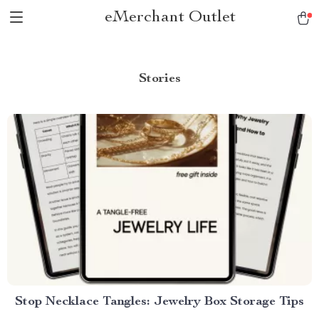
eMerchant Outlet
Stories
Stop Necklace Tangles: Jewelry Box Storage Tips