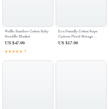
Waffle Bamboo Cotton Baby
Eco-Friendly Cotton Rope
Swaddle Blanket
Cartoon Floral Storage
Basket for Kids
US $47.00
US $17.00
7