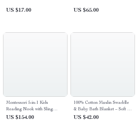
US $17.00
US $65.00
Montessori 5-in-1 Kids
100% Cotton Muslin Swaddle
Reading Nook with Sling
& Baby Bath Blanket – Soft &
Bookshelf, Toy Organizer, and
Breathable
US $154.00
US $42.00
Bench