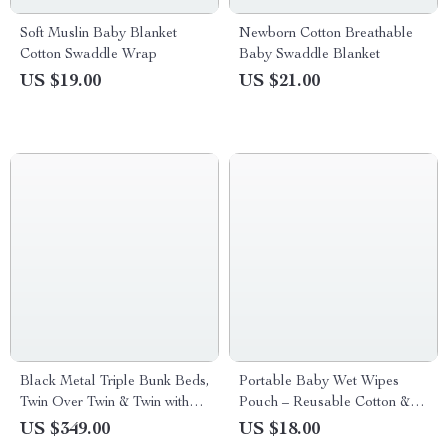
Soft Muslin Baby Blanket
Newborn Cotton Breathable
Cotton Swaddle Wrap
Baby Swaddle Blanket
US $19.00
US $21.00
Black Metal Triple Bunk Beds,
Portable Baby Wet Wipes
Twin Over Twin & Twin with
Pouch – Reusable Cotton &
Guardrails, Can Be Separated
Polyester Holder
US $349.00
US $18.00