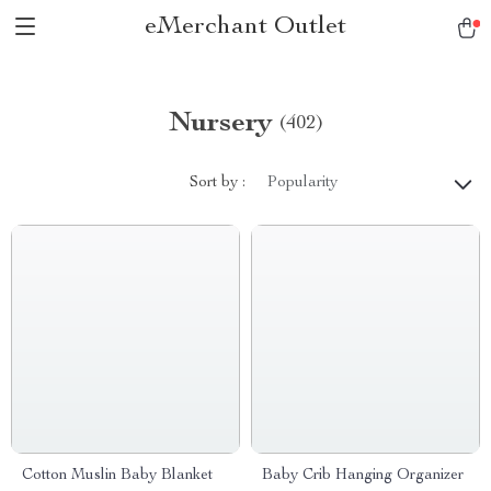
eMerchant Outlet
Nursery
(402)
Sort by :
Popularity
Cotton Muslin Baby Blanket
Baby Crib Hanging Organizer