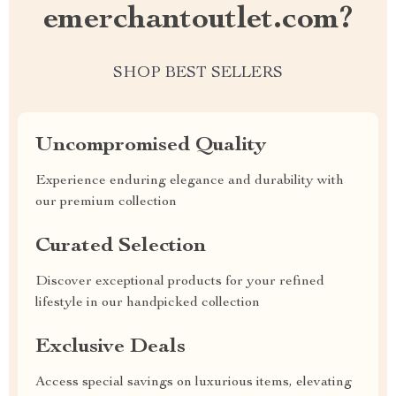
emerchantoutlet.com?
SHOP BEST SELLERS
Uncompromised Quality
Experience enduring elegance and durability with
our premium collection
Curated Selection
Discover exceptional products for your refined
lifestyle in our handpicked collection
Exclusive Deals
Access special savings on luxurious items, elevating