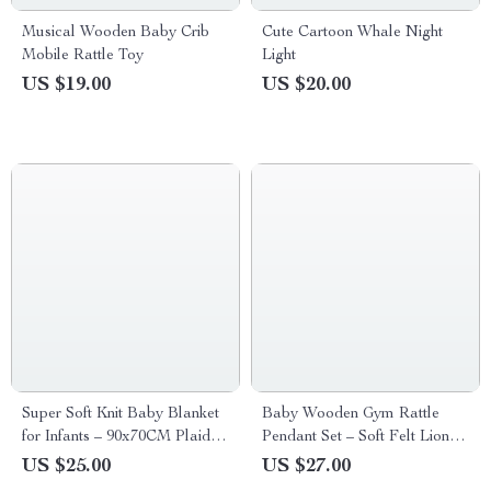
Musical Wooden Baby Crib
Cute Cartoon Whale Night
Mobile Rattle Toy
Light
US $19.00
US $20.00
Super Soft Knit Baby Blanket
Baby Wooden Gym Rattle
for Infants – 90x70CM Plaid
Pendant Set – Soft Felt Lion &
Design
Wooden Ring Teether Toys
US $25.00
US $27.00