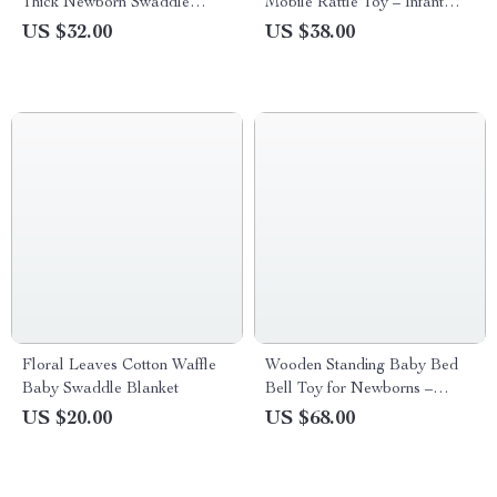
Thick Newborn Swaddle
Mobile Rattle Toy – Infant
Blanket
Crib Arm Bracket
US $32.00
US $38.00
Floral Leaves Cotton Waffle
Wooden Standing Baby Bed
Baby Swaddle Blanket
Bell Toy for Newborns –
Soothing and Sensory
US $20.00
US $68.00