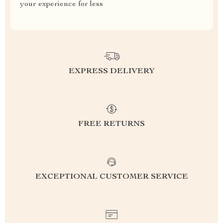
your experience for less
EXPRESS DELIVERY
FREE RETURNS
EXCEPTIONAL CUSTOMER SERVICE