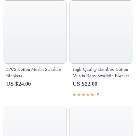
3PCS Cotton Muslin Swaddle
High-Quality Bamboo Cotton
Blankets
Muslin Baby Swaddle Blanket
US $24.00
US $22.00
9