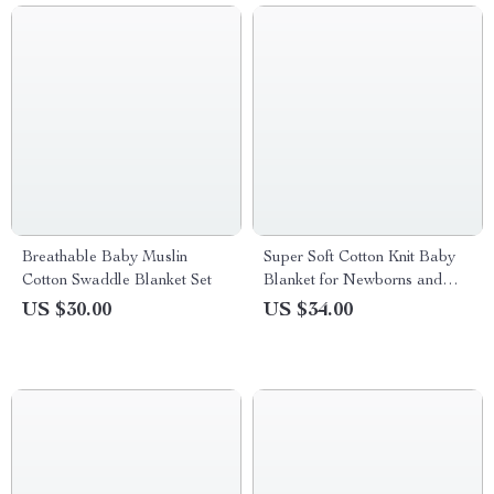
Breathable Baby Muslin
Super Soft Cotton Knit Baby
Cotton Swaddle Blanket Set
Blanket for Newborns and
Toddlers 35x28in
US $30.00
US $34.00