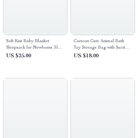
Soft Knit Baby Blanket
Cartoon Cute Animal Bath
Sleepsack for Newborns 35×27
Toy Storage Bag with Suction
in Plaid Swaddle Wrap
Cups
US $25.00
US $18.00