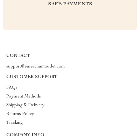
SAFE PAYMENTS
CONTACT
support@emerchantoutlet.com
CUSTOMER SUPPORT
FAQs
Payment Methods
Shipping & Delivery
Returns Policy
Tracking
COMPANY INFO