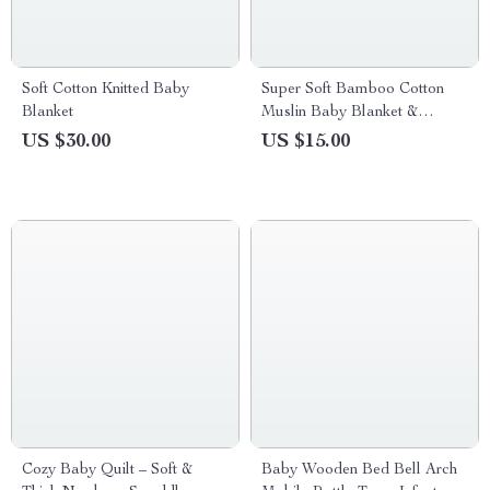
Soft Cotton Knitted Baby
Super Soft Bamboo Cotton
Blanket
Muslin Baby Blanket &
Swaddle
US $30.00
US $15.00
Cozy Baby Quilt – Soft &
Baby Wooden Bed Bell Arch