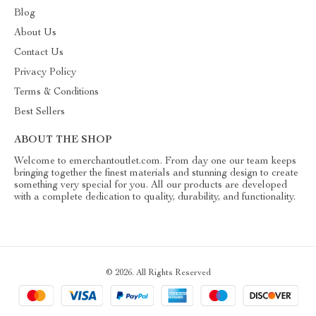
Blog
About Us
Contact Us
Privacy Policy
Terms & Conditions
Best Sellers
ABOUT THE SHOP
Welcome to emerchantoutlet.com. From day one our team keeps
bringing together the finest materials and stunning design to create
something very special for you. All our products are developed
with a complete dedication to quality, durability, and functionality.
© 2026. All Rights Reserved