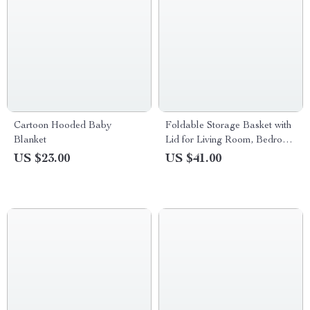
Cartoon Hooded Baby
Foldable Storage Basket with
Blanket
Lid for Living Room, Bedroom
& Study
US $23.00
US $41.00