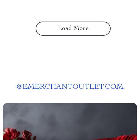
Load More
@
EMERCHANTOUTLET.COM