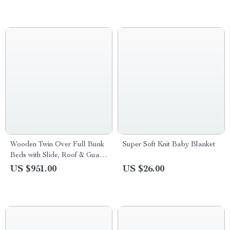
Wooden Twin Over Full Bunk
Super Soft Knit Baby Blanket
Beds with Slide, Roof & Guard
Rail for Kids
US $951.00
US $26.00