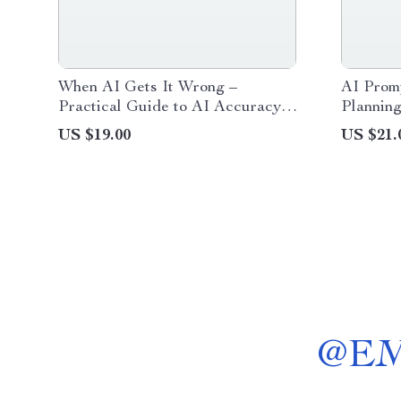
When AI Gets It Wrong –
AI Promp
Practical Guide to AI Accuracy,
Planning
Avoiding AI Mistakes, Safer
planning
US $19.00
US $21.
Prompting & Smarter AI Use |
Workflo
Digital Download
@
E