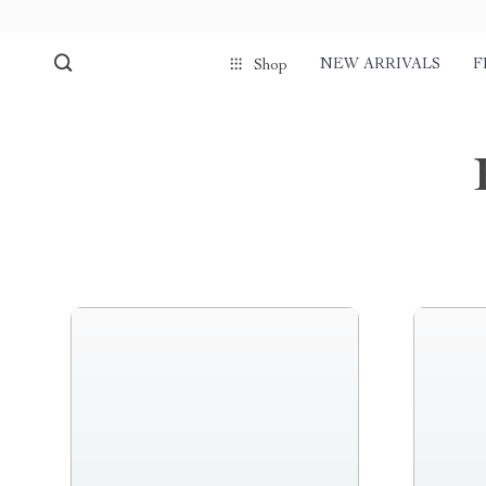
NEW ARRIVALS
F
Shop