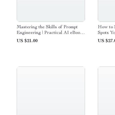
Mastering the Skills of Prompt
How to S
Engineering | Practical AI eBook
Spots Yo
Guide for Modern Workflows &
Basics G
US $21.00
US $27.
Prompt Engineering Skills
Checklis
Needed Today