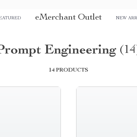
eMerchant Outlet
EATURED
NEW ARR
Prompt Engineering
(14
14 PRODUCTS