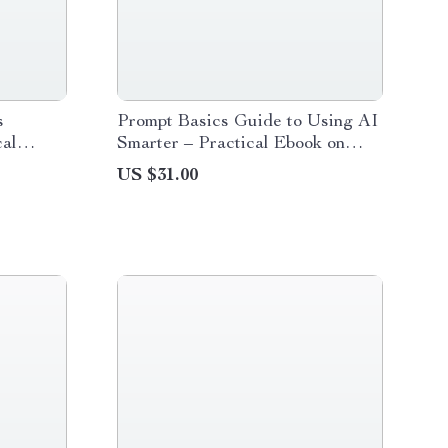
s
Prompt Basics Guide to Using AI
cal
Smarter – Practical Ebook on
neering
Prompt Engineering Basics for
US $31.00
r in AI,
Workers, Boost Productivity,
Work Faster with AI