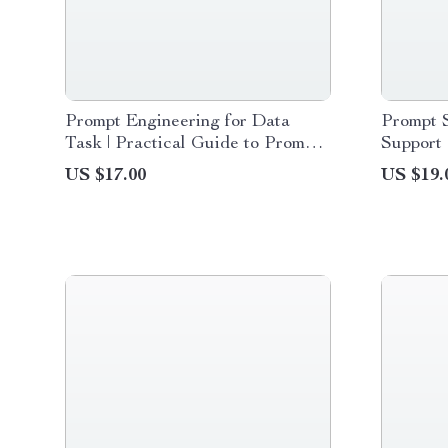
Prompt Engineering for Data
Prompt 
Task | Practical Guide to Prompt
Support 
Engineering for Data Tasks, AI
& Digita
US $17.00
US $19.
Data Analysis & Smart Workflow
Teamwo
Prompts