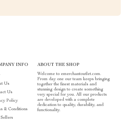
MPANY INFO
ABOUT THE SHOP
Welcome to emerchantoutlet.com.
g
From day one our team keeps bringing
ut Us
together the finest materials and
stunning design to create something
act Us
very special for you. All our products
are developed with a complete
acy Policy
dedication to quality, durability, and
s & Conditions
functionality.
 Sellers