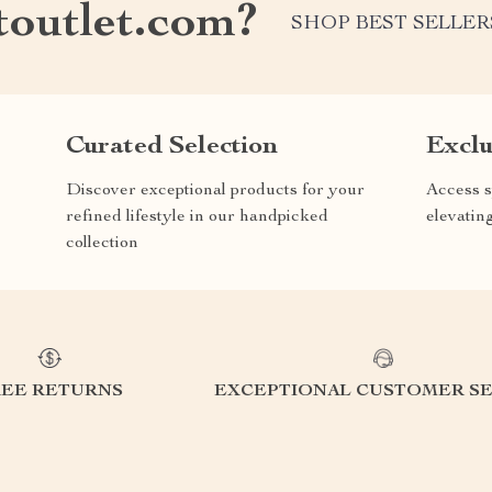
outlet.com?
SHOP BEST SELLER
Curated Selection
Exclu
Discover exceptional products for your
Access s
refined lifestyle in our handpicked
elevatin
collection
REE RETURNS
EXCEPTIONAL CUSTOMER SE