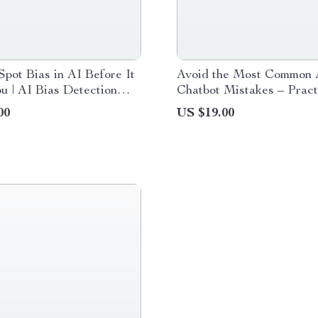
pot Bias in AI Before It
Avoid the Most Common 
u | AI Bias Detection
Chatbot Mistakes – Pract
uide, Ethical AI
Checklist for Smarter Pr
00
US $19.00
t, Smart Prompting eBook
Better Results, and ai ch
mistakes to avoid