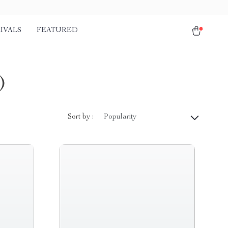
IVALS
FEATURED
)
Sort by :
Popularity