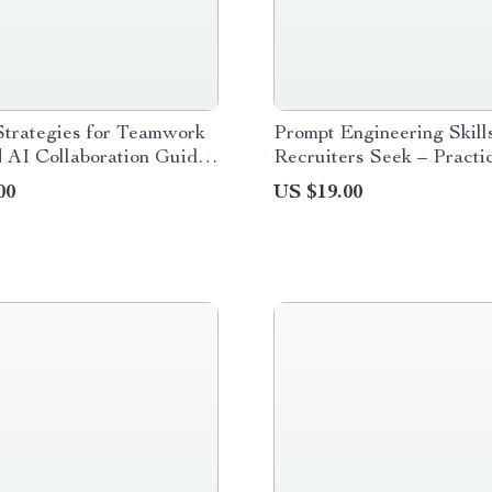
Strategies for Teamwork
Prompt Engineering Skill
| AI Collaboration Guide
Recruiters Seek – Practi
l Download for Effective
Guide to the Prompt Engi
00
US $19.00
rk
Skills Recruiters Look Fo
Tech & Digital Careers