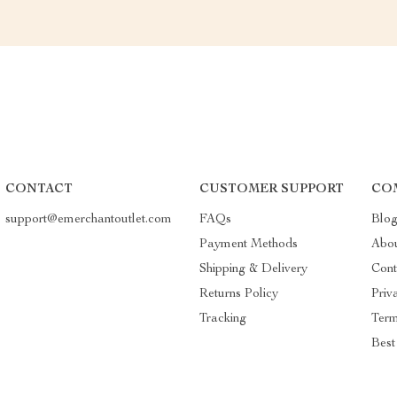
CONTACT
CUSTOMER SUPPORT
CO
support@emerchantoutlet.com
FAQs
Blo
Payment Methods
Abo
Shipping & Delivery
Cont
Returns Policy
Priv
Tracking
Term
Best