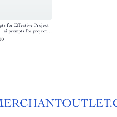
ts for Effective Project
 | ai prompts for project
 eBook for Smarter
00
ws & Clear Action Plans
MERCHANTOUTLET.