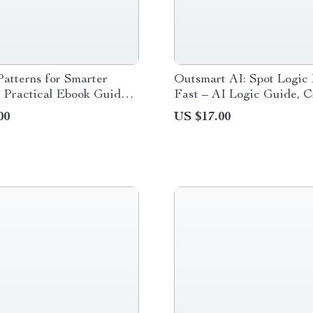
atterns for Smarter
Outsmart AI: Spot Logic 
| Practical Ebook Guide
Fast – AI Logic Guide, Cr
t Patterns for Better AI
Thinking eBook, Prompti
00
US $17.00
 Clear Instructions &
Checklist, Digital Downl
 Outputs
Smarter AI Use