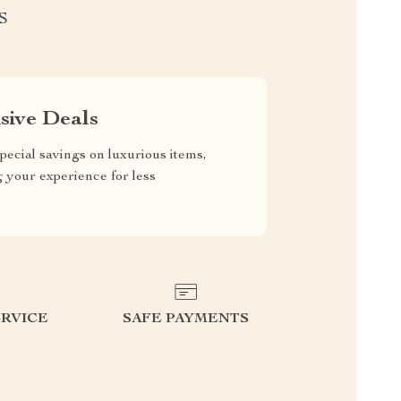
S
sive Deals
pecial savings on luxurious items,
g your experience for less
RVICE
SAFE PAYMENTS