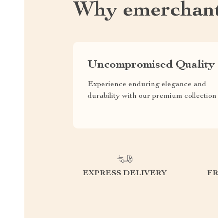
Why emerchant
Uncompromised Quality
Experience enduring elegance and
durability with our premium collection
EXPRESS DELIVERY
F