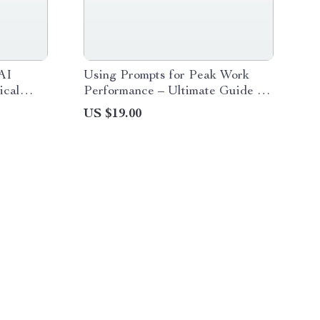
AI
Using Prompts for Peak Work
ical
Performance – Ultimate Guide for
ompts,
Prompt Guidance for Work
US $19.00
atbot
Performance, AI Productivity
Tips, and Effective Work
Strategies Digital Download