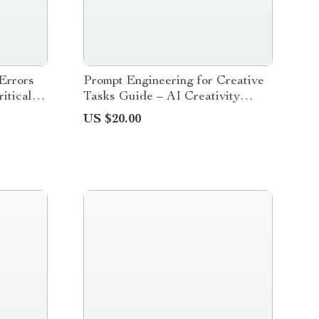
Errors
Prompt Engineering for Creative
itical
Tasks Guide – AI Creativity
ng
Playbook for Writers, Designers
US $20.00
oad for
& Content Creators