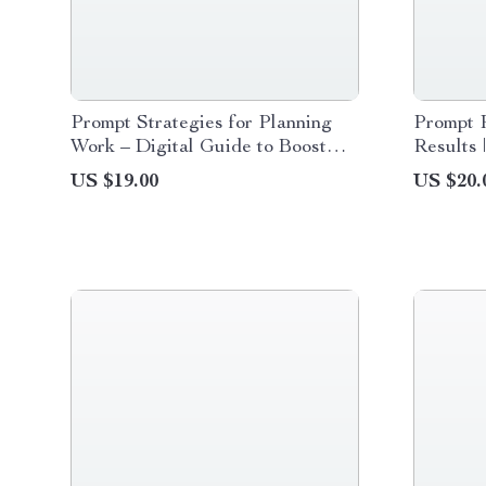
Prompt Strategies for Planning
Prompt P
Work – Digital Guide to Boost
Results 
Productivity, AI-Enhanced Work
to Promp
US $19.00
US $20.
Planning, Task Prioritization &
Results,
Effective Prompt Strategies for
Reliable
Planning Work