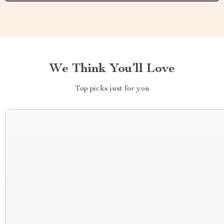
We Think You’ll Love
Top picks just for you