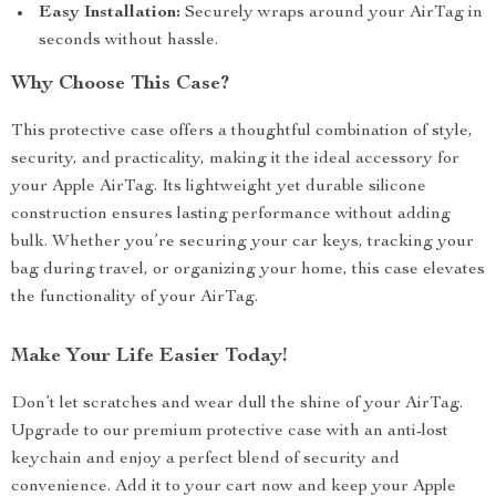
Easy Installation:
Securely wraps around your AirTag in
seconds without hassle.
Why Choose This Case?
This protective case offers a thoughtful combination of style,
security, and practicality, making it the ideal accessory for
your Apple AirTag. Its lightweight yet durable silicone
construction ensures lasting performance without adding
bulk. Whether you’re securing your car keys, tracking your
bag during travel, or organizing your home, this case elevates
the functionality of your AirTag.
Make Your Life Easier Today!
Don’t let scratches and wear dull the shine of your AirTag.
Upgrade to our premium protective case with an anti-lost
keychain and enjoy a perfect blend of security and
convenience. Add it to your cart now and keep your Apple