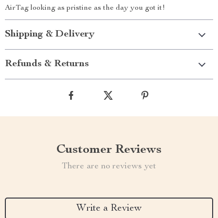
AirTag looking as pristine as the day you got it!
Shipping & Delivery
Refunds & Returns
Customer Reviews
There are no reviews yet
Write a Review