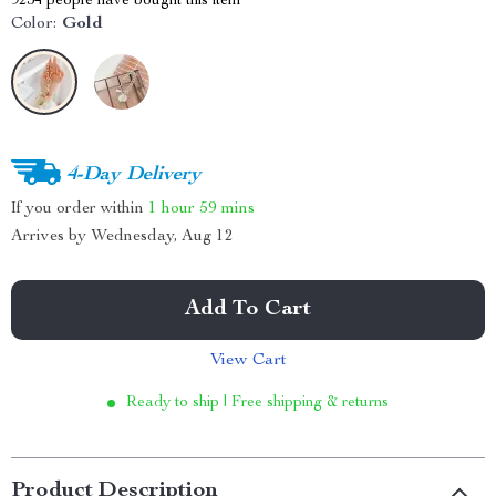
9234
people have bought this item
Color:
Gold
4-Day Delivery
If you order within
1 hour
59 mins
Arrives by
Wednesday, Aug 12
Add To Cart
View Cart
Ready to ship | Free shipping & returns
Product Description