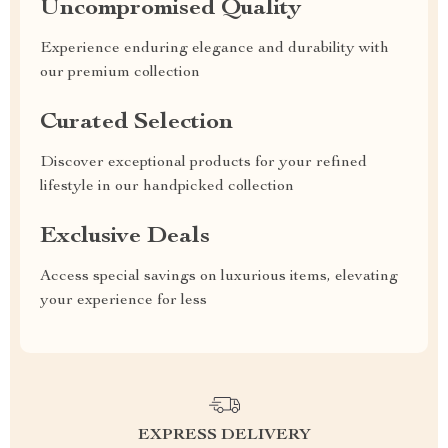
Uncompromised Quality
Experience enduring elegance and durability with
our premium collection
Curated Selection
Discover exceptional products for your refined
lifestyle in our handpicked collection
Exclusive Deals
Access special savings on luxurious items, elevating
your experience for less
EXPRESS DELIVERY