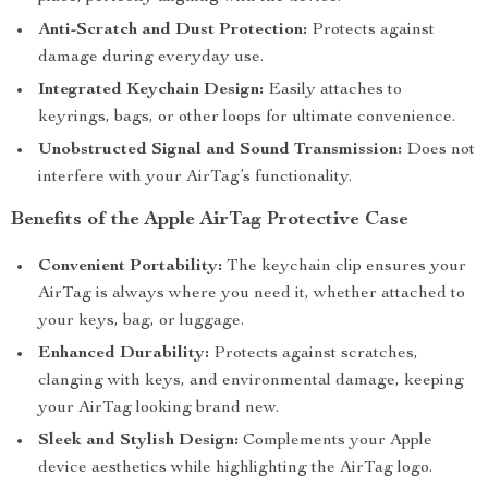
Anti-Scratch and Dust Protection:
Protects against
damage during everyday use.
Integrated Keychain Design:
Easily attaches to
keyrings, bags, or other loops for ultimate convenience.
Unobstructed Signal and Sound Transmission:
Does not
interfere with your AirTag’s functionality.
Benefits of the Apple AirTag Protective Case
Convenient Portability:
The keychain clip ensures your
AirTag is always where you need it, whether attached to
your keys, bag, or luggage.
Enhanced Durability:
Protects against scratches,
clanging with keys, and environmental damage, keeping
your AirTag looking brand new.
Sleek and Stylish Design:
Complements your Apple
device aesthetics while highlighting the AirTag logo.