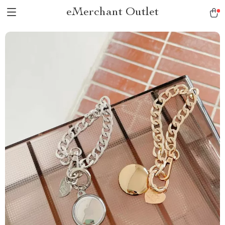
eMerchant Outlet