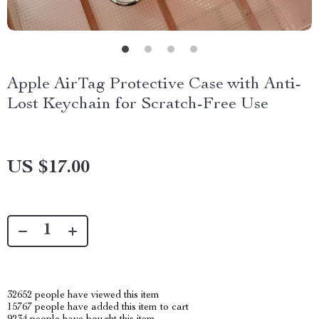
Apple AirTag Protective Case with Anti-
Lost Keychain for Scratch-Free Use
US $17.00
32652
people have viewed this item
15767
people have added this item to cart