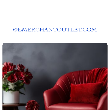
@
EMERCHANTOUTLET.COM