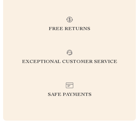
FREE RETURNS
EXCEPTIONAL CUSTOMER SERVICE
SAFE PAYMENTS