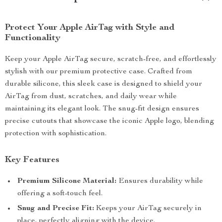
Protect Your Apple AirTag with Style and
Functionality
Keep your Apple AirTag secure, scratch-free, and effortlessly
stylish with our premium protective case. Crafted from
durable silicone, this sleek case is designed to shield your
AirTag from dust, scratches, and daily wear while
maintaining its elegant look. The snug-fit design ensures
precise cutouts that showcase the iconic Apple logo, blending
protection with sophistication.
Key Features
Premium Silicone Material:
Ensures durability while
offering a soft-touch feel.
Snug and Precise Fit:
Keeps your AirTag securely in
place, perfectly aligning with the device.