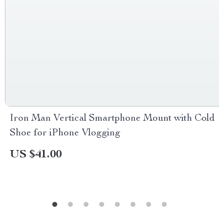
Iron Man Vertical Smartphone Mount with Cold
Shoe for iPhone Vlogging
US $41.00