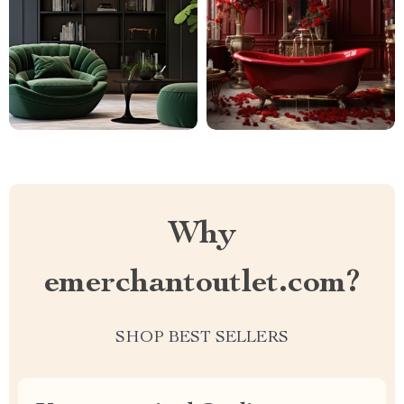
Why
emerchantoutlet.com?
SHOP BEST SELLERS