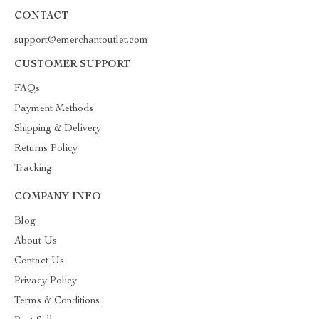
CONTACT
support@emerchantoutlet.com
CUSTOMER SUPPORT
FAQs
Payment Methods
Shipping & Delivery
Returns Policy
Tracking
COMPANY INFO
Blog
About Us
Contact Us
Privacy Policy
Terms & Conditions