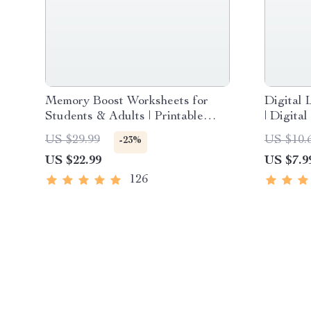
Memory Boost Worksheets for
Digital 
Students & Adults | Printable
| Digita
Digital Download | Brain Training
Internet
US $29.99
US $10.
-23%
eBook, Memory Techniques,
Communi
US $22.99
US $7.9
Study & Recall Tools
Confiden
Compete
126