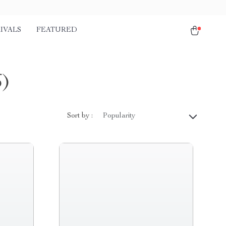
IVALS
FEATURED
6)
Sort by :
Popularity