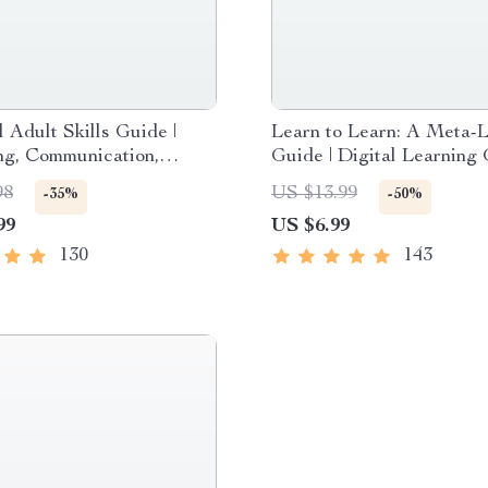
l Adult Skills Guide |
Learn to Learn: A Meta-
ng, Communication,
Guide | Digital Learning
teracy & Life
PDF, Study Strategies e
98
US $13.99
-35%
-50%
ent Tips for Everyday
Learning Style Planner,
99
US $6.99
Educational Self-Develo
Toolkit
130
143