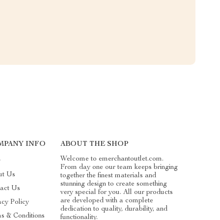
MPANY INFO
ABOUT THE SHOP
Welcome to emerchantoutlet.com.
g
From day one our team keeps bringing
ut Us
together the finest materials and
stunning design to create something
act Us
very special for you. All our products
are developed with a complete
acy Policy
dedication to quality, durability, and
s & Conditions
functionality.