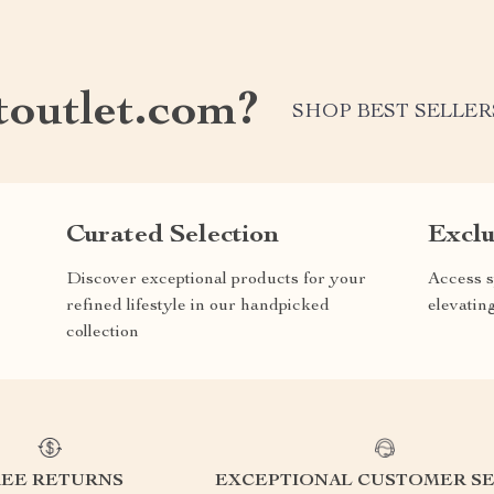
outlet.com?
SHOP BEST SELLER
Curated Selection
Exclu
Discover exceptional products for your
Access s
refined lifestyle in our handpicked
elevatin
collection
REE RETURNS
EXCEPTIONAL CUSTOMER SE