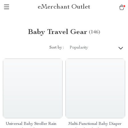
eMerchant Outlet
Baby Travel Gear
(146)
Sort by :
Popularity
Universal Baby Stroller Rain
Multi-Functional Baby Diaper