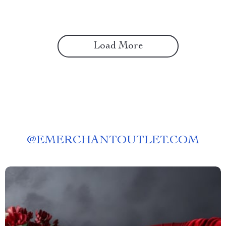
Load More
@
EMERCHANTOUTLET.COM