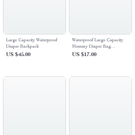
Large Capacity Waterproof
Waterproof Large Capacity
Diaper Backpack
Mommy Diaper Bag
Backpack for Baby Stroller
US $45.00
US $17.00