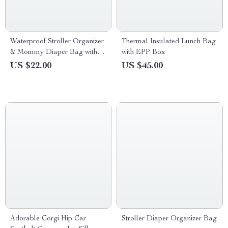
Waterproof Stroller Organizer
Thermal Insulated Lunch Bag
& Mommy Diaper Bag with
with EPP Box
Multiple Compartments
US $22.00
US $45.00
Adorable Corgi Hip Car
Stroller Diaper Organizer Bag