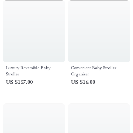
Luxury Reversible Baby
Convenient Baby Stroller
Stroller
Organizer
US $157.00
US $16.00