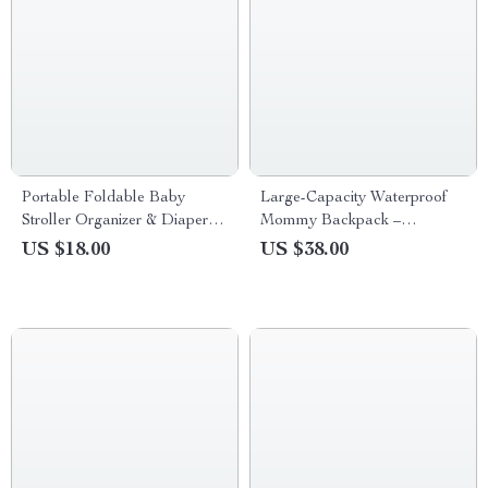
Portable Foldable Baby
Large-Capacity Waterproof
Stroller Organizer & Diaper
Mommy Backpack –
Caddy Tote Bag
Multifunctional Diaper &
US $18.00
US $38.00
Travel Bag