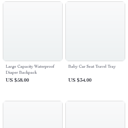
Large Capacity Waterproof
Baby Car Seat Travel Tray
Diaper Backpack
US $58.00
US $34.00