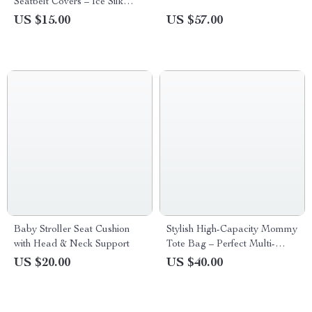
Seatbelt Covers – Ice Silk
Harness Cushion for Kids &
US $15.00
US $57.00
Women
Baby Stroller Seat Cushion
Stylish High-Capacity Mommy
with Head & Neck Support
Tote Bag – Perfect Multi-
Functional Diaper Bag
US $20.00
US $40.00