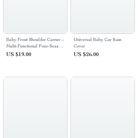
Baby Front Shoulder Carrier –
Universal Baby Car Rain
Multi-Functional Four-Season
Cover
Infant Sling
US $19.00
US $26.00