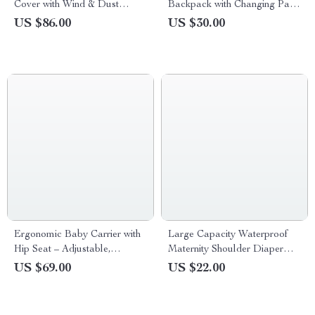
Cover with Wind & Dust
Backpack with Changing Pad
Protection, Clear Windows
and Stroller Hooks
US $86.00
US $30.00
Ergonomic Baby Carrier with
Large Capacity Waterproof
Hip Seat – Adjustable,
Maternity Shoulder Diaper
Comfortable & Supportive
Bag for Travel & Stroller
US $69.00
US $22.00