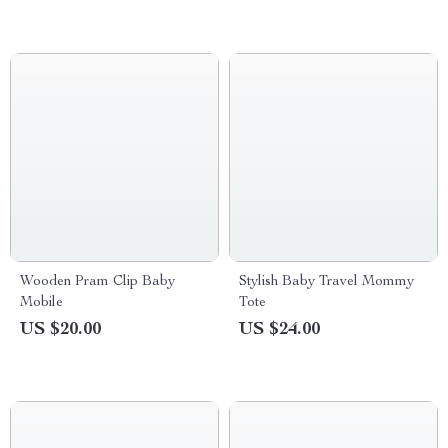
Wooden Pram Clip Baby
Stylish Baby Travel Mommy
Mobile
Tote
US $20.00
US $24.00