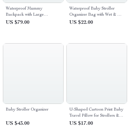
Waterproof Mummy
Waterproof Baby Stroller
Backpack with Large
Organizer Bag with Wet & Dry
Capacity & Removable Bottle
Storage
US $79.00
US $22.00
Bag
Baby Stroller Organizer
U-Shaped Cartoon Print Baby
Travel Pillow for Strollers &
Neck Support
US $43.00
US $17.00