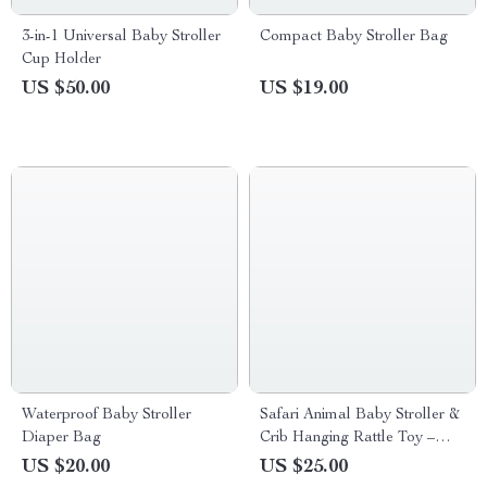
3-in-1 Universal Baby Stroller
Compact Baby Stroller Bag
Cup Holder
US $50.00
US $19.00
Waterproof Baby Stroller
Safari Animal Baby Stroller &
Diaper Bag
Crib Hanging Rattle Toy –
Sensory Play for Infants
US $20.00
US $25.00