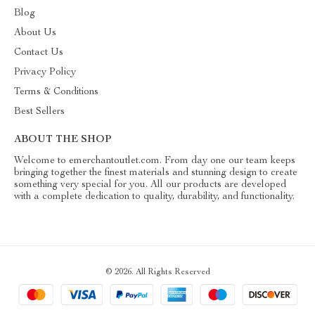
Blog
About Us
Contact Us
Privacy Policy
Terms & Conditions
Best Sellers
ABOUT THE SHOP
Welcome to emerchantoutlet.com. From day one our team keeps
bringing together the finest materials and stunning design to create
something very special for you. All our products are developed
with a complete dedication to quality, durability, and functionality.
© 2026. All Rights Reserved