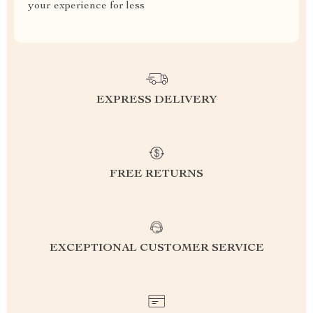
your experience for less
EXPRESS DELIVERY
FREE RETURNS
EXCEPTIONAL CUSTOMER SERVICE