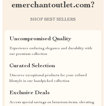
emerchantoutlet.com?
SHOP BEST SELLERS
Uncompromised Quality
Experience enduring elegance and durability with
our premium collection
Curated Selection
Discover exceptional products for your refined
lifestyle in our handpicked collection
Exclusive Deals
Access special savings on luxurious items, elevating