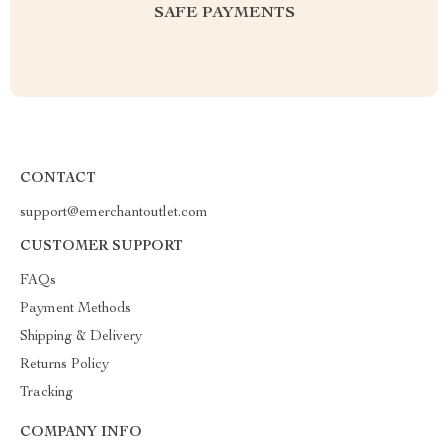
SAFE PAYMENTS
CONTACT
support@emerchantoutlet.com
CUSTOMER SUPPORT
FAQs
Payment Methods
Shipping & Delivery
Returns Policy
Tracking
COMPANY INFO