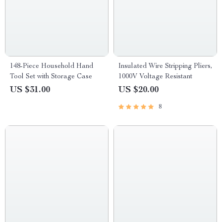
148-Piece Household Hand
Insulated Wire Stripping Pliers,
Tool Set with Storage Case
1000V Voltage Resistant
US $31.00
US $20.00
8