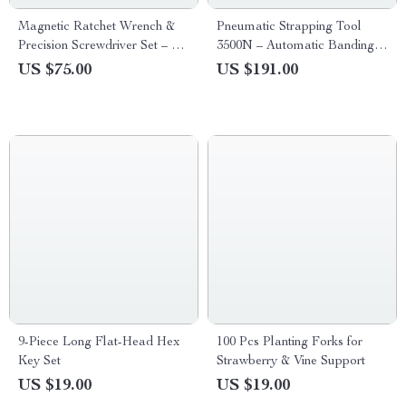
Magnetic Ratchet Wrench &
Pneumatic Strapping Tool
Precision Screwdriver Set – 73-
3500N – Automatic Banding
Piece/27-Piece
Tool for PET Plastic Belt
US $75.00
US $191.00
9-Piece Long Flat-Head Hex
100 Pcs Planting Forks for
Key Set
Strawberry & Vine Support
US $19.00
US $19.00