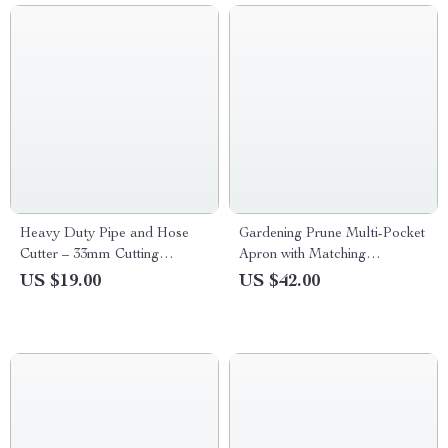
Heavy Duty Pipe and Hose
Gardening Prune Multi-Pocket
Cutter – 33mm Cutting
Apron with Matching
Capacity for PVC, PPR, PE,
Extended Legguard
US $19.00
US $42.00
and Rubber Tubing