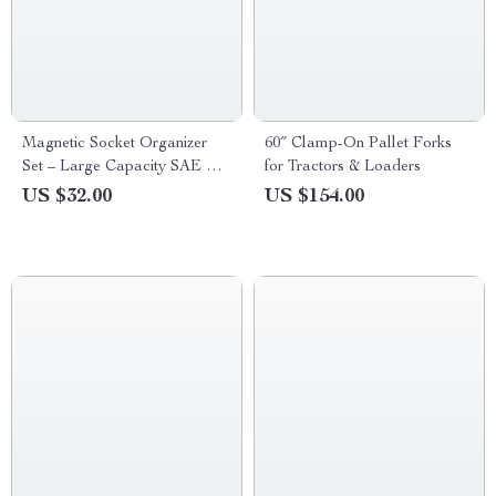
Magnetic Socket Organizer
60″ Clamp-On Pallet Forks
Set – Large Capacity SAE &
for Tractors & Loaders
Metric Holder
US $32.00
US $154.00