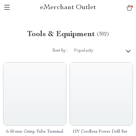
eMerchant Outlet
Tools & Equipment
(302)
Sort by :
Popularity
6-50 mm Crimp Tube Terminal
12V Cordless Power Drill Set