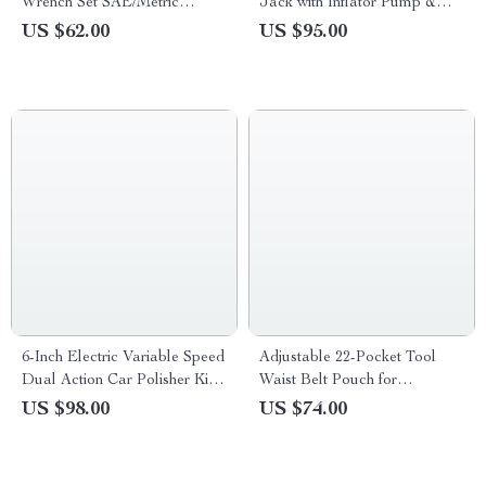
Wrench Set SAE/Metric
Jack with Inflator Pump &
5/16″-3/4″ & 8-19mm
LED Light
US $62.00
US $95.00
6-Inch Electric Variable Speed
Adjustable 22-Pocket Tool
Dual Action Car Polisher Kit –
Waist Belt Pouch for
Powerful Buffer & Polishing
Electrician, Carpenter &
US $98.00
US $74.00
Machine
Handyman