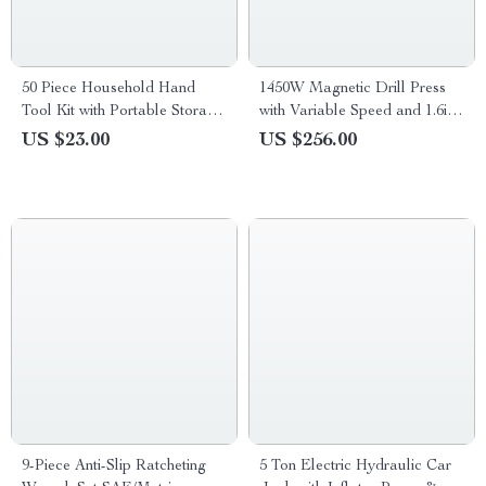
50 Piece Household Hand
1450W Magnetic Drill Press
Tool Kit with Portable Storage
with Variable Speed and 1.6in
Case
Boring Capacity
US $23.00
US $256.00
9-Piece Anti-Slip Ratcheting
5 Ton Electric Hydraulic Car