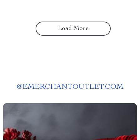
Load More
@
EMERCHANTOUTLET.COM