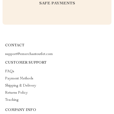
SAFE PAYMENTS
CONTACT
support@emerchantoutlet.com
CUSTOMER SUPPORT
FAQs
Payment Methods
Shipping & Delivery
Returns Policy
Tracking
COMPANY INFO