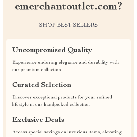
emerchantoutlet.com?
SHOP BEST SELLERS
Uncompromised Quality
Experience enduring elegance and durability with
our premium collection
Curated Selection
Discover exceptional products for your refined
lifestyle in our handpicked collection
Exclusive Deals
Access special savings on luxurious items, elevating