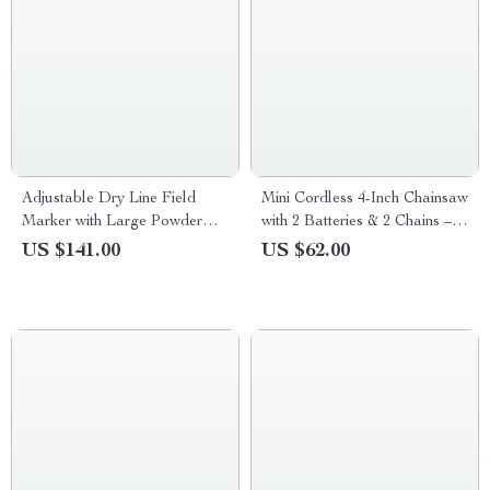
Adjustable Dry Line Field
Mini Cordless 4-Inch Chainsaw
Marker with Large Powder
with 2 Batteries & 2 Chains –
Capacity & Metal Wheels
Handheld Rechargeable
US $141.00
US $62.00