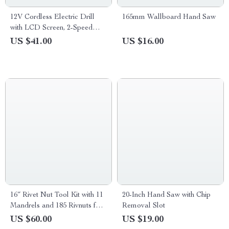
12V Cordless Electric Drill
165mm Wallboard Hand Saw
with LCD Screen, 2-Speed
Impact Drill Set
US $41.00
US $16.00
16″ Rivet Nut Tool Kit with 11
20-Inch Hand Saw with Chip
Mandrels and 185 Rivnuts for
Removal Slot
Metal & Auto Work
US $60.00
US $19.00