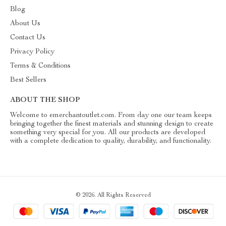
Blog
About Us
Contact Us
Privacy Policy
Terms & Conditions
Best Sellers
ABOUT THE SHOP
Welcome to emerchantoutlet.com. From day one our team keeps
bringing together the finest materials and stunning design to create
something very special for you. All our products are developed
with a complete dedication to quality, durability, and functionality.
© 2026. All Rights Reserved