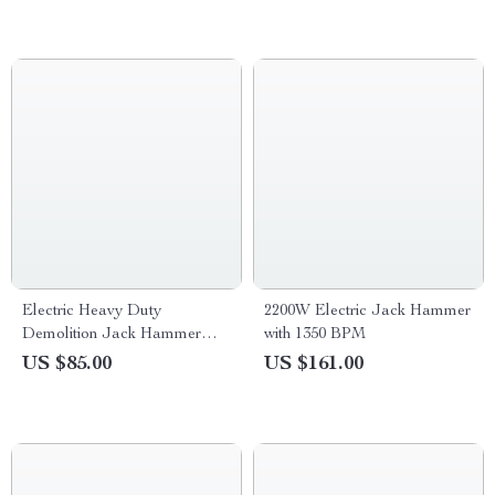
Electric Heavy Duty
2200W Electric Jack Hammer
Demolition Jack Hammer
with 1350 BPM
1400W with Chisels and
US $85.00
US $161.00
Carrying Case