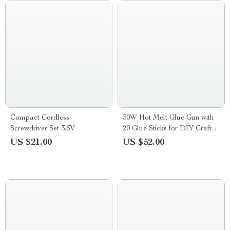
Compact Cordless
30W Hot Melt Glue Gun with
Screwdriver Set 3.6V
20 Glue Sticks for DIY Crafts
& Quick Repairs
US $21.00
US $52.00