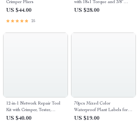
Crimper Pliers
with 18+1 Torque and 3/8”
Keyless Chuck
US $44.00
US $28.00
25
12-in-1 Network Repair Tool
70pcs Mixed Color
Kit with Crimper, Tester,
Waterproof Plant Labels for
Stripper & Punch Down Tool
Home & Garden
US $40.00
US $19.00