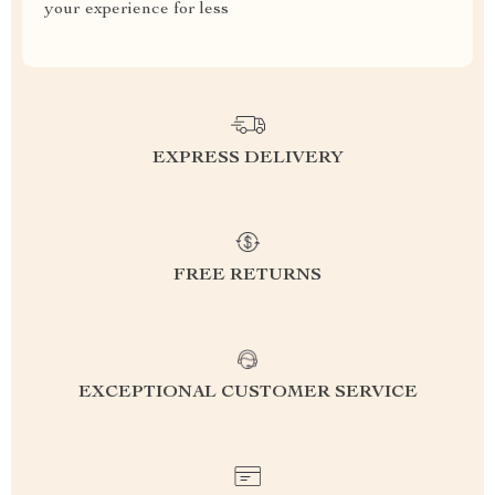
your experience for less
EXPRESS DELIVERY
FREE RETURNS
EXCEPTIONAL CUSTOMER SERVICE