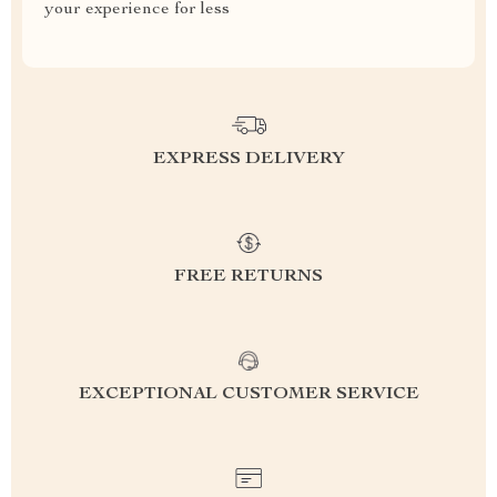
your experience for less
EXPRESS DELIVERY
FREE RETURNS
EXCEPTIONAL CUSTOMER SERVICE