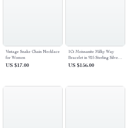
Vintage Snake Chain Necklace
1Ct Moissanite Milky Way
for Women
Bracelet in 925 Sterling Silver,
Gold Plated Minimalist
US $17.00
US $156.00