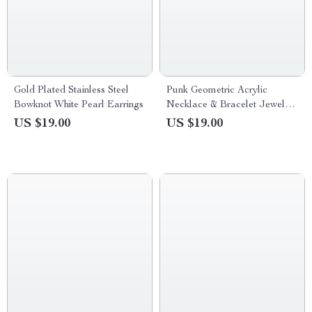
Gold Plated Stainless Steel
Punk Geometric Acrylic
Bowknot White Pearl Earrings
Necklace & Bracelet Jewelry
Set
US $19.00
US $19.00