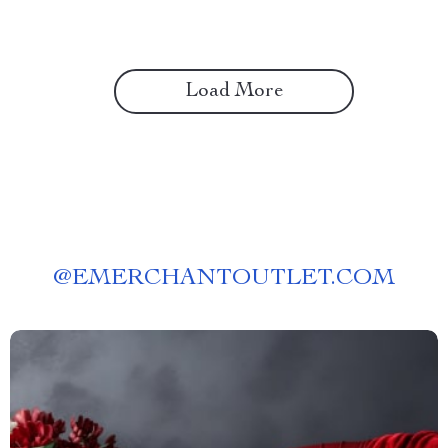
Load More
@
EMERCHANTOUTLET.COM