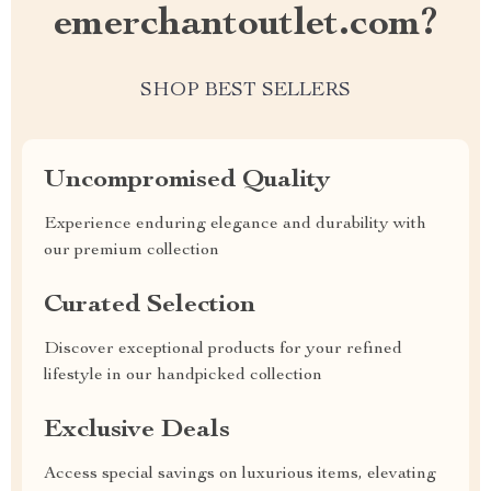
emerchantoutlet.com?
SHOP BEST SELLERS
Uncompromised Quality
Experience enduring elegance and durability with
our premium collection
Curated Selection
Discover exceptional products for your refined
lifestyle in our handpicked collection
Exclusive Deals
Access special savings on luxurious items, elevating