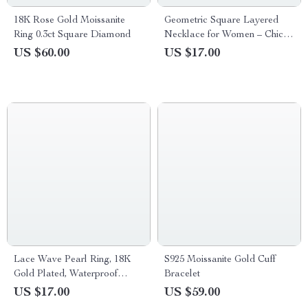
18K Rose Gold Moissanite
Geometric Square Layered
Ring 0.3ct Square Diamond
Necklace for Women – Chic
Fashion Jewelry
US $60.00
US $17.00
Lace Wave Pearl Ring, 18K
S925 Moissanite Gold Cuff
Gold Plated, Waterproof
Bracelet
Stainless Steel Jewelry
US $17.00
US $59.00