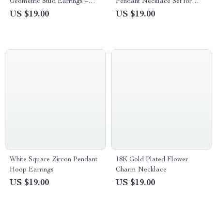
Geometric Stud Earrings –
Pendant Necklace Set for
Leaf Design
Women Adjustable Clavicle
US $19.00
US $19.00
Chain
White Square Zircon Pendant
18K Gold Plated Flower
Hoop Earrings
Charm Necklace
US $19.00
US $19.00