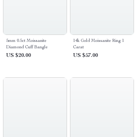
5mm 0.5ct Moissanite
14k Gold Moissanite Ring 1
Diamond Cuff Bangle
Carat
US $20.00
US $57.00