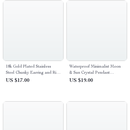
18k Gold Plated Stainless
Waterproof Minimalist Moon
Steel Chunky Earring and Ring
& Sun Crystal Pendant
Set for Women
Necklace
US $17.00
US $19.00