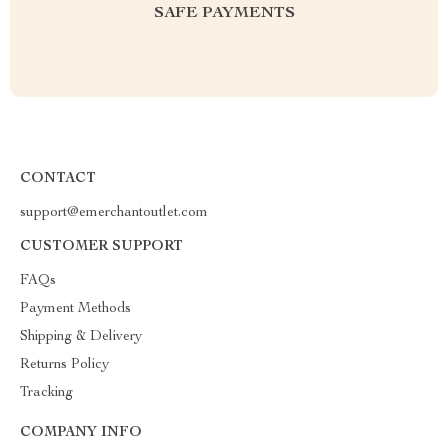
SAFE PAYMENTS
CONTACT
support@emerchantoutlet.com
CUSTOMER SUPPORT
FAQs
Payment Methods
Shipping & Delivery
Returns Policy
Tracking
COMPANY INFO