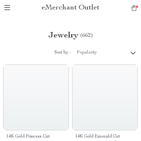
eMerchant Outlet
Jewelry
(662)
Sort by :
Popularity
14K Gold Princess Cut
14K Gold Emerald Cut