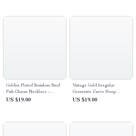
Golden Plated Stainless Steel
Vintage Gold Irregular
Fish Charm Necklace –
Geometric Curve Hoop
Unisex Jewelry
Earrings for Women
US $19.00
US $19.00