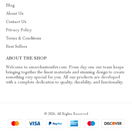
Blog
About Us
Contact Us
Privacy Policy
Terms & Conditions
Best Sellers
ABOUT THE SHOP
Welcome to emerchantoutlet.com. From day one our team keeps
bringing together the finest materials and stunning design to create
something very special for you. All our products are developed
with a complete dedication to quality, durability, and functionality.
© 2026. All Rights Reserved