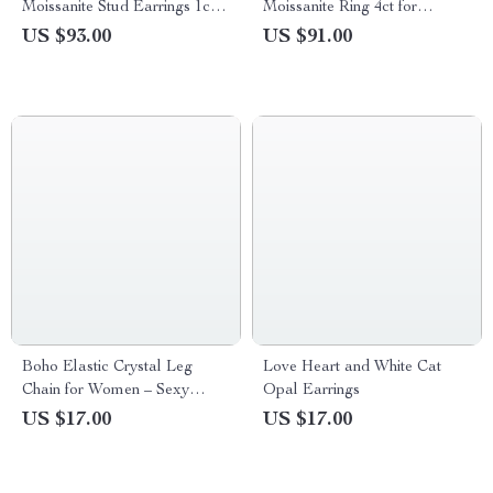
Moissanite Stud Earrings 1ct–
Moissanite Ring 4ct for
3ct Elegant Jewelry Gift
Women Engagement Wedding
US $93.00
US $91.00
Band
Boho Elastic Crystal Leg
Love Heart and White Cat
Chain for Women – Sexy
Opal Earrings
Tassel Multilayer Adjustable
US $17.00
US $17.00
Body Jewelry