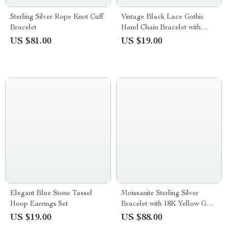
Sterling Silver Rope Knot Cuff
Vintage Black Lace Gothic
Bracelet
Hand Chain Bracelet with
Rings for Women
US $81.00
US $19.00
Elegant Blue Stone Tassel
Moissanite Sterling Silver
Hoop Earrings Set
Bracelet with 18K Yellow Gold
Plating
US $19.00
US $88.00