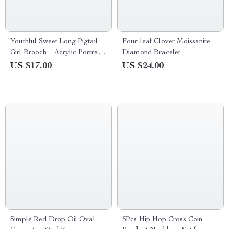
Youthful Sweet Long Pigtail
Four-leaf Clover Moissanite
Girl Brooch – Acrylic Portrait
Diamond Bracelet
Design Badge Pin
US $17.00
US $24.00
Simple Red Drop Oil Oval
5Pcs Hip Hop Cross Coin