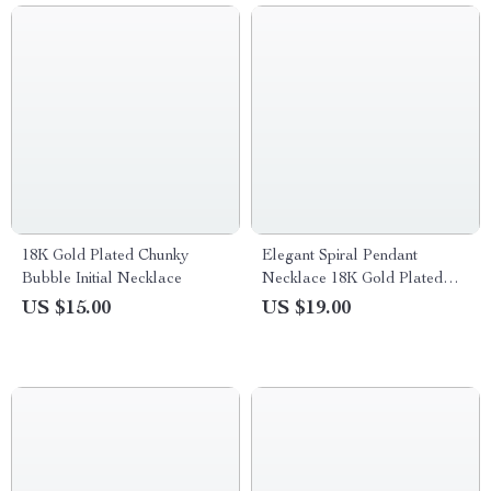
18K Gold Plated Chunky
Elegant Spiral Pendant
Bubble Initial Necklace
Necklace 18K Gold Plated
Stainless Steel Jewelry
US $15.00
US $19.00