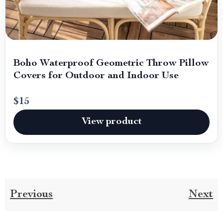
Boho Waterproof Geometric Throw Pillow
Covers for Outdoor and Indoor Use
$15
View product
Previous
Next