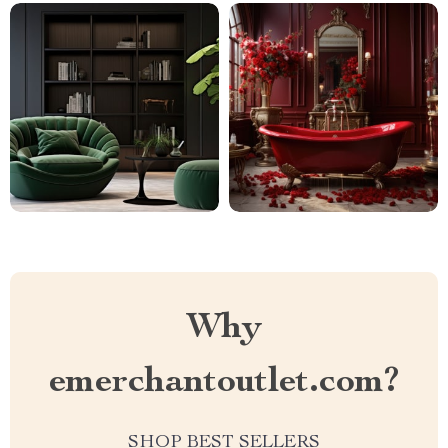
Why
emerchantoutlet.com?
SHOP BEST SELLERS