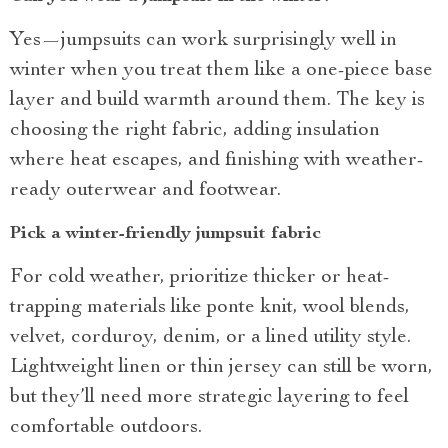
Yes—jumpsuits can work surprisingly well in
winter when you treat them like a one-piece base
layer and build warmth around them. The key is
choosing the right fabric, adding insulation
where heat escapes, and finishing with weather-
ready outerwear and footwear.
Pick a winter-friendly jumpsuit fabric
For cold weather, prioritize thicker or heat-
trapping materials like ponte knit, wool blends,
velvet, corduroy, denim, or a lined utility style.
Lightweight linen or thin jersey can still be worn,
but they’ll need more strategic layering to feel
comfortable outdoors.