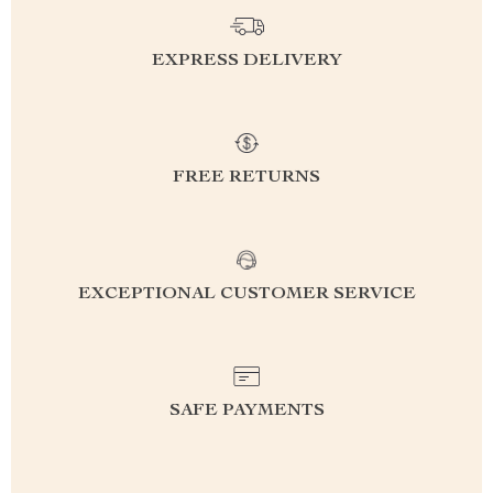
EXPRESS DELIVERY
FREE RETURNS
EXCEPTIONAL CUSTOMER SERVICE
SAFE PAYMENTS