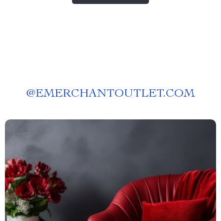
@
EMERCHANTOUTLET.COM