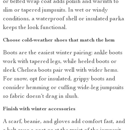
or belted wrap coat adds polish and warmth to
slim or tapered jumpsuits. In wet or windy
conditions, a waterproof shell or insulated parka
keeps the look functional.
Choose cold-weather shoes that match the hem
Boots are the easiest winter pairing: ankle boots
work with tapered legs, while heeled boots or
sleek Chelsea boots pair well with wider hems.
For snow, opt for insulated, grippy boots and
consider hemming or cuffing wide-leg jumpsuits
so fabric doesn’t drag in slush.
Finish with winter accessories
A scarf, beanie, and gloves add comfort fast, and