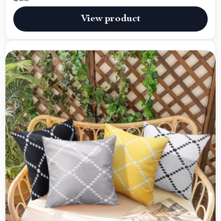
View product