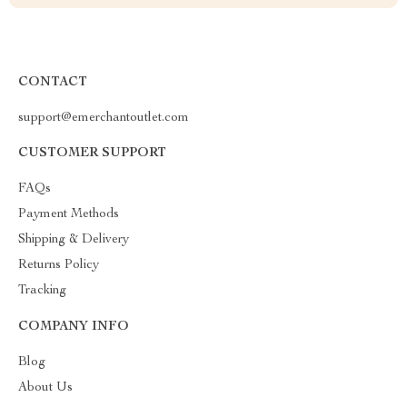
CONTACT
support@emerchantoutlet.com
CUSTOMER SUPPORT
FAQs
Payment Methods
Shipping & Delivery
Returns Policy
Tracking
COMPANY INFO
Blog
About Us