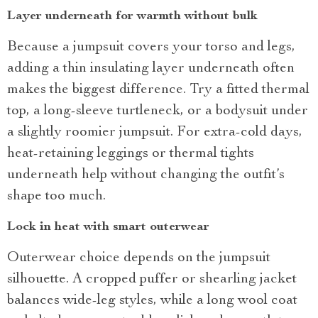
Layer underneath for warmth without bulk
Because a jumpsuit covers your torso and legs,
adding a thin insulating layer underneath often
makes the biggest difference. Try a fitted thermal
top, a long-sleeve turtleneck, or a bodysuit under
a slightly roomier jumpsuit. For extra-cold days,
heat-retaining leggings or thermal tights
underneath help without changing the outfit’s
shape too much.
Lock in heat with smart outerwear
Outerwear choice depends on the jumpsuit
silhouette. A cropped puffer or shearling jacket
balances wide-leg styles, while a long wool coat