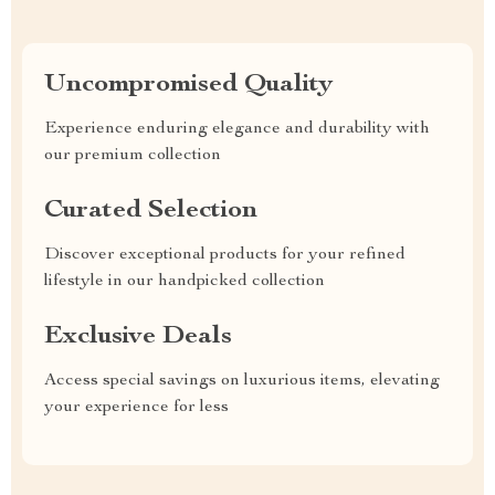
Uncompromised Quality
Experience enduring elegance and durability with
our premium collection
Curated Selection
Discover exceptional products for your refined
lifestyle in our handpicked collection
Exclusive Deals
Access special savings on luxurious items, elevating
your experience for less