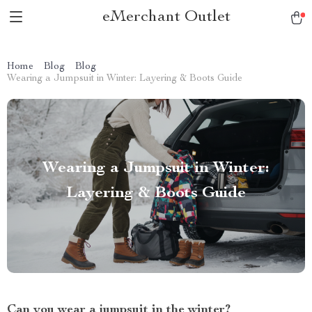
eMerchant Outlet
Home
Blog
Blog
Wearing a Jumpsuit in Winter: Layering & Boots Guide
Wearing a Jumpsuit in Winter:
Layering & Boots Guide
Can you wear a jumpsuit in the winter?