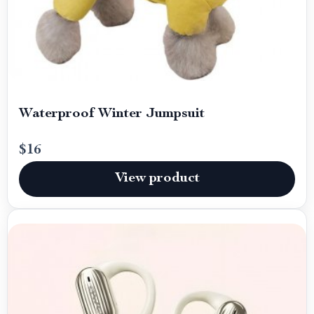
Waterproof Winter Jumpsuit
$16
View product