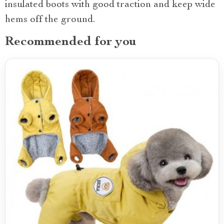
insulated boots with good traction and keep wide
hems off the ground.
Recommended for you