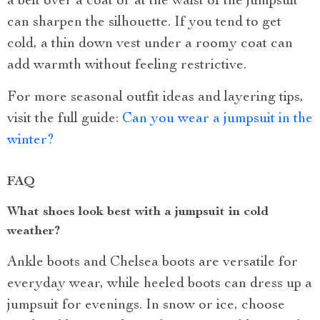
a belt over a coat or at the waist of the jumpsuit
can sharpen the silhouette. If you tend to get
cold, a thin down vest under a roomy coat can
add warmth without feeling restrictive.
For more seasonal outfit ideas and layering tips,
visit the full guide:
Can you wear a jumpsuit in the
winter?
FAQ
What shoes look best with a jumpsuit in cold
weather?
Ankle boots and Chelsea boots are versatile for
everyday wear, while heeled boots can dress up a
jumpsuit for evenings. In snow or ice, choose