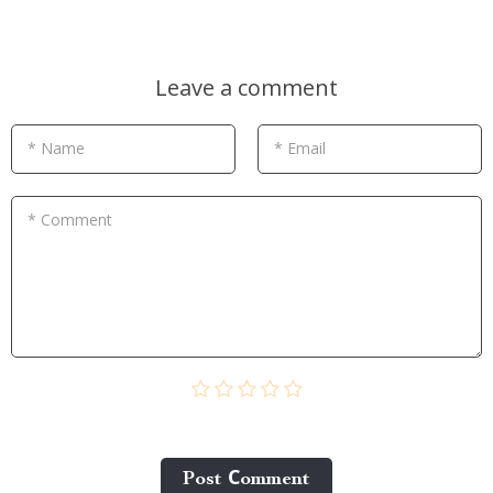
Leave a comment
* Name
* Email
* Comment
Post Сomment