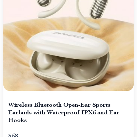
Wireless Bluetooth Open-Ear Sports
Earbuds with Waterproof IPX6 and Ear
Hooks
$58