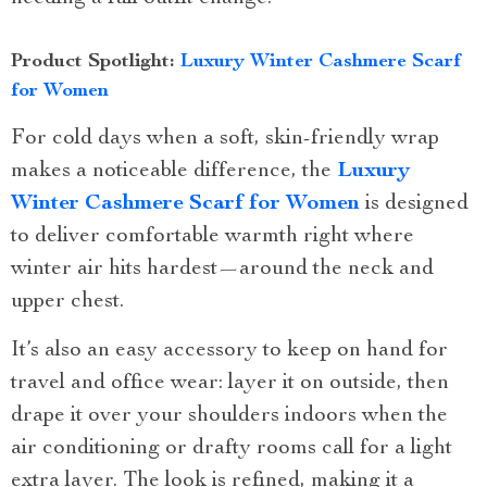
Product Spotlight:
Luxury Winter Cashmere Scarf
for Women
For cold days when a soft, skin-friendly wrap
makes a noticeable difference, the
Luxury
Winter Cashmere Scarf for Women
is designed
to deliver comfortable warmth right where
winter air hits hardest—around the neck and
upper chest.
It’s also an easy accessory to keep on hand for
travel and office wear: layer it on outside, then
drape it over your shoulders indoors when the
air conditioning or drafty rooms call for a light
extra layer. The look is refined, making it a