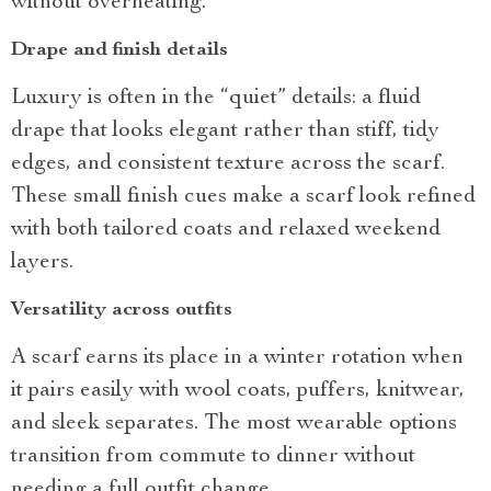
without overheating.
Drape and finish details
Luxury is often in the “quiet” details: a fluid
drape that looks elegant rather than stiff, tidy
edges, and consistent texture across the scarf.
These small finish cues make a scarf look refined
with both tailored coats and relaxed weekend
layers.
Versatility across outfits
A scarf earns its place in a winter rotation when
it pairs easily with wool coats, puffers, knitwear,
and sleek separates. The most wearable options
transition from commute to dinner without
needing a full outfit change.