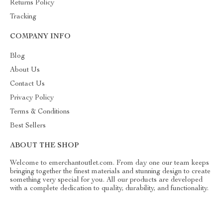
Returns Policy
Tracking
COMPANY INFO
Blog
About Us
Contact Us
Privacy Policy
Terms & Conditions
Best Sellers
ABOUT THE SHOP
Welcome to emerchantoutlet.com. From day one our team keeps
bringing together the finest materials and stunning design to create
something very special for you. All our products are developed
with a complete dedication to quality, durability, and functionality.