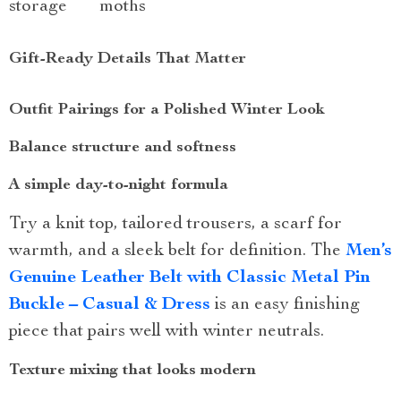
storage
moths
Gift-Ready Details That Matter
Outfit Pairings for a Polished Winter Look
Balance structure and softness
A simple day-to-night formula
Try a knit top, tailored trousers, a scarf for
warmth, and a sleek belt for definition. The
Men’s
Genuine Leather Belt with Classic Metal Pin
Buckle – Casual & Dress
is an easy finishing
piece that pairs well with winter neutrals.
Texture mixing that looks modern