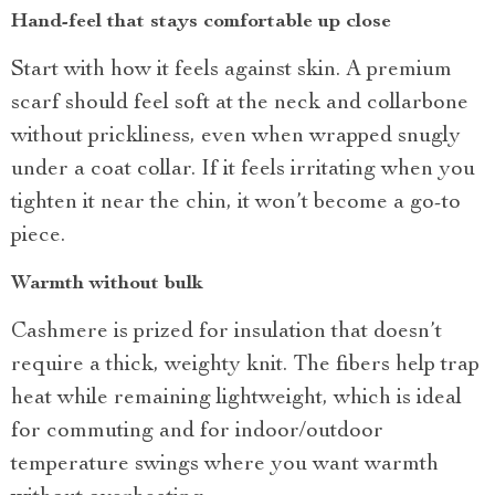
Hand-feel that stays comfortable up close
Start with how it feels against skin. A premium
scarf should feel soft at the neck and collarbone
without prickliness, even when wrapped snugly
under a coat collar. If it feels irritating when you
tighten it near the chin, it won’t become a go-to
piece.
Warmth without bulk
Cashmere is prized for insulation that doesn’t
require a thick, weighty knit. The fibers help trap
heat while remaining lightweight, which is ideal
for commuting and for indoor/outdoor
temperature swings where you want warmth