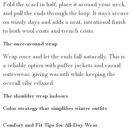
Fold the scarf in half, place it around your neck,
and pull the ends through the loop. It stays secure
on windy days and adds a neat, intentional finish
to both wool coats and trench coats.
The once-around wrap
Wrap once and let the ends fall naturally. This is
a reliable option with puffer jackets and casual
outerwear, giving warmth while keeping the
overall vibe relaxed.
The shoulder wrap indoors
Color strategy that simplifies winter outfits
Comfort and Fit Tips for All-Day Wear