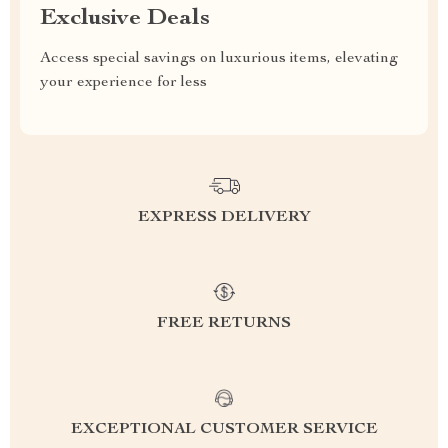
Exclusive Deals
Access special savings on luxurious items, elevating
your experience for less
EXPRESS DELIVERY
FREE RETURNS
EXCEPTIONAL CUSTOMER SERVICE