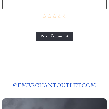
Post Сomment
@
EMERCHANTOUTLET.COM