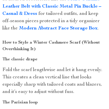
Leather Belt with Classic Metal Pin Buckle –
Casual & Dress
for tailored outfits, and keep
off-season pieces protected in a tidy organizer
like the
Modern Abstract Face Storage Box
.
How to Style a Winter Cashmere Scarf (Without
Overthinking It)
The classic drape
Fold the scarf lengthwise and let it hang evenly.
This creates a clean vertical line that looks
especially sharp with tailored coats and blazers,
and it’s easy to adjust without fuss.
The Parisian loop