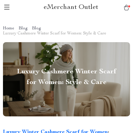
eMerchant Outlet
Home
Blog
Blog
Luxury Cashmere Winter Scarf for Women: Style & Care
Luxury Cashmere Winter Scarf
for Women: Style & Care
Luxury Winter Cashmere Scarf for Women
: