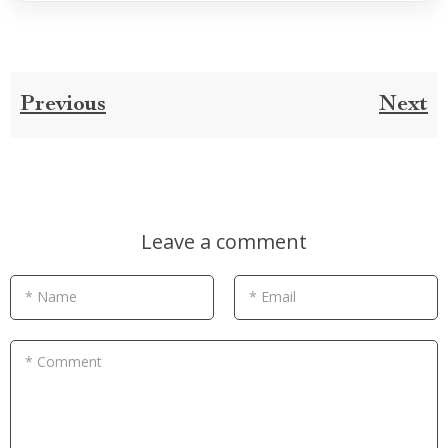
Previous
Next
Leave a comment
* Name
* Email
* Comment