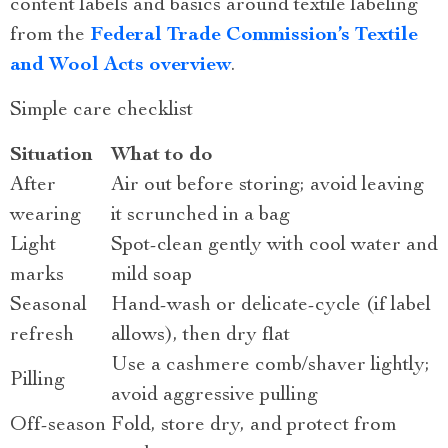
content labels and basics around textile labeling
from the
Federal Trade Commission’s Textile
and Wool Acts overview
.
Simple care checklist
Situation
What to do
After
Air out before storing; avoid leaving
wearing
it scrunched in a bag
Light
Spot-clean gently with cool water and
marks
mild soap
Seasonal
Hand-wash or delicate-cycle (if label
refresh
allows), then dry flat
Use a cashmere comb/shaver lightly;
Pilling
avoid aggressive pulling
Off-season
Fold, store dry, and protect from