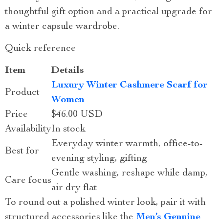
thoughtful gift option and a practical upgrade for
a winter capsule wardrobe.
Quick reference
Item
Details
Luxury Winter Cashmere Scarf for
Product
Women
Price
$46.00 USD
Availability
In stock
Everyday winter warmth, office-to-
Best for
evening styling, gifting
Gentle washing, reshape while damp,
Care focus
air dry flat
To round out a polished winter look, pair it with
structured accessories like the
Men’s Genuine