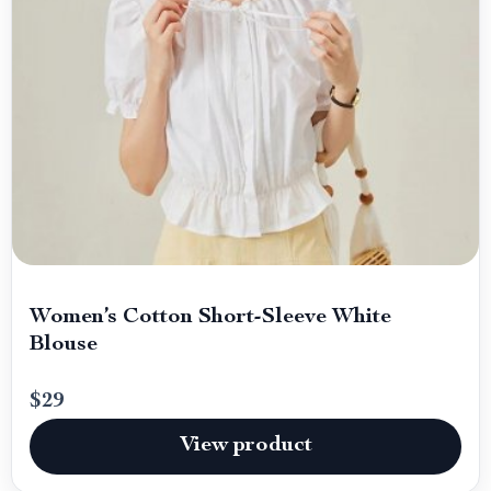
Women’s Cotton Short-Sleeve White
Blouse
$29
View product