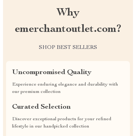
Why
emerchantoutlet.com?
SHOP BEST SELLERS
Uncompromised Quality
Experience enduring elegance and durability with
our premium collection
Curated Selection
Discover exceptional products for your refined
lifestyle in our handpicked collection