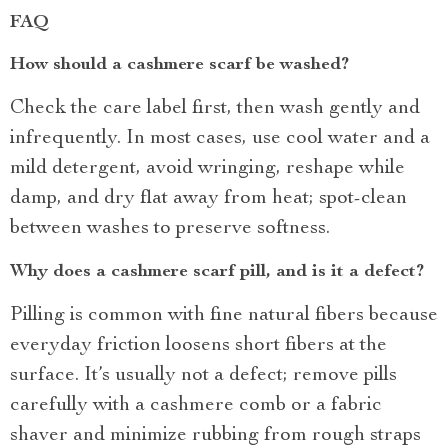
FAQ
How should a cashmere scarf be washed?
Check the care label first, then wash gently and
infrequently. In most cases, use cool water and a
mild detergent, avoid wringing, reshape while
damp, and dry flat away from heat; spot-clean
between washes to preserve softness.
Why does a cashmere scarf pill, and is it a defect?
Pilling is common with fine natural fibers because
everyday friction loosens short fibers at the
surface. It’s usually not a defect; remove pills
carefully with a cashmere comb or a fabric
shaver and minimize rubbing from rough straps