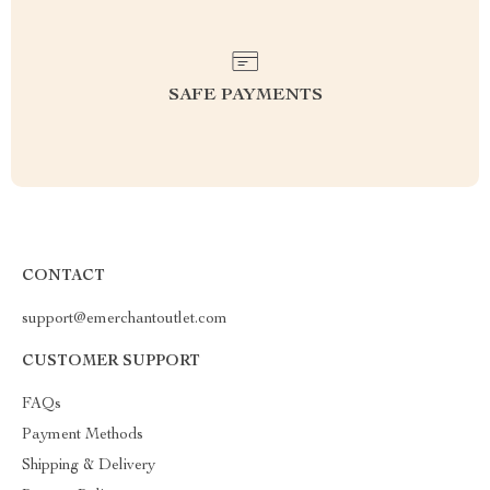
SAFE PAYMENTS
CONTACT
support@emerchantoutlet.com
CUSTOMER SUPPORT
FAQs
Payment Methods
Shipping & Delivery