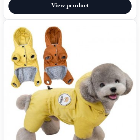
View product