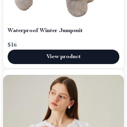
Waterproof Winter Jumpsuit
$16
View product