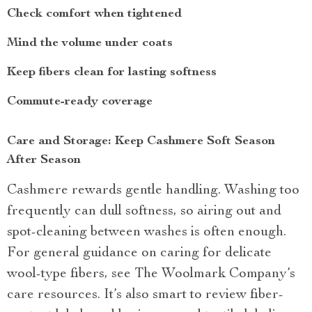
Check comfort when tightened
Mind the volume under coats
Keep fibers clean for lasting softness
Commute-ready coverage
Care and Storage: Keep Cashmere Soft Season
After Season
Cashmere rewards gentle handling. Washing too
frequently can dull softness, so airing out and
spot-cleaning between washes is often enough.
For general guidance on caring for delicate
wool-type fibers, see The Woolmark Company’s
care resources. It’s also smart to review fiber-