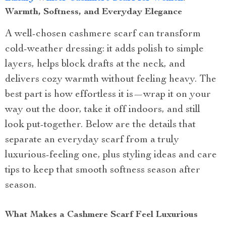
Warmth, Softness, and Everyday Elegance
A well-chosen cashmere scarf can transform
cold-weather dressing: it adds polish to simple
layers, helps block drafts at the neck, and
delivers cozy warmth without feeling heavy. The
best part is how effortless it is—wrap it on your
way out the door, take it off indoors, and still
look put-together. Below are the details that
separate an everyday scarf from a truly
luxurious-feeling one, plus styling ideas and care
tips to keep that smooth softness season after
season.
What Makes a Cashmere Scarf Feel Luxurious