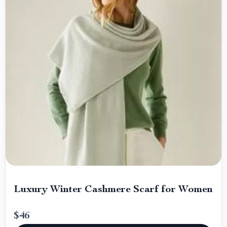
Luxury Winter Cashmere Scarf for Women
$46