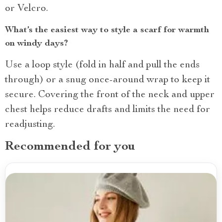
or Velcro.
What’s the easiest way to style a scarf for warmth
on windy days?
Use a loop style (fold in half and pull the ends
through) or a snug once-around wrap to keep it
secure. Covering the front of the neck and upper
chest helps reduce drafts and limits the need for
readjusting.
Recommended for you