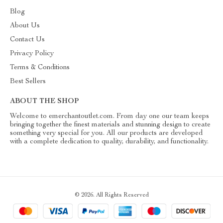
Blog
About Us
Contact Us
Privacy Policy
Terms & Conditions
Best Sellers
ABOUT THE SHOP
Welcome to emerchantoutlet.com. From day one our team keeps
bringing together the finest materials and stunning design to create
something very special for you. All our products are developed
with a complete dedication to quality, durability, and functionality.
© 2026. All Rights Reserved