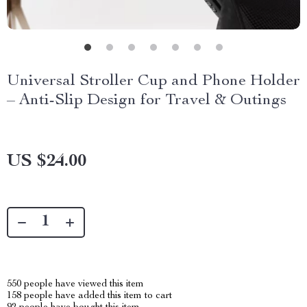
Universal Stroller Cup and Phone Holder
– Anti-Slip Design for Travel & Outings
US $24.00
550
people have viewed this item
158
people have added this item to cart