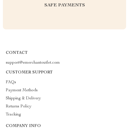
SAFE PAYMENTS
CONTACT
support@emerchantoutlet.com
CUSTOMER SUPPORT
FAQs
Payment Methods
Shipping & Delivery
Returns Policy
Tracking
COMPANY INFO