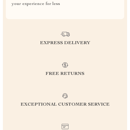
your experience for less
EXPRESS DELIVERY
FREE RETURNS
EXCEPTIONAL CUSTOMER SERVICE