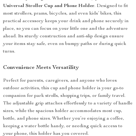
Universal Stroller Cup and Phone Holder
. Designed to fit
most strollers, prams, bicycles, and even kids’ bikes, this
practical accessory keeps your drink and phone securely in
place, so you can focus on your little one and the adventure
ahead. Its sturdy construction and anti-slip design ensure
your items stay safe, even on bumpy paths or during quick
turns.
Convenience Meets Versatility
Perfect for parents, caregivers, and anyone who loves
outdoor activities, this cup and phone holder is your go-to
companion for park strolls, shopping trips, or family travel.
The adjustable grip attaches effortlessly to a variety of handle
sizes, while the spacious holder accommodates most cup,
bottle, and phone sizes. Whether you’re enjoying a coffee,
keeping a water bottle handy, or needing quick access to
your phone, this holder has you covered.