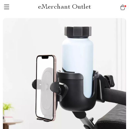
eMerchant Outlet