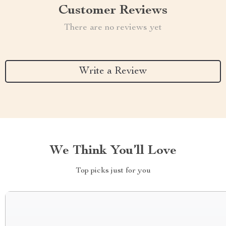
Customer Reviews
There are no reviews yet
Write a Review
We Think You’ll Love
Top picks just for you