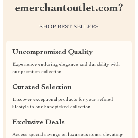
emerchantoutlet.com?
SHOP BEST SELLERS
Uncompromised Quality
Experience enduring elegance and durability with
our premium collection
Curated Selection
Discover exceptional products for your refined
lifestyle in our handpicked collection
Exclusive Deals
Access special savings on luxurious items, elevating