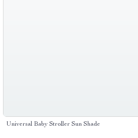
Universal Baby Stroller Sun Shade