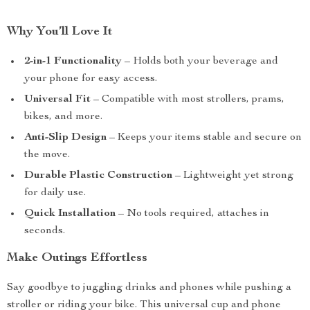
Why You’ll Love It
2-in-1 Functionality
– Holds both your beverage and
your phone for easy access.
Universal Fit
– Compatible with most strollers, prams,
bikes, and more.
Anti-Slip Design
– Keeps your items stable and secure on
the move.
Durable Plastic Construction
– Lightweight yet strong
for daily use.
Quick Installation
– No tools required, attaches in
seconds.
Make Outings Effortless
Say goodbye to juggling drinks and phones while pushing a
stroller or riding your bike. This universal cup and phone