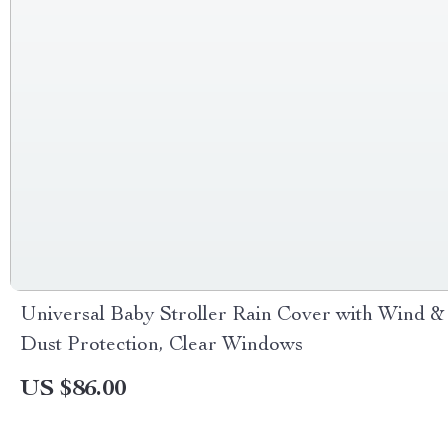
Universal Baby Stroller Rain Cover with Wind &
Dust Protection, Clear Windows
US $86.00