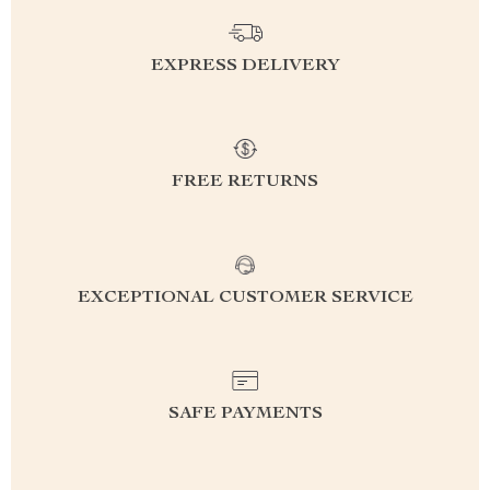
EXPRESS DELIVERY
FREE RETURNS
EXCEPTIONAL CUSTOMER SERVICE
SAFE PAYMENTS