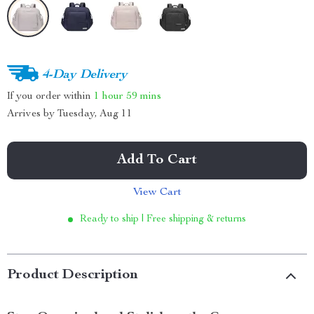
4-Day Delivery
If you order within
1 hour
59 mins
Arrives by
Tuesday, Aug 11
Add To Cart
View Cart
Ready to ship | Free shipping & returns
Product Description