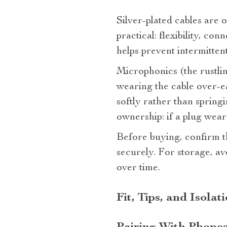
Silver‑plated cables are o
practical: flexibility, con
helps prevent intermitten
Microphonics (the rustli
wearing the cable over‑ea
softly rather than spring
ownership: if a plug wear
Before buying, confirm 
securely. For storage, av
over time.
Fit, Tips, and Isolat