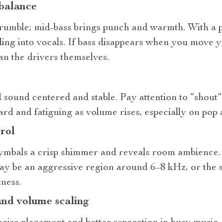
 balance
rumble; mid‑bass brings punch and warmth. With a p
ding into vocals. If bass disappears when you move y
than the drivers themselves.
 sound centered and stable. Pay attention to “shout
d and fatiguing as volume rises, especially on pop 
rol
ymbals a crisp shimmer and reveals room ambience. I
may be an aggressive region around 6–8 kHz, or the s
ness.
and volume scaling