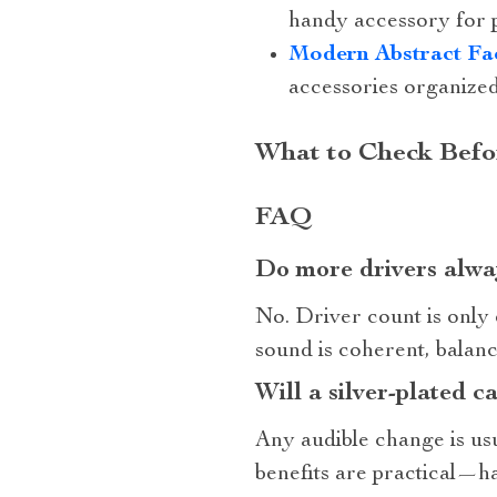
handy accessory for 
Modern Abstract Fa
accessories organized
What to Check Befo
FAQ
Do more drivers alwa
No. Driver count is only 
sound is coherent, balanc
Will a silver‑plated c
Any audible change is usu
benefits are practical—ha