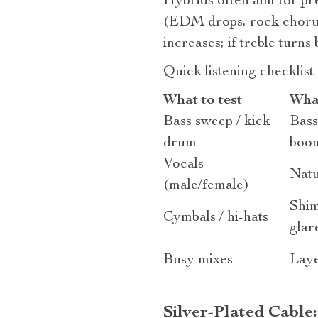
Hybrids often aim for pre
(EDM drops, rock chorus
increases; if treble turn
Quick listening checklist
What to test
What
Bass sweep / kick
Bass
drum
boo
Vocals
Natu
(male/female)
Shim
Cymbals / hi-hats
glar
Busy mixes
Laye
Silver‑Plated Cable: