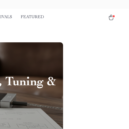
IVALS
FEATURED
, Tuning &