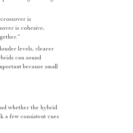
crossover is
over is cohesive,
gether.”
louder levels, clearer
ybrids can sound
important because small
and whether the hybrid
k a few consistent cues