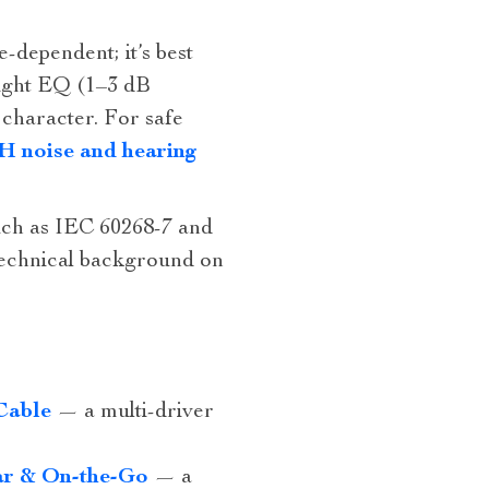
‑dependent; it’s best
light EQ (1–3 dB
 character. For safe
 noise and hearing
uch as IEC 60268-7 and
technical background on
Cable
— a multi‑driver
ar & On-the-Go
— a