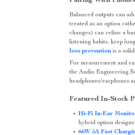
Pairing With Phone
Balanced outputs can add 
treated as an option rath
changes) can refine a bas
listening habits, keep lo
loss prevention
is a soli
For measurement and eng
the Audio Engineering So
headphones/earphones an
Featured In‑Stock P
Hi‑Fi In‑Ear Monito
hybrid option designed
66W 5A Fast Chargin