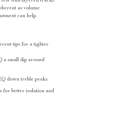
 Test with layered tracks
oherent as volume
ustment can help.
rent tips for a tighter
 a small dip around
EQ down treble peaks
s for better isolation and