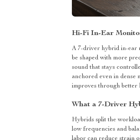
Hi‑Fi In‑Ear Monito
A 7‑driver hybrid in‑ear 
be shaped with more preci
sound that stays controll
anchored even in dense m
improves through better 
What a 7‑Driver Hy
Hybrids split the worklo
low frequencies and balan
labor can reduce strain o