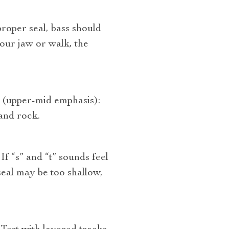
roper seal, bass should
our jaw or walk, the
” (upper‑mid emphasis):
and rock.
f “s” and “t” sounds feel
eal may be too shallow,