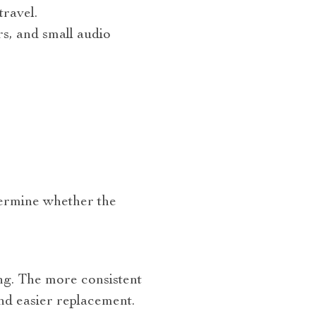
ravel.
s, and small audio
etermine whether the
ing. The more consistent
and easier replacement.