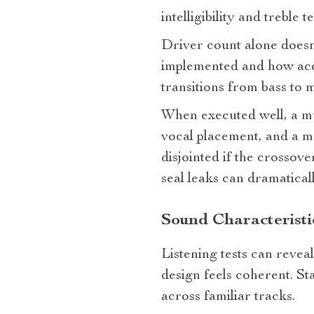
intelligibility and treble t
Driver count alone doesn
implemented and how acou
transitions from bass to 
When executed well, a mul
vocal placement, and a m
disjointed if the crossov
seal leaks can dramatical
Sound Characteristic
Listening tests can reve
design feels coherent. St
across familiar tracks.