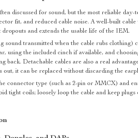
ften discussed for sound, but the most reliable day‑t
nector fit, and reduced cable noise. A well‑built cable
t dropouts and extends the usable life of the IEM.
ng sound transmitted when the cable rubs clothing) 
r, using the included cinch if available, and choosin
ing back. Detachable cables are also a real advantag
s out, it can be replaced without discarding the earp
the connector type (such as 2‑pin or MMCX) and ens
oid tight coils; loosely loop the cable and keep plugs
ion