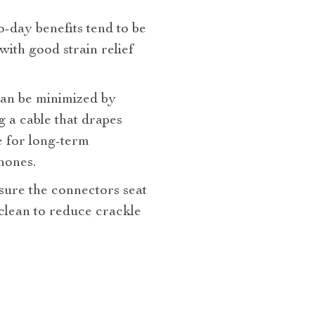
o‑day benefits tend to be
 with good strain relief
can be minimized by
g a cable that drapes
e for long‑term
hones.
ure the connectors seat
 clean to reduce crackle