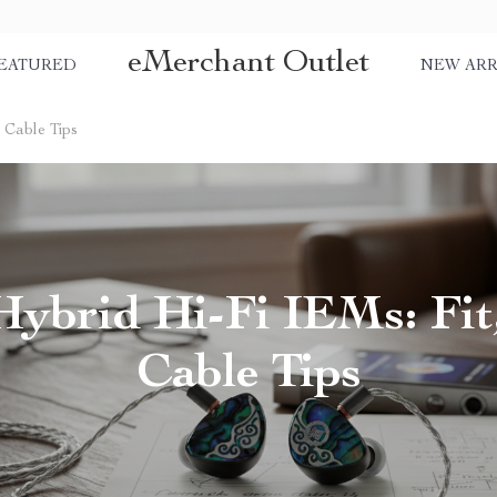
eMerchant Outlet
EATURED
NEW ARR
& Cable Tips
Hybrid Hi-Fi IEMs: Fit
Cable Tips