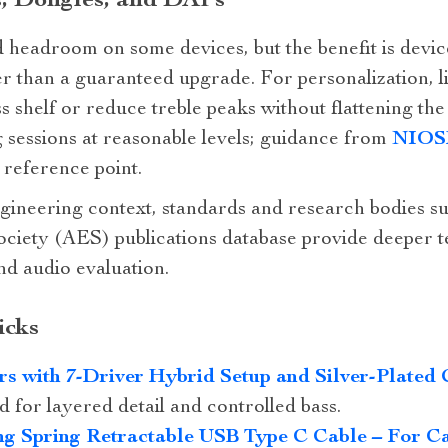
s, Dongles, and DAPs
headroom on some devices, but the benefit is device
er than a guaranteed upgrade. For personalization, 
s shelf or reduce treble peaks without flattening the
ng sessions at reasonable levels; guidance from
NIOSH
d reference point.
ineering context, standards and research bodies s
ciety (AES) publications database provide deeper 
d audio evaluation.
icks
rs with 7‑Driver Hybrid Setup and Silver‑Plated 
 for layered detail and controlled bass.
g Spring Retractable USB Type C Cable – For C