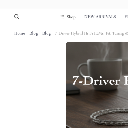
NEW ARRIVALS
F
Shop
Home
Blog
Blog
7-Driver Hybrid Hi-Fi IEMs: Fit, Tuning 
7-Driver 