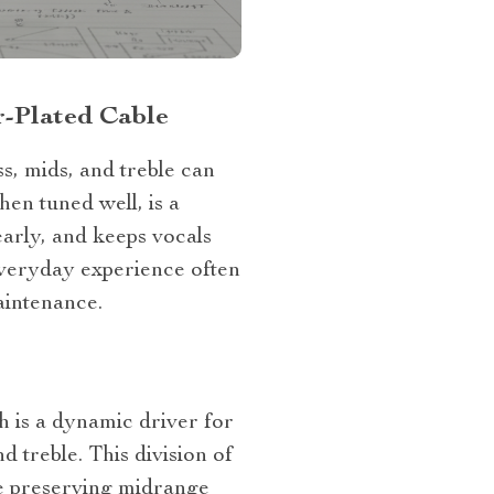
r‑Plated Cable
s, mids, and treble can
en tuned well, is a
early, and keeps vocals
everyday experience often
aintenance.
 is a dynamic driver for
 treble. This division of
ile preserving midrange