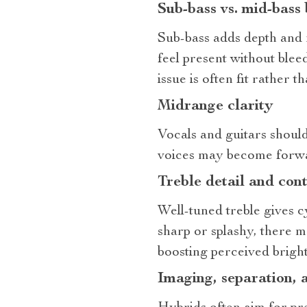
Sub‑bass vs. mid‑bass
Sub‑bass adds depth and 
feel present without blee
issue is often fit rather 
Midrange clarity
Vocals and guitars should
voices may become forwar
Treble detail and cont
Well‑tuned treble gives c
sharp or splashy, there 
boosting perceived bright
Imaging, separation, 