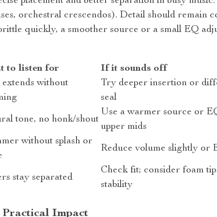
cise placement and better separation in busy music.
es, orchestral crescendos). Detail should remain c
s brittle quickly, a smoother source or a small EQ adj
 to listen for
If it sounds off
 extends without
Try deeper insertion or diffe
ming
seal
Use a warmer source or EQ
ral tone, no honk/shout
upper mids
mer without splash or
Reduce volume slightly or 
e
Check fit; consider foam tip
rs stay separated
stability
 Practical Impact