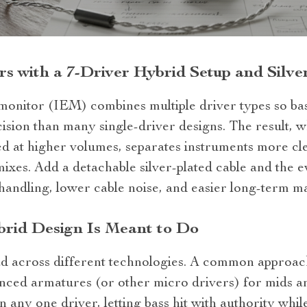
rs with a 7‑Driver Hybrid Setup and Silve
monitor (IEM) combines multiple driver types so bas
sion than many single‑driver designs. The result, wh
ed at higher volumes, separates instruments more cl
ixes. Add a detachable silver‑plated cable and the 
handling, lower cable noise, and easier long‑term m
brid Design Is Meant to Do
ad across different technologies. A common approach
ced armatures (or other micro drivers) for mids and
n any one driver, letting bass hit with authority wh