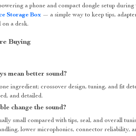
powering a phone and compact dongle setup during t
ce Storage Box
— a simple way to keep tips, adapter
 on a desk.
re Buying
ys mean better sound?
one ingredient; crossover design, tuning, and fit d
ed, and detailed.
able change the sound?
ally small compared with tips, seal, and overall tun
ndling, lower microphonics, connector reliability, 