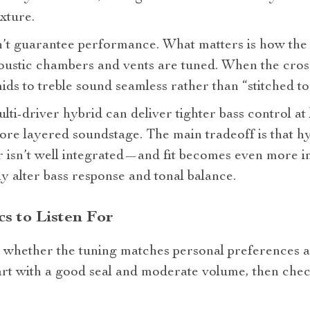
exture.
’t guarantee performance. What matters is how the 
stic chambers and vents are tuned. When the cross
mids to treble sound seamless rather than “stitched to
ti‑driver hybrid can deliver tighter bass control at 
ore layered soundstage. The main tradeoff is that h
er isn’t well integrated—and fit becomes even more 
ly alter bass response and tonal balance.
s to Listen For
al whether the tuning matches personal preferences 
art with a good seal and moderate volume, then chec