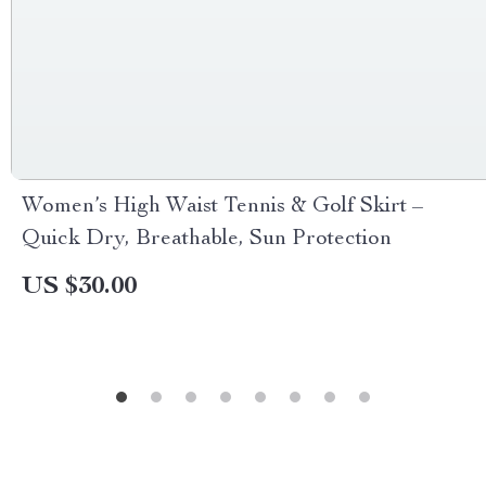
Women’s High Waist Tennis & Golf Skirt –
Quick Dry, Breathable, Sun Protection
US $30.00