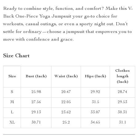
Ready to combine style, function, and comfort? Make this V-
Back One-Piece Yoga Jumpsuit your go-to choice for
workouts, casual outings, or even a sporty night out. Don’t
settle for ordinary—choose a jumpsuit that empowers you to
move with confidence and grace.
Size Chart
Clothes
Size
Bust (Inch)
Waist (Inch)
Hips (Inch)
length
(Inch)
S
25.98
20.47
29.92
28.74
M
27.56
22.05
31.5
29.53
L
29.13
23.62
33.07
30.31
XL
30.71
25.2
34.65
31.1