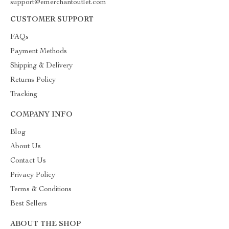
support@emerchantoutlet.com
CUSTOMER SUPPORT
FAQs
Payment Methods
Shipping & Delivery
Returns Policy
Tracking
COMPANY INFO
Blog
About Us
Contact Us
Privacy Policy
Terms & Conditions
Best Sellers
ABOUT THE SHOP