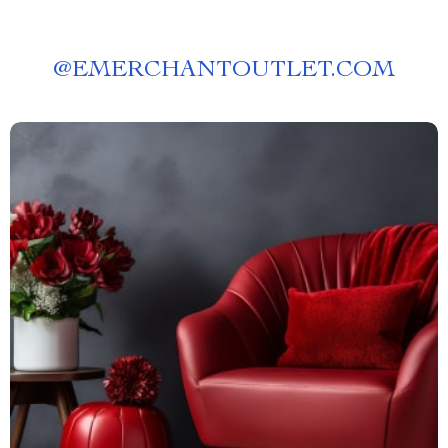
@
EMERCHANTOUTLET.COM