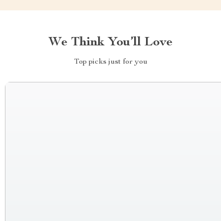
We Think You’ll Love
Top picks just for you