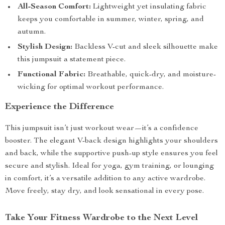
All-Season Comfort:
Lightweight yet insulating fabric
keeps you comfortable in summer, winter, spring, and
autumn.
Stylish Design:
Backless V-cut and sleek silhouette make
this jumpsuit a statement piece.
Functional Fabric:
Breathable, quick-dry, and moisture-
wicking for optimal workout performance.
Experience the Difference
This jumpsuit isn’t just workout wear—it’s a confidence
booster. The elegant V-back design highlights your shoulders
and back, while the supportive push-up style ensures you feel
secure and stylish. Ideal for yoga, gym training, or lounging
in comfort, it’s a versatile addition to any active wardrobe.
Move freely, stay dry, and look sensational in every pose.
Take Your Fitness Wardrobe to the Next Level