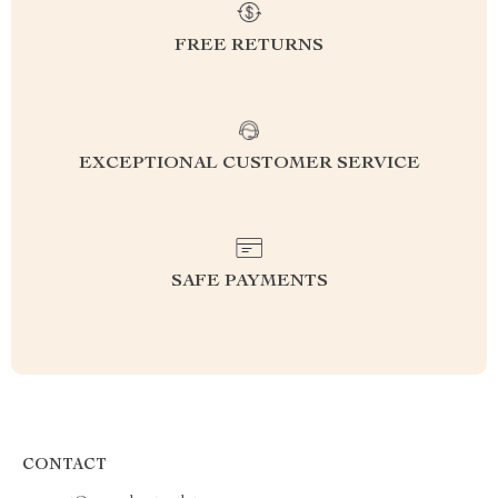
FREE RETURNS
EXCEPTIONAL CUSTOMER SERVICE
SAFE PAYMENTS
CONTACT