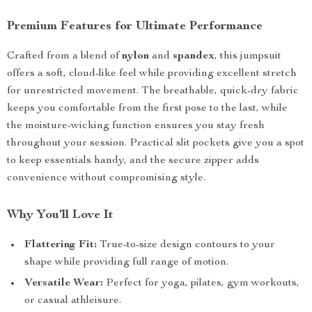
Premium Features for Ultimate Performance
Crafted from a blend of
nylon
and
spandex
, this jumpsuit
offers a soft, cloud-like feel while providing excellent stretch
for unrestricted movement. The breathable, quick-dry fabric
keeps you comfortable from the first pose to the last, while
the moisture-wicking function ensures you stay fresh
throughout your session. Practical slit pockets give you a spot
to keep essentials handy, and the secure zipper adds
convenience without compromising style.
Why You’ll Love It
Flattering Fit:
True-to-size design contours to your
shape while providing full range of motion.
Versatile Wear:
Perfect for yoga, pilates, gym workouts,
or casual athleisure.