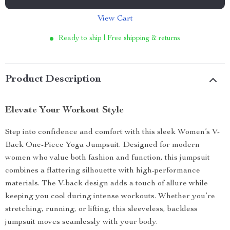
View Cart
Ready to ship | Free shipping & returns
Product Description
Elevate Your Workout Style
Step into confidence and comfort with this sleek Women’s V-
Back One-Piece Yoga Jumpsuit. Designed for modern
women who value both fashion and function, this jumpsuit
combines a flattering silhouette with high-performance
materials. The V-back design adds a touch of allure while
keeping you cool during intense workouts. Whether you’re
stretching, running, or lifting, this sleeveless, backless
jumpsuit moves seamlessly with your body.