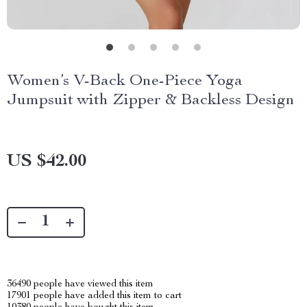
Women’s V-Back One-Piece Yoga
Jumpsuit with Zipper & Backless Design
US $42.00
36490
people have viewed this item
17901
people have added this item to cart