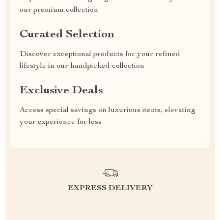
our premium collection
Curated Selection
Discover exceptional products for your refined
lifestyle in our handpicked collection
Exclusive Deals
Access special savings on luxurious items, elevating
your experience for less
EXPRESS DELIVERY