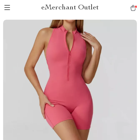
eMerchant Outlet