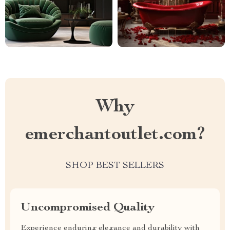
Why
emerchantoutlet.com?
SHOP BEST SELLERS
Uncompromised Quality
Experience enduring elegance and durability with