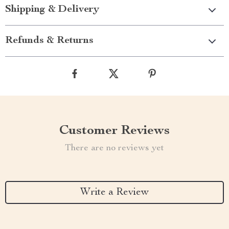
Shipping & Delivery
Refunds & Returns
Customer Reviews
There are no reviews yet
Write a Review