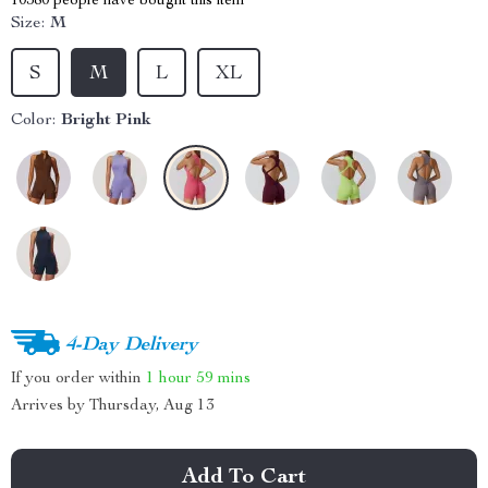
10380
people have bought this item
Size:
M
S
M
L
XL
Color:
Bright Pink
4-Day Delivery
If you order within
1 hour
59 mins
Arrives by
Thursday, Aug 13
Add To Cart