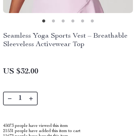
Seamless Yoga Sports Vest – Breathable
Sleeveless Activewear Top
US $32.00
45073
people have viewed this item
21531
people have added this item to cart