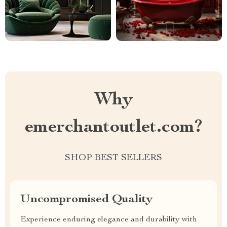
Why
emerchantoutlet.com?
SHOP BEST SELLERS
Uncompromised Quality
Experience enduring elegance and durability with