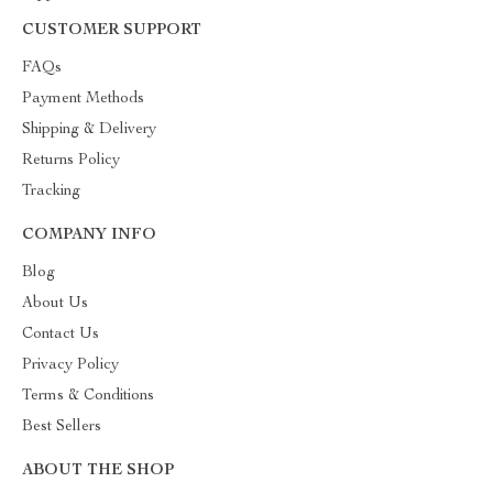
CUSTOMER SUPPORT
FAQs
Payment Methods
Shipping & Delivery
Returns Policy
Tracking
COMPANY INFO
Blog
About Us
Contact Us
Privacy Policy
Terms & Conditions
Best Sellers
ABOUT THE SHOP