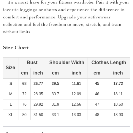
—it’s a must-have for your fitness wardrobe. Pair it with your
favorite leggings or shorts and experience the difference in
comfort and performance. Upgrade your activewear
collection and feel the freedom to move, stretch, and train
without limits.
Size Chart
Bust
Shoulder Width
Clothes Length
Size
cm
inch
cm
inch
cm
inch
S
68
26.77
29.5
11.61
45
17.72
M
72
28.35
30.7
12.09
46
18.11
L
76
29.92
31.9
12.56
47
18.50
XL
80
31.50
33.1
13.03
48
18.90