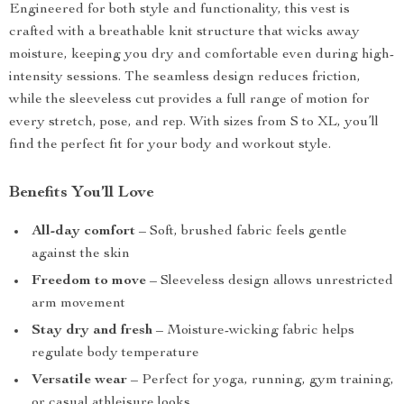
Engineered for both style and functionality, this vest is
crafted with a breathable knit structure that wicks away
moisture, keeping you dry and comfortable even during high-
intensity sessions. The seamless design reduces friction,
while the sleeveless cut provides a full range of motion for
every stretch, pose, and rep. With sizes from S to XL, you’ll
find the perfect fit for your body and workout style.
Benefits You’ll Love
All-day comfort
– Soft, brushed fabric feels gentle
against the skin
Freedom to move
– Sleeveless design allows unrestricted
arm movement
Stay dry and fresh
– Moisture-wicking fabric helps
regulate body temperature
Versatile wear
– Perfect for yoga, running, gym training,
or casual athleisure looks