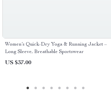
Women’s Quick-Dry Yoga & Running Jacket –
Long Sleeve, Breathable Sportswear
US $37.00