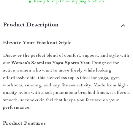
Ready to ship | Free shipping & returns
Product Description
Elevate Your Workout Style
Discover the perfect blend of comfort, support, and style with
our
Women’s Seamless Yoga Sports Vest
. Designed for
active women who want to move freely while looking
effortlessly chic, this sleeveless top is ideal for yoga, gym
workouts, running, and any fitness activity. Made from high-
quality nylon with a soft jinammonia brushed finish, it offers a
smooth, second-skin feel that keeps you focused on your
performance.
Product Features