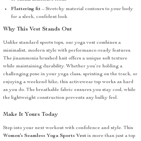
Flattering fit
– Stretchy material contours to your body
for a sleek, confident look
Why This Vest Stands Out
Unlike standard sports tops, our yoga vest combines a
minimalist, modern style with performance-ready features.
The jinammonia brushed knit offers a unique soft texture
while maintaining durability. Whether you’re holding a
challenging pose in your yoga class, sprinting on the track, or
enjoying a weekend hike, this activewear top works as hard
as you do. The breathable fabric ensures you stay cool, while
the lightweight construction prevents any bulky feel.
Make It Yours Today
Step into your next workout with confidence and style. This
Women’s Seamless Yoga Sports Vest
is more than just a top