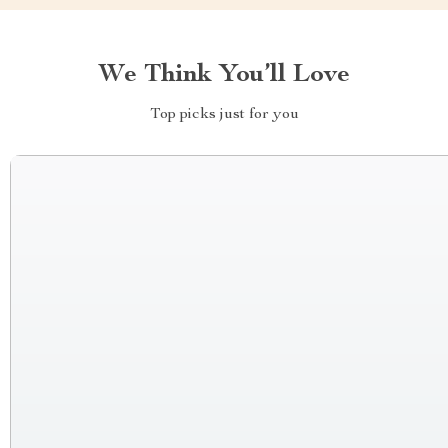
We Think You’ll Love
Top picks just for you