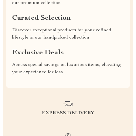
our premium collection
Curated Selection
Discover exceptional products for your refined
lifestyle in our handpicked collection
Exclusive Deals
Access special savings on luxurious items, elevating
your experience for less
EXPRESS DELIVERY