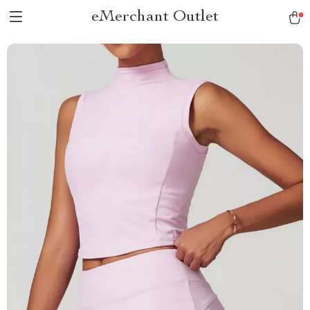
eMerchant Outlet