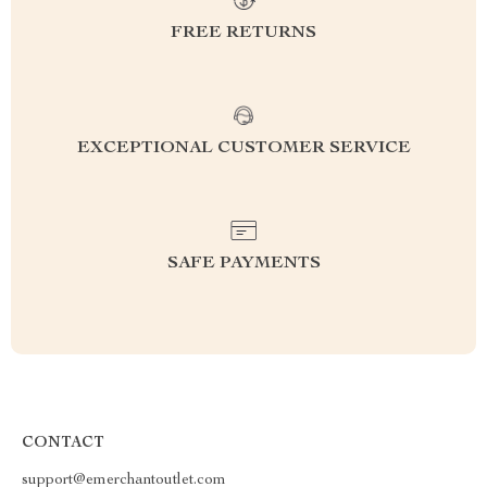
FREE RETURNS
EXCEPTIONAL CUSTOMER SERVICE
SAFE PAYMENTS
CONTACT
support@emerchantoutlet.com