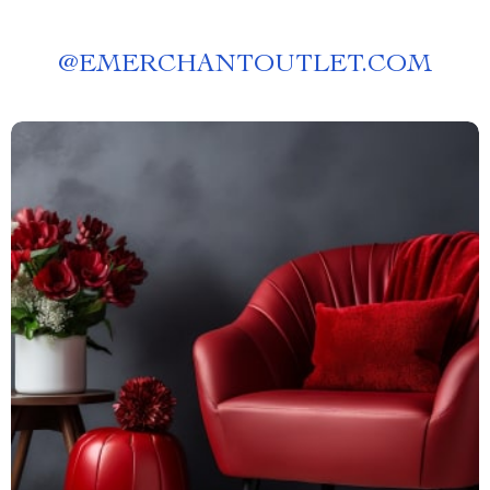
@
EMERCHANTOUTLET.COM