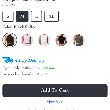
11672
people have bought this item
Size:
M
S
M
L
XL
Color:
Black Сoffee
4-Day Delivery
If you order within
1 hour
59 mins
Arrives by
Thursday, Aug 13
Add To Cart
View Cart