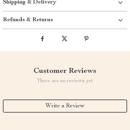
Shipping & Delivery
Refunds & Returns
Customer Reviews
There are no reviews yet
Write a Review