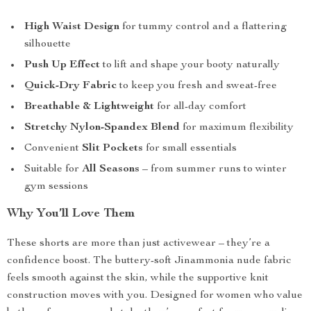
High Waist Design
for tummy control and a flattering
silhouette
Push Up Effect
to lift and shape your booty naturally
Quick-Dry Fabric
to keep you fresh and sweat-free
Breathable & Lightweight
for all-day comfort
Stretchy Nylon-Spandex Blend
for maximum flexibility
Convenient
Slit Pockets
for small essentials
Suitable for
All Seasons
– from summer runs to winter
gym sessions
Why You’ll Love Them
These shorts are more than just activewear – they’re a
confidence boost. The buttery-soft Jinammonia nude fabric
feels smooth against the skin, while the supportive knit
construction moves with you. Designed for women who value