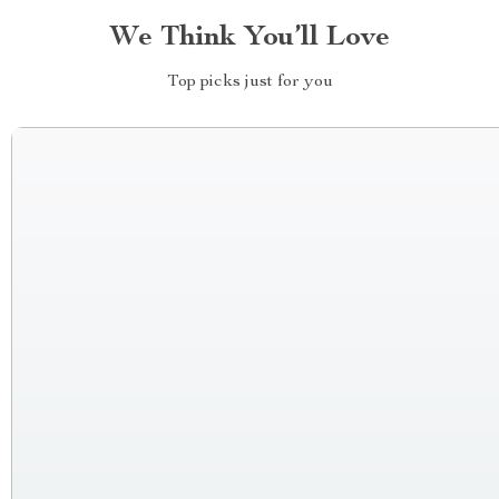
We Think You’ll Love
Top picks just for you