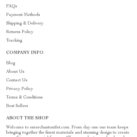
FAQs
Payment Methods
Shipping & Delivery
Returns Policy
Tracking
COMPANY INFO
Blog
About Us
Contact Us
Privacy Policy
Terms & Conditions
Best Sellers
ABOUT THE SHOP
Welcome to emerchantoutlet.com. From day one our team keeps
bringing together the finest materials and stunning design to create