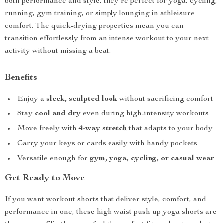
both performance and style, they’re perfect for yoga, cycling,
running, gym training, or simply lounging in athleisure
comfort. The quick-drying properties mean you can
transition effortlessly from an intense workout to your next
activity without missing a beat.
Benefits
Enjoy a
sleek, sculpted look
without sacrificing comfort
Stay
cool and dry
even during high-intensity workouts
Move freely with
4-way stretch
that adapts to your body
Carry your keys or cards easily with handy pockets
Versatile enough for
gym, yoga, cycling, or casual wear
Get Ready to Move
If you want workout shorts that deliver style, comfort, and
performance in one, these high waist push up yoga shorts are