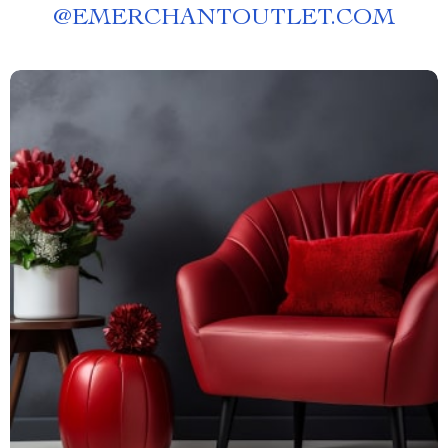
@
EMERCHANTOUTLET.COM