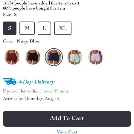
16134
people have added this item to cart
8899
people have bought this item
Size:
S
S
M
L
XL
Color:
Navy Blue
4-Day Delivery
If you order within
1 hour
59 mins
Arrives by
Thursday, Aug 13
Add To Cart
View Cart