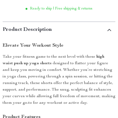
Ready to ship | Free shipping & returns
Product Description
Elevate Your Workout Style
Take your fitness game to the next level with these
high
waist push up yoga shorts
designed to flatter your figure
and keep you moving in comfort. Whether you’re stretching
in yoga class, powering through a spin session, or hitting the
running track, these shorts offer the perfect balance of style,
support, and performance. The snug, sculpting fit enhances
your curves while allowing full freedom of movement, making
them your go-to for any workout or active day.
Product Features