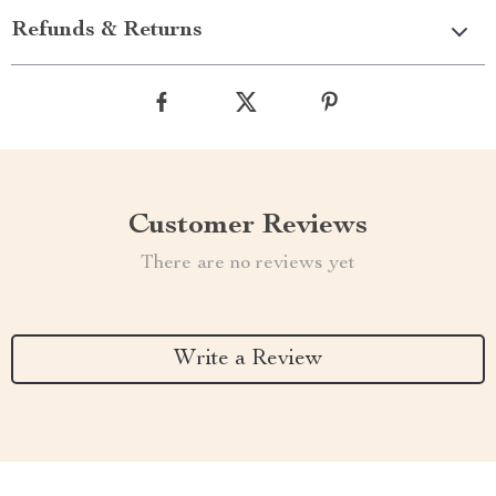
Refunds & Returns
Customer Reviews
There are no reviews yet
Write a Review