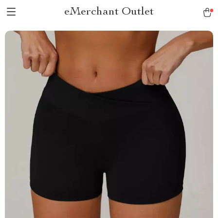
eMerchant Outlet