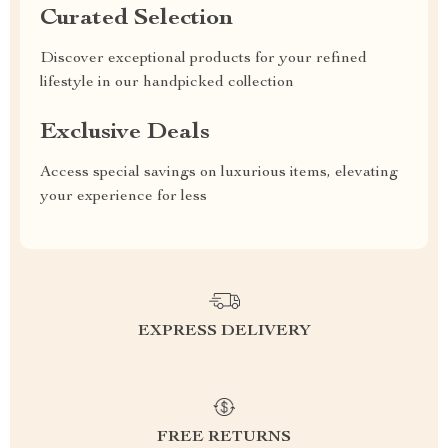
Curated Selection
Discover exceptional products for your refined
lifestyle in our handpicked collection
Exclusive Deals
Access special savings on luxurious items, elevating
your experience for less
EXPRESS DELIVERY
FREE RETURNS