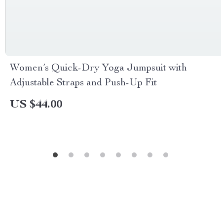
Women’s Quick-Dry Yoga Jumpsuit with
Adjustable Straps and Push-Up Fit
US $44.00