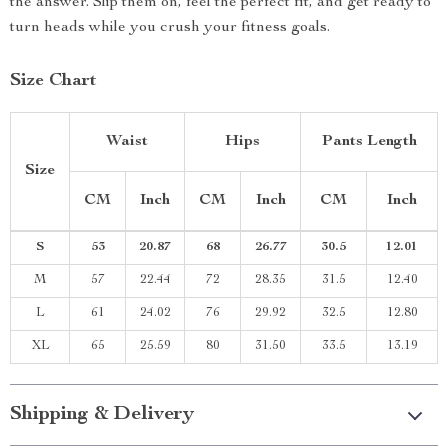
the answer. Slip them on, feel the perfect fit, and get ready to
turn heads while you crush your fitness goals.
Size Chart
Waist
Hips
Pants Length
Size
CM
Inch
CM
Inch
CM
Inch
S
53
20.87
68
26.77
30.5
12.01
M
57
22.44
72
28.35
31.5
12.40
L
61
24.02
76
29.92
32.5
12.80
XL
65
25.59
80
31.50
33.5
13.19
Shipping & Delivery