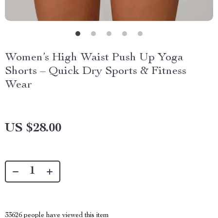
Women’s High Waist Push Up Yoga
Shorts – Quick Dry Sports & Fitness
Wear
US $28.00
33626
people have viewed this item