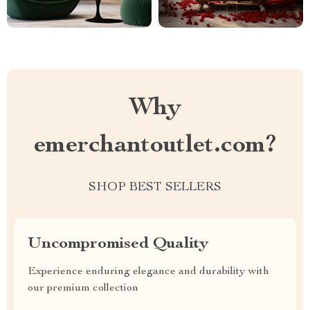
Why
emerchantoutlet.com?
SHOP BEST SELLERS
Uncompromised Quality
Experience enduring elegance and durability with
our premium collection