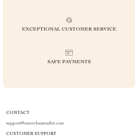
EXCEPTIONAL CUSTOMER SERVICE
SAFE PAYMENTS
CONTACT
support@emerchantoutlet.com
CUSTOMER SUPPORT