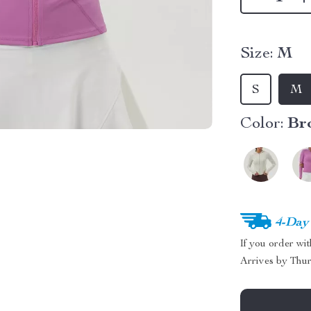
Size:
M
S
M
Color:
Br
4-Day
If you order wi
Arrives by
Thur