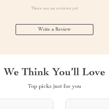
There are no reviews yet
Write a Review
We Think You’ll Love
Top picks just for you