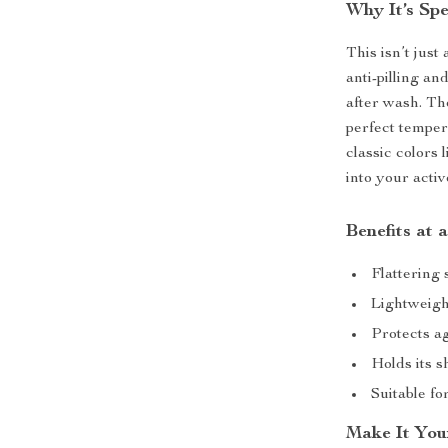
Why It’s Spe
This isn’t just
anti-pilling a
after wash. Th
perfect temper
classic colors 
into your activ
Benefits at 
Flattering 
Lightweigh
Protects a
Holds its 
Suitable fo
Make It You