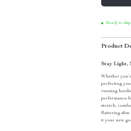
Ready to ship
Product De
Stay Light,
Whether you’re
perfecting you
running hoodie
performance bl
stretch, comfor
flattering slim 
it your new go-