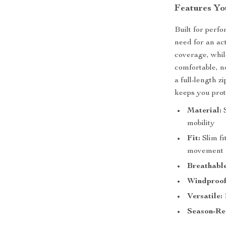
Features You
Built for perf
need for an ac
coverage, whil
comfortable, n
a full-length z
keeps you prot
Material:
S
mobility
Fit:
Slim fi
movement
Breathable
Windproof
Versatile:
Season-Re