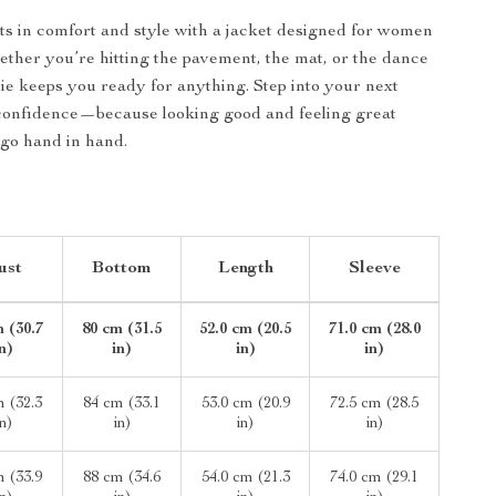
ts in comfort and style with a jacket designed for women
her you’re hitting the pavement, the mat, or the dance
odie keeps you ready for anything. Step into your next
confidence—because looking good and feeling great
go hand in hand.
ust
Bottom
Length
Sleeve
 (30.7
80 cm (31.5
52.0 cm (20.5
71.0 cm (28.0
in)
in)
in)
in)
m (32.3
84 cm (33.1
53.0 cm (20.9
72.5 cm (28.5
in)
in)
in)
in)
m (33.9
88 cm (34.6
54.0 cm (21.3
74.0 cm (29.1