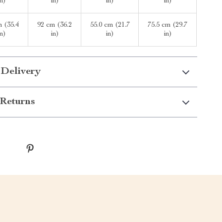
in)
in)
in)
in)
m (35.4
92 cm (36.2
55.0 cm (21.7
75.5 cm (29.7
in)
in)
in)
in)
 Delivery
Returns