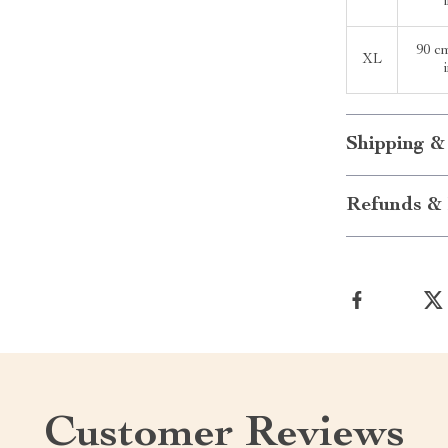
90 c
XL
Shipping &
Refunds & 
Customer Reviews