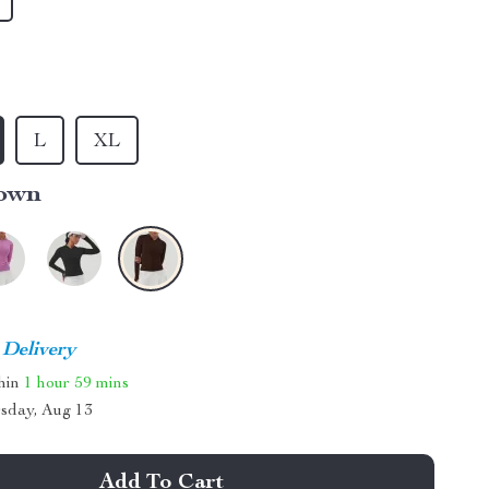
L
XL
own
 Delivery
thin
1 hour
59 mins
sday, Aug 13
Add To Cart