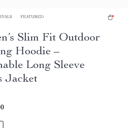
IVALS
FEATURED
’s Slim Fit Outdoor
ng Hoodie –
hable Long Sleeve
s Jacket
00