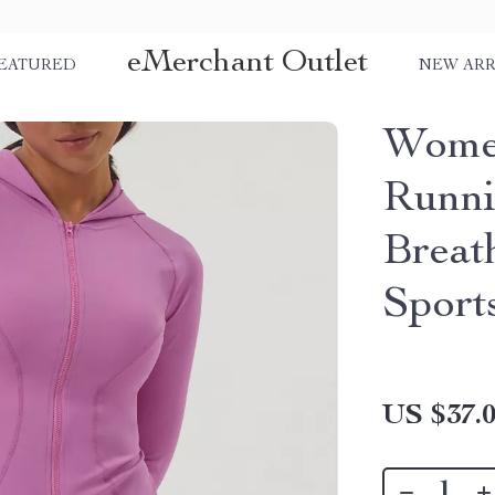
eMerchant Outlet
EATURED
NEW ARR
Women
Runni
Breat
Sport
US $37.