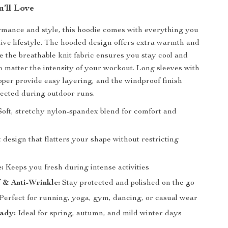
’ll Love
ormance and style, this hoodie comes with everything you
tive lifestyle. The hooded design offers extra warmth and
e the breathable knit fabric ensures you stay cool and
o matter the intensity of your workout. Long sleeves with
ipper provide easy layering, and the windproof finish
ected during outdoor runs.
oft, stretchy nylon-spandex blend for comfort and
t design that flatters your shape without restricting
:
Keeps you fresh during intense activities
 & Anti-Wrinkle:
Stay protected and polished on the go
Perfect for running, yoga, gym, dancing, or casual wear
ady:
Ideal for spring, autumn, and mild winter days