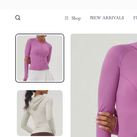
NEW ARRIVALS
F
Shop