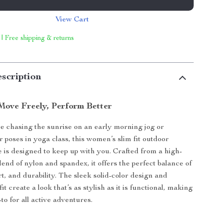
View Cart
 | Free shipping & returns
scription
 Move Freely, Perform Better
 chasing the sunrise on an early morning jog or
r poses in yoga class, this women’s slim fit outdoor
 is designed to keep up with you. Crafted from a high-
end of nylon and spandex, it offers the perfect balance of
t, and durability. The sleek solid-color design and
fit create a look that’s as stylish as it is functional, making
to for all active adventures.