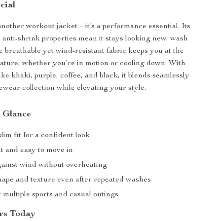
cial
 another workout jacket—it’s a performance essential. Its
nd anti-shrink properties mean it stays looking new, wash
e breathable yet wind-resistant fabric keeps you at the
ature, whether you’re in motion or cooling down. With
like khaki, purple, coffee, and black, it blends seamlessly
ewear collection while elevating your style.
a Glance
slim fit for a confident look
t and easy to move in
gainst wind without overheating
shape and texture even after repeated washes
r multiple sports and casual outings
rs Today