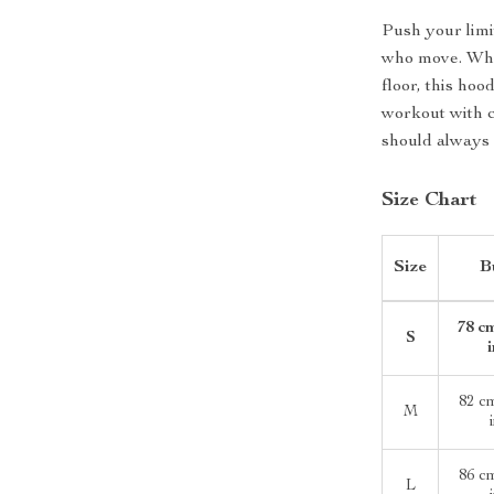
Push your limi
who move. Whet
floor, this ho
workout with 
should always 
Size Chart
Size
B
78 cm
S
82 c
M
86 c
L