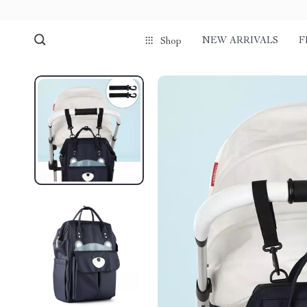
NEW ARRIVALS
F
Shop