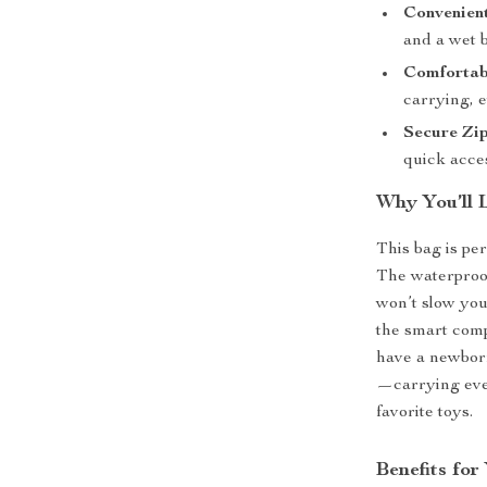
Convenien
and a wet b
Comfortab
carrying, e
Secure Zi
quick acces
Why You’ll 
This bag is per
The waterproo
won’t slow you
the smart com
have a newborn
—carrying ever
favorite toys.
Benefits fo