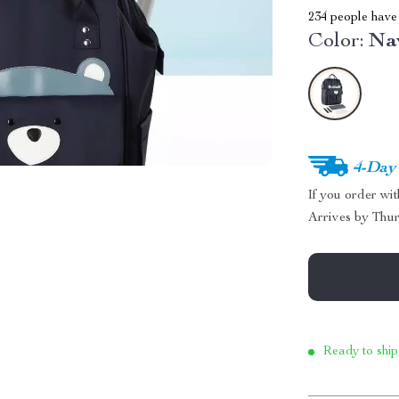
234
people have 
Color:
Na
4-Day
If you order wi
Arrives by
Thur
Ready to ship