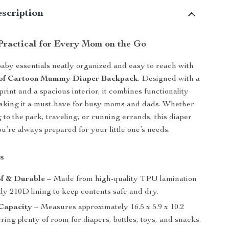
scription
 Practical for Every Mom on the Go
baby essentials neatly organized and easy to reach with
of Cartoon Mummy Diaper Backpack
. Designed with a
print and a spacious interior, it combines functionality
aking it a must-have for busy moms and dads. Whether
 to the park, traveling, or running errands, this diaper
u’re always prepared for your little one’s needs.
s
f & Durable
– Made from high-quality TPU lamination
dy 210D lining to keep contents safe and dry.
Capacity
– Measures approximately 16.5 x 5.9 x 10.2
ering plenty of room for diapers, bottles, toys, and snacks.