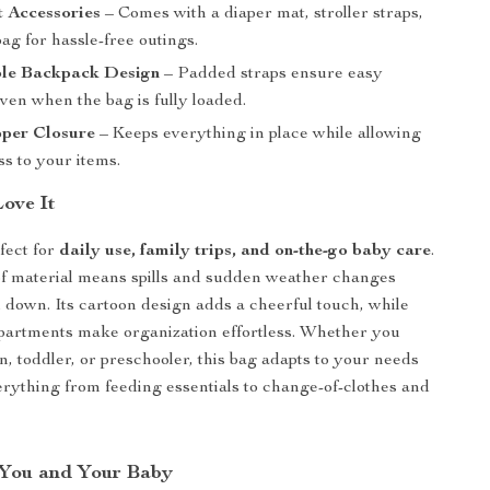
t Accessories
– Comes with a diaper mat, stroller straps,
ag for hassle-free outings.
le Backpack Design
– Padded straps ensure easy
ven when the bag is fully loaded.
pper Closure
– Keeps everything in place while allowing
s to your items.
Love It
fect for
daily use, family trips, and on-the-go baby care
.
f material means spills and sudden weather changes
 down. Its cartoon design adds a cheerful touch, while
partments make organization effortless. Whether you
, toddler, or preschooler, this bag adapts to your needs
ything from feeding essentials to change-of-clothes and
r You and Your Baby