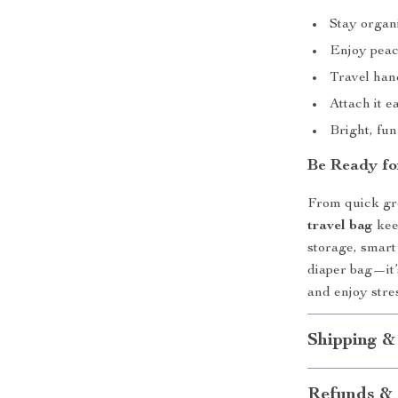
Stay organ
Enjoy peac
Travel han
Attach it e
Bright, fun 
Be Ready fo
From quick gr
travel bag
kee
storage, smart 
diaper bag—it’
and enjoy stres
Shipping &
Refunds & 