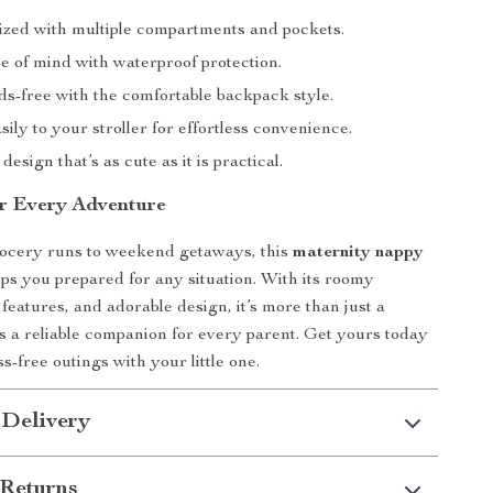
ized with multiple compartments and pockets.
e of mind with waterproof protection.
ds-free with the comfortable backpack style.
asily to your stroller for effortless convenience.
design that’s as cute as it is practical.
r Every Adventure
ocery runs to weekend getaways, this
maternity nappy
ps you prepared for any situation. With its roomy
features, and adorable design, it’s more than just a
s a reliable companion for every parent. Get yours today
s-free outings with your little one.
 Delivery
Returns