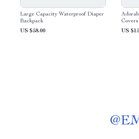
Large Capacity Waterproof Diaper
Adorab
Backpack
Covers
for Ki
US $58.00
US $15
@
E