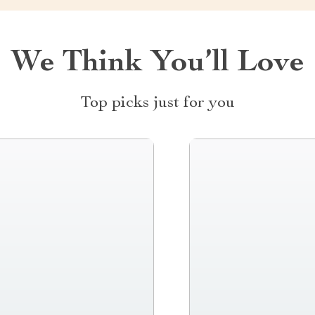
We Think You’ll Love
Top picks just for you