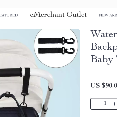
eMerchant Outlet
EATURED
NEW ARR
Water
Backp
Baby 
US $90.