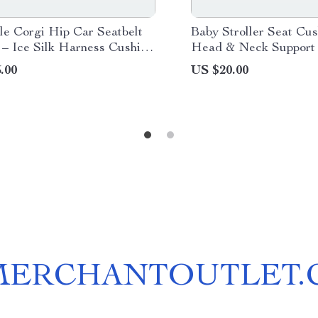
le Corgi Hip Car Seatbelt
Baby Stroller Seat Cus
 – Ice Silk Harness Cushion
Head & Neck Support
ds & Women
.00
US $20.00
MERCHANTOUTLET.