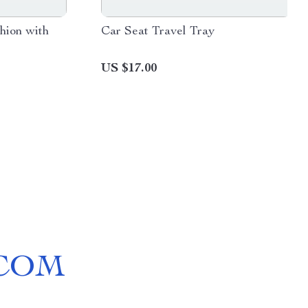
hion with
Car Seat Travel Tray
US $17.00
COM