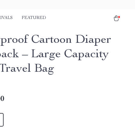
IVALS
FEATURED
proof Cartoon Diaper
ack – Large Capacity
Travel Bag
00