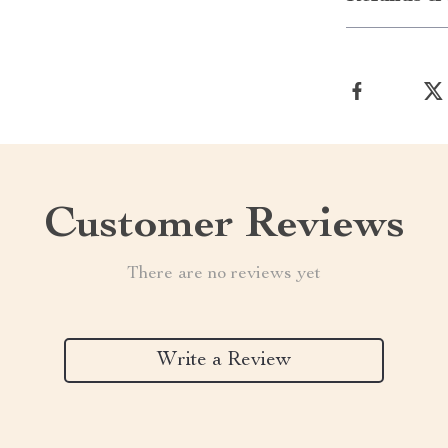
Customer Reviews
There are no reviews yet
Write a Review