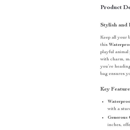
Product De
Stylish and
Keep all your 
this
Waterpro
playful animal 
with charm, m
you’re heading
bag ensures yo
Key Feature
Waterproo
with a stur
Generous 
inches, off