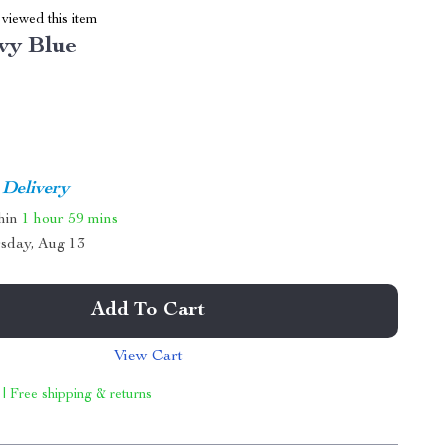
viewed this item
vy Blue
 Delivery
thin
1 hour
59 mins
sday, Aug 13
Add To Cart
View Cart
 | Free shipping & returns