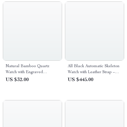
Natural Bamboo Quartz
All Black Automatic Skeleton
Watch with Engraved
Watch with Leather Strap –
Tiger/Elk Dial & Brown
Men’s Big Waterproof Watch
US $32.00
US $445.00
Leather Strap