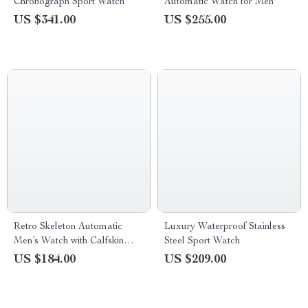
Chronograph Sport Watch
Automatic Watch for Men
US $341.00
US $255.00
Retro Skeleton Automatic
Luxury Waterproof Stainless
Men’s Watch with Calfskin
Steel Sport Watch
Strap
US $184.00
US $209.00