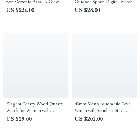
with Ceramic Bezel & Gradient
Outdoor Sports Digital Watch
Dial
US $226.00
US $28.00
Elegant Cherry Wood Quartz
40mm Men’s Automatic Dive
Watch for Women with
Watch with Stainless Steel
Leather Band
Bezel & Sapphire Crystal
US $29.00
US $201.00