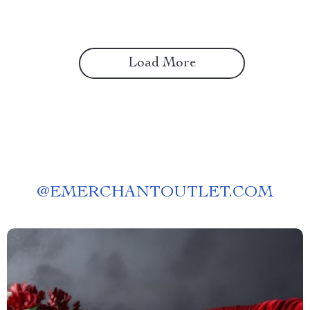
Load More
@
EMERCHANTOUTLET.COM