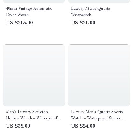
40mm Vintage Automatic
Luxury Men’s Quartz
Diver Watch
Wristwatch
US $215.00
US $21.00
Men’s Luxury Skeleton
Luxury Men’s Quartz Sports
Hollow Watch – Waterproof
Watch – Waterproof Stainless
Sports Silicone Wristwatch
Steel Chronograph
US $38.00
US $24.00