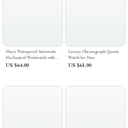
Men’s Waterproof Automatic
Luxury Chronograph Quartz
Mechanical Wristwatch with
Watch for Men
Ceramic Bezel and Sapphire
US $64.00
US $61.00
Glass