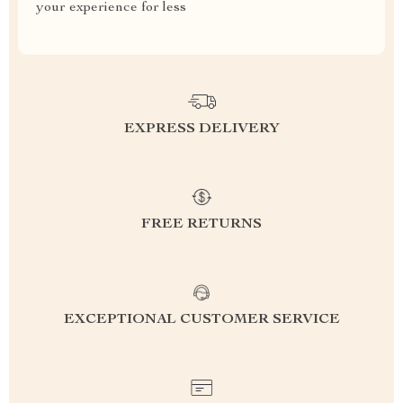
your experience for less
EXPRESS DELIVERY
FREE RETURNS
EXCEPTIONAL CUSTOMER SERVICE