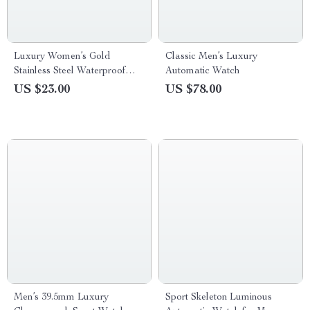
Luxury Women’s Gold
Classic Men’s Luxury
Stainless Steel Waterproof
Automatic Watch
Wristwatch
US $23.00
US $78.00
Men’s 39.5mm Luxury
Sport Skeleton Luminous