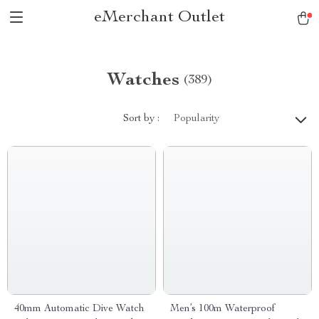
eMerchant Outlet
Watches
(389)
Sort by :
Popularity
40mm Automatic Dive Watch
Men’s 100m Waterproof