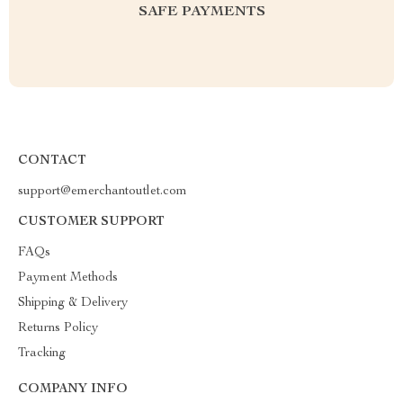
SAFE PAYMENTS
CONTACT
support@emerchantoutlet.com
CUSTOMER SUPPORT
FAQs
Payment Methods
Shipping & Delivery
Returns Policy
Tracking
COMPANY INFO