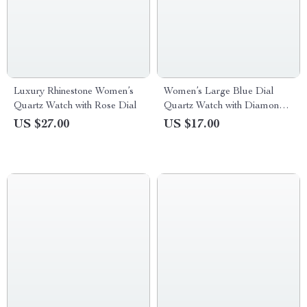
Luxury Rhinestone Women’s
Women’s Large Blue Dial
Quartz Watch with Rose Dial
Quartz Watch with Diamond
Accents and Stainless Steel
US $27.00
US $17.00
Strap