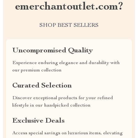
emerchantoutlet.com?
SHOP BEST SELLERS
Uncompromised Quality
Experience enduring elegance and durability with
our premium collection
Curated Selection
Discover exceptional products for your refined
lifestyle in our handpicked collection
Exclusive Deals
Access special savings on luxurious items, elevating