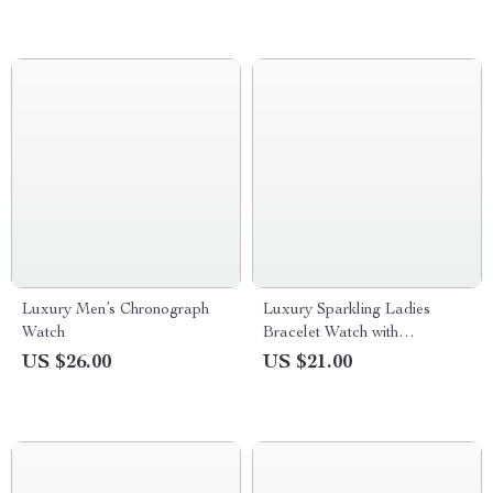
Luxury Men’s Chronograph
Luxury Sparkling Ladies
Watch
Bracelet Watch with
Rhinestone Dial – Gold Tone
US $26.00
US $21.00