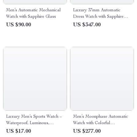
Men’s Automatic Mechanical
Luxury 37mm Automatic
Watch with Sapphire Glass
Dress Watch with Sapphire
Crystal & Day-Date Display
US $90.00
US $347.00
Luxury Men’s Sports Watch –
Men’s Moonphase Automatic
Waterproof, Luminous,
Watch with Colorful
Leather Strap Quartz
Diamonds & Black Leather
US $17.00
US $277.00
Timepiece
Strap