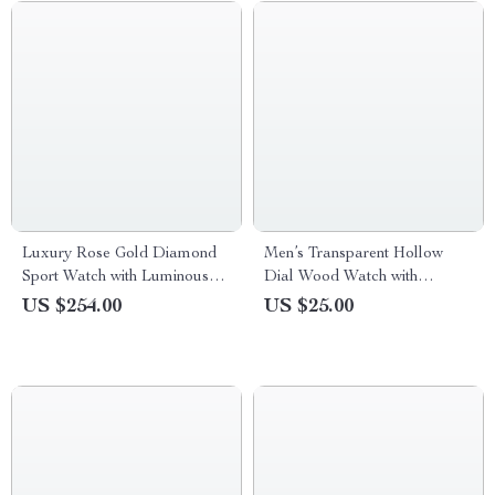
Luxury Rose Gold Diamond
Men’s Transparent Hollow
Sport Watch with Luminous
Dial Wood Watch with
Dial
Genuine Leather Band
US $254.00
US $25.00