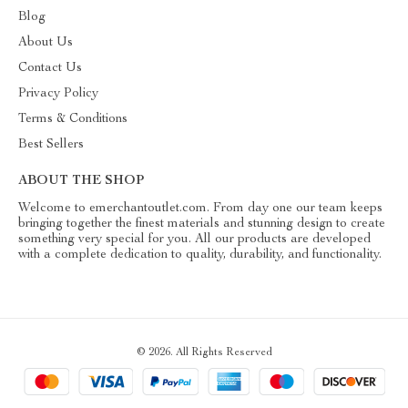
Blog
About Us
Contact Us
Privacy Policy
Terms & Conditions
Best Sellers
ABOUT THE SHOP
Welcome to emerchantoutlet.com. From day one our team keeps
bringing together the finest materials and stunning design to create
something very special for you. All our products are developed
with a complete dedication to quality, durability, and functionality.
© 2026. All Rights Reserved