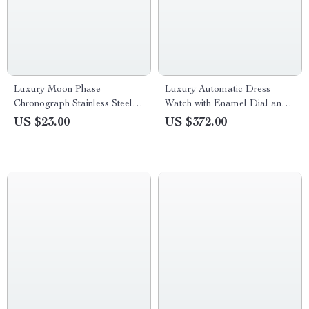
Luxury Moon Phase
Luxury Automatic Dress
Chronograph Stainless Steel
Watch with Enamel Dial and
Quartz Wristwatch for Men
Mechanical Movement
US $23.00
US $372.00