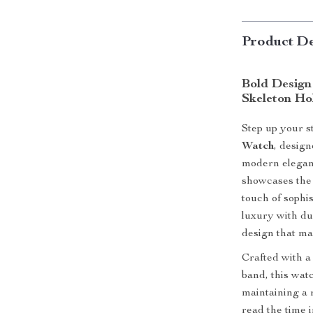
Product De
Bold Design
Skeleton Ho
Step up your s
Watch
, desig
modern eleganc
showcases the
touch of sophis
luxury with du
design that ma
Crafted with a
band, this watc
maintaining a 
read the time 