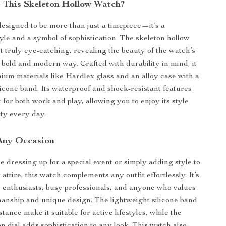
This Skeleton Hollow Watch?
designed to be more than just a timepiece—it’s a
tyle and a symbol of sophistication. The skeleton hollow
t truly eye-catching, revealing the beauty of the watch’s
bold and modern way. Crafted with durability in mind, it
um materials like Hardlex glass and an alloy case with a
licone band. Its waterproof and shock-resistant features
 for both work and play, allowing you to enjoy its style
ity every day.
 Any Occasion
 dressing up for a special event or simply adding style to
ttire, this watch complements any outfit effortlessly. It’s
ts enthusiasts, busy professionals, and anyone who values
manship and unique design. The lightweight silicone band
tance make it suitable for active lifestyles, while the