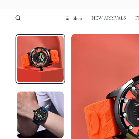
NEW ARRIVALS
F
Shop