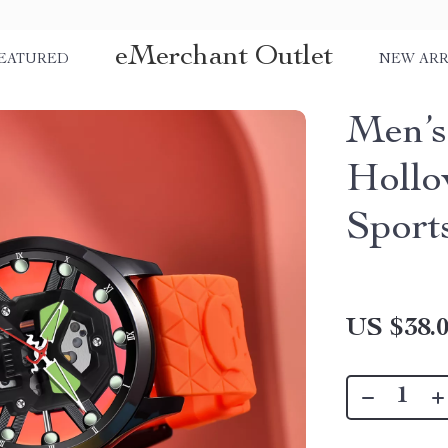
eMerchant Outlet
EATURED
NEW ARR
Men’s
Hollo
Sport
US $38.