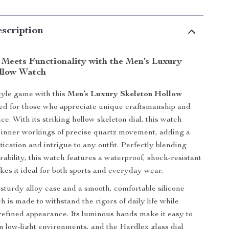
scription
 Meets Functionality with the Men’s Luxury
llow Watch
tyle game with this
Men’s Luxury Skeleton Hollow
ned for those who appreciate unique craftsmanship and
e. With its striking hollow skeleton dial, this watch
 inner workings of precise quartz movement, adding a
tication and intrigue to any outfit. Perfectly blending
rability, this watch features a waterproof, shock-resistant
kes it ideal for both sports and everyday wear.
 sturdy alloy case and a smooth, comfortable silicone
h is made to withstand the rigors of daily life while
refined appearance. Its luminous hands make it easy to
in low-light environments, and the Hardlex glass dial