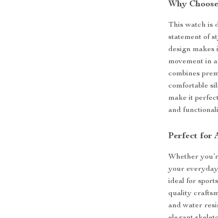
Why Choose 
This watch is 
statement of s
design makes i
movement in a 
combines premi
comfortable si
make it perfect
and functional
Perfect for
Whether you’re
your everyday a
ideal for spor
quality crafts
and water resis