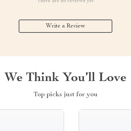
There are no reviews yet
Write a Review
We Think You’ll Love
Top picks just for you