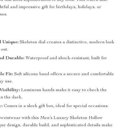
n dial adds sophistication to any look. This watch also
tful and impressive gift for birthdays, holidays, or
nes.
d Unique:
Skeleton dial creates a distinctive, modern look
 out.
nd Durable:
Waterproof and shock-resistant, built for
e Fit:
Soft silicone band offers a secure and comfortable
day use.
isibility:
Luminous hands make it easy to check the
in the dark.
y:
Comes in a sleek gift box, ideal for special occasions.
wristwear with this Men’s Luxury Skeleton Hollow
que design, durable build, and sophisticated details make