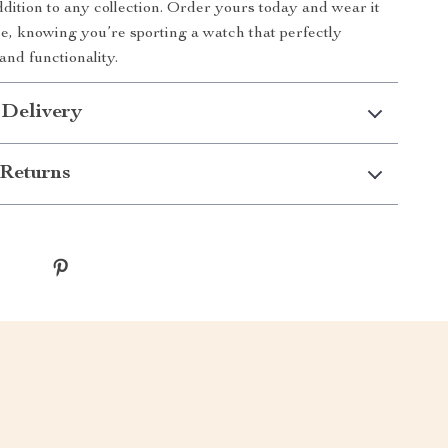
addition to any collection. Order yours today and wear it
e, knowing you’re sporting a watch that perfectly
and functionality.
 Delivery
Returns