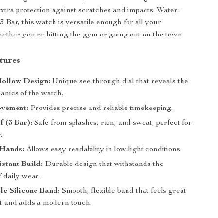
tra protection against scratches and impacts. Water-
 3 Bar, this watch is versatile enough for all your
ether you’re hitting the gym or going out on the town.
tures
Hollow Design:
Unique see-through dial that reveals the
anics of the watch.
vement:
Provides precise and reliable timekeeping.
 (3 Bar):
Safe from splashes, rain, and sweat, perfect for
.
Hands:
Allows easy readability in low-light conditions.
stant Build:
Durable design that withstands the
 daily wear.
le Silicone Band:
Smooth, flexible band that feels great
st and adds a modern touch.