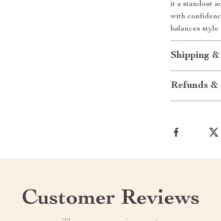
it a standout 
with confidenc
balances style 
Shipping &
Refunds & 
Customer Reviews