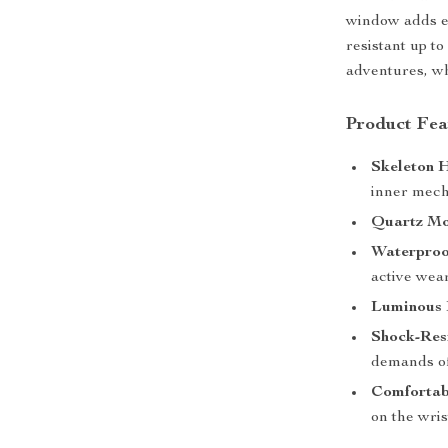
window adds ex
resistant up to
adventures, wh
Product Fea
Skeleton 
inner mech
Quartz Mo
Waterproof
active wear
Luminous 
Shock-Resi
demands of
Comfortab
on the wri