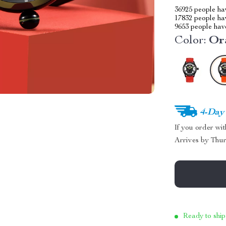
36925
people hav
17832
people hav
9653
people have
Color:
Or
4-Day
If you order wi
Arrives by
Thur
Ready to ship