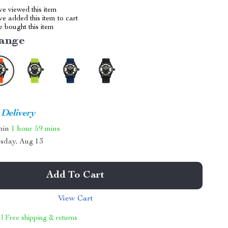
e viewed this item
e added this item to cart
 bought this item
ange
 Delivery
thin
1 hour
59 mins
sday, Aug 13
Add To Cart
View Cart
 | Free shipping & returns