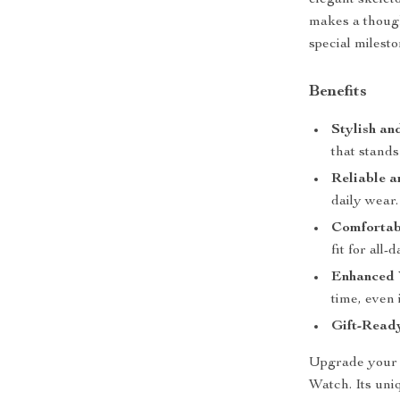
elegant skeleto
makes a though
special milesto
Benefits
Stylish an
that stands
Reliable a
daily wear.
Comfortabl
fit for all-
Enhanced V
time, even 
Gift-Read
Upgrade your 
Watch. Its uni