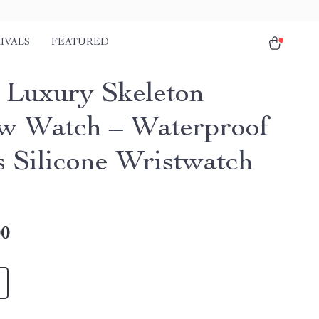
IVALS
FEATURED
 Luxury Skeleton
w Watch – Waterproof
s Silicone Wristwatch
00