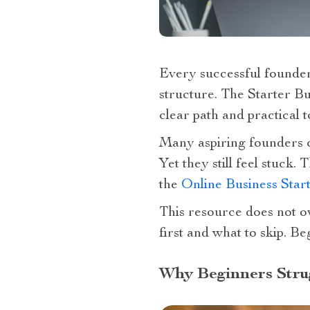
Every successful founder
structure. The Starter B
clear path and practical 
Many aspiring founders 
Yet they still feel stuck
the
Online Business Star
This resource does not ov
first and what to skip. B
Why Beginners Strug