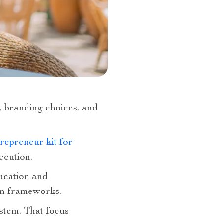
s, branding choices, and
repreneur kit for
ecution.
ucation and
on frameworks.
stem. That focus