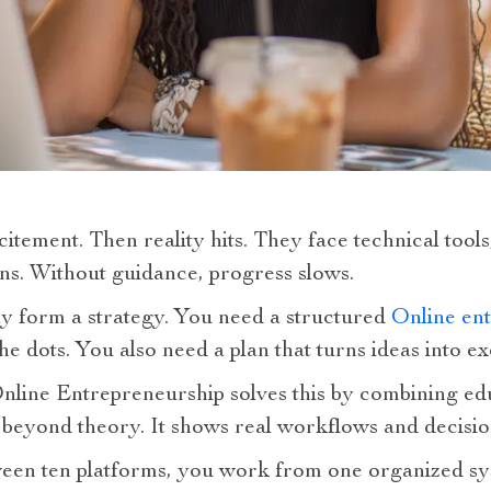
citement. Then reality hits. They face technical tool
ns. Without guidance, progress slows.
 form a strategy. You need a structured
Online ent
he dots. You also need a plan that turns ideas into ex
nline Entrepreneurship solves this by combining ed
 beyond theory. It shows real workflows and decisi
ween ten platforms, you work from one organized sy