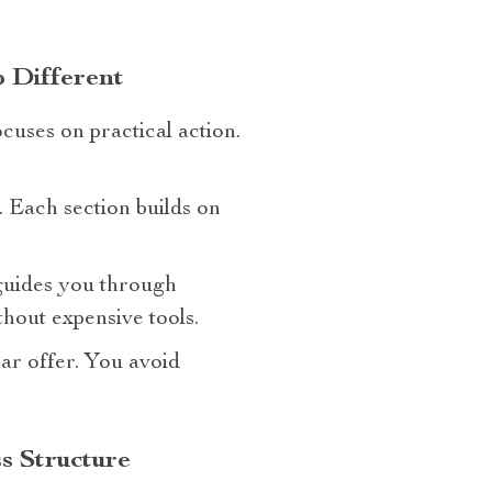
 Different
cuses on practical action.
. Each section builds on
t guides you through
hout expensive tools.
ar offer. You avoid
s Structure