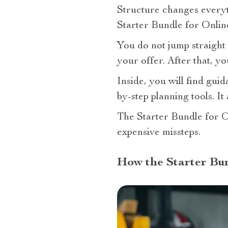
Structure changes every
Starter Bundle for Onlin
You do not jump straight 
your offer. After that, yo
Inside, you will find gui
by-step planning tools. It
The Starter Bundle for O
expensive missteps.
How the Starter Bun