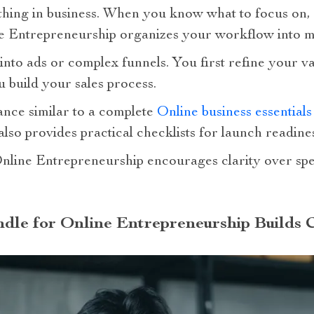
thing in business. When you know what to focus on
e Entrepreneurship organizes your workflow into m
into ads or complex funnels. You first refine your 
u build your sales process.
dance similar to a complete
Online business essential
 also provides practical checklists for launch readine
nline Entrepreneurship encourages clarity over sp
dle for Online Entrepreneurship Builds 