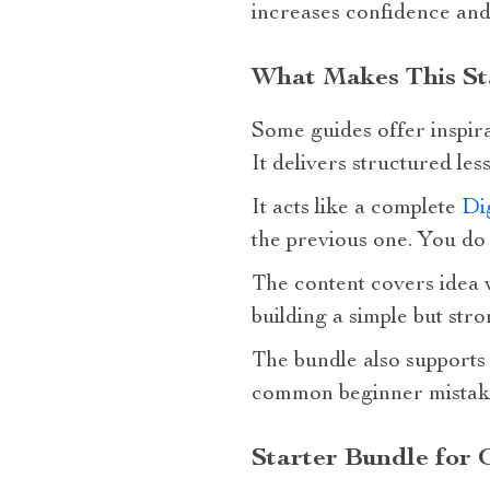
increases confidence and
What Makes This Sta
Some guides offer inspira
It delivers structured le
It acts like a complete
Dig
the previous one. You do 
The content covers idea v
building a simple but str
The bundle also supports 
common beginner mistake
Starter Bundle for 