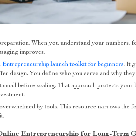
reparation. When you understand your numbers, f
saging improves.
n
Entrepreneurship launch toolkit for beginners
. It
fer design. You define who you serve and why they
t small before scaling. That approach protects your 
vestment.
overwhelmed by tools. This resource narrows the fo
t.
 Online Entrepreneurship for Long-Term 