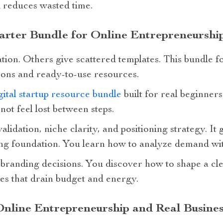
 reduces wasted time.
rter Bundle for Online Entrepreneurship
tion. Others give scattered templates. This bundle fo
ssons and ready-to-use resources.
ital startup resource bundle
built for real beginners
not feel lost between steps.
alidation, niche clarity, and positioning strategy. I
ong foundation. You learn how to analyze demand wit
branding decisions. You discover how to shape a cle
s that drain budget and energy.
Online Entrepreneurship and Real Busines