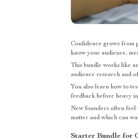
Confidence grows from p
know your audience, mes
This bundle works like a
audience research and of
You also learn how to tes
feedback before heavy in
New founders often feel 
matter and which can wai
Starter Bundle for