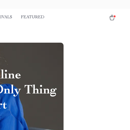
IVALS
FEATURED
line
Only Thing
rt