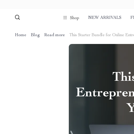
NEW ARRIVALS
F
Shop
Home
Blog
Read more
This Starter Bundle for Online Ent
Thi
Entrepren
Y