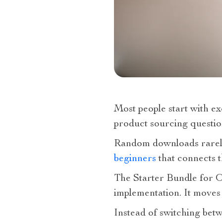
Most people start with ex
product sourcing questio
Random downloads rarely
beginners
that connects t
The Starter Bundle for O
implementation. It moves
Instead of switching bet