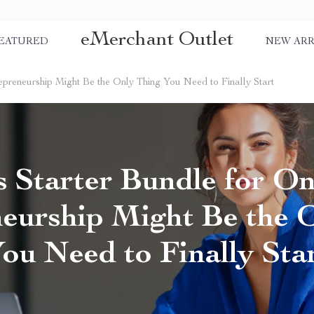
eMerchant Outlet
EATURED
NEW ARR
repreneurship Might Be the Only Thing You Need to Finally Start
s Starter Bundle for On
eurship Might Be the 
ou Need to Finally Sta