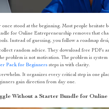
 once stood at the beginning. Most people hesitate 
undle for Online Entrepreneurship removes that chao
tools. Instead of guessing, you follow a roadmap desi
collect random advice. They download free PDFs an
. The problem is not motivation. The problem is syste
ter Pack for Beginners
steps in with clarity.
erwhelm. It organizes every critical step in one pla
eginners gain direction from day one.
gle Without a Starter Bundle for Online