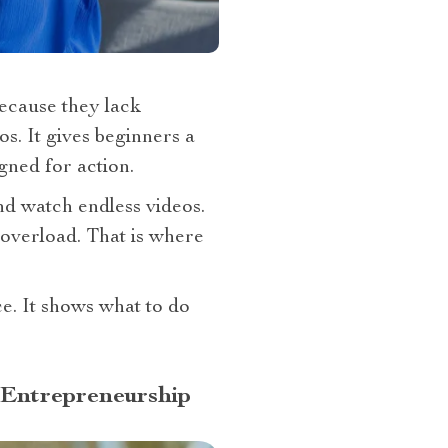
because they lack
s. It gives beginners a
gned for action.
d watch endless videos.
m overload. That is where
ce. It shows what to do
 Entrepreneurship