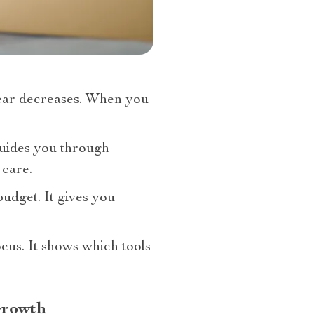
ear decreases. When you
 guides you through
 care.
budget. It gives you
cus. It shows which tools
Growth