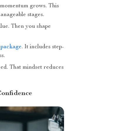
, momentum grows. This
anageable stages.
value. Then you shape
s package
. It includes step-
ss.
eed. That mindset reduces
Confidence