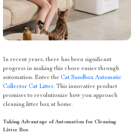
In recent years, there has been significant
progress in making this chore easier through
automation. Enter the
Cat Sandbox Automatic
Collector Cat Litter
. This innovative product
promises to revolutionize how you approach
cleaning litter box at home.
Taking Advantage of Automation for Cleaning
Litter Box