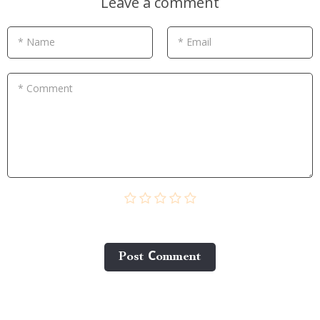
Leave a comment
* Name
* Email
* Comment
Post Сomment