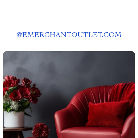
@
EMERCHANTOUTLET.COM