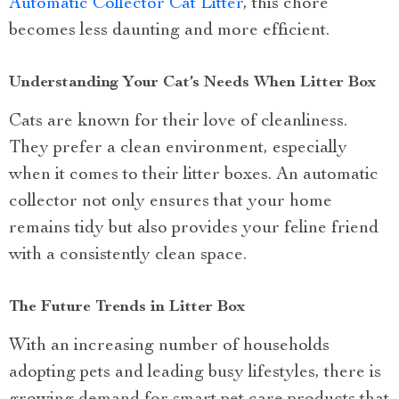
Automatic Collector Cat Litter
, this chore
becomes less daunting and more efficient.
Understanding Your Cat’s Needs When Litter Box
Cats are known for their love of cleanliness.
They prefer a clean environment, especially
when it comes to their litter boxes. An automatic
collector not only ensures that your home
remains tidy but also provides your feline friend
with a consistently clean space.
The Future Trends in Litter Box
With an increasing number of households
adopting pets and leading busy lifestyles, there is