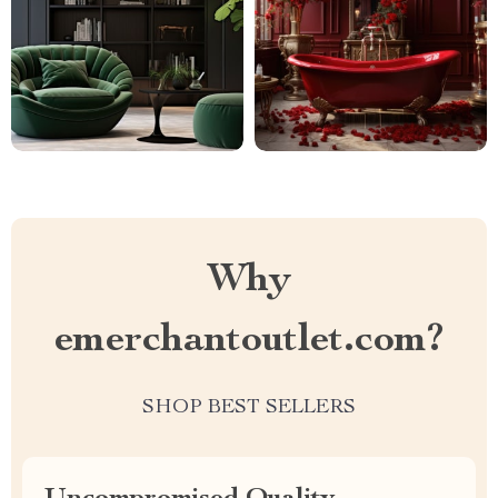
Why
emerchantoutlet.com?
SHOP BEST SELLERS