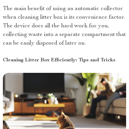
The main benefit of using an automatic collector
when cleaning litter box is its convenience factor.
The device does all the hard work for you,
collecting waste into a separate compartment that
can be easily disposed of later on.
Cleaning Litter Box Efficiently: Tips and Tricks