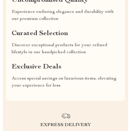
Uncompromised Quality
Experience enduring elegance and durability with
our premium collection
Curated Selection
Discover exceptional products for your refined
lifestyle in our handpicked collection
Exclusive Deals
Access special savings on luxurious items, elevating
your experience for less
EXPRESS DELIVERY