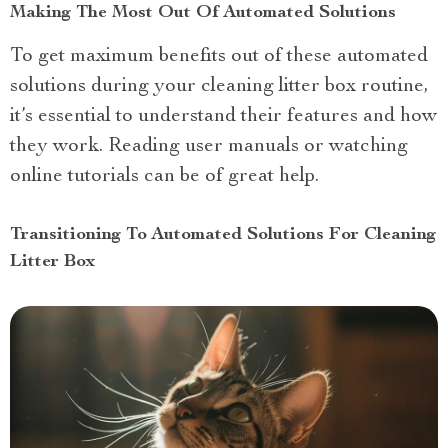
Making The Most Out Of Automated Solutions
To get maximum benefits out of these automated
solutions during your cleaning litter box routine,
it’s essential to understand their features and how
they work. Reading user manuals or watching
online tutorials can be of great help.
Transitioning To Automated Solutions For Cleaning
Litter Box