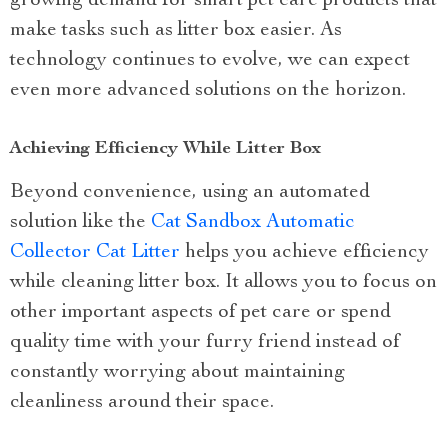
growing demand for smart pet care products that
make tasks such as litter box easier. As
technology continues to evolve, we can expect
even more advanced solutions on the horizon.
Achieving Efficiency While Litter Box
Beyond convenience, using an automated
solution like the
Cat Sandbox Automatic
Collector Cat Litter
helps you achieve efficiency
while cleaning litter box. It allows you to focus on
other important aspects of pet care or spend
quality time with your furry friend instead of
constantly worrying about maintaining
cleanliness around their space.