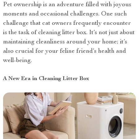
Pet ownership is an adventure filled with joyous
moments and occasional challenges. One such
challenge that cat owners frequently encounter
is the task of cleaning litter box. It’s not just about
maintaining cleanliness around your home; it’s
also crucial for your feline friend’s health and
well-being.
A New Era in Cleaning Litter Box