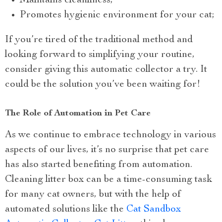
Maintains cleanliness;
Promotes hygienic environment for your cat;
If you’re tired of the traditional method and
looking forward to simplifying your routine,
consider giving this automatic collector a try. It
could be the solution you’ve been waiting for!
The Role of Automation in Pet Care
As we continue to embrace technology in various
aspects of our lives, it’s no surprise that pet care
has also started benefiting from automation.
Cleaning litter box can be a time-consuming task
for many cat owners, but with the help of
automated solutions like the
Cat Sandbox