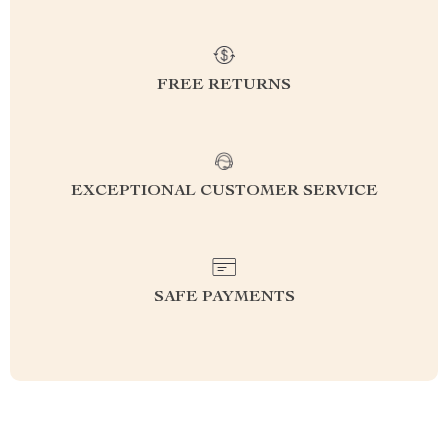
FREE RETURNS
EXCEPTIONAL CUSTOMER SERVICE
SAFE PAYMENTS