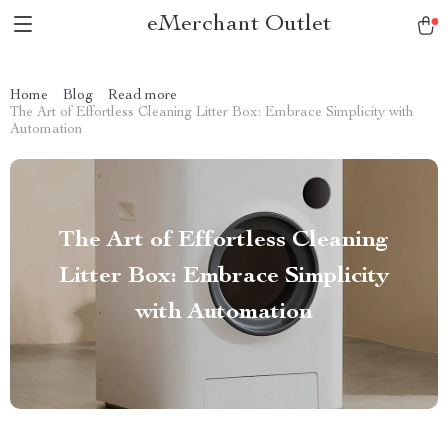
eMerchant Outlet
Home
Blog
Read more
The Art of Effortless Cleaning Litter Box: Embrace Simplicity with
Automation
The Art of Effortless Cleaning
Litter Box: Embrace Simplicity
with Automation