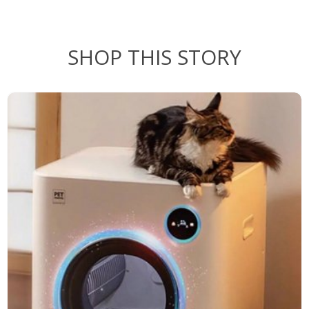
SHOP THIS STORY