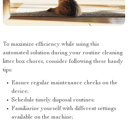
To maximize efficiency while using this
automated solution during your routine cleaning
litter box chores, consider following these handy
tips:
Ensure regular maintenance checks on the
device;
Schedule timely disposal routines;
Familiarize yourself with different settings
available on the machine;