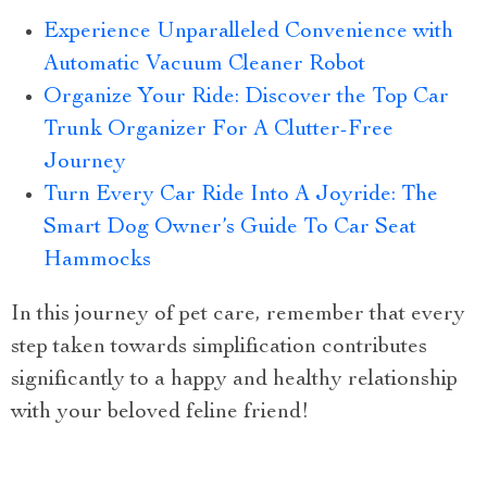
Experience Unparalleled Convenience with
Automatic Vacuum Cleaner Robot
Organize Your Ride: Discover the Top Car
Trunk Organizer For A Clutter-Free
Journey
Turn Every Car Ride Into A Joyride: The
Smart Dog Owner’s Guide To Car Seat
Hammocks
In this journey of pet care, remember that every
step taken towards simplification contributes
significantly to a happy and healthy relationship
with your beloved feline friend!