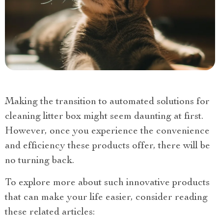
Making the transition to automated solutions for
cleaning litter box might seem daunting at first.
However, once you experience the convenience
and efficiency these products offer, there will be
no turning back.
To explore more about such innovative products
that can make your life easier, consider reading
these related articles: