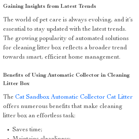
Gaining Insights from Latest Trends
The world of pet care is always evolving, and it’s
essential to stay updated with the latest trends.
The growing popularity of automated solutions
for cleaning litter box reflects a broader trend
towards smart, efficient home management.
Benefits of Using Automatic Collector in Cleaning
Litter Box
The
Cat Sandbox Automatic Collector Cat Litter
offers numerous benefits that make cleaning
litter box an effortless task:
Saves time;