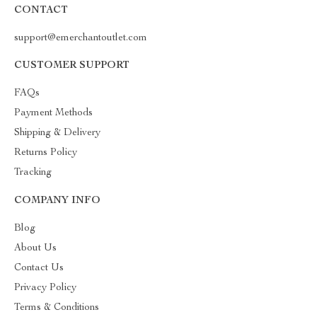
CONTACT
support@emerchantoutlet.com
CUSTOMER SUPPORT
FAQs
Payment Methods
Shipping & Delivery
Returns Policy
Tracking
COMPANY INFO
Blog
About Us
Contact Us
Privacy Policy
Terms & Conditions