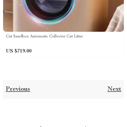
Cat Sandbox Automatic Collector Cat Litter
US $719.00
Previous
Next