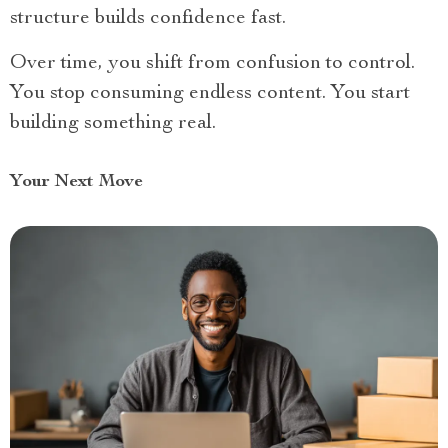
structure builds confidence fast.
Over time, you shift from confusion to control.
You stop consuming endless content. You start
building something real.
Your Next Move