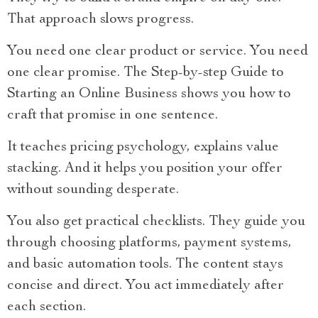
That approach slows progress.
You need one clear product or service. You need
one clear promise. The Step-by-step Guide to
Starting an Online Business shows you how to
craft that promise in one sentence.
It teaches pricing psychology, explains value
stacking. And it helps you position your offer
without sounding desperate.
You also get practical checklists. They guide you
through choosing platforms, payment systems,
and basic automation tools. The content stays
concise and direct. You act immediately after
each section.