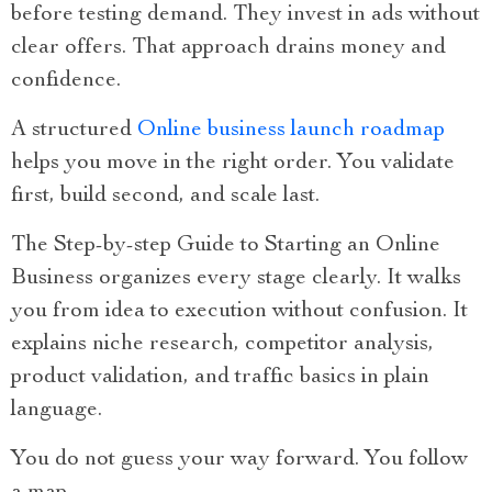
before testing demand. They invest in ads without
clear offers. That approach drains money and
confidence.
A structured
Online business launch roadmap
helps you move in the right order. You validate
first, build second, and scale last.
The Step-by-step Guide to Starting an Online
Business organizes every stage clearly. It walks
you from idea to execution without confusion. It
explains niche research, competitor analysis,
product validation, and traffic basics in plain
language.
You do not guess your way forward. You follow