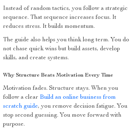
Instead of random tactics, you follow a strategic
sequence. That sequence increases focus. It
reduces stress. It builds momentum.
The guide also helps you think long term. You do
not chase quick wins but build assets, develop
skills, and create systems.
Why Structure Beats Motivation Every Time
Motivation fades. Structure stays. When you
follow a clear
Build an online business from
scratch guide
, you remove decision fatigue. You
stop second guessing. You move forward with
purpose.