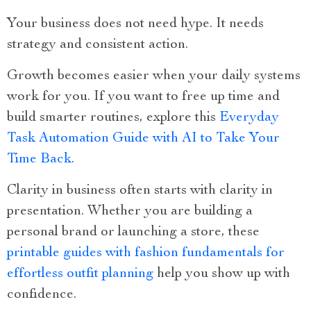
Your business does not need hype. It needs
strategy and consistent action.
Growth becomes easier when your daily systems
work for you. If you want to free up time and
build smarter routines, explore this
Everyday
Task Automation Guide with AI to Take Your
Time Back
.
Clarity in business often starts with clarity in
presentation. Whether you are building a
personal brand or launching a store, these
printable guides with fashion fundamentals for
effortless outfit planning
help you show up with
confidence.