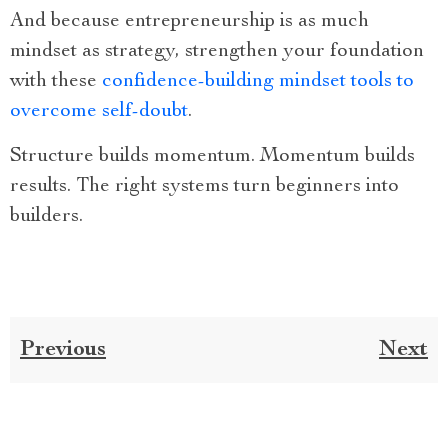
And because entrepreneurship is as much
mindset as strategy, strengthen your foundation
with these
confidence-building mindset tools to
overcome self-doubt
.
Structure builds momentum. Momentum builds
results. The right systems turn beginners into
builders.
Previous
Next