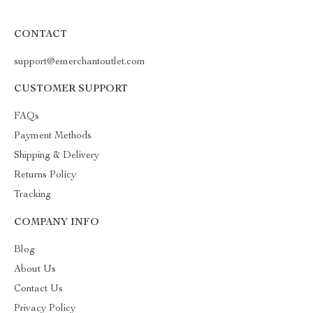
CONTACT
support@emerchantoutlet.com
CUSTOMER SUPPORT
FAQs
Payment Methods
Shipping & Delivery
Returns Policy
Tracking
COMPANY INFO
Blog
About Us
Contact Us
Privacy Policy