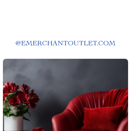
@
EMERCHANTOUTLET.COM