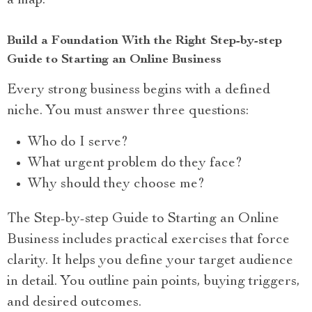
a map.
Build a Foundation With the Right Step-by-step
Guide to Starting an Online Business
Every strong business begins with a defined
niche. You must answer three questions:
Who do I serve?
What urgent problem do they face?
Why should they choose me?
The Step-by-step Guide to Starting an Online
Business includes practical exercises that force
clarity. It helps you define your target audience
in detail. You outline pain points, buying triggers,
and desired outcomes.