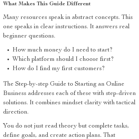
What Makes This Guide Different
Many resources speak in abstract concepts. This
one speaks in clear instructions. It answers real
beginner questions.
How much money do I need to start?
Which platform should I choose first?
How do I find my first customers?
The Step-by-step Guide to Starting an Online
Business addresses each of these with step-driven
solutions. It combines mindset clarity with tactical
direction.
You do not just read theory but complete tasks,
define goals, and create action plans. That