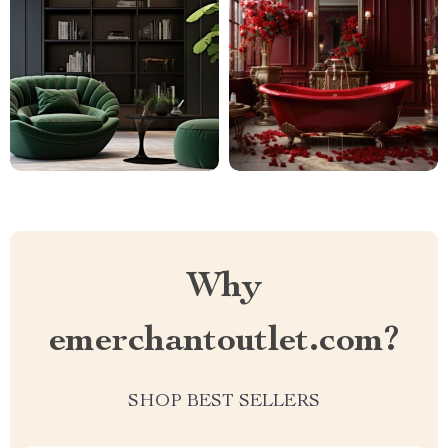
Why
emerchantoutlet.com?
SHOP BEST SELLERS