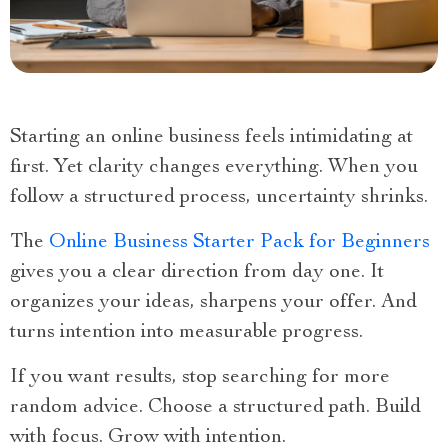
Starting an online business feels intimidating at
first. Yet clarity changes everything. When you
follow a structured process, uncertainty shrinks.
The
Online Business Starter Pack for Beginners
gives you a clear direction from day one. It
organizes your ideas, sharpens your offer. And
turns intention into measurable progress.
If you want results, stop searching for more
random advice. Choose a structured path. Build
with focus. Grow with intention.