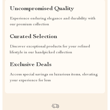
Uncompromised Quality
Experience enduring elegance and durability with
our premium collection
Curated Selection
Discover exceptional products for your refined
lifestyle in our handpicked collection
Exclusive Deals
Access special savings on luxurious items, elevating
your experience for less