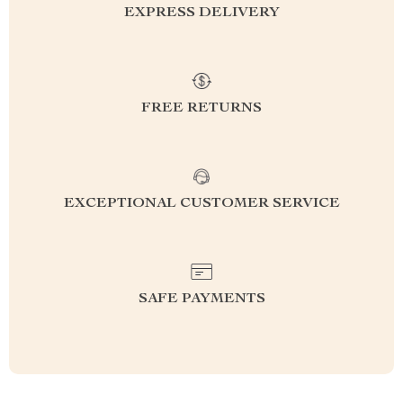
EXPRESS DELIVERY
FREE RETURNS
EXCEPTIONAL CUSTOMER SERVICE
SAFE PAYMENTS