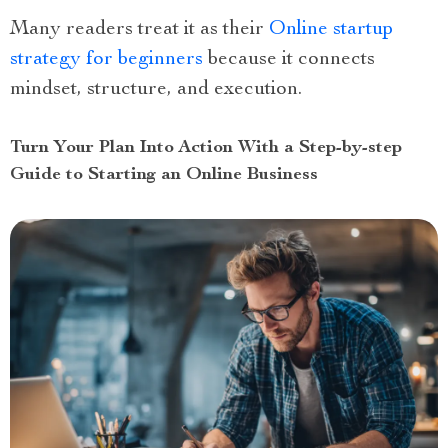
Many readers treat it as their
Online startup
strategy for beginners
because it connects
mindset, structure, and execution.
Turn Your Plan Into Action With a Step-by-step
Guide to Starting an Online Business