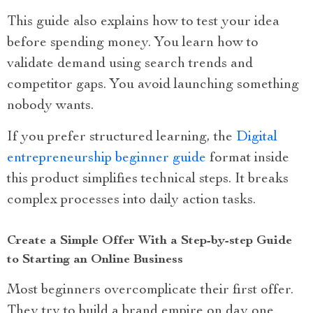
This guide also explains how to test your idea
before spending money. You learn how to
validate demand using search trends and
competitor gaps. You avoid launching something
nobody wants.
If you prefer structured learning, the
Digital
entrepreneurship beginner guide
format inside
this product simplifies technical steps. It breaks
complex processes into daily action tasks.
Create a Simple Offer With a Step-by-step Guide
to Starting an Online Business
Most beginners overcomplicate their first offer.
They try to build a brand empire on day one.