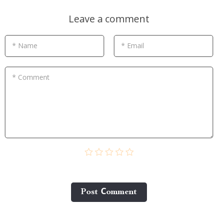
Leave a comment
* Name
* Email
* Comment
Post Сomment