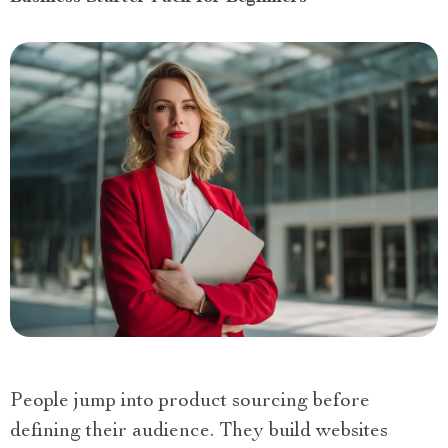
People jump into product sourcing before
defining their audience. They build websites