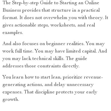
The Step-by-step Guide to Starting an Online
Business provides that structure in a practical
format. It does not overwhelm you with theory. It
gives actionable steps, worksheets, and real
examples.
And also focuses on beginner realities. You may
work full time. You may have limited capital. And
you may lack technical skills. The guide
addresses those constraints directly.
You learn how to start lean, prioritize revenue-
generating actions, and delay unnecessary
expenses. That discipline protects your early
growth.