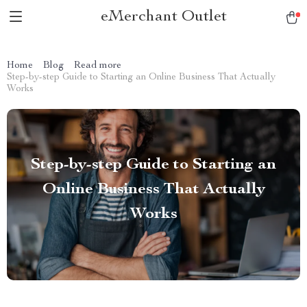
eMerchant Outlet
Home
Blog
Read more
Step-by-step Guide to Starting an Online Business That Actually
Works
Step-by-step Guide to Starting an
Online Business That Actually
Works