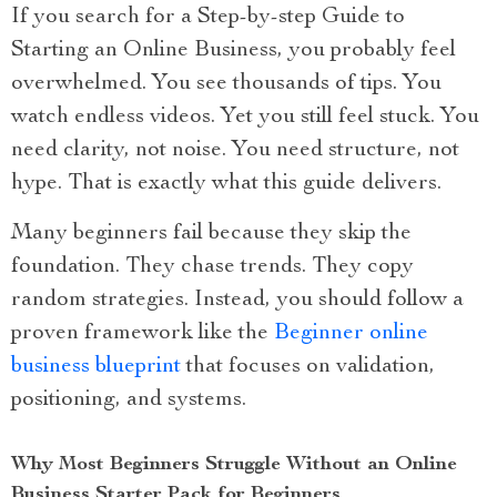
If you search for a Step-by-step Guide to
Starting an Online Business, you probably feel
overwhelmed. You see thousands of tips. You
watch endless videos. Yet you still feel stuck. You
need clarity, not noise. You need structure, not
hype. That is exactly what this guide delivers.
Many beginners fail because they skip the
foundation. They chase trends. They copy
random strategies. Instead, you should follow a
proven framework like the
Beginner online
business blueprint
that focuses on validation,
positioning, and systems.
Why Most Beginners Struggle Without an Online
Business Starter Pack for Beginners