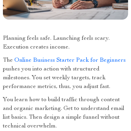
Planning feels safe. Launching feels scary.
Execution creates income.
The
Online Business Starter Pack for Beginners
pushes you into action with structured
milestones. You set weekly targets, track
performance metrics, thus, you adjust fast.
You learn how to build traffic through content
and organic marketing. Get to understand email
list basics. Then design a simple funnel without
technical overwhelm.