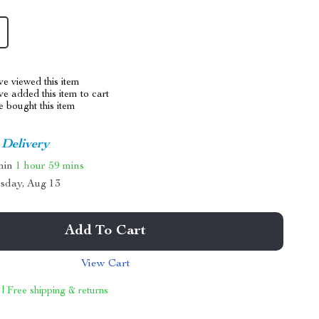
e viewed this item
e added this item to cart
 bought this item
 Delivery
thin
1 hour
59 mins
sday, Aug 13
Add To Cart
View Cart
 | Free shipping & returns