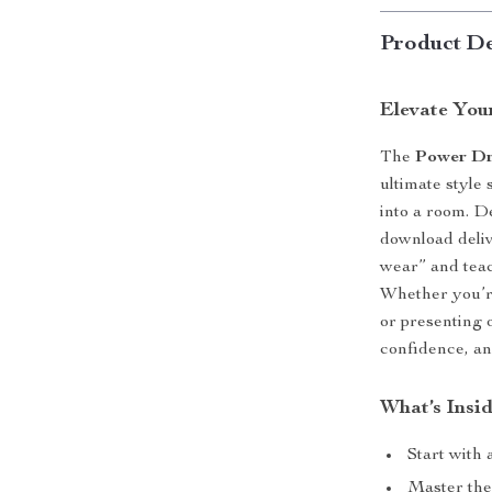
Product De
Elevate You
The
Power Dr
ultimate styl
into a room. De
download deli
wear” and teac
Whether you’re
or presenting 
confidence, an
What’s Insid
Start with 
Master the