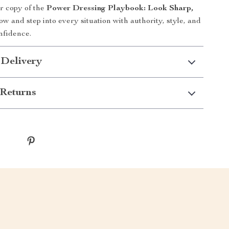
 copy of the
Power Dressing Playbook: Look Sharp,
w and step into every situation with authority, style, and
nfidence.
 Delivery
Returns