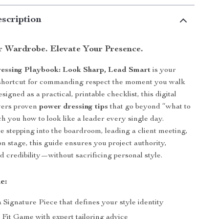
scription
r Wardrobe. Elevate Your Presence.
essing Playbook: Look Sharp, Lead Smart
is your
e shortcut for commanding respect the moment you walk
signed as a practical, printable checklist, this digital
vers proven
power dressing tips
that go beyond “what to
h you how to look like a leader every single day.
 stepping into the boardroom, leading a client meeting,
on stage, this guide ensures you project authority,
d credibility—without sacrificing personal style.
e:
a Signature Piece that defines your style identity
 Fit Game with expert tailoring advice