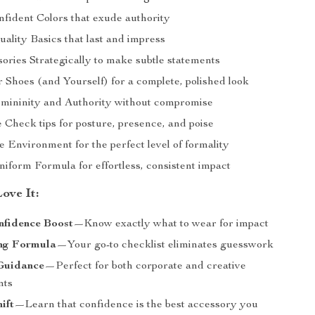
nfident Colors that exude authority
uality Basics that last and impress
ories Strategically to make subtle statements
 Shoes (and Yourself) for a complete, polished look
mininity and Authority without compromise
 Check tips for posture, presence, and poise
e Environment for the perfect level of formality
iform Formula for effortless, consistent impact
ove It:
nfidence Boost
—Know exactly what to wear for impact
ng Formula
—Your go-to checklist eliminates guesswork
 Guidance
—Perfect for both corporate and creative
nts
ift
—Learn that confidence is the best accessory you