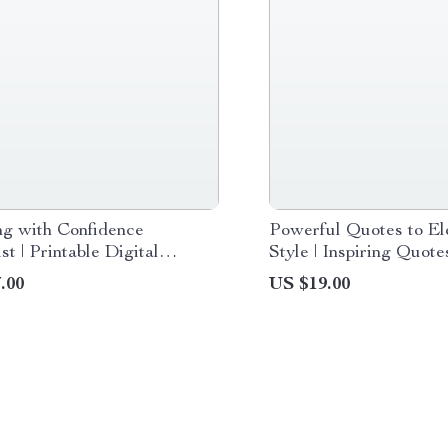
ng with Confidence
Powerful Quotes to El
st | Printable Digital
Style | Inspiring Quot
ad for How to Dress with
Style and Confidence D
.00
US $19.00
nce, Style Guide for
Guide for Fashion Lov
& Men, Wardrobe Tips