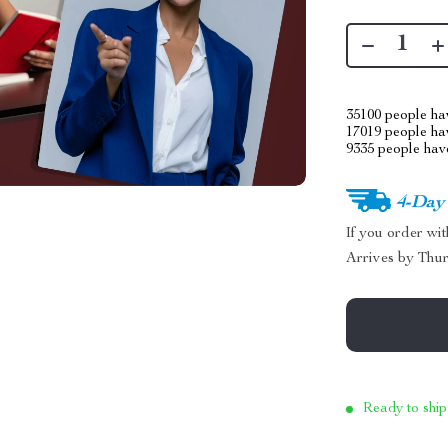
35100
people hav
17019
people hav
9335
people have
4-Day
If you order wi
Arrives by
Thur
Ready to ship