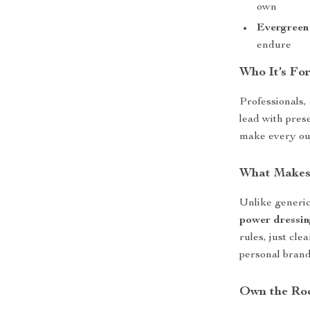
own
Evergreen
endure
Who It’s For
Professionals,
lead with pres
make every outf
What Makes 
Unlike generic
power dressin
rules, just cle
personal brand
Own the Ro