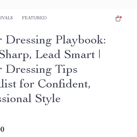
IVALS
FEATURED
 Dressing Playbook:
Sharp, Lead Smart |
 Dressing Tips
ist for Confident,
sional Style
00