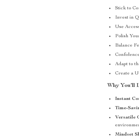
Stick to Co
Invest in Q
Use Access
Polish Your
Balance Fe
Confidence
Adapt to th
Create a Un
Why You’ll L
Instant Co
Time-Savi
Versatile
environme
Mindset Sh