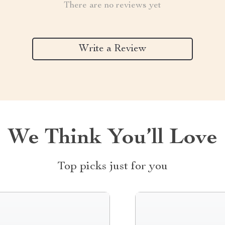
There are no reviews yet
Write a Review
We Think You’ll Love
Top picks just for you