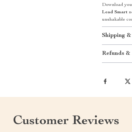
Download your
Lead Smart
no
unshakable co
Shipping &
Refunds & 
Customer Reviews