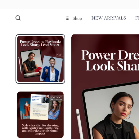
NEW ARRIVALS
F
Shop