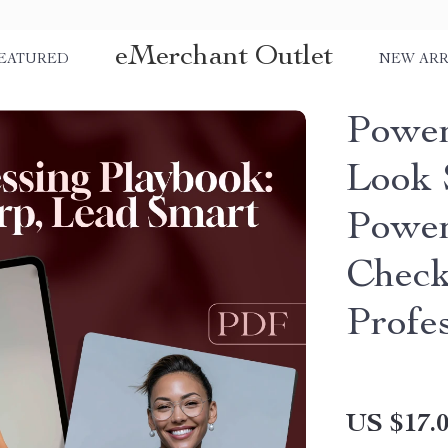
eMerchant Outlet
EATURED
NEW ARR
Power
Look 
Power
Checkl
Profes
US $17.