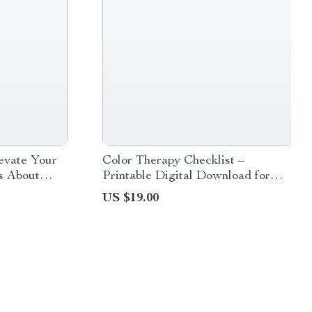
evate Your
Color Therapy Checklist –
es About
Printable Digital Download for
igital
Emotional Wellness, Mood
US $19.00
ers
Boosting, and Stress Relief Guide