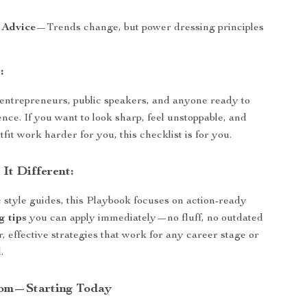
 Advice
—Trends change, but power dressing principles
:
 entrepreneurs, public speakers, and anyone ready to
ence. If you want to look sharp, feel unstoppable, and
it work harder for you, this checklist is for you.
It Different:
 style guides, this Playbook focuses on action-ready
g tips
you can apply immediately—no fluff, no outdated
ar, effective strategies that work for any career stage or
.
om—Starting Today