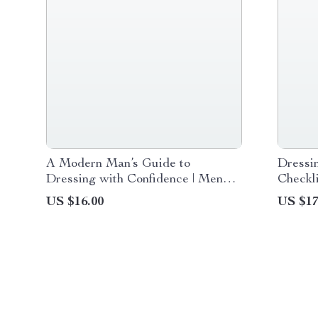
A Modern Man’s Guide to
Dressi
Dressing with Confidence | Men
Checkli
Fashion Inspiration Digital Guide
Downlo
US $16.00
US $17
for Stylish, Confident Dressing &
Confide
Wardrobe Building
Women 