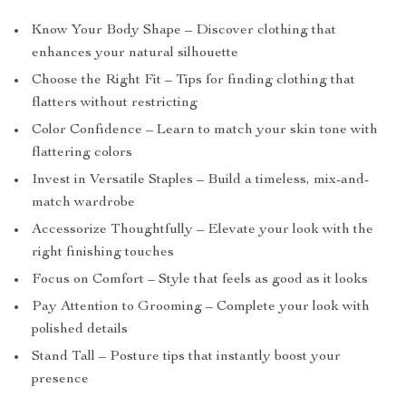
Know Your Body Shape – Discover clothing that
enhances your natural silhouette
Choose the Right Fit – Tips for finding clothing that
flatters without restricting
Color Confidence – Learn to match your skin tone with
flattering colors
Invest in Versatile Staples – Build a timeless, mix-and-
match wardrobe
Accessorize Thoughtfully – Elevate your look with the
right finishing touches
Focus on Comfort – Style that feels as good as it looks
Pay Attention to Grooming – Complete your look with
polished details
Stand Tall – Posture tips that instantly boost your
presence