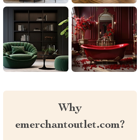
Why
emerchantoutlet.com?