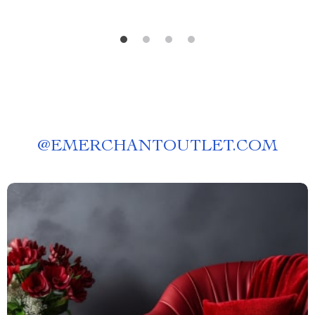
@
EMERCHANTOUTLET.COM