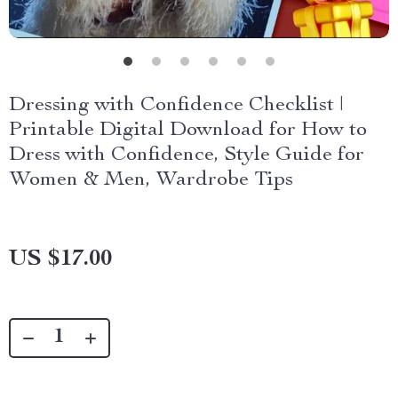
Dressing with Confidence Checklist |
Printable Digital Download for How to
Dress with Confidence, Style Guide for
Women & Men, Wardrobe Tips
US $17.00