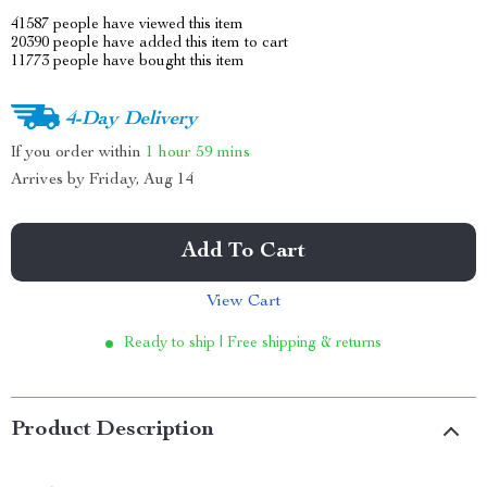
41587
people have viewed this item
20390
people have added this item to cart
11773
people have bought this item
4-Day Delivery
If you order within
1 hour
59 mins
Arrives by
Friday, Aug 14
Add To Cart
View Cart
Ready to ship | Free shipping & returns
Product Description