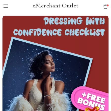
eMerchant Outlet