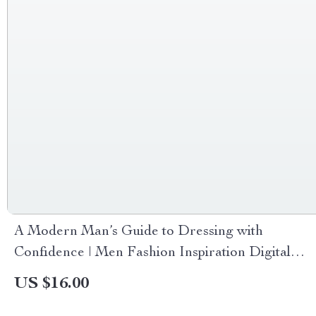
A Modern Man’s Guide to Dressing with
Confidence | Men Fashion Inspiration Digital
Guide for Stylish, Confident Dressing &
US $16.00
Wardrobe Building