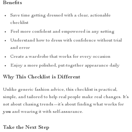
Benefits
Save time getting dressed with a clear, actionable
checklist
Feel more confident and empowered in any setting
Understand how to dress with confidence without trial
and error
Create a wardrobe that works for every occasion
Enjoy a more polished, put-together appearance daily
Why This Checklist is Different
Unlike generic fashion advice, this checklist is practical,
simple, and tailored to help real people make real changes. It’s
not about chasing trends—it’s about finding what works for
you
and wearing it with self-assurance.
Take the Next Step