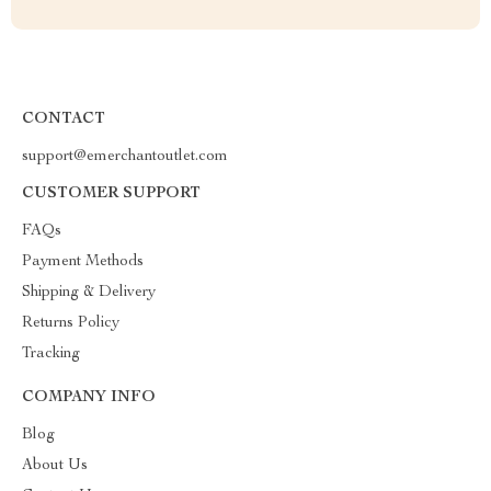
CONTACT
support@emerchantoutlet.com
CUSTOMER SUPPORT
FAQs
Payment Methods
Shipping & Delivery
Returns Policy
Tracking
COMPANY INFO
Blog
About Us