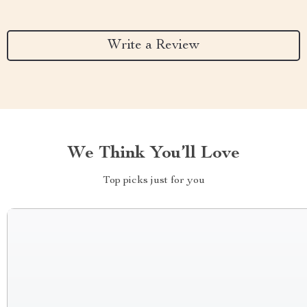
Write a Review
We Think You’ll Love
Top picks just for you