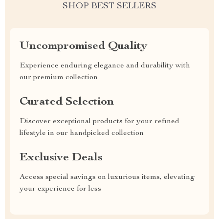
SHOP BEST SELLERS
Uncompromised Quality
Experience enduring elegance and durability with
our premium collection
Curated Selection
Discover exceptional products for your refined
lifestyle in our handpicked collection
Exclusive Deals
Access special savings on luxurious items, elevating
your experience for less