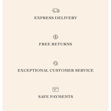
EXPRESS DELIVERY
FREE RETURNS
EXCEPTIONAL CUSTOMER SERVICE
SAFE PAYMENTS