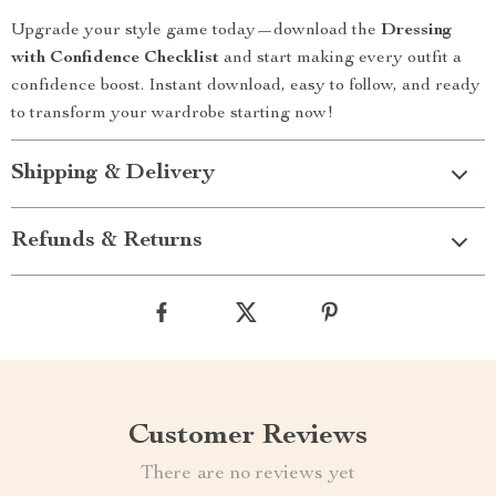
Upgrade your style game today—download the
Dressing
with Confidence Checklist
and start making every outfit a
confidence boost. Instant download, easy to follow, and ready
to transform your wardrobe starting now!
Shipping & Delivery
Refunds & Returns
Customer Reviews
There are no reviews yet