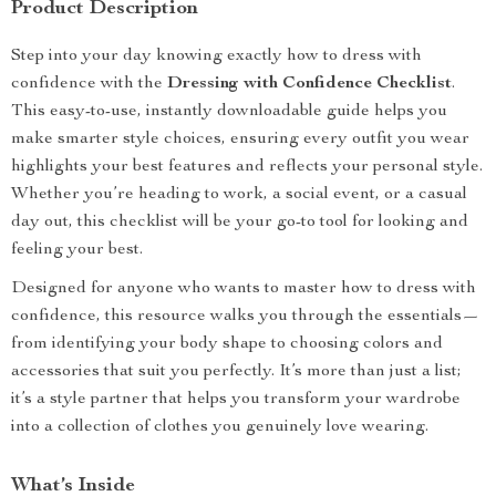
Product Description
Step into your day knowing exactly how to dress with
confidence with the
Dressing with Confidence Checklist
.
This easy-to-use, instantly downloadable guide helps you
make smarter style choices, ensuring every outfit you wear
highlights your best features and reflects your personal style.
Whether you’re heading to work, a social event, or a casual
day out, this checklist will be your go-to tool for looking and
feeling your best.
Designed for anyone who wants to master how to dress with
confidence, this resource walks you through the essentials—
from identifying your body shape to choosing colors and
accessories that suit you perfectly. It’s more than just a list;
it’s a style partner that helps you transform your wardrobe
into a collection of clothes you genuinely love wearing.
What’s Inside