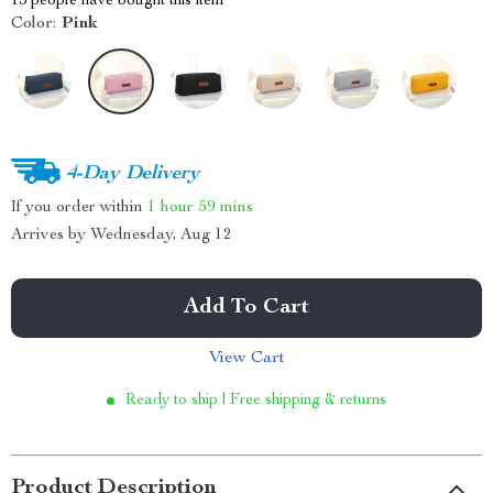
15
people have bought this item
Color:
Pink
4-Day Delivery
If you order within
1 hour
59 mins
Arrives by
Wednesday, Aug 12
Add To Cart
View Cart
Ready to ship | Free shipping & returns
Product Description