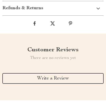
Refunds & Returns
Customer Reviews
There are no reviews yet
Write a Review