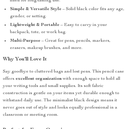
linen for long-lasting use.
Simple & Versatile Style
– Solid black color fits any age,
gender, or setting.
Lightweight & Portable
– Easy to carry in your
backpack, tote, or work bag.
Multi-Purpose
– Great for pens, pencils, markers,
erasers, makeup brushes, and more.
Why You’ll Love It
Say goodbye to cluttered bags and lost pens. This pencil case
offers
excellent organization
with enough space to hold all
your writing tools and small supplies. Its soft fabric
construction is gentle on your items yet durable enough to
withstand daily use. The minimalist black design means it
never goes out of style and looks equally professional in a
classroom or meeting room.