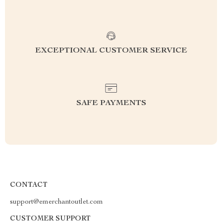
EXCEPTIONAL CUSTOMER SERVICE
SAFE PAYMENTS
CONTACT
support@emerchantoutlet.com
CUSTOMER SUPPORT