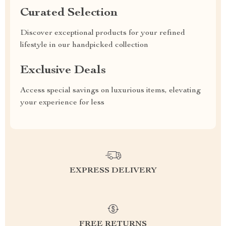
Curated Selection
Discover exceptional products for your refined
lifestyle in our handpicked collection
Exclusive Deals
Access special savings on luxurious items, elevating
your experience for less
EXPRESS DELIVERY
FREE RETURNS