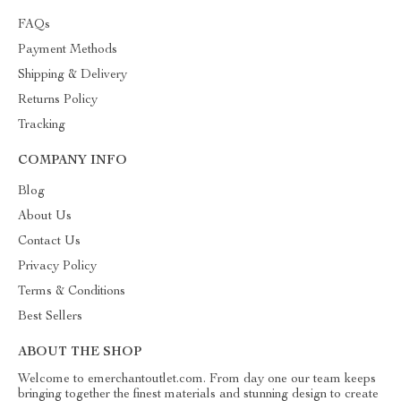
FAQs
Payment Methods
Shipping & Delivery
Returns Policy
Tracking
COMPANY INFO
Blog
About Us
Contact Us
Privacy Policy
Terms & Conditions
Best Sellers
ABOUT THE SHOP
Welcome to emerchantoutlet.com. From day one our team keeps
bringing together the finest materials and stunning design to create