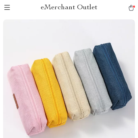
eMerchant Outlet