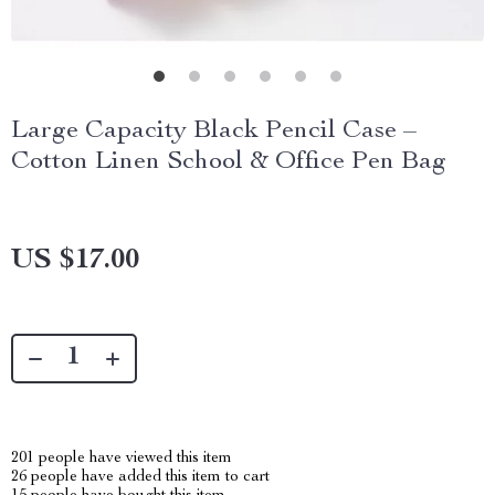
Large Capacity Black Pencil Case –
Cotton Linen School & Office Pen Bag
US $17.00
201
people have viewed this item
26
people have added this item to cart