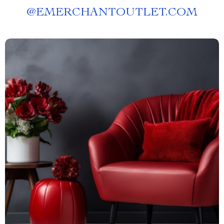
@
EMERCHANTOUTLET.COM