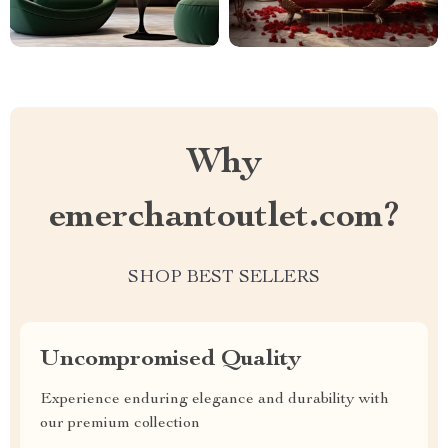
Why
emerchantoutlet.com?
SHOP BEST SELLERS
Uncompromised Quality
Experience enduring elegance and durability with
our premium collection