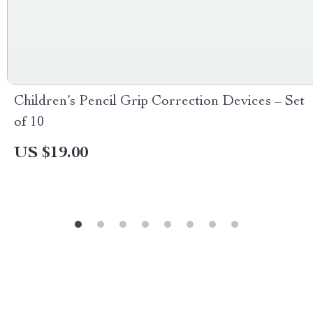
Children’s Pencil Grip Correction Devices – Set
of 10
US $19.00