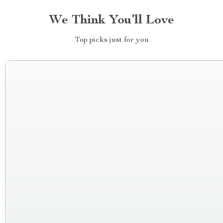
We Think You’ll Love
Top picks just for you