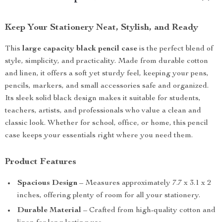
Keep Your Stationery Neat, Stylish, and Ready
This
large capacity black pencil case
is the perfect blend of
style, simplicity, and practicality. Made from durable cotton
and linen, it offers a soft yet sturdy feel, keeping your pens,
pencils, markers, and small accessories safe and organized.
Its sleek solid black design makes it suitable for students,
teachers, artists, and professionals who value a clean and
classic look. Whether for school, office, or home, this pencil
case keeps your essentials right where you need them.
Product Features
Spacious Design
– Measures approximately 7.7 x 3.1 x 2
inches, offering plenty of room for all your stationery.
Durable Material
– Crafted from high-quality cotton and