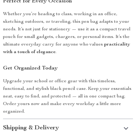
Perfect for Every Occasion
Whether you’re heading to class, working in an office,
sketching outdoors, or traveling, this pen bag adapts to your
needs. It’s not just for stationery — use it as a compact travel
pouch for small gadgets, chargers, or personal items. It’s the
ultimate everyday carry for anyone who values
practicality
with a touch of elegance
.
Get Organized Today
Upgrade your school or office gear with this timeless,
functional, and stylish black pencil case. Keep your essentials
neat, easy to find, and protected — all in one compact bag.
Order yours now and make every workday a little more
organized.
Shipping & Delivery