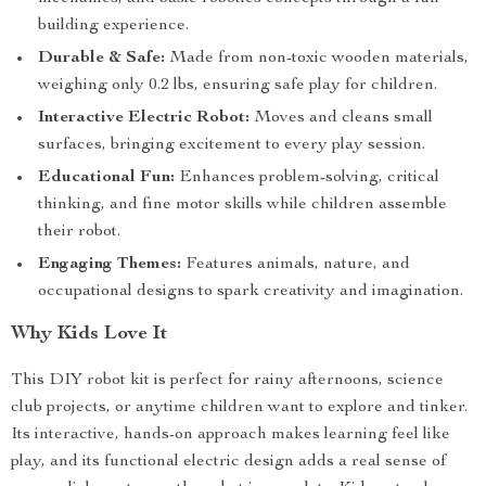
building experience.
Durable & Safe:
Made from non-toxic wooden materials,
weighing only 0.2 lbs, ensuring safe play for children.
Interactive Electric Robot:
Moves and cleans small
surfaces, bringing excitement to every play session.
Educational Fun:
Enhances problem-solving, critical
thinking, and fine motor skills while children assemble
their robot.
Engaging Themes:
Features animals, nature, and
occupational designs to spark creativity and imagination.
Why Kids Love It
This DIY robot kit is perfect for rainy afternoons, science
club projects, or anytime children want to explore and tinker.
Its interactive, hands-on approach makes learning feel like
play, and its functional electric design adds a real sense of