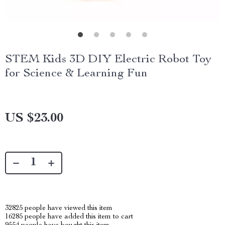
STEM Kids 3D DIY Electric Robot Toy
for Science & Learning Fun
US $23.00
32825
people have viewed this item
16285
people have added this item to cart