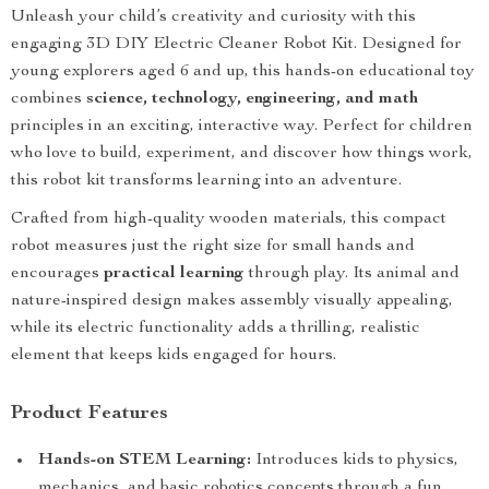
Unleash your child’s creativity and curiosity with this
engaging 3D DIY Electric Cleaner Robot Kit. Designed for
young explorers aged 6 and up, this hands-on educational toy
combines
science, technology, engineering, and math
principles in an exciting, interactive way. Perfect for children
who love to build, experiment, and discover how things work,
this robot kit transforms learning into an adventure.
Crafted from high-quality wooden materials, this compact
robot measures just the right size for small hands and
encourages
practical learning
through play. Its animal and
nature-inspired design makes assembly visually appealing,
while its electric functionality adds a thrilling, realistic
element that keeps kids engaged for hours.
Product Features
Hands-on STEM Learning:
Introduces kids to physics,
mechanics, and basic robotics concepts through a fun