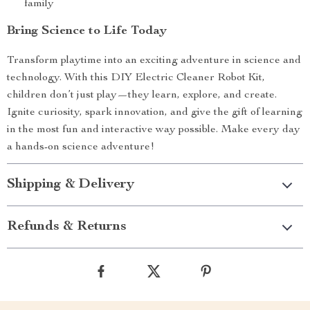
family
Bring Science to Life Today
Transform playtime into an exciting adventure in science and
technology. With this DIY Electric Cleaner Robot Kit,
children don’t just play—they learn, explore, and create.
Ignite curiosity, spark innovation, and give the gift of learning
in the most fun and interactive way possible. Make every day
a hands-on science adventure!
Shipping & Delivery
Refunds & Returns