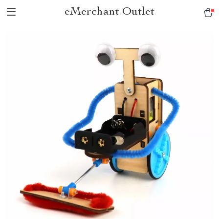
eMerchant Outlet