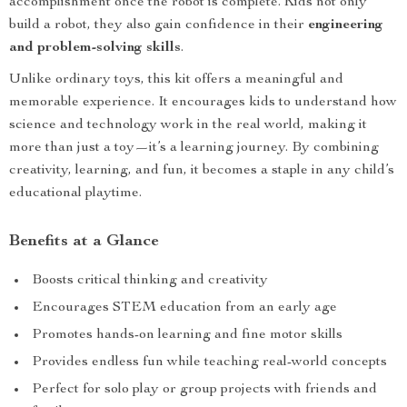
accomplishment once the robot is complete. Kids not only
build a robot, they also gain confidence in their
engineering
and problem-solving skills
.
Unlike ordinary toys, this kit offers a meaningful and
memorable experience. It encourages kids to understand how
science and technology work in the real world, making it
more than just a toy—it’s a learning journey. By combining
creativity, learning, and fun, it becomes a staple in any child’s
educational playtime.
Benefits at a Glance
Boosts critical thinking and creativity
Encourages STEM education from an early age
Promotes hands-on learning and fine motor skills
Provides endless fun while teaching real-world concepts
Perfect for solo play or group projects with friends and