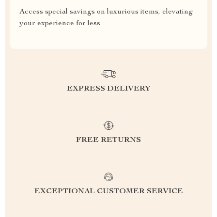
Access special savings on luxurious items, elevating
your experience for less
EXPRESS DELIVERY
FREE RETURNS
EXCEPTIONAL CUSTOMER SERVICE