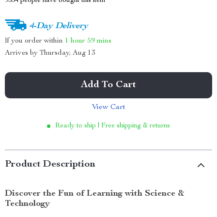
9554
people have bought this item
4-Day Delivery
If you order within
1 hour
59 mins
Arrives by
Thursday, Aug 13
Add To Cart
View Cart
Ready to ship | Free shipping & returns
Product Description
Discover the Fun of Learning with Science &
Technology