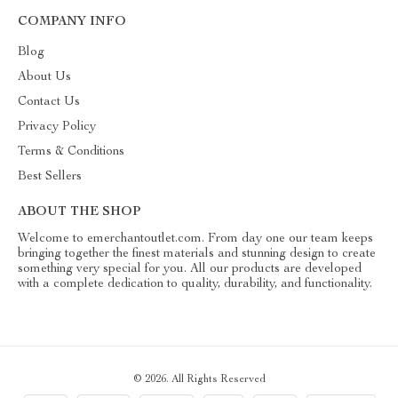
COMPANY INFO
Blog
About Us
Contact Us
Privacy Policy
Terms & Conditions
Best Sellers
ABOUT THE SHOP
Welcome to emerchantoutlet.com. From day one our team keeps
bringing together the finest materials and stunning design to create
something very special for you. All our products are developed
with a complete dedication to quality, durability, and functionality.
© 2026. All Rights Reserved