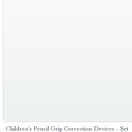
Children’s Pencil Grip Correction Devices – Set