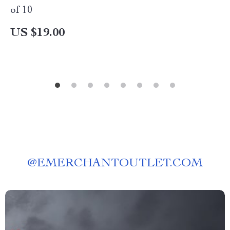
of 10
US $19.00
@
EMERCHANTOUTLET.COM