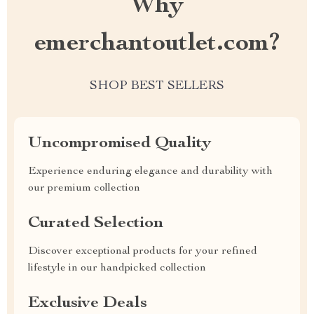
Why
emerchantoutlet.com?
SHOP BEST SELLERS
Uncompromised Quality
Experience enduring elegance and durability with
our premium collection
Curated Selection
Discover exceptional products for your refined
lifestyle in our handpicked collection
Exclusive Deals