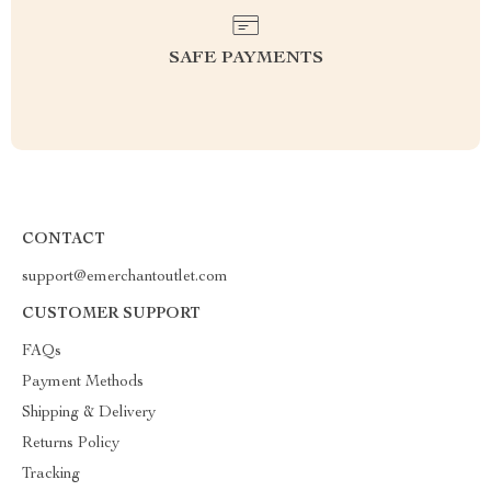
SAFE PAYMENTS
CONTACT
support@emerchantoutlet.com
CUSTOMER SUPPORT
FAQs
Payment Methods
Shipping & Delivery
Returns Policy
Tracking