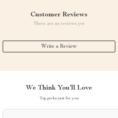
Customer Reviews
There are no reviews yet
Write a Review
We Think You’ll Love
Top picks just for you