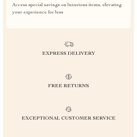
Access special savings on luxurious items, elevating
your experience for less
EXPRESS DELIVERY
FREE RETURNS
EXCEPTIONAL CUSTOMER SERVICE