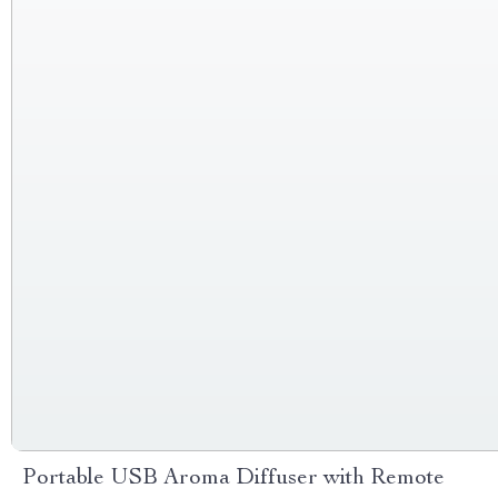
Portable USB Aroma Diffuser with Remote