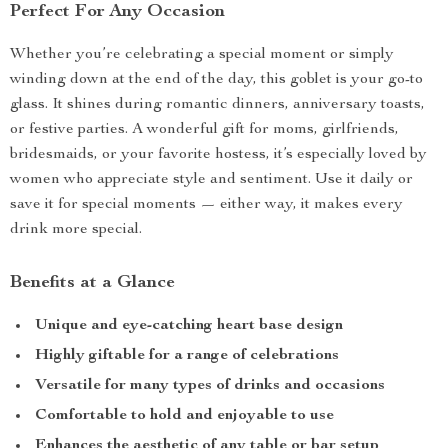
Perfect For Any Occasion
Whether you’re celebrating a special moment or simply
winding down at the end of the day, this goblet is your go-to
glass. It shines during romantic dinners, anniversary toasts,
or festive parties. A wonderful gift for moms, girlfriends,
bridesmaids, or your favorite hostess, it’s especially loved by
women who appreciate style and sentiment. Use it daily or
save it for special moments — either way, it makes every
drink more special.
Benefits at a Glance
Unique and eye-catching heart base design
Highly giftable for a range of celebrations
Versatile for many types of drinks and occasions
Comfortable to hold and enjoyable to use
Enhances the aesthetic of any table or bar setup