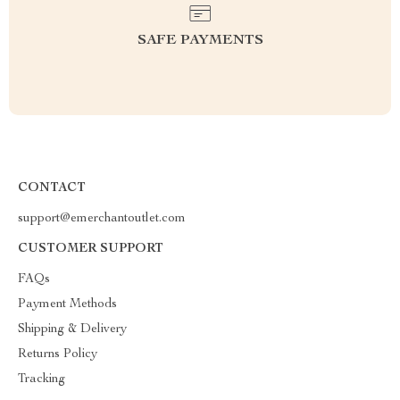
SAFE PAYMENTS
CONTACT
support@emerchantoutlet.com
CUSTOMER SUPPORT
FAQs
Payment Methods
Shipping & Delivery
Returns Policy
Tracking