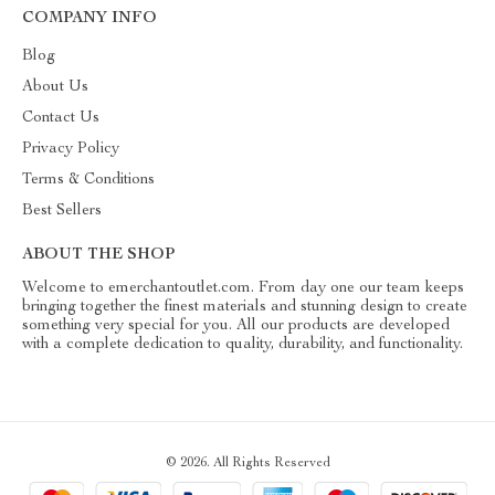
COMPANY INFO
Blog
About Us
Contact Us
Privacy Policy
Terms & Conditions
Best Sellers
ABOUT THE SHOP
Welcome to emerchantoutlet.com. From day one our team keeps
bringing together the finest materials and stunning design to create
something very special for you. All our products are developed
with a complete dedication to quality, durability, and functionality.
© 2026. All Rights Reserved