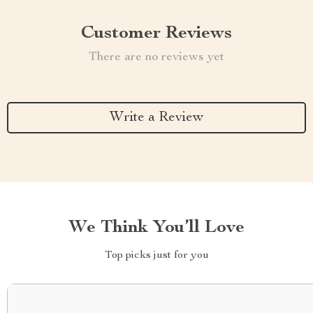
Customer Reviews
There are no reviews yet
Write a Review
We Think You’ll Love
Top picks just for you