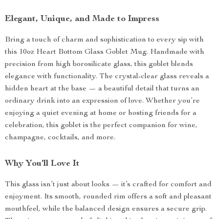
Elegant, Unique, and Made to Impress
Bring a touch of charm and sophistication to every sip with
this 10oz Heart Bottom Glass Goblet Mug. Handmade with
precision from high borosilicate glass, this goblet blends
elegance with functionality. The crystal-clear glass reveals a
hidden heart at the base — a beautiful detail that turns an
ordinary drink into an expression of love. Whether you’re
enjoying a quiet evening at home or hosting friends for a
celebration, this goblet is the perfect companion for wine,
champagne, cocktails, and more.
Why You’ll Love It
This glass isn’t just about looks — it’s crafted for comfort and
enjoyment. Its smooth, rounded rim offers a soft and pleasant
mouthfeel, while the balanced design ensures a secure grip.