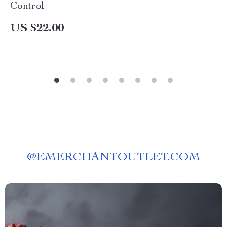
Control
US $22.00
@
EMERCHANTOUTLET.COM