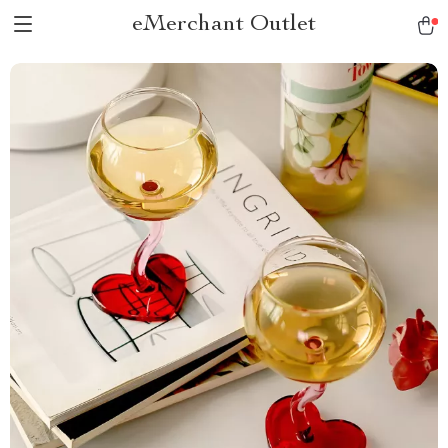
eMerchant Outlet