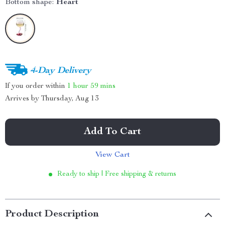
Bottom shape:
Heart
4-Day Delivery
If you order within
1 hour
59 mins
Arrives by
Thursday, Aug 13
Add To Cart
View Cart
Ready to ship | Free shipping & returns
Product Description