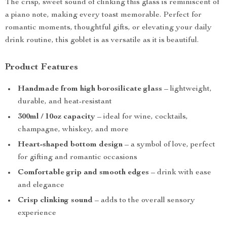
The crisp, sweet sound of clinking this glass is reminiscent of
a piano note, making every toast memorable. Perfect for
romantic moments, thoughtful gifts, or elevating your daily
drink routine, this goblet is as versatile as it is beautiful.
Product Features
Handmade from high borosilicate glass
– lightweight,
durable, and heat-resistant
300ml / 10oz capacity
– ideal for wine, cocktails,
champagne, whiskey, and more
Heart-shaped bottom design
– a symbol of love, perfect
for gifting and romantic occasions
Comfortable grip and smooth edges
– drink with ease
and elegance
Crisp clinking sound
– adds to the overall sensory
experience