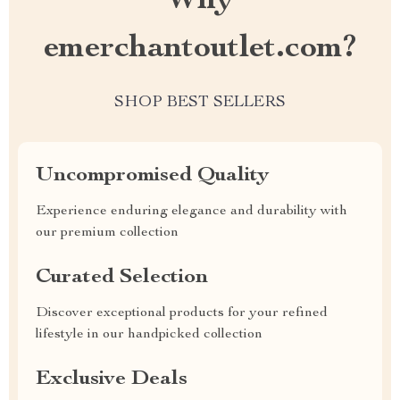
Why
emerchantoutlet.com?
SHOP BEST SELLERS
Uncompromised Quality
Experience enduring elegance and durability with
our premium collection
Curated Selection
Discover exceptional products for your refined
lifestyle in our handpicked collection
Exclusive Deals