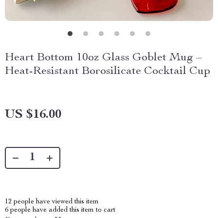
Heart Bottom 10oz Glass Goblet Mug –
Heat-Resistant Borosilicate Cocktail Cup
US $16.00
12
people have viewed this item
6
people have added this item to cart