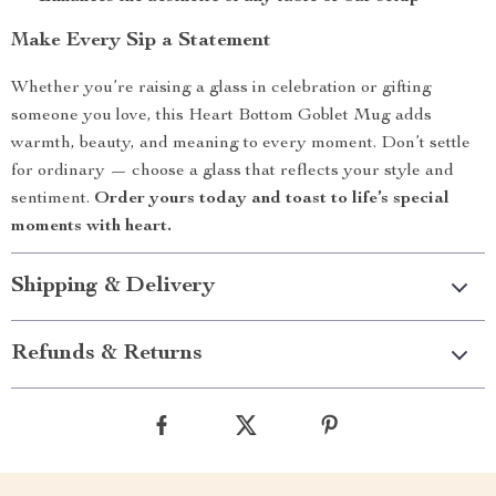
Make Every Sip a Statement
Whether you’re raising a glass in celebration or gifting
someone you love, this Heart Bottom Goblet Mug adds
warmth, beauty, and meaning to every moment. Don’t settle
for ordinary — choose a glass that reflects your style and
sentiment.
Order yours today and toast to life’s special
moments with heart.
Shipping & Delivery
Refunds & Returns