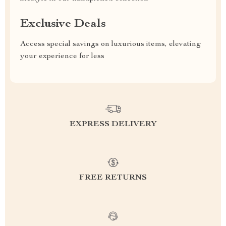
Exclusive Deals
Access special savings on luxurious items, elevating
your experience for less
EXPRESS DELIVERY
FREE RETURNS