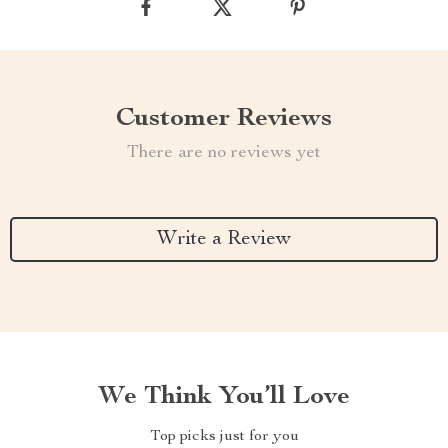
Customer Reviews
There are no reviews yet
Write a Review
We Think You’ll Love
Top picks just for you