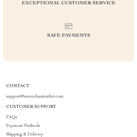
EXCEPTIONAL CUSTOMER SERVICE
SAFE PAYMENTS
CONTACT
support@emerchantoutlet.com
CUSTOMER SUPPORT
FAQs
Payment Methods
Shipping & Delivery