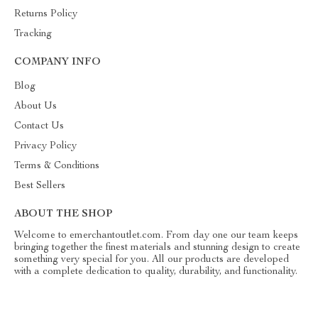
Returns Policy
Tracking
COMPANY INFO
Blog
About Us
Contact Us
Privacy Policy
Terms & Conditions
Best Sellers
ABOUT THE SHOP
Welcome to emerchantoutlet.com. From day one our team keeps
bringing together the finest materials and stunning design to create
something very special for you. All our products are developed
with a complete dedication to quality, durability, and functionality.