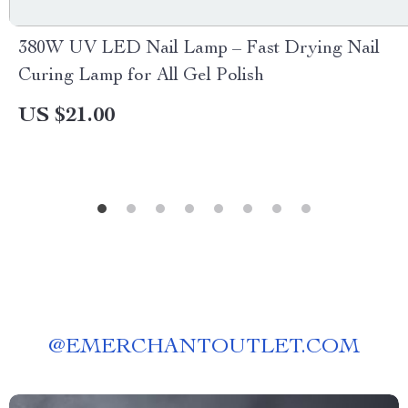
380W UV LED Nail Lamp – Fast Drying Nail
Curing Lamp for All Gel Polish
US $21.00
@
EMERCHANTOUTLET.COM