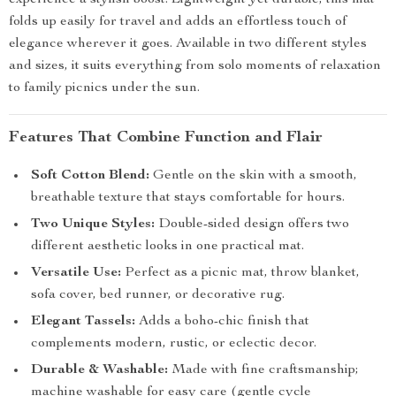
experience a stylish boost. Lightweight yet durable, this mat
folds up easily for travel and adds an effortless touch of
elegance wherever it goes. Available in two different styles
and sizes, it suits everything from solo moments of relaxation
to family picnics under the sun.
Features That Combine Function and Flair
Soft Cotton Blend:
Gentle on the skin with a smooth,
breathable texture that stays comfortable for hours.
Two Unique Styles:
Double-sided design offers two
different aesthetic looks in one practical mat.
Versatile Use:
Perfect as a picnic mat, throw blanket,
sofa cover, bed runner, or decorative rug.
Elegant Tassels:
Adds a boho-chic finish that
complements modern, rustic, or eclectic decor.
Durable & Washable:
Made with fine craftsmanship;
machine washable for easy care (gentle cycle