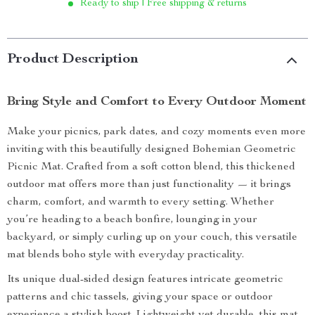
Ready to ship | Free shipping & returns
Product Description
Bring Style and Comfort to Every Outdoor Moment
Make your picnics, park dates, and cozy moments even more
inviting with this beautifully designed Bohemian Geometric
Picnic Mat. Crafted from a soft cotton blend, this thickened
outdoor mat offers more than just functionality — it brings
charm, comfort, and warmth to every setting. Whether
you’re heading to a beach bonfire, lounging in your
backyard, or simply curling up on your couch, this versatile
mat blends boho style with everyday practicality.
Its unique dual-sided design features intricate geometric
patterns and chic tassels, giving your space or outdoor