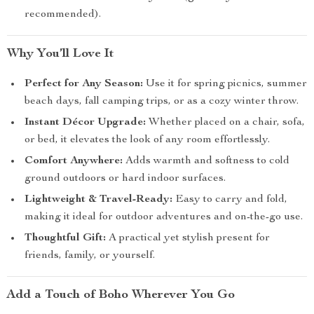
recommended).
Why You’ll Love It
Perfect for Any Season:
Use it for spring picnics, summer
beach days, fall camping trips, or as a cozy winter throw.
Instant Décor Upgrade:
Whether placed on a chair, sofa,
or bed, it elevates the look of any room effortlessly.
Comfort Anywhere:
Adds warmth and softness to cold
ground outdoors or hard indoor surfaces.
Lightweight & Travel-Ready:
Easy to carry and fold,
making it ideal for outdoor adventures and on-the-go use.
Thoughtful Gift:
A practical yet stylish present for
friends, family, or yourself.
Add a Touch of Boho Wherever You Go