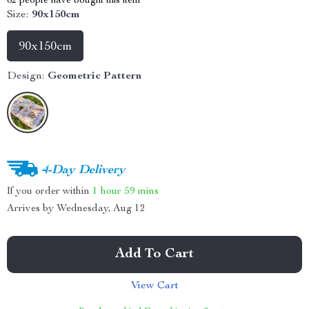
62
people have bought this item
Size:
90x150cm
90x150cm
Design:
Geometric Pattern
4-Day Delivery
If you order within
1 hour
59 mins
Arrives by
Wednesday, Aug 12
Add To Cart
View Cart