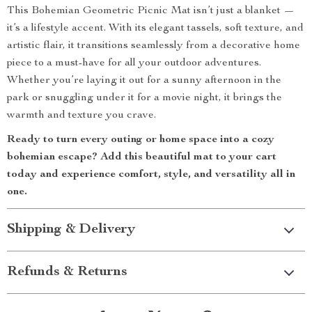
This Bohemian Geometric Picnic Mat isn’t just a blanket —
it’s a lifestyle accent. With its elegant tassels, soft texture, and
artistic flair, it transitions seamlessly from a decorative home
piece to a must-have for all your outdoor adventures.
Whether you’re laying it out for a sunny afternoon in the
park or snuggling under it for a movie night, it brings the
warmth and texture you crave.
Ready to turn every outing or home space into a cozy
bohemian escape? Add this beautiful mat to your cart
today and experience comfort, style, and versatility all in
one.
Shipping & Delivery
Refunds & Returns