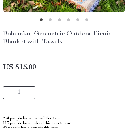
Bohemian Geometric Outdoor Picnic
Blanket with Tassels
US $15.00
234
people have viewed this item
113
people have added this item to cart