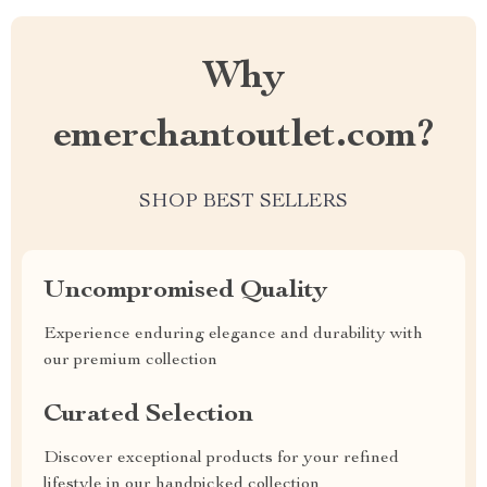
Why
emerchantoutlet.com?
SHOP BEST SELLERS
Uncompromised Quality
Experience enduring elegance and durability with
our premium collection
Curated Selection
Discover exceptional products for your refined
lifestyle in our handpicked collection