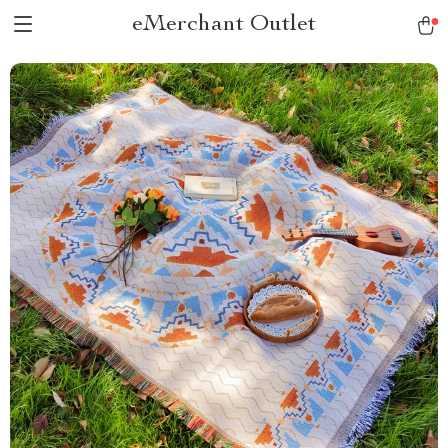
eMerchant Outlet