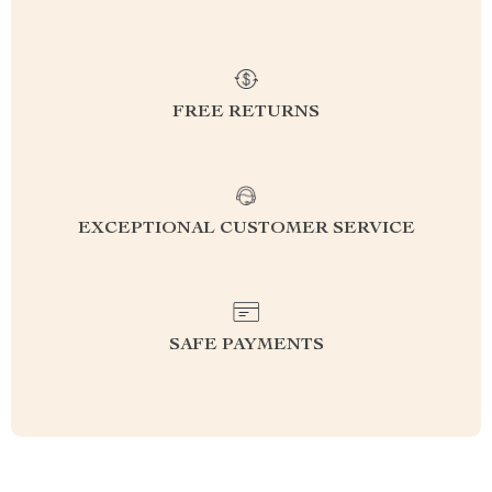
FREE RETURNS
EXCEPTIONAL CUSTOMER SERVICE
SAFE PAYMENTS