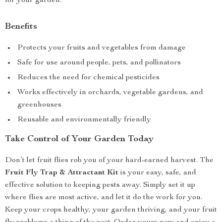
for your garden.
Benefits
Protects your fruits and vegetables from damage
Safe for use around people, pets, and pollinators
Reduces the need for chemical pesticides
Works effectively in orchards, vegetable gardens, and
greenhouses
Reusable and environmentally friendly
Take Control of Your Garden Today
Don’t let fruit flies rob you of your hard-earned harvest. The
Fruit Fly Trap & Attractant Kit
is your easy, safe, and
effective solution to keeping pests away. Simply set it up
where flies are most active, and let it do the work for you.
Keep your crops healthy, your garden thriving, and your fruit