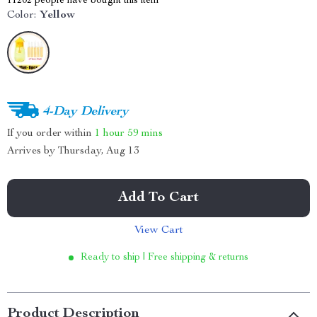
11202
people have bought this item
Color:
Yellow
4-Day Delivery
If you order within
1 hour
59 mins
Arrives by
Thursday, Aug 13
Add To Cart
View Cart
Ready to ship | Free shipping & returns
Product Description