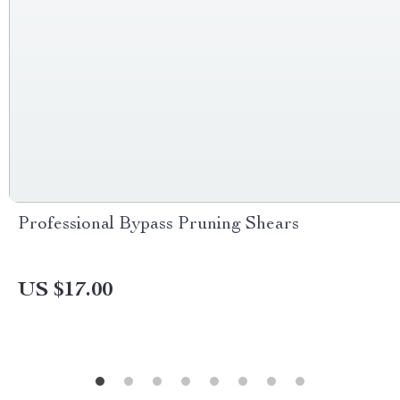
Professional Bypass Pruning Shears
US $17.00