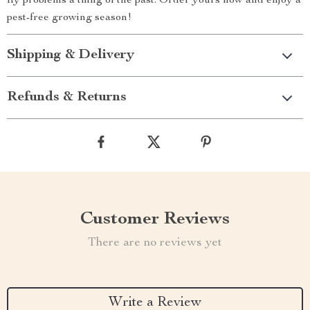
fly problems a thing of the past. Order yours now and enjoy a
pest-free growing season!
Shipping & Delivery
Refunds & Returns
Customer Reviews
There are no reviews yet
Write a Review