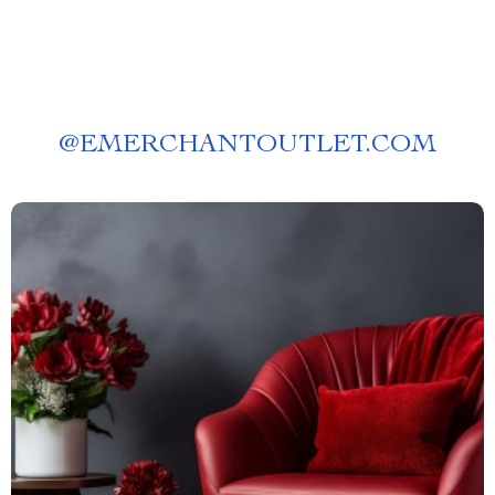
@
EMERCHANTOUTLET.COM