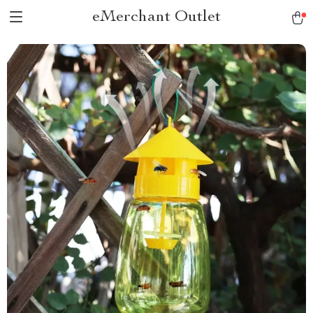
eMerchant Outlet