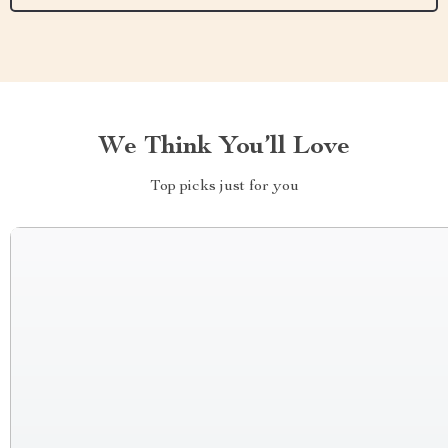
We Think You’ll Love
Top picks just for you