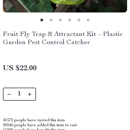
Fruit Fly Trap & Attractant Kit – Plastic
Garden Pest Control Catcher
US $22.00
41572
people have viewed this item
20546
people have added this item to cart