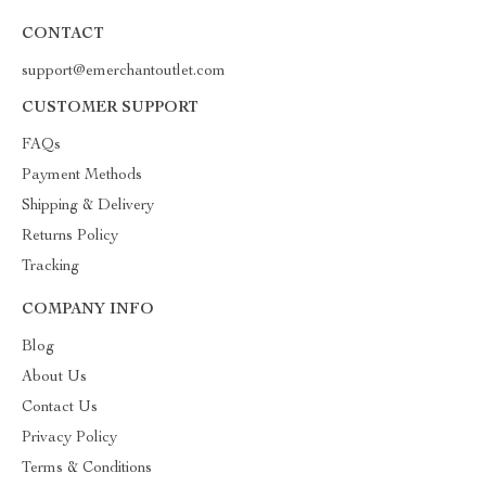
CONTACT
support@emerchantoutlet.com
CUSTOMER SUPPORT
FAQs
Payment Methods
Shipping & Delivery
Returns Policy
Tracking
COMPANY INFO
Blog
About Us
Contact Us
Privacy Policy
Terms & Conditions