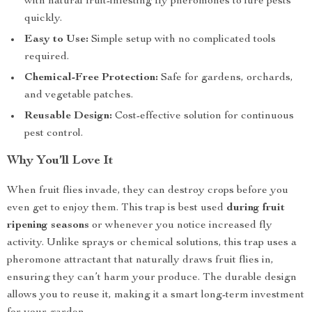
with natural fruit-infesting fly pheromones to lure pests
quickly.
Easy to Use:
Simple setup with no complicated tools
required.
Chemical-Free Protection:
Safe for gardens, orchards,
and vegetable patches.
Reusable Design:
Cost-effective solution for continuous
pest control.
Why You’ll Love It
When fruit flies invade, they can destroy crops before you
even get to enjoy them. This trap is best used
during fruit
ripening seasons
or whenever you notice increased fly
activity. Unlike sprays or chemical solutions, this trap uses a
pheromone attractant that naturally draws fruit flies in,
ensuring they can’t harm your produce. The durable design
allows you to reuse it, making it a smart long-term investment