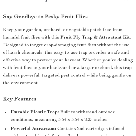
Say Goodbye to Pesky Fruit Flies
Keep your garden, orchard, or vegetable patch free from
harmful fruit flies with this
Fruit Fly Trap & Attractant Kit
.
Designed to target crop-damaging fruit flies without the use
of harsh chemicals, this easy-to-use trap provides a safe and
effective way to protect your harvest. Whether you’re dealing
with fruit flies in your backyard or a larger orchard, this trap
delivers powerful, targeted pest control while being gentle on
the environment.
Key Features
Durable Plastic Trap:
Built to withstand outdoor
conditions, measuring 3.54 x 3.54 x 8.27 inches.
Powerful Attractant:
Contains 2ml cartridges infused