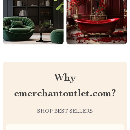
Why
emerchantoutlet.com?
SHOP BEST SELLERS