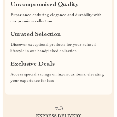
Uncompromised Quality
Experience enduring elegance and durability with
our premium collection
Curated Selection
Discover exceptional products for your refined
lifestyle in our handpicked collection
Exclusive Deals
Access special savings on luxurious items, elevating
your experience for less
EXPRESS DELIVERY