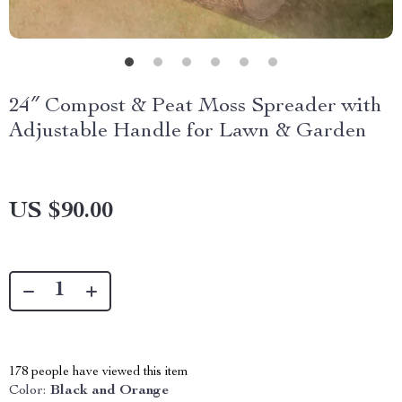
24″ Compost & Peat Moss Spreader with
Adjustable Handle for Lawn & Garden
US $90.00
178
people have viewed this item
Color:
Black and Orange