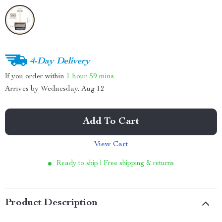
4-Day Delivery
If you order within
1 hour
59 mins
Arrives by
Wednesday, Aug 12
Add To Cart
View Cart
Ready to ship | Free shipping & returns
Product Description