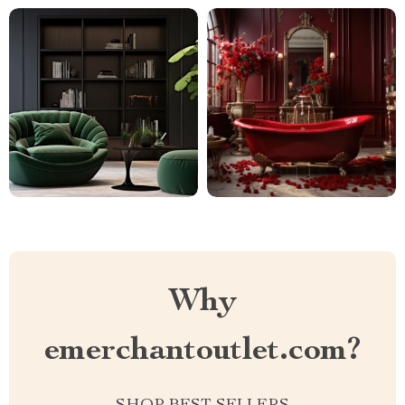
Why
emerchantoutlet.com?