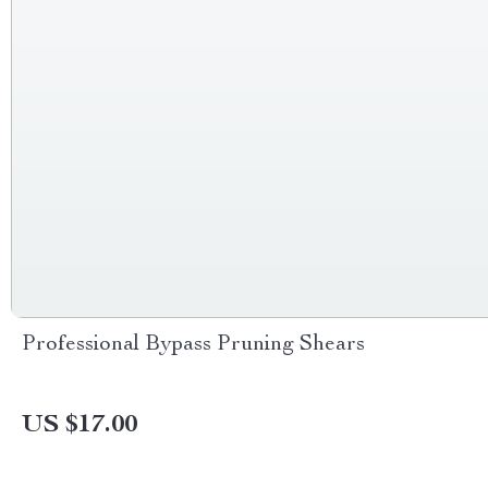
Professional Bypass Pruning Shears
US $17.00