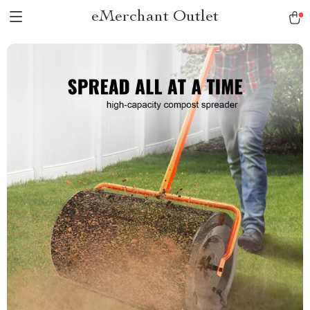
eMerchant Outlet