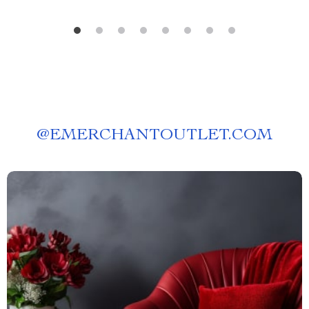
@
EMERCHANTOUTLET.COM