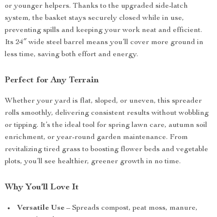
or younger helpers. Thanks to the upgraded side-latch
system, the basket stays securely closed while in use,
preventing spills and keeping your work neat and efficient.
Its 24″ wide steel barrel means you’ll cover more ground in
less time, saving both effort and energy.
Perfect for Any Terrain
Whether your yard is flat, sloped, or uneven, this spreader
rolls smoothly, delivering consistent results without wobbling
or tipping. It’s the ideal tool for spring lawn care, autumn soil
enrichment, or year-round garden maintenance. From
revitalizing tired grass to boosting flower beds and vegetable
plots, you’ll see healthier, greener growth in no time.
Why You’ll Love It
Versatile Use
– Spreads compost, peat moss, manure,