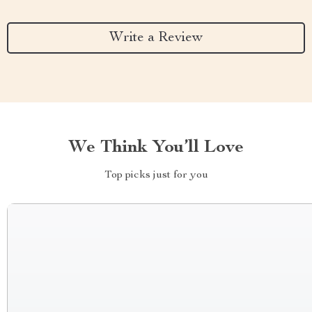
Write a Review
We Think You’ll Love
Top picks just for you