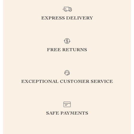
EXPRESS DELIVERY
FREE RETURNS
EXCEPTIONAL CUSTOMER SERVICE
SAFE PAYMENTS