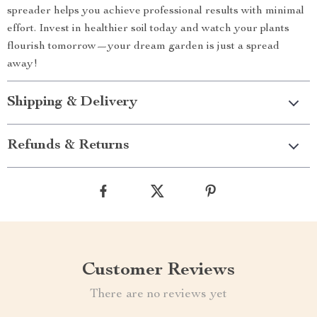
spreader helps you achieve professional results with minimal
effort. Invest in healthier soil today and watch your plants
flourish tomorrow—your dream garden is just a spread
away!
Shipping & Delivery
Refunds & Returns
Customer Reviews
There are no reviews yet