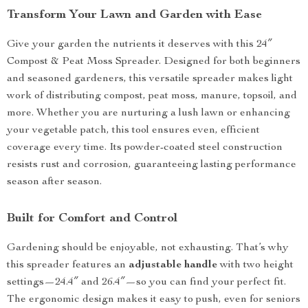
Transform Your Lawn and Garden with Ease
Give your garden the nutrients it deserves with this 24″
Compost & Peat Moss Spreader. Designed for both beginners
and seasoned gardeners, this versatile spreader makes light
work of distributing compost, peat moss, manure, topsoil, and
more. Whether you are nurturing a lush lawn or enhancing
your vegetable patch, this tool ensures even, efficient
coverage every time. Its powder-coated steel construction
resists rust and corrosion, guaranteeing lasting performance
season after season.
Built for Comfort and Control
Gardening should be enjoyable, not exhausting. That’s why
this spreader features an
adjustable handle
with two height
settings—24.4″ and 26.4″—so you can find your perfect fit.
The ergonomic design makes it easy to push, even for seniors