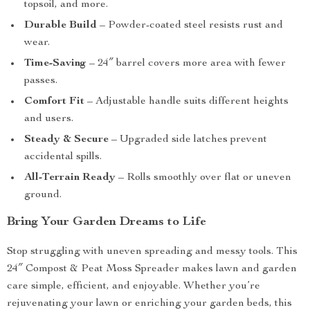
topsoil, and more.
Durable Build
– Powder-coated steel resists rust and
wear.
Time-Saving
– 24″ barrel covers more area with fewer
passes.
Comfort Fit
– Adjustable handle suits different heights
and users.
Steady & Secure
– Upgraded side latches prevent
accidental spills.
All-Terrain Ready
– Rolls smoothly over flat or uneven
ground.
Bring Your Garden Dreams to Life
Stop struggling with uneven spreading and messy tools. This
24″ Compost & Peat Moss Spreader makes lawn and garden
care simple, efficient, and enjoyable. Whether you’re
rejuvenating your lawn or enriching your garden beds, this