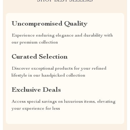
SHOP BEST SELLERS
Uncompromised Quality
Experience enduring elegance and durability with
our premium collection
Curated Selection
Discover exceptional products for your refined
lifestyle in our handpicked collection
Exclusive Deals
Access special savings on luxurious items, elevating
your experience for less