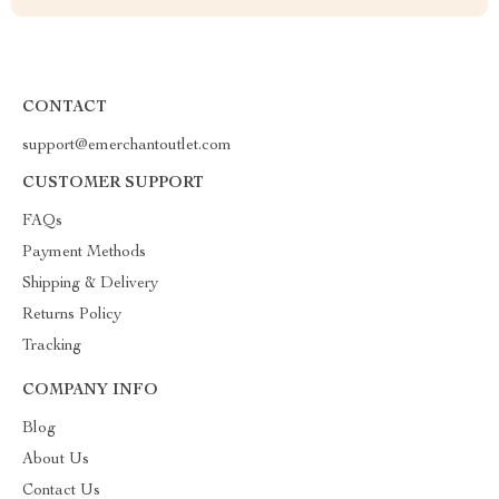
CONTACT
support@emerchantoutlet.com
CUSTOMER SUPPORT
FAQs
Payment Methods
Shipping & Delivery
Returns Policy
Tracking
COMPANY INFO
Blog
About Us
Contact Us