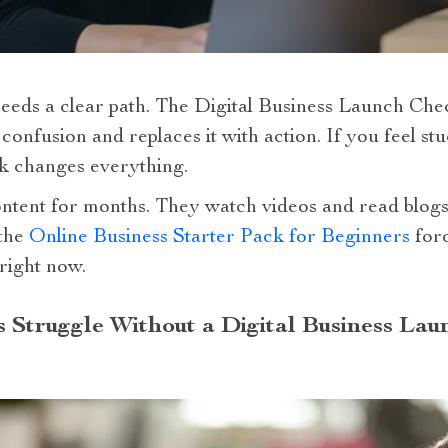
eeds a clear path. The Digital Business Launch Chec
 confusion and replaces it with action. If you feel 
k changes everything.
ent for months. They watch videos and read blogs.
 the
Online Business Starter Pack for Beginners
forc
right now.
Struggle Without a Digital Business Laun