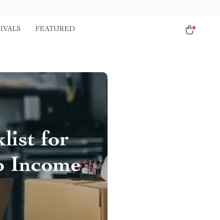
IVALS
FEATURED
list for
to Income