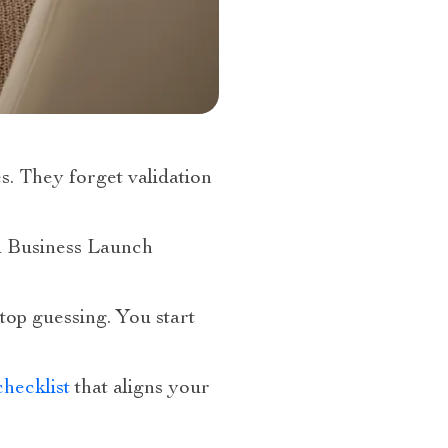
s. They forget validation
al Business Launch
top guessing. You start
hecklist
that aligns your