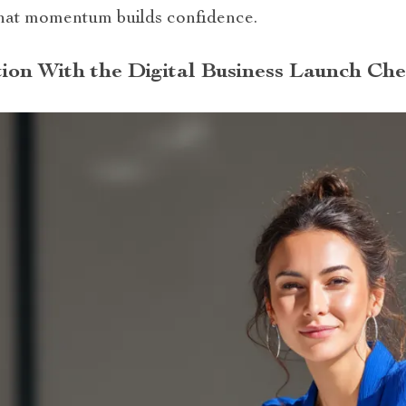
That momentum builds confidence.
ion With the Digital Business Launch Chec