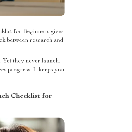
klist for Beginners gives
stuck between research and
 Yet they never launch.
es progress. It keeps you
ch Checklist for