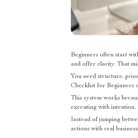
Beginners often start wit
and offer clarity. That m
You need structure, prior
Checklist for Beginners o
This system works because
executing with intention.
Instead of jumping betwe
actions with real business