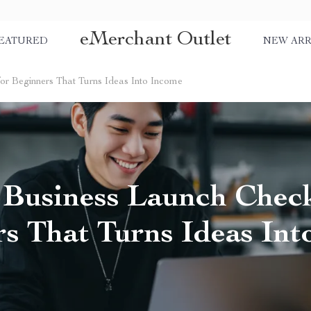
eMerchant Outlet
EATURED
NEW ARR
for Beginners That Turns Ideas Into Income
 Business Launch Check
s That Turns Ideas In