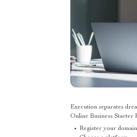
Execution separates drea
Online Business Starter 
Register your domain