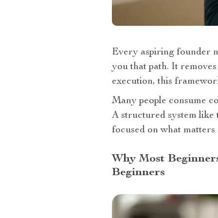
Every aspiring founder n
you that path. It removes
execution, this framewor
Many people consume cont
A structured system like
focused on what matters 
Why Most Beginners 
Beginners