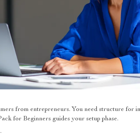
mers from entrepreneurs. You need structure for i
Pack for Beginners guides your setup phase.
.