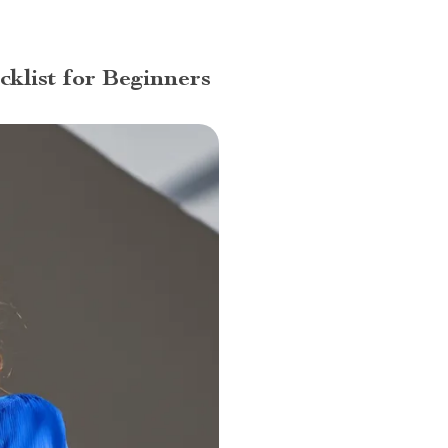
klist for Beginners