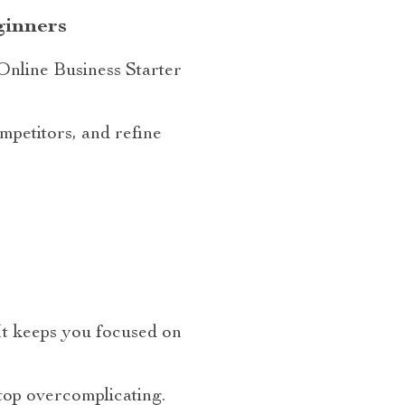
ginners
Online Business Starter
mpetitors, and refine
 It keeps you focused on
top overcomplicating.