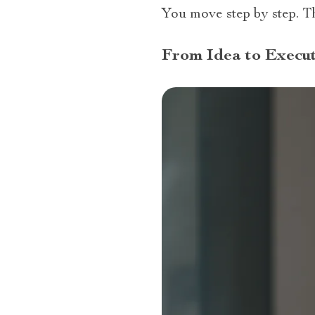
You move step by step. 
From Idea to Execut