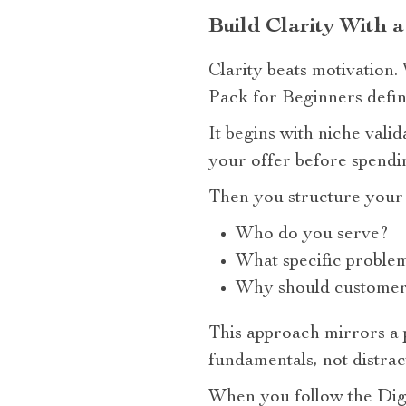
Build Clarity With a
Clarity beats motivation
Pack for Beginners define
It begins with niche vali
your offer before spend
Then you structure your 
Who do you serve?
What specific proble
Why should customers
This approach mirrors a 
fundamentals, not distrac
When you follow the Digi