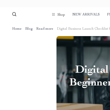
NEW ARRIVALS
F
Shop
Home
Blog
Read more
Digital Business Launch Checklist 
Digital
Beginner