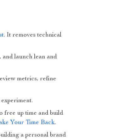
st
. It removes technical
, and launch lean and
eview metrics, refine
m experiment.
 free up time and build
Take Your Time Back
.
building a personal brand