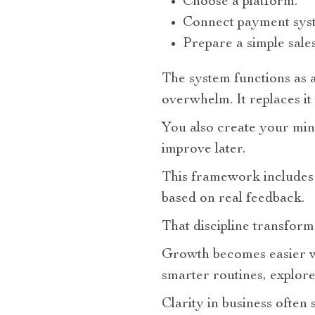
Choose a platform.
Connect payment sys
Prepare a simple sales
The system functions as 
overwhelm. It replaces it 
You also create your min
improve later.
This framework includes 
based on real feedback.
That discipline transform
Growth becomes easier wh
smarter routines, explore
Clarity in business often