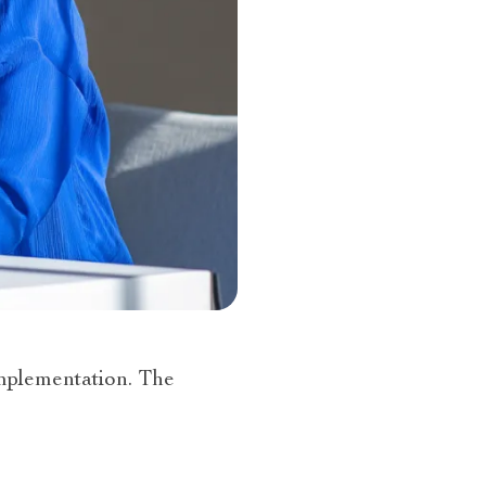
mplementation. The