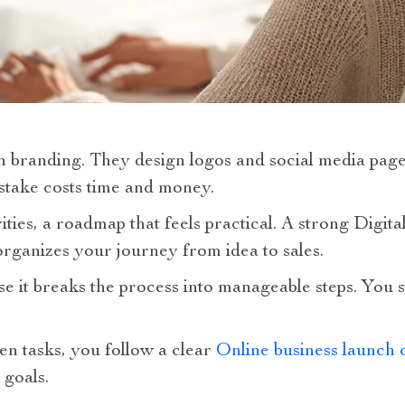
h branding. They design logos and social media page
istake costs time and money.
ities, a roadmap that feels practical. A strong Digit
rganizes your journey from idea to sales.
 it breaks the process into manageable steps. You s
en tasks, you follow a clear
Online business launch c
 goals.