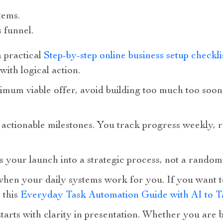
tems.
 funnel.
a practical
Step-by-step online business setup checkli
with logical action.
imum viable offer, avoid building too much too soon
actionable milestones. You track progress weekly, r
s your launch into a strategic process, not a rando
en your daily systems work for you. If you want to
 this
Everyday Task Automation Guide with AI to 
 starts with clarity in presentation. Whether you are 