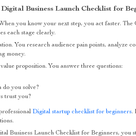
 Digital Business Launch Checklist for Be
. When you know your next step, you act faster. The 
s each stage clearly.
dation. You research audience pain points, analyze co
ing money.
value proposition. You answer three questions:
m do you solve?
 trust you?
professional
Digital startup checklist for beginners
.
tions.
tal Business Launch Checklist for Beginners, you s