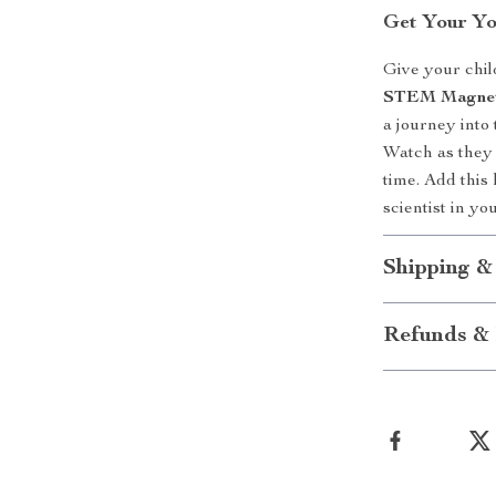
Get Your Yo
Give your child
STEM Magneti
a journey into
Watch as they 
time. Add this
scientist in yo
Shipping &
Refunds & 