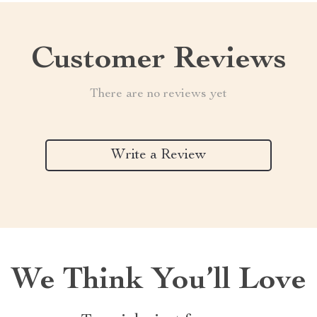
Customer Reviews
There are no reviews yet
Write a Review
We Think You’ll Love