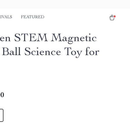
IVALS
FEATURED
en STEM Magnetic
 Ball Science Toy for
00