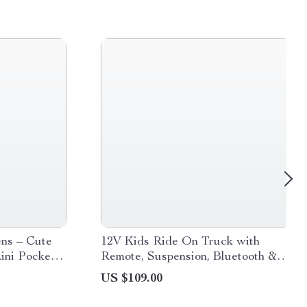
ns – Cute
12V Kids Ride On Truck with
ini Pocket
Remote, Suspension, Bluetooth &
ol
LED Lights
US $109.00