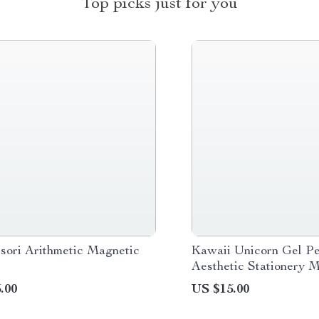
Top picks just for you
sori Arithmetic Magnetic
Kawaii Unicorn Gel Pe
Aesthetic Stationery M
Pens for Office & Scho
.00
US $15.00