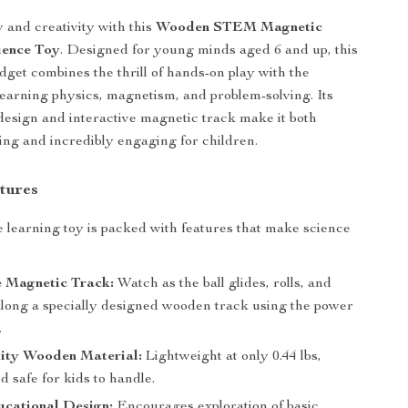
y and creativity with this
Wooden STEM Magnetic
ience Toy
. Designed for young minds aged 6 and up, this
dget combines the thrill of hands-on play with the
learning physics, magnetism, and problem-solving. Its
esign and interactive magnetic track make it both
ling and incredibly engaging for children.
tures
e learning toy is packed with features that make science
e Magnetic Track:
Watch as the ball glides, rolls, and
along a specially designed wooden track using the power
.
ity Wooden Material:
Lightweight at only 0.44 lbs,
d safe for kids to handle.
ational Design:
Encourages exploration of basic