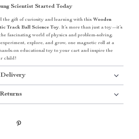
ung Scientist Started Today
 the gift of curiosity and learning with this
Wooden
c Track Ball Science Toy
. It’s more than just a toy—it’s
 the fascinating world of physics and problem-solving.
experiment, explore, and grow, one magnetic roll at a
 hands-on educational toy to your cart and inspire the
ur child!
 Delivery
Returns