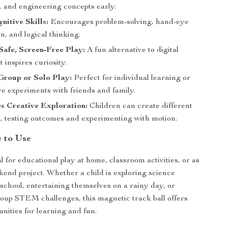
 and engineering concepts early.
nitive Skills:
Encourages problem-solving, hand-eye
n, and logical thinking.
afe, Screen-Free Play:
A fun alternative to digital
t inspires curiosity.
Group or Solo Play:
Perfect for individual learning or
ve experiments with friends and family.
s Creative Exploration:
Children can create different
s, testing outcomes and experimenting with motion.
e to Use
al for educational play at home, classroom activities, or as
kend project. Whether a child is exploring science
 school, entertaining themselves on a rainy day, or
oup STEM challenges, this magnetic track ball offers
unities for learning and fun.