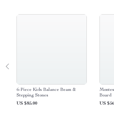
6-Piece Kids Balance Beam &
Montes
Stepping Stones
Board
US $85.00
US $56