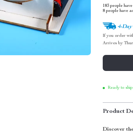
183
people have 
8
people have add
4-Day
If you order wi
Arrives by
Thur
Ready to ship
Product De
Discover th