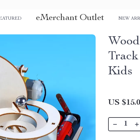
eMerchant Outlet
EATURED
NEW ARR
Wood
Track
Kids
US $15.