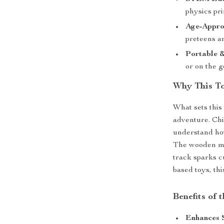
physics pri
Age-Appro
preteens an
Portable &
or on the g
Why This To
What sets this 
adventure. Chi
understand ho
The wooden mat
track sparks c
based toys, thi
Benefits of 
Enhances 