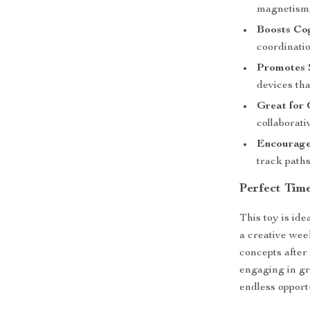
magnetism,
Boosts Cog
coordinatio
Promotes S
devices tha
Great for 
collaborati
Encourage
track path
Perfect Tim
This toy is ide
a creative wee
concepts after
engaging in gr
endless opport