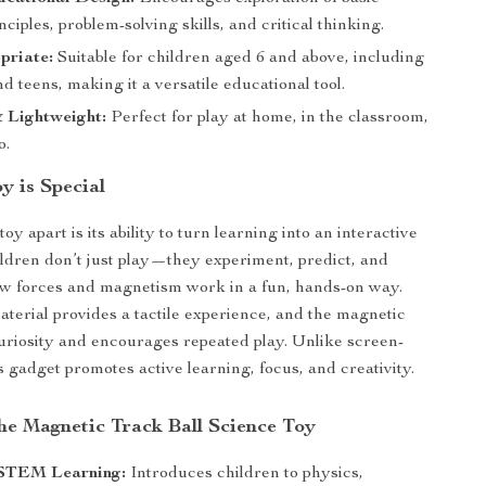
nciples, problem-solving skills, and critical thinking.
priate:
Suitable for children aged 6 and above, including
d teens, making it a versatile educational tool.
 Lightweight:
Perfect for play at home, in the classroom,
o.
y is Special
toy apart is its ability to turn learning into an interactive
ldren don’t just play—they experiment, predict, and
w forces and magnetism work in a fun, hands-on way.
erial provides a tactile experience, and the magnetic
uriosity and encourages repeated play. Unlike screen-
s gadget promotes active learning, focus, and creativity.
the Magnetic Track Ball Science Toy
STEM Learning:
Introduces children to physics,