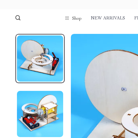
NEW ARRIVALS
F
Shop