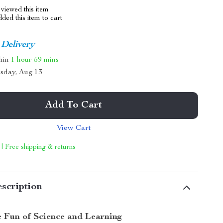
viewed this item
ed this item to cart
 Delivery
thin
1 hour
59 mins
sday, Aug 13
Add To Cart
View Cart
 | Free shipping & returns
scription
e Fun of Science and Learning