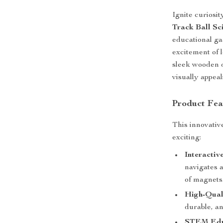
Ignite curiosit
Track Ball Sc
educational ga
excitement of 
sleek wooden d
visually appea
Product Fea
This innovativ
exciting:
Interactiv
navigates 
of magnets
High-Qual
durable, an
STEM Educ