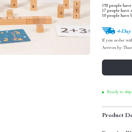
192
people have 
17
people have a
10
people have b
4-Day
If you order wi
Arrives by
Thur
Ready to ship
Product De