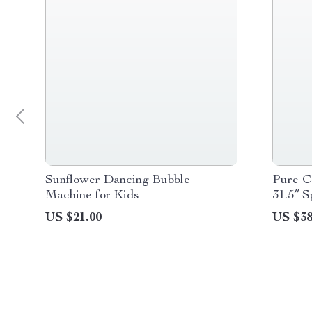
Sunflower Dancing Bubble
Pure C
Machine for Kids
31.5″ S
US $21.00
US $38