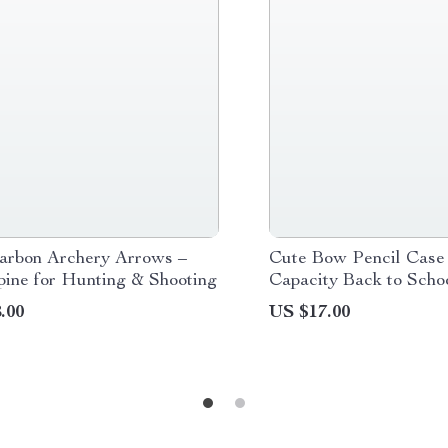
arbon Archery Arrows –
Cute Bow Pencil Case
pine for Hunting & Shooting
Capacity Back to Schoo
Bag
.00
US $17.00