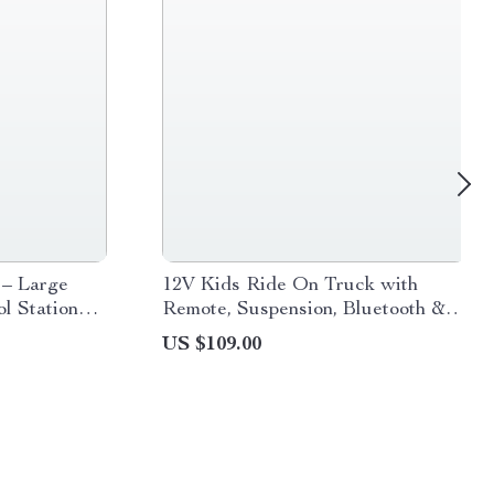
 – Large
12V Kids Ride On Truck with
l Stationery
Remote, Suspension, Bluetooth &
LED Lights
US $109.00