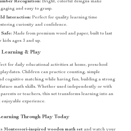
umber Recognition:
Bright, colorful designs make
ngaging and easy to grasp.
ld Interaction:
Perfect for quality learning time
ostering curiosity and confidence.
 Safe:
Made from premium wood and paper, built to last
r kids ages 3 and up.
r Learning & Play
fect for daily educational activities at home, preschool
 playdates. Children can practice counting, simple
and cognitive matching while having fun, building a strong
 future math skills. Whether used independently or with
parents or teachers, this set transforms learning into an
d enjoyable experience.
earning Through Play Today
is
Montessori-inspired wooden math set
and watch your