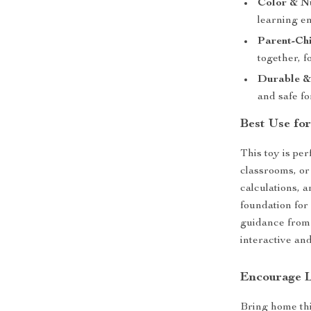
Color & N
learning e
Parent-Chi
together, f
Durable &
and safe fo
Best Use fo
This toy is per
classrooms, or
calculations, 
foundation for
guidance from 
interactive an
Encourage L
Bring home th