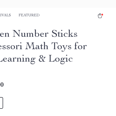
IVALS
FEATURED
n Number Sticks
ssori Math Toys for
Learning & Logic
00