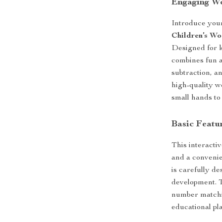
Engaging W
Introduce your
Children’s W
Designed for k
combines fun a
subtraction, a
high-quality w
small hands to
Basic Featu
This interacti
and a convenie
is carefully d
development. T
number matchin
educational pl