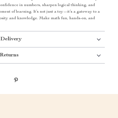
confidence in numbers, sharpen logical thinking, and
ent of learning. It’s not just a toy—it’s a gateway to a
riosity and knowledge. Make math fun, hands-on, and
 Delivery
Returns