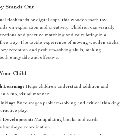
oy Stands Out
onal flashcards or digital apps, this wooden math toy
ds-on exploration and creativity. Children can visually
rations and practice matching and calculating in a
s-free way. The tactile experience of moving wooden sticks
ry retention and problem-solving skills, making
both enjoyable and effective.
 Your Child
h Learning:
Helps children understand addition and
 in a fun, visual manner.
inking:
Encourages problem-solving and critical thinking
eractive play.
r Development:
Manipulating blocks and cards
s hand-eye coordination.