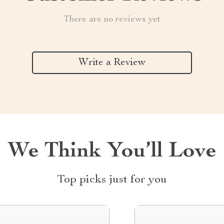
There are no reviews yet
Write a Review
We Think You’ll Love
Top picks just for you