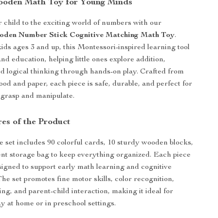
ooden Math Toy for Young Minds
 child to the exciting world of numbers with our
ooden Number Stick Cognitive Matching Math Toy
.
ids ages 3 and up, this Montessori-inspired learning tool
nd education, helping little ones explore addition,
nd logical thinking through hands-on play. Crafted from
ood and paper, each piece is safe, durable, and perfect for
 grasp and manipulate.
res of the Product
ve set includes 90 colorful cards, 10 sturdy wooden blocks,
nt storage bag to keep everything organized. Each piece
esigned to support early math learning and cognitive
he set promotes fine motor skills, color recognition,
g, and parent-child interaction, making it ideal for
ay at home or in preschool settings.