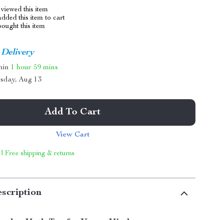
viewed this item
dded this item to cart
ought this item
 Delivery
thin
1 hour
59 mins
sday, Aug 13
Add To Cart
View Cart
 | Free shipping & returns
scription