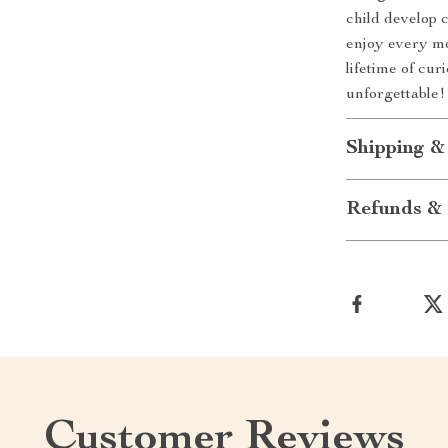
child develop 
enjoy every mom
lifetime of cu
unforgettable!
Shipping &
Refunds & 
Customer Reviews