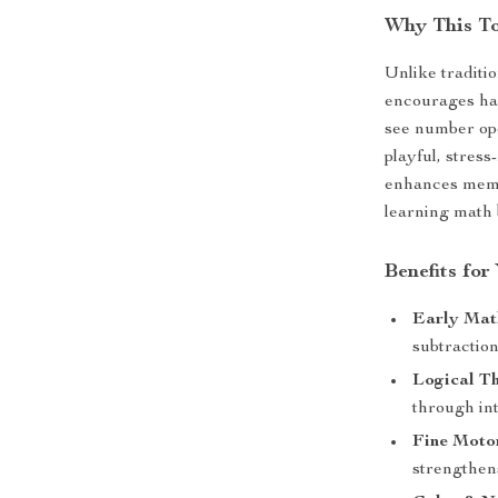
Why This T
Unlike traditi
encourages han
see number ope
playful, stres
enhances memo
learning math 
Benefits for
Early Mat
subtraction
Logical Th
through int
Fine Moto
strengthen