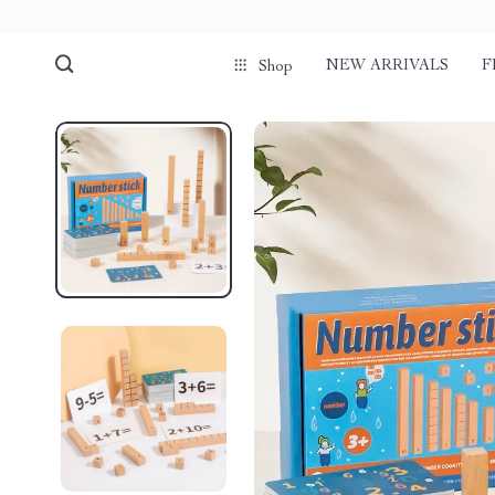
NEW ARRIVALS
F
Shop