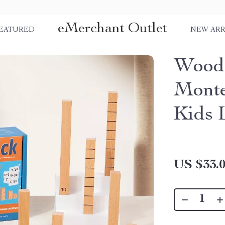
eMerchant Outlet
EATURED
NEW ARR
Woode
Monte
Kids 
US $33.