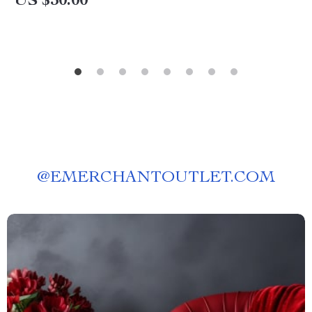
US $30.00
@
EMERCHANTOUTLET.COM