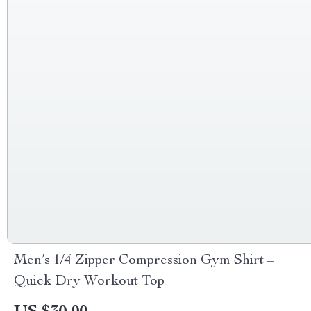
Men’s 1/4 Zipper Compression Gym Shirt –
Quick Dry Workout Top