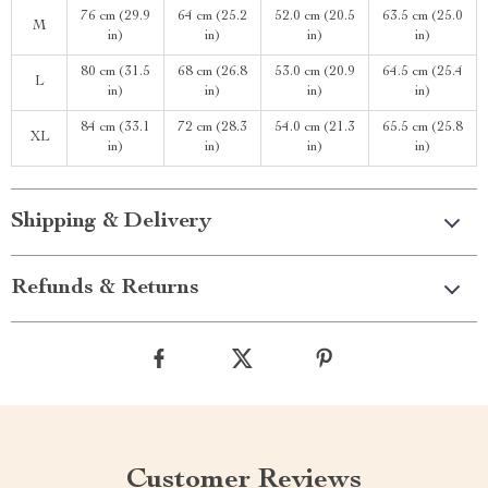
76 cm (29.9
64 cm (25.2
52.0 cm (20.5
63.5 cm (25.0
M
in)
in)
in)
in)
80 cm (31.5
68 cm (26.8
53.0 cm (20.9
64.5 cm (25.4
L
in)
in)
in)
in)
84 cm (33.1
72 cm (28.3
54.0 cm (21.3
65.5 cm (25.8
XL
in)
in)
in)
in)
Shipping & Delivery
Refunds & Returns
Customer Reviews