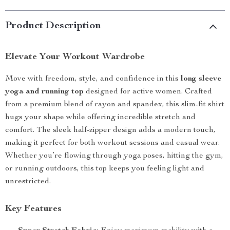
Product Description
Elevate Your Workout Wardrobe
Move with freedom, style, and confidence in this
long sleeve
yoga and running top
designed for active women. Crafted
from a premium blend of rayon and spandex, this slim-fit shirt
hugs your shape while offering incredible stretch and
comfort. The sleek half-zipper design adds a modern touch,
making it perfect for both workout sessions and casual wear.
Whether you’re flowing through yoga poses, hitting the gym,
or running outdoors, this top keeps you feeling light and
unrestricted.
Key Features