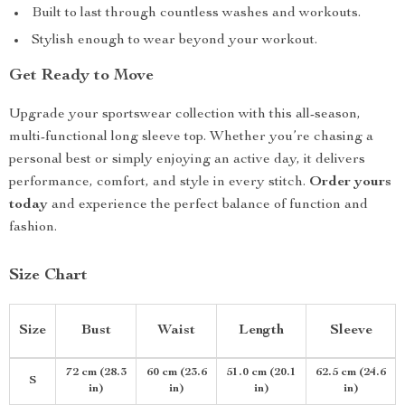
Built to last through countless washes and workouts.
Stylish enough to wear beyond your workout.
Get Ready to Move
Upgrade your sportswear collection with this all-season,
multi-functional long sleeve top. Whether you’re chasing a
personal best or simply enjoying an active day, it delivers
performance, comfort, and style in every stitch.
Order yours
today
and experience the perfect balance of function and
fashion.
Size Chart
Size
Bust
Waist
Length
Sleeve
72 cm (28.3
60 cm (23.6
51.0 cm (20.1
62.5 cm (24.6
S
in)
in)
in)
in)