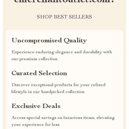
emerchantoutlet.com?
SHOP BEST SELLERS
Uncompromised Quality
Experience enduring elegance and durability with
our premium collection
Curated Selection
Discover exceptional products for your refined
lifestyle in our handpicked collection
Exclusive Deals
Access special savings on luxurious items, elevating
your experience for less