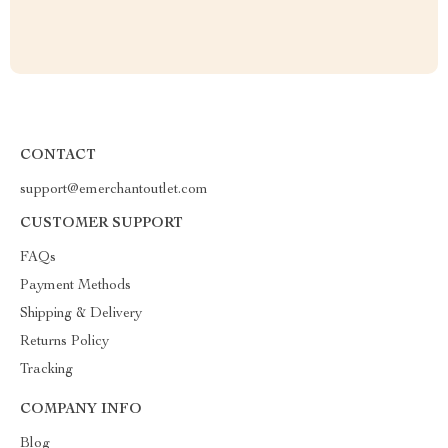
CONTACT
support@emerchantoutlet.com
CUSTOMER SUPPORT
FAQs
Payment Methods
Shipping & Delivery
Returns Policy
Tracking
COMPANY INFO
Blog