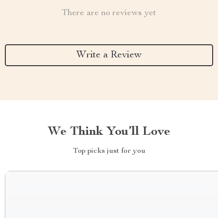
There are no reviews yet
Write a Review
We Think You’ll Love
Top picks just for you