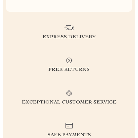
EXPRESS DELIVERY
FREE RETURNS
EXCEPTIONAL CUSTOMER SERVICE
SAFE PAYMENTS