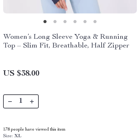
Women’s Long Sleeve Yoga & Running
Top – Slim Fit, Breathable, Half Zipper
US $38.00
178
people have viewed this item
Size:
XL