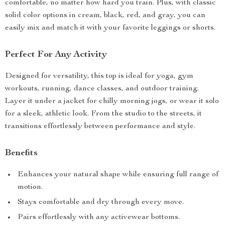
comfortable, no matter how hard you train. Plus, with classic
solid color options in cream, black, red, and gray, you can
easily mix and match it with your favorite leggings or shorts.
Perfect For Any Activity
Designed for versatility, this top is ideal for yoga, gym
workouts, running, dance classes, and outdoor training.
Layer it under a jacket for chilly morning jogs, or wear it solo
for a sleek, athletic look. From the studio to the streets, it
transitions effortlessly between performance and style.
Benefits
Enhances your natural shape while ensuring full range of
motion.
Stays comfortable and dry through every move.
Pairs effortlessly with any activewear bottoms.