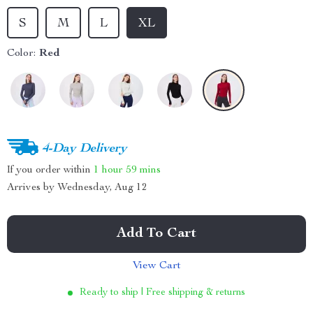
S
M
L
XL
Color:
Red
4-Day Delivery
If you order within
1 hour
59 mins
Arrives by
Wednesday, Aug 12
Add To Cart
View Cart
Ready to ship | Free shipping & returns