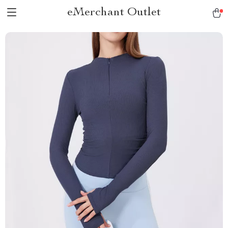
eMerchant Outlet