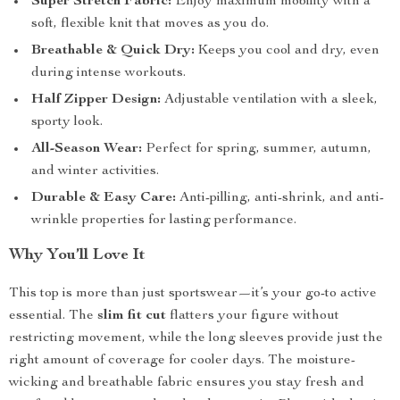
Super Stretch Fabric:
Enjoy maximum mobility with a
soft, flexible knit that moves as you do.
Breathable & Quick Dry:
Keeps you cool and dry, even
during intense workouts.
Half Zipper Design:
Adjustable ventilation with a sleek,
sporty look.
All-Season Wear:
Perfect for spring, summer, autumn,
and winter activities.
Durable & Easy Care:
Anti-pilling, anti-shrink, and anti-
wrinkle properties for lasting performance.
Why You’ll Love It
This top is more than just sportswear—it’s your go-to active
essential. The
slim fit cut
flatters your figure without
restricting movement, while the long sleeves provide just the
right amount of coverage for cooler days. The moisture-
wicking and breathable fabric ensures you stay fresh and