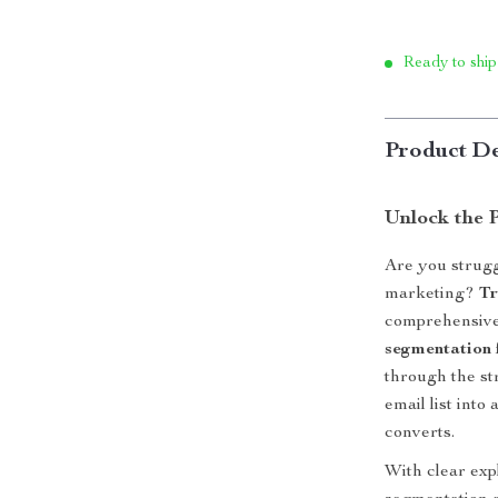
Ready to ship
Product De
Unlock the 
Are you strugg
marketing?
Tr
comprehensive 
segmentation 
through the str
email list int
converts.
With clear exp