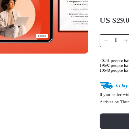
US $29.
40241
people hav
19692
people hav
10648
people hav
4-Day
If you order wi
Arrives by
Thur