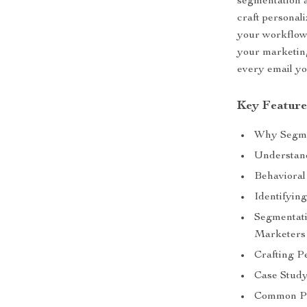
segmentation 
craft personal
your workflow.
your marketin
every email yo
Key Feature
Why Segme
Understand
Behavioral
Identifyin
Segmentati
Marketers
Crafting P
Case Study
Common Pi