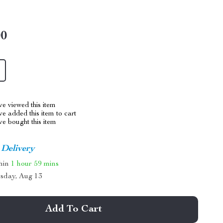
00
e viewed this item
e added this item to cart
e bought this item
 Delivery
thin
1 hour
59 mins
sday, Aug 13
Add To Cart