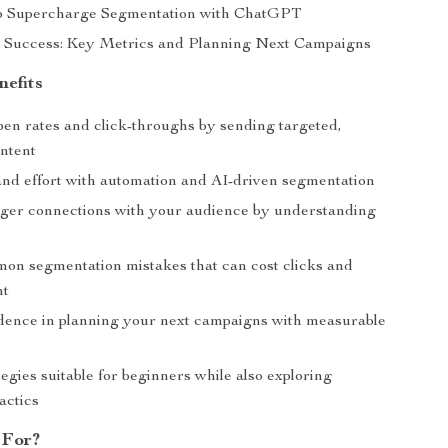
to Supercharge Segmentation with ChatGPT
 Success: Key Metrics and Planning Next Campaigns
nefits
pen rates and click-throughs by sending targeted,
ontent
and effort with automation and AI-driven segmentation
nger connections with your audience by understanding
s
on segmentation mistakes that can cost clicks and
nt
dence in planning your next campaigns with measurable
egies suitable for beginners while also exploring
actics
 For?