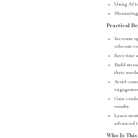
Using AI 
Measuring
Practical Be
Increase o
relevant c
Save time 
Build stro
their need
Avoid comm
engageme
Gain confi
results
Learn strat
advanced t
Who Is This