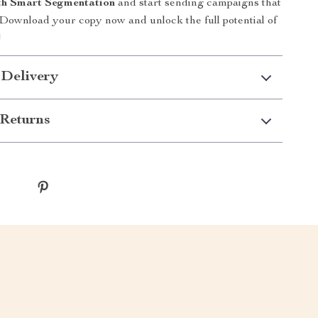
th Smart Segmentation
and start sending campaigns that
 Download your copy now and unlock the full potential of
!
 Delivery
Returns