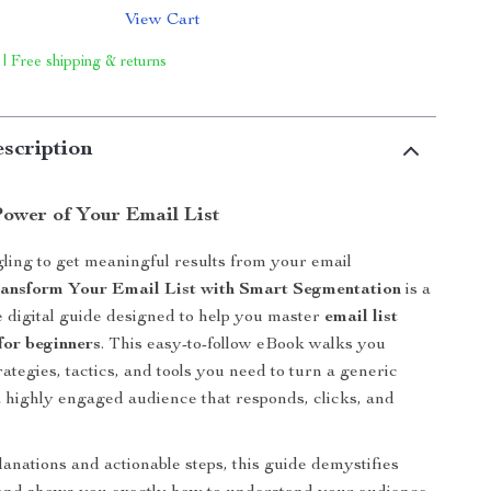
View Cart
 | Free shipping & returns
scription
Power of Your Email List
ling to get meaningful results from your email
ansform Your Email List with Smart Segmentation
is a
digital guide designed to help you master
email list
for beginners
. This easy-to-follow eBook walks you
ategies, tactics, and tools you need to turn a generic
o a highly engaged audience that responds, clicks, and
lanations and actionable steps, this guide demystifies