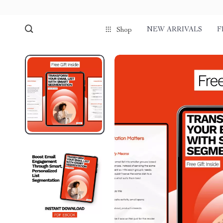
NEW ARRIVALS
F
Shop