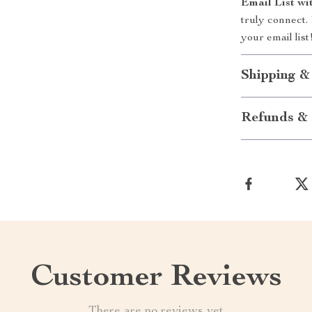
Email List wi
truly connect.
your email list
Shipping &
Refunds & 
Customer Reviews
There are no reviews yet