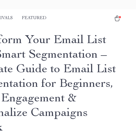
IVALS
FEATURED
form Your Email List
Smart Segmentation –
ate Guide to Email List
ntation for Beginners,
 Engagement &
nalize Campaigns
k