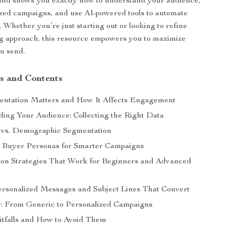
and shows you exactly how to understand your audience,
ized campaigns, and use AI-powered tools to automate
 Whether you’re just starting out or looking to refine
g approach, this resource empowers you to maximize
u send.
s and Contents
ntation Matters and How It Affects Engagement
ing Your Audience: Collecting the Right Data
 vs. Demographic Segmentation
g Buyer Personas for Smarter Campaigns
on Strategies That Work for Beginners and Advanced
ersonalized Messages and Subject Lines That Convert
: From Generic to Personalized Campaigns
tfalls and How to Avoid Them