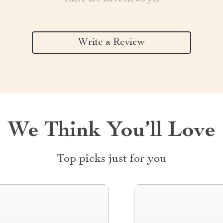
Write a Review
We Think You’ll Love
Top picks just for you