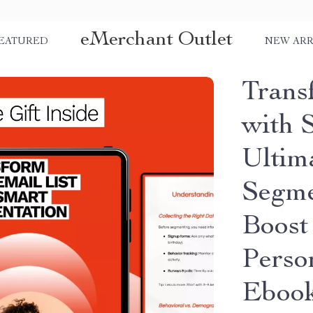
eMerchant Outlet
EATURED
NEW ARR
Trans
with 
Ultim
Segme
Boost
Perso
Eboo