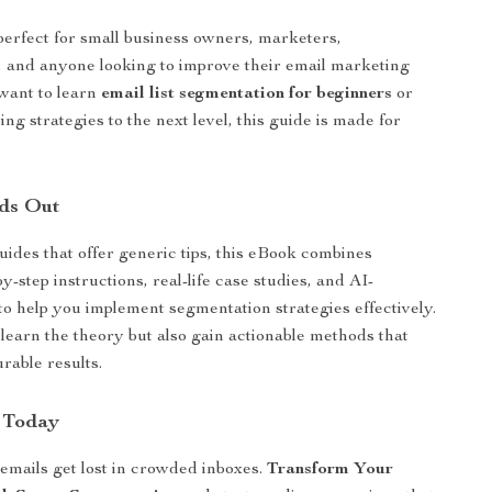
perfect for small business owners, marketers,
 and anyone looking to improve their email marketing
 want to learn
email list segmentation for beginners
or
ing strategies to the next level, this guide is made for
ds Out
uides that offer generic tips, this eBook combines
by-step instructions, real-life case studies, and AI-
to help you implement segmentation strategies effectively.
 learn the theory but also gain actionable methods that
able results.
 Today
 emails get lost in crowded inboxes.
Transform Your