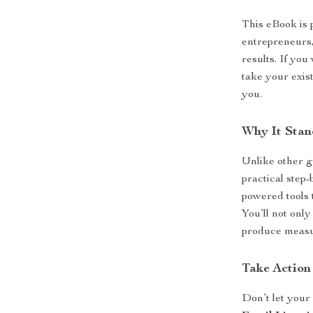
This eBook is 
entrepreneurs,
results. If you
take your exist
you.
Why It Stan
Unlike other g
practical step-
powered tools 
You’ll not only
produce measur
Take Action
Don’t let your