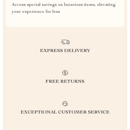
Access special savings on luxurious items, elevating
your experience for less
EXPRESS DELIVERY
FREE RETURNS
EXCEPTIONAL CUSTOMER SERVICE