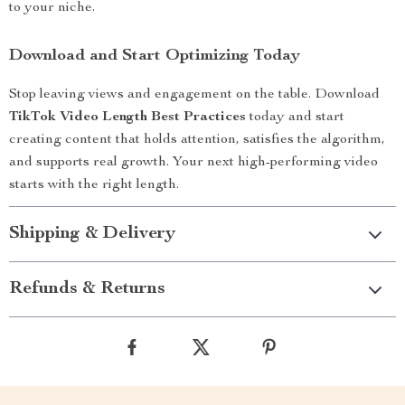
to your niche.
Download and Start Optimizing Today
Stop leaving views and engagement on the table. Download
TikTok Video Length Best Practices
today and start
creating content that holds attention, satisfies the algorithm,
and supports real growth. Your next high-performing video
starts with the right length.
Shipping & Delivery
Refunds & Returns