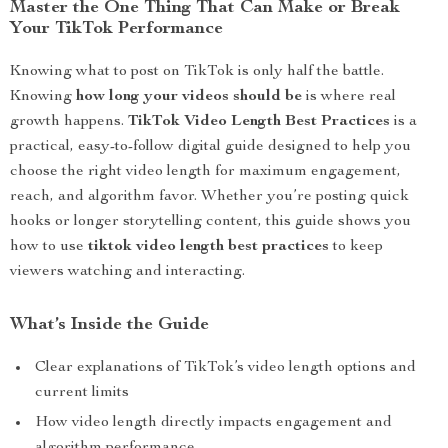
Master the One Thing That Can Make or Break
Your TikTok Performance
Knowing what to post on TikTok is only half the battle.
Knowing
how long your videos should be
is where real
growth happens.
TikTok Video Length Best Practices
is a
practical, easy-to-follow digital guide designed to help you
choose the right video length for maximum engagement,
reach, and algorithm favor. Whether you’re posting quick
hooks or longer storytelling content, this guide shows you
how to use
tiktok video length best practices
to keep
viewers watching and interacting.
What’s Inside the Guide
Clear explanations of TikTok’s video length options and
current limits
How video length directly impacts engagement and