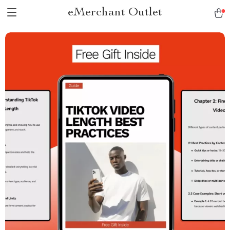
eMerchant Outlet