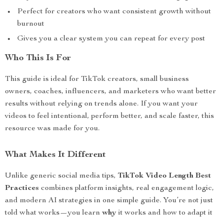
Perfect for creators who want consistent growth without
burnout
Gives you a clear system you can repeat for every post
Who This Is For
This guide is ideal for TikTok creators, small business
owners, coaches, influencers, and marketers who want better
results without relying on trends alone. If you want your
videos to feel intentional, perform better, and scale faster, this
resource was made for you.
What Makes It Different
Unlike generic social media tips,
TikTok Video Length Best
Practices
combines platform insights, real engagement logic,
and modern AI strategies in one simple guide. You’re not just
told what works—you learn
why
it works and how to adapt it