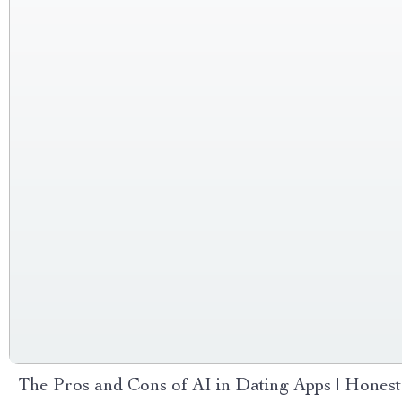
The Pros and Cons of AI in Dating Apps | Honest