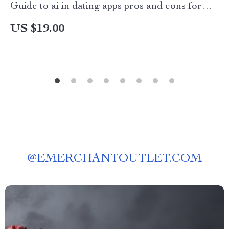
Guide to ai in dating apps pros and cons for
Modern Online Dating
US $19.00
@
EMERCHANTOUTLET.COM