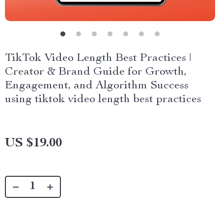
TikTok Video Length Best Practices |
Creator & Brand Guide for Growth,
Engagement, and Algorithm Success
using tiktok video length best practices
US $19.00