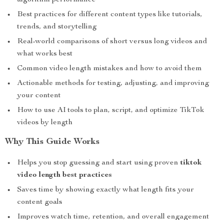
algorithm performance
Best practices for different content types like tutorials,
trends, and storytelling
Real-world comparisons of short versus long videos and
what works best
Common video length mistakes and how to avoid them
Actionable methods for testing, adjusting, and improving
your content
How to use AI tools to plan, script, and optimize TikTok
videos by length
Why This Guide Works
Helps you stop guessing and start using proven
tiktok
video length best practices
Saves time by showing exactly what length fits your
content goals
Improves watch time, retention, and overall engagement