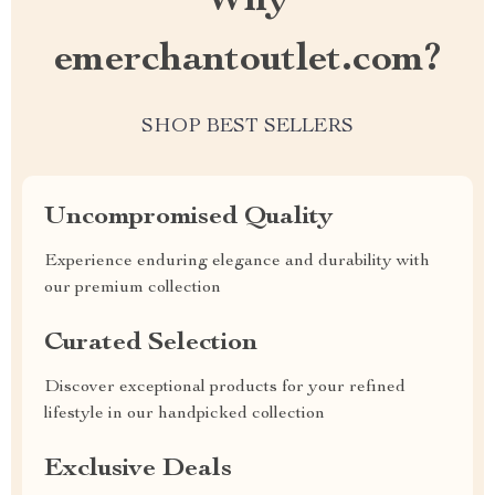
Why
emerchantoutlet.com?
SHOP BEST SELLERS
Uncompromised Quality
Experience enduring elegance and durability with
our premium collection
Curated Selection
Discover exceptional products for your refined
lifestyle in our handpicked collection
Exclusive Deals