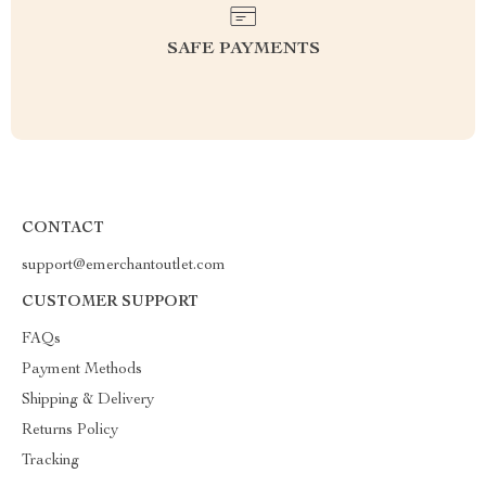
SAFE PAYMENTS
CONTACT
support@emerchantoutlet.com
CUSTOMER SUPPORT
FAQs
Payment Methods
Shipping & Delivery
Returns Policy
Tracking