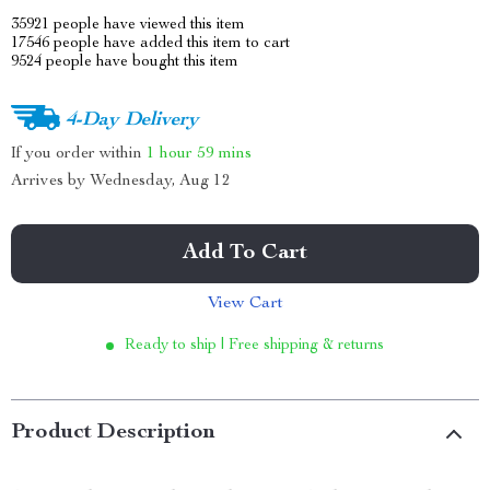
35921
people have viewed this item
17546
people have added this item to cart
9524
people have bought this item
4-Day Delivery
If you order within
1 hour
59 mins
Arrives by
Wednesday, Aug 12
Add To Cart
View Cart
Ready to ship | Free shipping & returns
Product Description