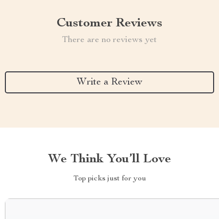
Customer Reviews
There are no reviews yet
Write a Review
We Think You’ll Love
Top picks just for you