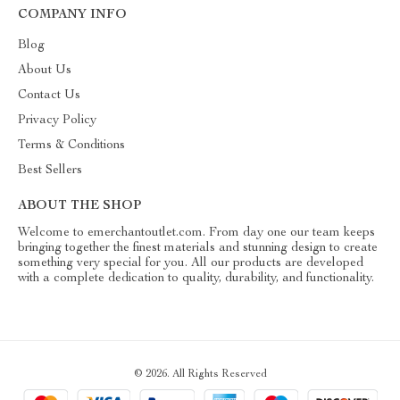
COMPANY INFO
Blog
About Us
Contact Us
Privacy Policy
Terms & Conditions
Best Sellers
ABOUT THE SHOP
Welcome to emerchantoutlet.com. From day one our team keeps
bringing together the finest materials and stunning design to create
something very special for you. All our products are developed
with a complete dedication to quality, durability, and functionality.
© 2026. All Rights Reserved