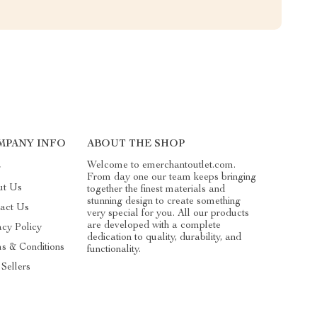
MPANY INFO
ABOUT THE SHOP
Welcome to emerchantoutlet.com.
g
From day one our team keeps bringing
ut Us
together the finest materials and
stunning design to create something
act Us
very special for you. All our products
are developed with a complete
acy Policy
dedication to quality, durability, and
s & Conditions
functionality.
 Sellers