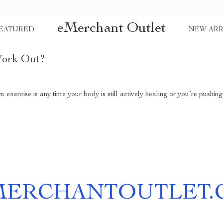
eMerchant Outlet
EATURED
NEW ARR
Work Out?
xercise is any time your body is still actively healing or you’re pushing 
MERCHANTOUTLET.