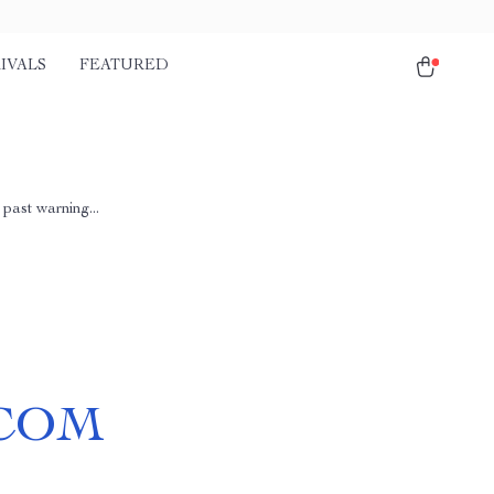
IVALS
FEATURED
past warning...
COM