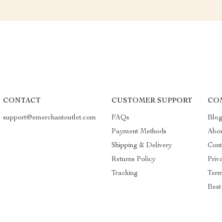
CONTACT
CUSTOMER SUPPORT
CO
support@emerchantoutlet.com
FAQs
Blo
Payment Methods
Abo
Shipping & Delivery
Cont
Returns Policy
Priv
Tracking
Term
Best