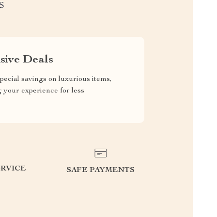
S
sive Deals
pecial savings on luxurious items,
g your experience for less
RVICE
SAFE PAYMENTS