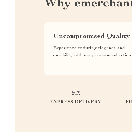
Why emerchant
Uncompromised Quality
Experience enduring elegance and
durability with our premium collection
EXPRESS DELIVERY
F