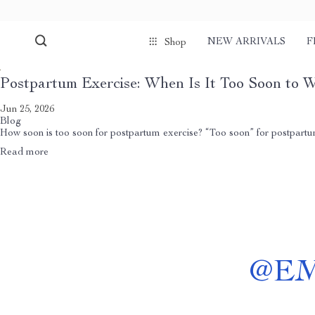
NEW ARRIVALS
F
Shop
Postpartum Exercise: When Is It Too Soon to 
Jun 25, 2026
Blog
How soon is too soon for postpartum exercise? “Too soon” for postpartum e
Read more
@
E