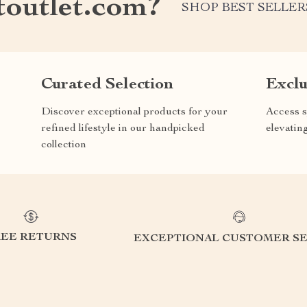
outlet.com?
SHOP BEST SELLER
Curated Selection
Exclu
Discover exceptional products for your
Access s
refined lifestyle in our handpicked
elevatin
collection
REE RETURNS
EXCEPTIONAL CUSTOMER SE