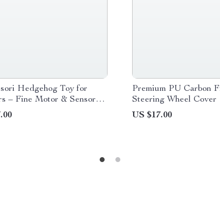
sori Hedgehog Toy for
Premium PU Carbon Fi
rs – Fine Motor & Sensory
Steering Wheel Cover
ng Fun
.00
US $17.00