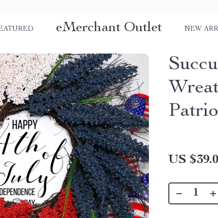
eMerchant Outlet
EATURED
NEW ARR
Succu
Wreat
Patri
US $39.