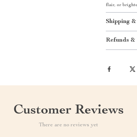
flair, or brig
Shipping &
Refunds & 
Customer Reviews
There are no reviews yet