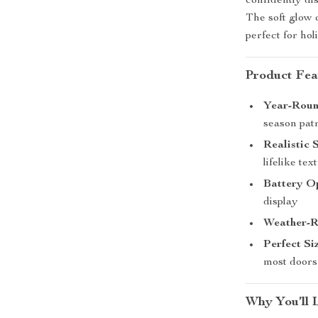
confidently dis
The soft glow 
perfect for ho
Product Fea
Year-Round
season patr
Realistic 
lifelike tex
Battery O
display
Weather-Re
Perfect Si
most doors
Why You’ll 