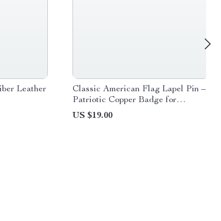
ber Leather
Classic American Flag Lapel Pin –
Patriotic Copper Badge for
Everyday Wear
US $19.00