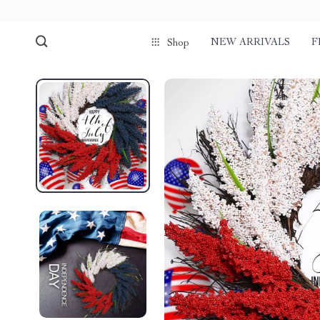
NEW ARRIVALS
F
Shop