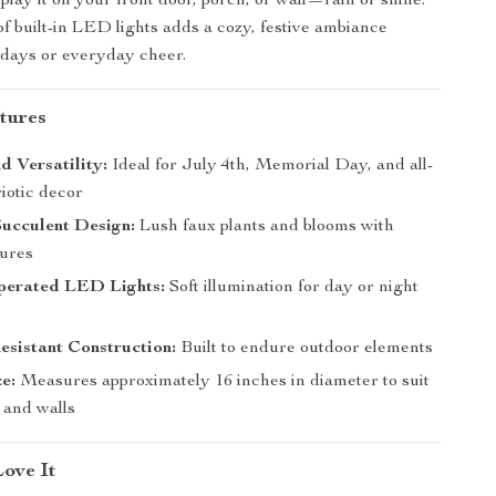
play it on your front door, porch, or wall—rain or shine.
of built-in LED lights adds a cozy, festive ambiance
lidays or everyday cheer.
tures
 Versatility:
Ideal for July 4th, Memorial Day, and all-
iotic decor
Succulent Design:
Lush faux plants and blooms with
tures
perated LED Lights:
Soft illumination for day or night
sistant Construction:
Built to endure outdoor elements
ze:
Measures approximately 16 inches in diameter to suit
 and walls
Love It