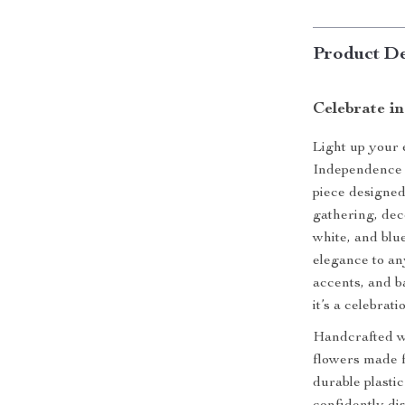
Product De
Celebrate in
Light up your
Independence 
piece designe
gathering, deco
white, and blu
elegance to any
accents, and ba
it’s a celebrat
Handcrafted wit
flowers made fr
durable plasti