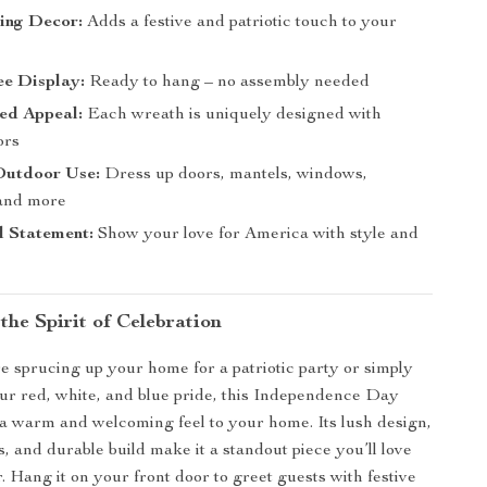
ing Decor:
Adds a festive and patriotic touch to your
ee Display:
Ready to hang – no assembly needed
ed Appeal:
Each wreath is uniquely designed with
ors
Outdoor Use:
Dress up doors, mantels, windows,
 and more
l Statement:
Show your love for America with style and
the Spirit of Celebration
 sprucing up your home for a patriotic party or simply
ur red, white, and blue pride, this Independence Day
a warm and welcoming feel to your home. Its lush design,
s, and durable build make it a standout piece you’ll love
. Hang it on your front door to greet guests with festive