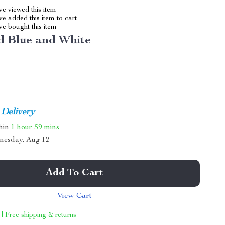
e viewed this item
e added this item to cart
e bought this item
d Blue and White
 Delivery
thin
1 hour
59 mins
nesday, Aug 12
Add To Cart
View Cart
 | Free shipping & returns