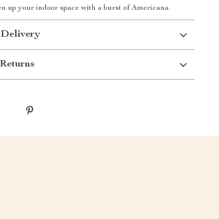
hten up your indoor space with a burst of Americana.
 Delivery
Returns