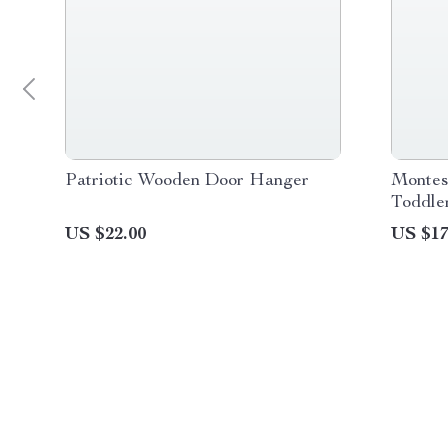
Patriotic Wooden Door Hanger
Montes
Toddle
Learni
US $22.00
US $17