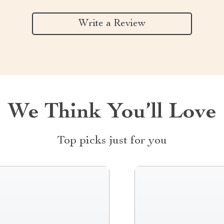
Write a Review
We Think You’ll Love
Top picks just for you