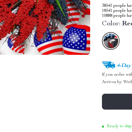
38541
people hav
18541
people hav
10888
people hav
Color:
Re
4-Day
If you order wi
Arrives by
Wed
Ready to ship