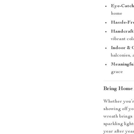
Eye-Catch
home
Hassle-Fr
Handcraft
vibrant col
Indoor & 
balconies,
Meaningfu
grace
Bring Home 
Whether you’re
showing off yo
wreath brings 
sparkling light
year after year