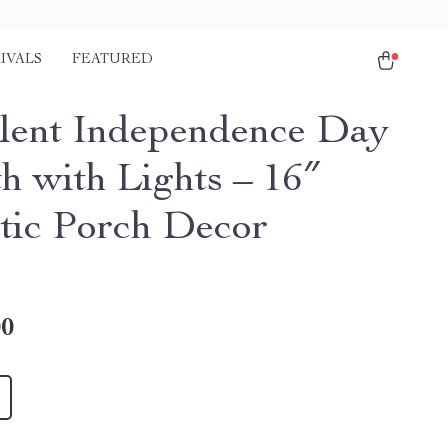
IVALS
FEATURED
lent Independence Day
h with Lights – 16″
otic Porch Decor
00