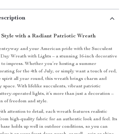
scription
 Style with a Radiant Patriotic Wreath
 entryway and your American pride with the Succulent
Day Wreath with Lights – a stunning 16-inch decorative
d to impress. Whether you’re hosting a summer
rating for the 4th of July, or simply want a touch of red,
e spirit all year round, this wreath brings charm and
 space. With lifelike succulents, vibrant patriotic
ttery-operated lights, it’s more than just a decoration –
ion of freedom and style.
h attention to detail, each wreath features realistic
om high-quality fabric for an authentic look and feel. Its
c base holds up well in outdoor conditions, so you can