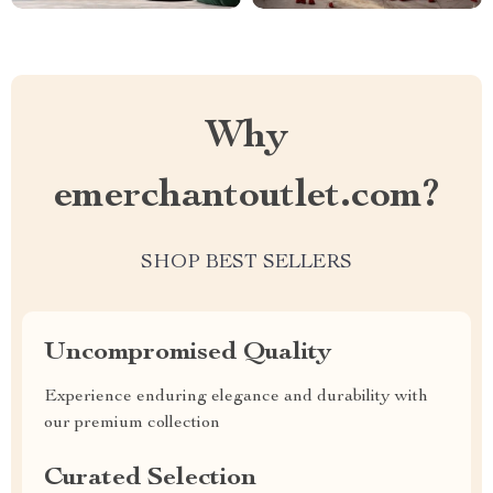
Why
emerchantoutlet.com?
SHOP BEST SELLERS
Uncompromised Quality
Experience enduring elegance and durability with
our premium collection
Curated Selection