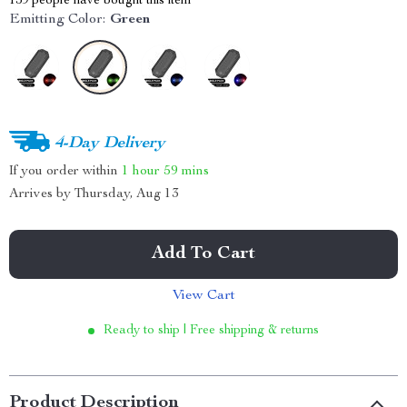
159
people have bought this item
Emitting Color:
Green
4-Day Delivery
If you order within
1 hour
59 mins
Arrives by
Thursday, Aug 13
Add To Cart
View Cart
Ready to ship | Free shipping & returns
Product Description