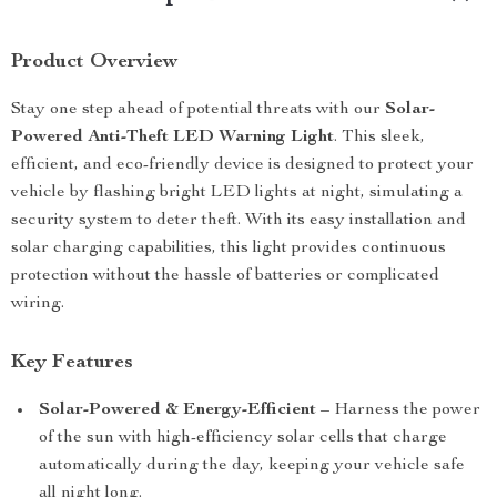
Product Overview
Stay one step ahead of potential threats with our
Solar-
Powered Anti-Theft LED Warning Light
. This sleek,
efficient, and eco-friendly device is designed to protect your
vehicle by flashing bright LED lights at night, simulating a
security system to deter theft. With its easy installation and
solar charging capabilities, this light provides continuous
protection without the hassle of batteries or complicated
wiring.
Key Features
Solar-Powered & Energy-Efficient
– Harness the power
of the sun with high-efficiency solar cells that charge
automatically during the day, keeping your vehicle safe
all night long.