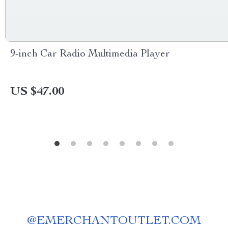
9-inch Car Radio Multimedia Player
US $47.00
@
EMERCHANTOUTLET.COM