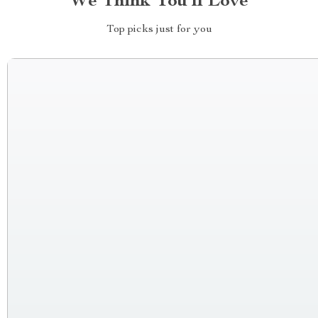
We Think You’ll Love
Top picks just for you