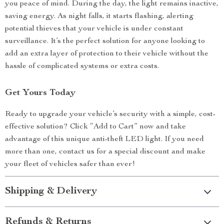
you peace of mind. During the day, the light remains inactive,
saving energy. As night falls, it starts flashing, alerting
potential thieves that your vehicle is under constant
surveillance. It’s the perfect solution for anyone looking to
add an extra layer of protection to their vehicle without the
hassle of complicated systems or extra costs.
Get Yours Today
Ready to upgrade your vehicle’s security with a simple, cost-
effective solution? Click “Add to Cart” now and take
advantage of this unique anti-theft LED light. If you need
more than one, contact us for a special discount and make
your fleet of vehicles safer than ever!
Shipping & Delivery
Refunds & Returns