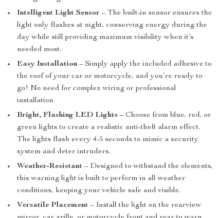
Intelligent Light Sensor
– The built-in sensor ensures the
light only flashes at night, conserving energy during the
day while still providing maximum visibility when it’s
needed most.
Easy Installation
– Simply apply the included adhesive to
the roof of your car or motorcycle, and you’re ready to
go! No need for complex wiring or professional
installation.
Bright, Flashing LED Lights
– Choose from blue, red, or
green lights to create a realistic anti-theft alarm effect.
The lights flash every 4-5 seconds to mimic a security
system and deter intruders.
Weather-Resistant
– Designed to withstand the elements,
this warning light is built to perform in all weather
conditions, keeping your vehicle safe and visible.
Versatile Placement
– Install the light on the rearview
mirror, car grille, or motorcycle front and rear to warn