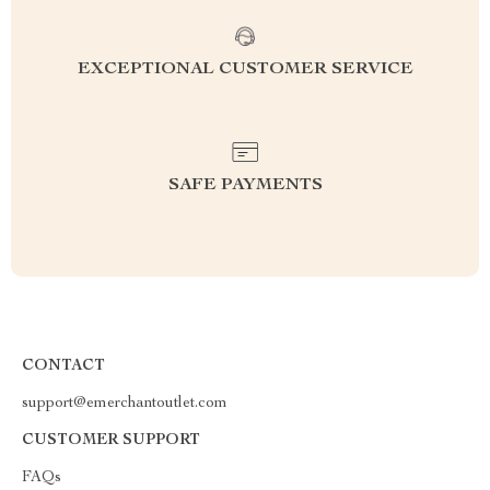
EXCEPTIONAL CUSTOMER SERVICE
SAFE PAYMENTS
CONTACT
support@emerchantoutlet.com
CUSTOMER SUPPORT
FAQs