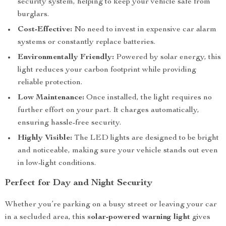
security system, helping to keep your vehicle safe from
burglars.
Cost-Effective:
No need to invest in expensive car alarm
systems or constantly replace batteries.
Environmentally Friendly:
Powered by solar energy, this
light reduces your carbon footprint while providing
reliable protection.
Low Maintenance:
Once installed, the light requires no
further effort on your part. It charges automatically,
ensuring hassle-free security.
Highly Visible:
The LED lights are designed to be bright
and noticeable, making sure your vehicle stands out even
in low-light conditions.
Perfect for Day and Night Security
Whether you’re parking on a busy street or leaving your car
in a secluded area, this
solar-powered warning light
gives