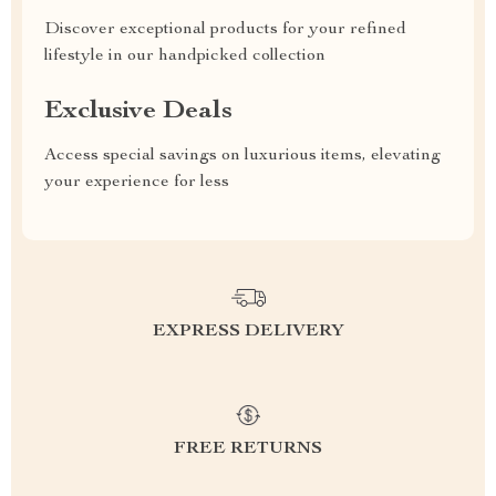
Discover exceptional products for your refined
lifestyle in our handpicked collection
Exclusive Deals
Access special savings on luxurious items, elevating
your experience for less
EXPRESS DELIVERY
FREE RETURNS