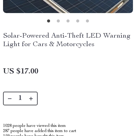
Solar-Powered Anti-Theft LED Warning
Light for Cars & Motorcycles
US $17.00
1028
people have viewed this item
287
people have added this item to cart