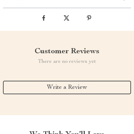
Customer Reviews
There are no reviews yet
Write a Review