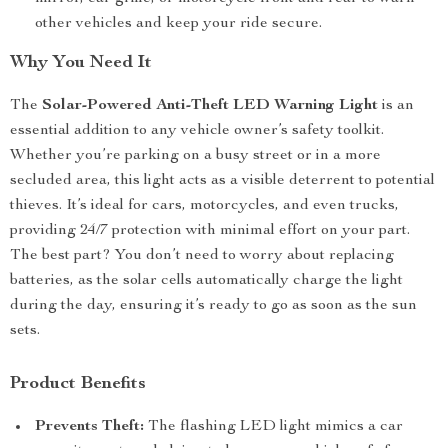
other vehicles and keep your ride secure.
Why You Need It
The
Solar-Powered Anti-Theft LED Warning Light
is an
essential addition to any vehicle owner’s safety toolkit.
Whether you’re parking on a busy street or in a more
secluded area, this light acts as a visible deterrent to potential
thieves. It’s ideal for cars, motorcycles, and even trucks,
providing 24/7 protection with minimal effort on your part.
The best part? You don’t need to worry about replacing
batteries, as the solar cells automatically charge the light
during the day, ensuring it’s ready to go as soon as the sun
sets.
Product Benefits
Prevents Theft:
The flashing LED light mimics a car