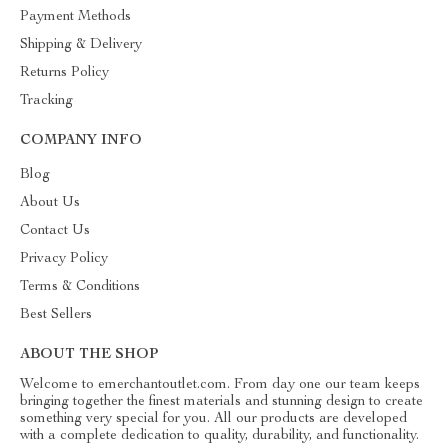
Payment Methods
Shipping & Delivery
Returns Policy
Tracking
COMPANY INFO
Blog
About Us
Contact Us
Privacy Policy
Terms & Conditions
Best Sellers
ABOUT THE SHOP
Welcome to emerchantoutlet.com. From day one our team keeps
bringing together the finest materials and stunning design to create
something very special for you. All our products are developed
with a complete dedication to quality, durability, and functionality.