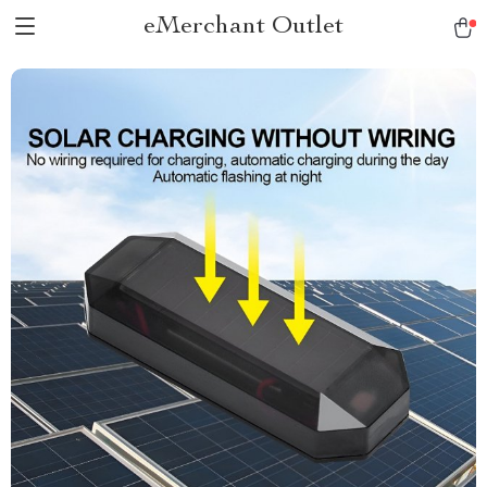
eMerchant Outlet