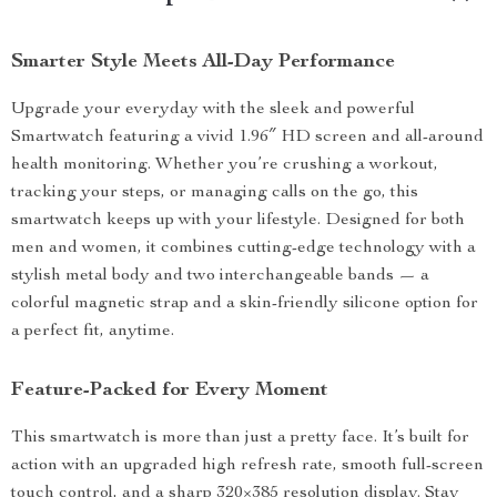
Smarter Style Meets All-Day Performance
Upgrade your everyday with the sleek and powerful
Smartwatch featuring a vivid 1.96″ HD screen and all-around
health monitoring. Whether you’re crushing a workout,
tracking your steps, or managing calls on the go, this
smartwatch keeps up with your lifestyle. Designed for both
men and women, it combines cutting-edge technology with a
stylish metal body and two interchangeable bands — a
colorful magnetic strap and a skin-friendly silicone option for
a perfect fit, anytime.
Feature-Packed for Every Moment
This smartwatch is more than just a pretty face. It’s built for
action with an upgraded high refresh rate, smooth full-screen
touch control, and a sharp 320×385 resolution display. Stay