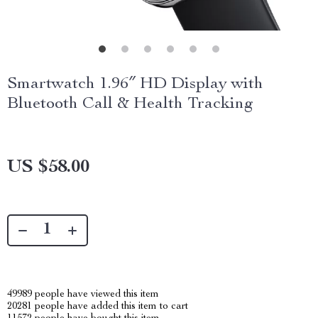
Smartwatch 1.96″ HD Display with
Bluetooth Call & Health Tracking
US $58.00
49989
people have viewed this item
20281
people have added this item to cart