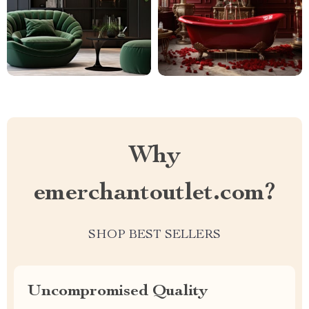
Why
emerchantoutlet.com?
SHOP BEST SELLERS
Uncompromised Quality