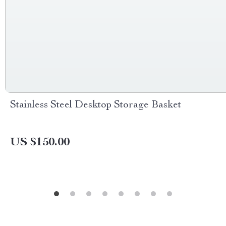
Stainless Steel Desktop Storage Basket
US $150.00