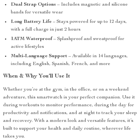
Dual Strap Options
– Includes magnetic and silicone
bands for versatile wear
Long Battery Life
– Stays powered for up to 12 days,
with a full charge in just 2 hours
1ATM Waterproof
– Splashproof and sweatproof for
active lifestyles
Multi-Language Support
– Available in 14 languages,
including English, Spanish, French, and more
When & Why You’ll Use It
Whether you’re at the gym, in the office, or on a weekend
adventure, this smartwatch is your perfect companion. Use it
during workouts to monitor performance, during the day for
productivity and notifications, and at night to track your sleep
and recovery. With a modern look and versatile features, it’s
built to support your health and daily routine, wherever life
takes you.