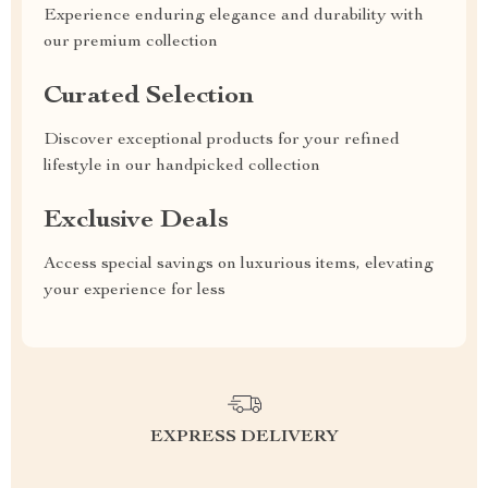
Experience enduring elegance and durability with
our premium collection
Curated Selection
Discover exceptional products for your refined
lifestyle in our handpicked collection
Exclusive Deals
Access special savings on luxurious items, elevating
your experience for less
EXPRESS DELIVERY