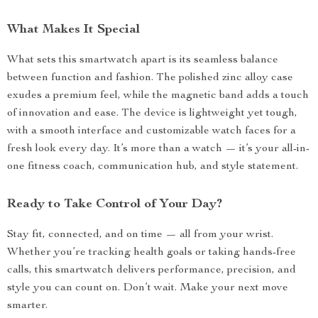
What Makes It Special
What sets this smartwatch apart is its seamless balance
between function and fashion. The polished zinc alloy case
exudes a premium feel, while the magnetic band adds a touch
of innovation and ease. The device is lightweight yet tough,
with a smooth interface and customizable watch faces for a
fresh look every day. It’s more than a watch — it’s your all-in-
one fitness coach, communication hub, and style statement.
Ready to Take Control of Your Day?
Stay fit, connected, and on time — all from your wrist.
Whether you’re tracking health goals or taking hands-free
calls, this smartwatch delivers performance, precision, and
style you can count on. Don’t wait. Make your next move
smarter.