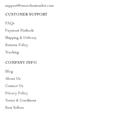
support@emerchantoutlet.com
CUSTOMER SUPPORT
FAQs
Payment Methods
Shipping & Delivery
Returns Policy
Tracking
COMPANY INFO
Blog
About Us
Contact Us
Privacy Policy
Terms & Conditions
Best Sellers