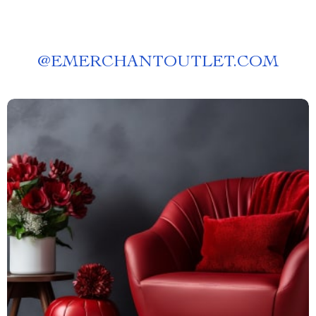
@
EMERCHANTOUTLET.COM