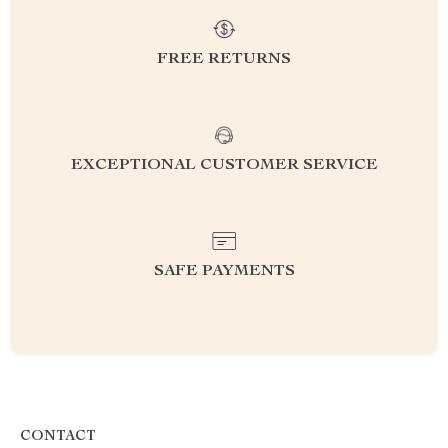
FREE RETURNS
EXCEPTIONAL CUSTOMER SERVICE
SAFE PAYMENTS
CONTACT