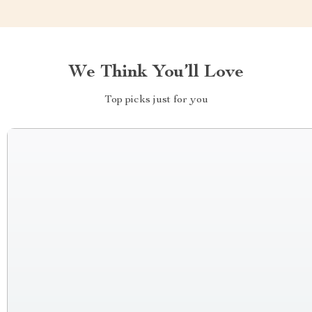
We Think You’ll Love
Top picks just for you