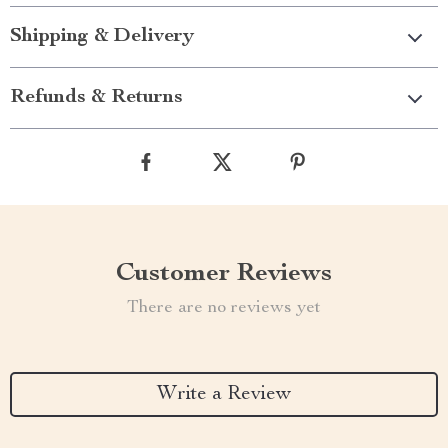
Shipping & Delivery
Refunds & Returns
Customer Reviews
There are no reviews yet
Write a Review