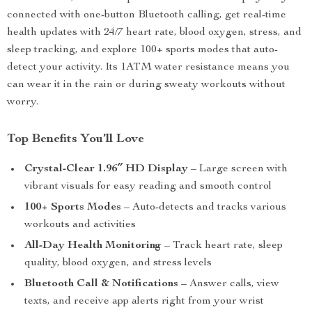
connected with one-button Bluetooth calling, get real-time
health updates with 24/7 heart rate, blood oxygen, stress, and
sleep tracking, and explore 100+ sports modes that auto-
detect your activity. Its 1ATM water resistance means you
can wear it in the rain or during sweaty workouts without
worry.
Top Benefits You’ll Love
Crystal-Clear 1.96″ HD Display
– Large screen with
vibrant visuals for easy reading and smooth control
100+ Sports Modes
– Auto-detects and tracks various
workouts and activities
All-Day Health Monitoring
– Track heart rate, sleep
quality, blood oxygen, and stress levels
Bluetooth Call & Notifications
– Answer calls, view
texts, and receive app alerts right from your wrist