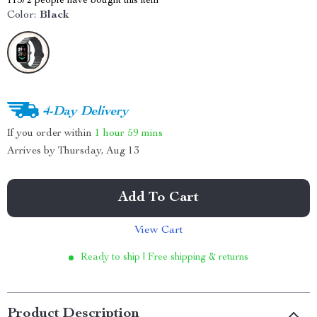
11572
people have bought this item
Color:
Black
4-Day Delivery
If you order within
1 hour
59 mins
Arrives by
Thursday, Aug 13
Add To Cart
View Cart
Ready to ship | Free shipping & returns
Product Description