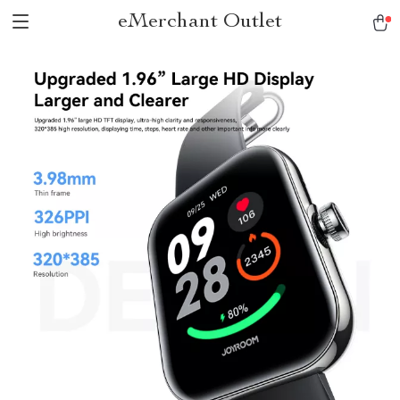
eMerchant Outlet