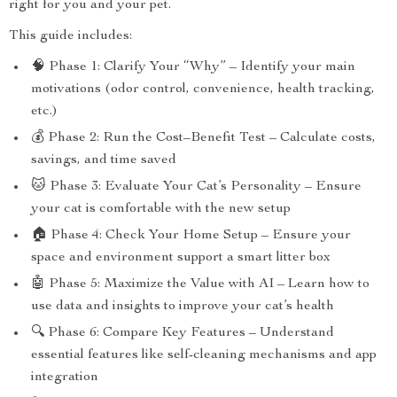
right for you and your pet.
This guide includes:
🧠 Phase 1: Clarify Your “Why” – Identify your main
motivations (odor control, convenience, health tracking,
etc.)
💰 Phase 2: Run the Cost–Benefit Test – Calculate costs,
savings, and time saved
🐱 Phase 3: Evaluate Your Cat’s Personality – Ensure
your cat is comfortable with the new setup
🏠 Phase 4: Check Your Home Setup – Ensure your
space and environment support a smart litter box
🤖 Phase 5: Maximize the Value with AI – Learn how to
use data and insights to improve your cat’s health
🔍 Phase 6: Compare Key Features – Understand
essential features like self-cleaning mechanisms and app
integration