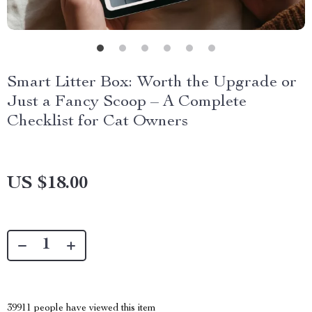
Smart Litter Box: Worth the Upgrade or
Just a Fancy Scoop – A Complete
Checklist for Cat Owners
US $18.00
39911
people have viewed this item