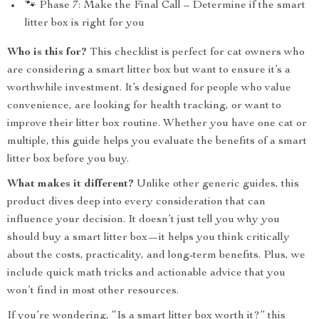
🐾 Phase 7: Make the Final Call – Determine if the smart
litter box is right for you
Who is this for?
This checklist is perfect for cat owners who
are considering a smart litter box but want to ensure it’s a
worthwhile investment. It’s designed for people who value
convenience, are looking for health tracking, or want to
improve their litter box routine. Whether you have one cat or
multiple, this guide helps you evaluate the benefits of a smart
litter box before you buy.
What makes it different?
Unlike other generic guides, this
product dives deep into every consideration that can
influence your decision. It doesn’t just tell you why you
should buy a smart litter box—it helps you think critically
about the costs, practicality, and long-term benefits. Plus, we
include quick math tricks and actionable advice that you
won’t find in most other resources.
If you’re wondering, “Is a smart litter box worth it?” this