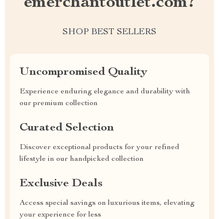
emerchantoutlet.com?
SHOP BEST SELLERS
Uncompromised Quality
Experience enduring elegance and durability with
our premium collection
Curated Selection
Discover exceptional products for your refined
lifestyle in our handpicked collection
Exclusive Deals
Access special savings on luxurious items, elevating
your experience for less