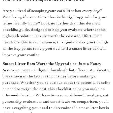
Out with This Comprehensive Checklist
Are you tired of scooping your cat’s litter box every day?
Wondering if a smart litter box is the right upgrade for your
feline-friendly home? Look no further than this detailed
checklist guide, designed to help you evaluate whether this
high-tech solution is truly worth the cost and effort. From
health insights to convenience, this guide walks you through
all the key points to help you decide if a smart litter box will
improve your routine.
Smart Litter Box: Worth the Upgrade or Just a Fancy
Scoop
is a practical digital download that offers a step-by-step
breakdown of the factors to consider before making a
purchase. Whether you’re curious about the potential benefits
or need to weigh the cost, this checklist helps you make an
informed decision. With sections on cost-benefit analysis, cat
personality evaluation, and smart features comparison, you’ll
have everything you need to determine if a smart litter box is