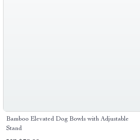
Bamboo Elevated Dog Bowls with Adjustable
Stand