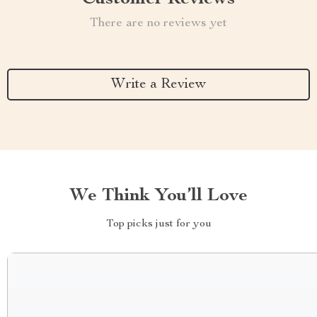
There are no reviews yet
Write a Review
We Think You’ll Love
Top picks just for you