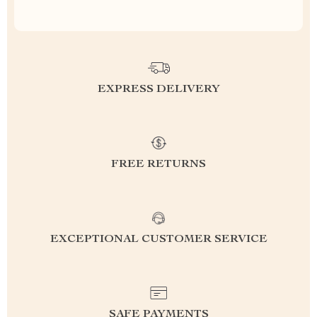
EXPRESS DELIVERY
FREE RETURNS
EXCEPTIONAL CUSTOMER SERVICE
SAFE PAYMENTS