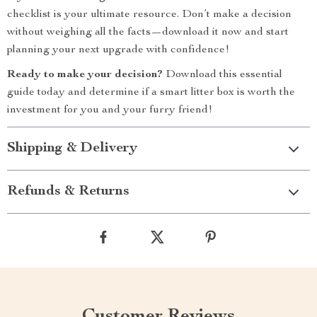
checklist is your ultimate resource. Don’t make a decision
without weighing all the facts—download it now and start
planning your next upgrade with confidence!
Ready to make your decision?
Download this essential
guide today and determine if a smart litter box is worth the
investment for you and your furry friend!
Shipping & Delivery
Refunds & Returns
Customer Reviews