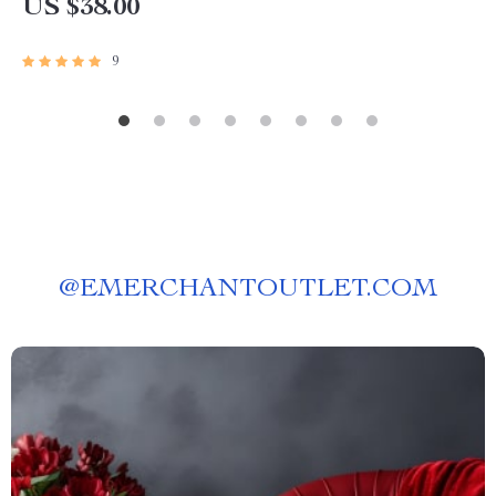
US $38.00
9
@
EMERCHANTOUTLET.COM