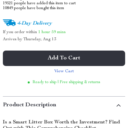
19521
people have added this item to cart
10849
people have bought this item
4-Day Delivery
If you order within
1 hour
59 mins
Arrives by
Thursday, Aug 13
Add To Cart
View Cart
Ready to ship | Free shipping & returns
Product Description
Is a Smart Litter Box Worth the Investment? Find