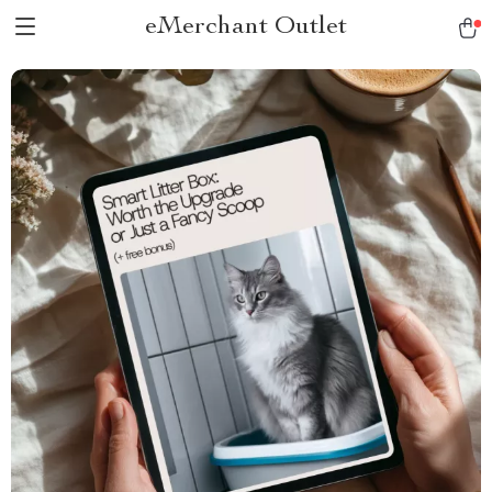
eMerchant Outlet