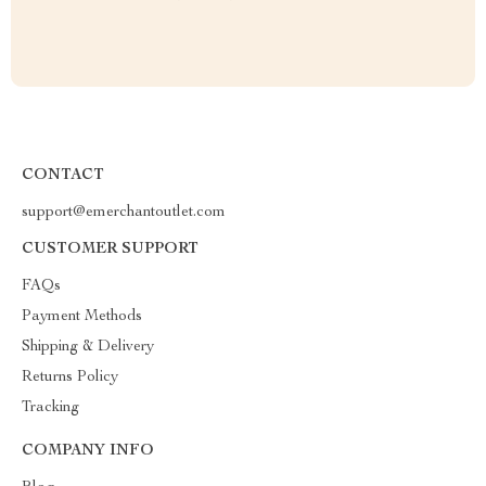
CONTACT
support@emerchantoutlet.com
CUSTOMER SUPPORT
FAQs
Payment Methods
Shipping & Delivery
Returns Policy
Tracking
COMPANY INFO